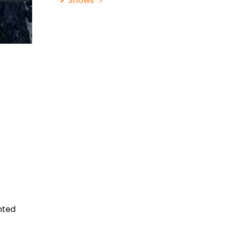
Shows
nted