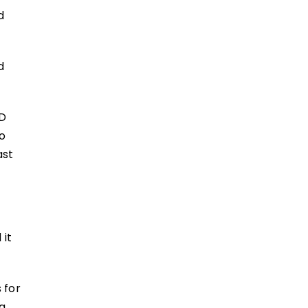
d
d
CD
to
ast
 it
 for
ng