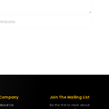
Company
Join The Mailing List
About Us
Be the first to hear about