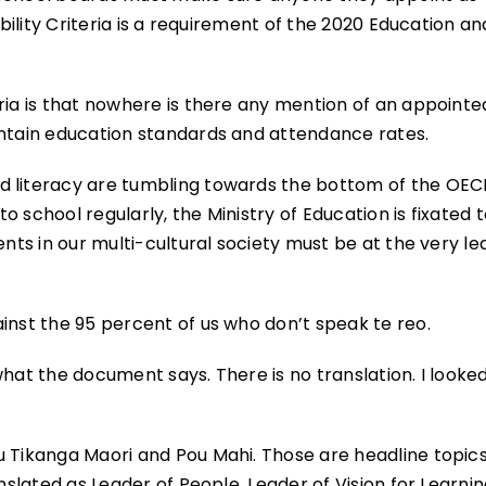
ibility Criteria is a requirement of the 2020 Education an
ria is that nowhere is there any mention of an appointe
intain education standards and attendance rates.
d literacy are tumbling towards the bottom of the OE
 school regularly, the Ministry of Education is fixated 
ents in our multi-cultural society must be at the very le
inst the 95 percent of us who don’t speak te reo.
 what the document says. There is no translation. I looked
u Tikanga Maori and Pou Mahi. Those are headline topics
anslated as Leader of People, Leader of Vision for Learni