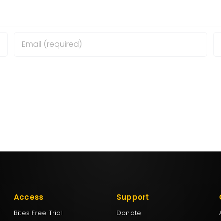
wser for the next time I comment.
Access
Support
Bites Free Trial
Donate