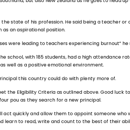
nd Southland, but also New Zealand as he goes to head up
 the state of his profession. He said being a teacher or 
n as an aspirational position.
es were leading to teachers experiencing burnout” he 
he school, with 185 students, had a high attendance ra
as well as a positive emotional environment.
rincipal this country could do with plenty more of.
t the Eligibility Criteria as outlined above. Good luck t
our pou as they search for a new principal.
ll act quickly and allow them to appoint someone who w
 learn to read, write and count to the best of their abil