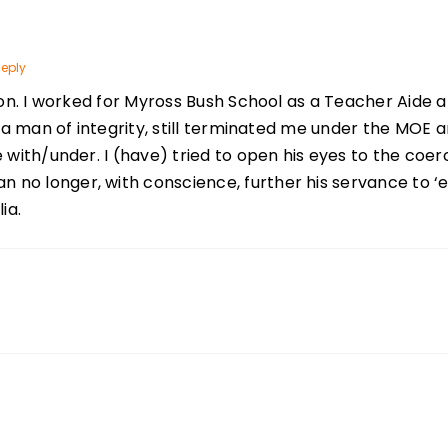
eply
tion. I worked for Myross Bush School as a Teacher Aide 
, a man of integrity, still terminated me under the MOE
e with/under. I (have) tried to open his eyes to the coe
o longer, with conscience, further his servance to ‘edu
ia.