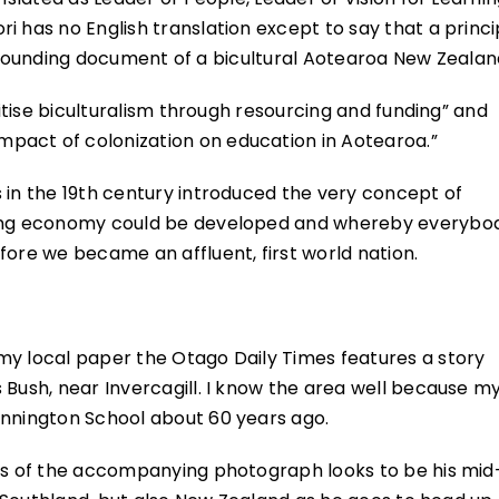
i has no English translation except to say that a princi
the founding document of a bicultural Aotearoa New Zealan
ritise biculturalism through resourcing and funding” and
pact of colonization on education in Aotearoa.”
 in the 19th century introduced the very concept of
ading economy could be developed and whereby everybo
fore we became an affluent, first world nation.
my local paper the Otago Daily Times features a story
 Bush, near Invercagill. I know the area well because m
ennington School about 60 years ago.
oks of the accompanying photograph looks to be his mid