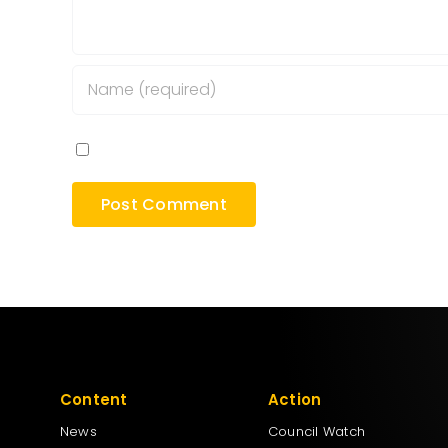
Save my name, email, and website in this bro
Content
Action
News
Council Watch