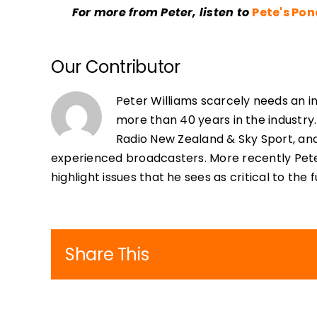
For more from Peter, listen to
Pete's Po
Our Contributor
Peter Williams scarcely needs an i
more than 40 years in the industry.
Radio New Zealand & Sky Sport, an
experienced broadcasters. More recently Pete
highlight issues that he sees as critical to the
Share This