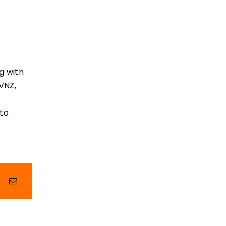
g with
VNZ,
 to