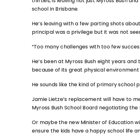
thirties, is leaving not just Myross Bush a
school in Brisbane.
He’s leaving with a few parting shots about
principal was a privilege but it was not see
“Too many challenges with too few success
He’s been at Myross Bush eight years and t
because of its great physical environment 
He sounds like the kind of primary school p
Jamie Lietze’s replacement will have to mee
Myross Bush School Board negotiating the f
Or maybe the new Minister of Education wi
ensure the kids have a happy school life and