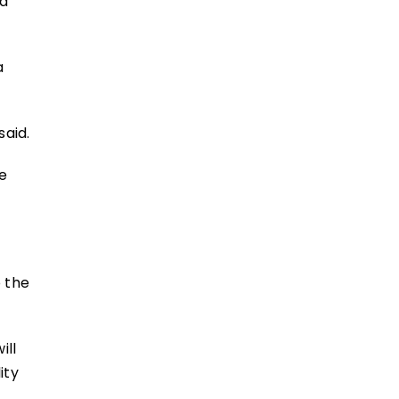
 a
a
said.
te
o the
ill
ity