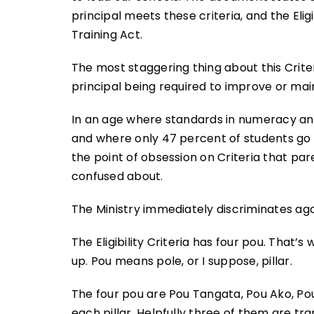
principal meets these criteria, and the Elig
Training Act.
The most staggering thing about this Crite
principal being required to improve or ma
In an age where standards in numeracy an
and where only 47 percent of students go to
the point of obsession on Criteria that par
confused about.
The Ministry immediately discriminates aga
The Eligibility Criteria has four pou. That’s
up. Pou means pole, or I suppose, pillar.
The four pou are Pou Tangata, Pou Ako, Po
each pillar. Helpfully three of them are tr