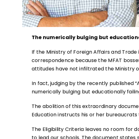
The numerically bulging but educationa
If the Ministry of Foreign Affairs and Trad
correspondence because the MFAT bosses 
attitudes have not infiltrated the Ministry 
In fact, judging by the recently published “A
numerically bulging but educationally failin
The abolition of this extraordinary documen
Education instructs his or her bureaucrats 
The Eligibility Criteria leaves no room for
to lead our schools. The document states