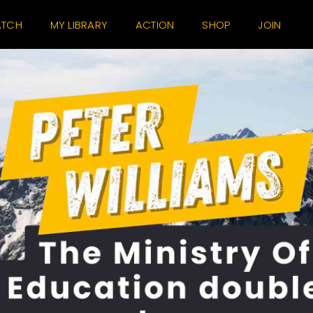
TCH
MY LIBRARY
ACTION
SHOP
JOIN