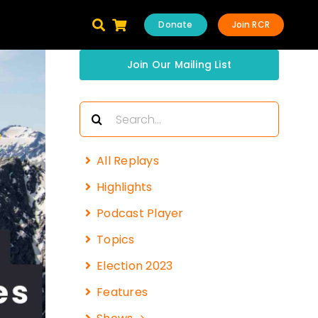
Donate
Join RCR
Join Our Mailing List
Search
for:
All Replays
Highlights
Podcast Player
Topics
Election 2023
Features