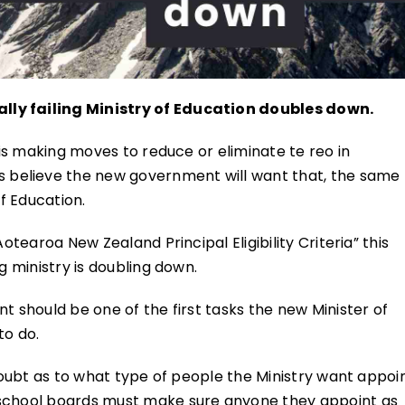
lly failing Ministry of Education doubles down.
e is making moves to reduce or eliminate te reo in
believe the new government will want that, the same
of Education.
otearoa New Zealand Principal Eligibility Criteria” this
g ministry is doubling down.
t should be one of the first tasks the new Minister of
to do.
 doubt as to what type of people the Ministry want appoi
 school boards must make sure anyone they appoint as