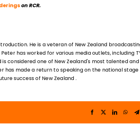
nderings
on RCR.
ntroduction. He is a veteran of New Zealand broadcastin
 Peter has worked for various media outlets, including T
d is considered one of New Zealand's most talented and
r has made a return to speaking on the national stage
 future success of New Zealand .