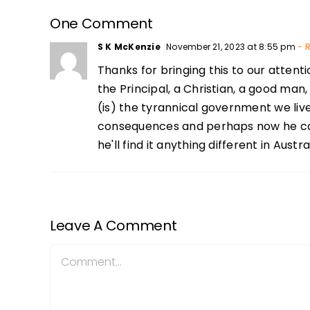
One Comment
S K McKenzie
November 21, 2023 at 8:55 pm
- R
Thanks for bringing this to our atten
the Principal, a Christian, a good man
(is) the tyrannical government we liv
consequences and perhaps now he can n
he'll find it anything different in Austral
Leave A Comment
Comment