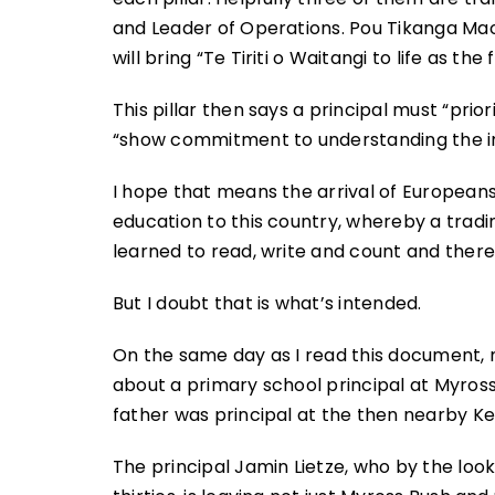
and Leader of Operations. Pou Tikanga Maor
will bring “Te Tiriti o Waitangi to life as 
This pillar then says a principal must “prio
“show commitment to understanding the im
I hope that means the arrival of Europeans
education to this country, whereby a tr
learned to read, write and count and there
But I doubt that is what’s intended.
On the same day as I read this document, 
about a primary school principal at Myross
father was principal at the then nearby K
The principal Jamin Lietze, who by the lo