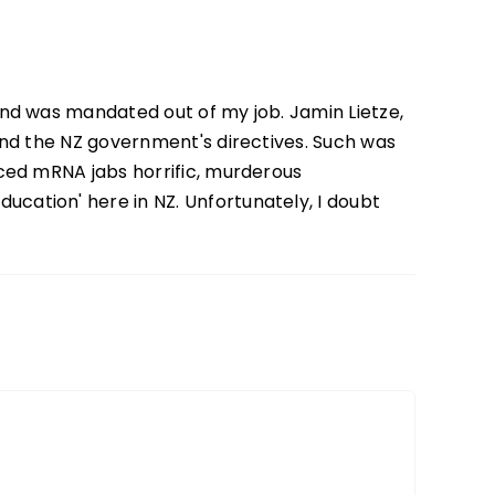
and was mandated out of my job. Jamin Lietze,
 and the NZ government's directives. Such was
rced mRNA jabs horrific, murderous
cation' here in NZ. Unfortunately, I doubt