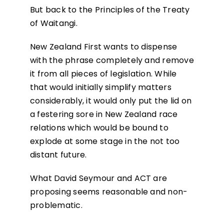
But back to the Principles of the Treaty
of Waitangi.
New Zealand First wants to dispense
with the phrase completely and remove
it from all pieces of legislation. While
that would initially simplify matters
considerably, it would only put the lid on
a festering sore in New Zealand race
relations which would be bound to
explode at some stage in the not too
distant future.
What David Seymour and ACT are
proposing seems reasonable and non-
problematic.