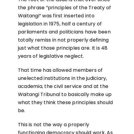
the phrase “principles of the Treaty of
Waitangi” was first inserted into
legislation in 1975, half a century of
parliaments and politicians have been
totally remiss in not properly defining
just what those principles are. It is 48
years of legislative neglect.
That time has allowed members of
unelected institutions in the judiciary,
academia, the civil service and at the
Waitangi Tribunal to basically make up
what they think these principles should
be.
This is not the way a properly
functioning democracy should work. As