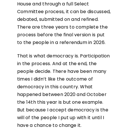
House and through a full Select
Committee process, it can be discussed,
debated, submitted on and refined.
There are three years to complete the
process before the final version is put
to the people in a referendum in 2026.
That is what democracy is. Participation
in the process. And at the end, the
people decide. There have been many
times I didn’t like the outcome of
democracy in this country. What
happened between 2020 and October
the 14
th
this year is but one example.
But because I accept democracy is the
will of the people I put up with it until I
have a chance to change it.