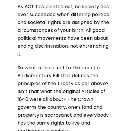
As ACT has pointed out, no society has
ever succeeded when differing political
and societal rights are assigned by the
circumstances of your birth. All good
political movements have been about
ending discrimination, not entrenching
it.
So what is there not to like about a
Parliamentary Bill that defines the
principles of the Treaty as per above?
Isn’t that what the original Articles of
1840 were all about? The Crown
governs the country, one’s land and
property is sacrosanct and everybody
has the same rights to live and
participate in society.