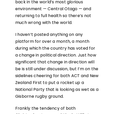
back in the world’s most glorious
environment — Central Otago — and
returning to full health so there’s not
much wrong with the world.
I haven’t posted anything on any
platform for over a month, a month
during which the country has voted for
a change in political direction. Just how
significant that change in direction will
be is still under discussion, but I’m on the
sidelines cheering for both ACT and New
Zealand First to put a rocket up a
National Party that is looking as wet as a
Gisborne rugby ground.
Frankly the tendency of both