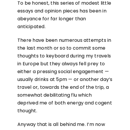
To be honest, this series of modest little
essays and opinion pieces has been in
abeyance for far longer than
anticipated.
There have been numerous attempts in
the last month or so to commit some
thoughts to keyboard during my travels
in Europe but they always fell prey to
either a pressing social engagement —
usually drinks at 5pm — or another day’s
travel or, towards the end of the trip, a
somewhat debilitating flu which
deprived me of both energy and cogent
thought.
Anyway that is all behind me. I’m now