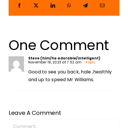
One Comment
Steve (him/he adorable/intelligent)
November 19, 2023 at 7:52 am
- Reply
Good to see you back, hale ,healthly
and up to speed Mr Williams.
Leave A Comment
Comment