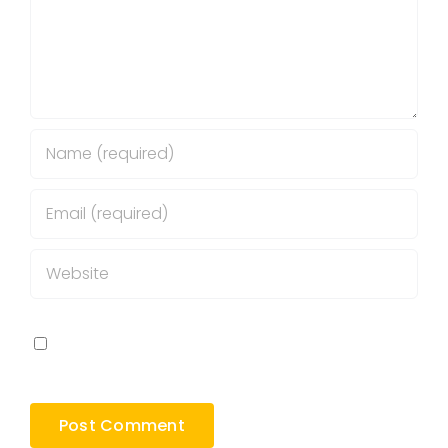
Save my name, email, and website in this
browser for the next time I comment.