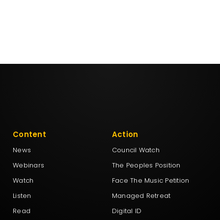
Content
Action
News
Council Watch
Webinars
The Peoples Position
Watch
Face The Music Petition
Listen
Managed Retreat
Read
Digital ID