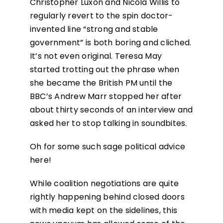
Christopher Luxon and Nicola Willis to
regularly revert to the spin doctor-
invented line “strong and stable
government” is both boring and cliched.
It’s not even original. Teresa May
started trotting out the phrase when
she became the British PM until the
BBC’s Andrew Marr stopped her after
about thirty seconds of an interview and
asked her to stop talking in soundbites.
Oh for some such sage political advice
here!
While coalition negotiations are quite
rightly happening behind closed doors
with media kept on the sidelines, this