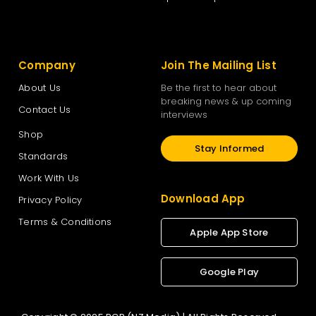
Company
Join The Mailing List
About Us
Be the first to hear about
breaking news & up coming
Contact Us
interviews
Shop
Stay Informed
Standards
Work With Us
Download App
Privacy Policy
Terms & Conditions
Apple App Store
Google Play