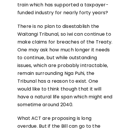
train which has supported a taxpayer-
funded industry for nearly forty years?
There is no plan to disestablish the
Waitangi Tribunal, so iwi can continue to
make claims for breaches of the Treaty.
One may ask how much longer it needs
to continue, but while outstanding
issues, which are probably intractable,
remain surrounding Nga Puhi, the
Tribunal has a reason to exist. One
would like to think though that it will
have a natural life span which might end
sometime around 2040.
What ACT are proposing is long
overdue. But if the Bill can go to the