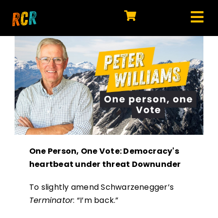
Skip
to
Tog
content
HOME
Nav
EXPLORE
WATCH
MY LIBRARY
ACTION
One Person, One Vote: Democracy's
SHOP
heartbeat under threat Downunder
JOIN
To slightly amend Schwarzenegger’s
Terminator
: “I’m back.”