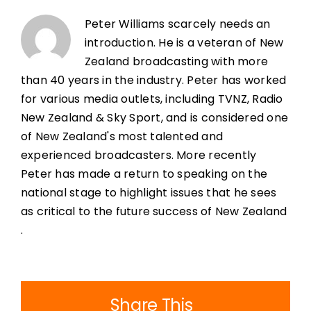
Peter Williams scarcely needs an
introduction. He is a veteran of New
Zealand broadcasting with more
than 40 years in the industry. Peter has worked
for various media outlets, including TVNZ, Radio
New Zealand & Sky Sport, and is considered one
of New Zealand's most talented and
experienced broadcasters. More recently
Peter has made a return to speaking on the
national stage to highlight issues that he sees
as critical to the future success of New Zealand
.
Share This