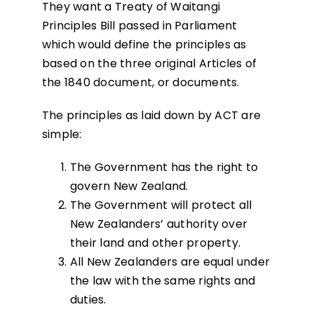
They want a Treaty of Waitangi
Principles Bill passed in Parliament
which would define the principles as
based on the three original Articles of
the 1840 document, or documents.
The principles as laid down by ACT are
simple:
The Government has the right to
govern New Zealand.
The Government will protect all
New Zealanders’ authority over
their land and other property.
All New Zealanders are equal under
the law with the same rights and
duties.