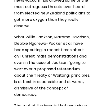
news vacuum has allowed some of the
most outrageous threats ever heard
from elected New Zealand politicians to
get more oxygen than they really
deserve.
What Willie Jackson, Marama Davidson,
Debbie Ngarewa-Packer et al. have
been spouting in recent times about
civil unrest, mass demonstrations and
even in the case of Jackson “going to
war” over a proposed referendum
about the Treaty of Waitangi principles,
is at best irresponsible and at worst,
dismissive of the concept of
democracy.
The root of the issue is that ever since