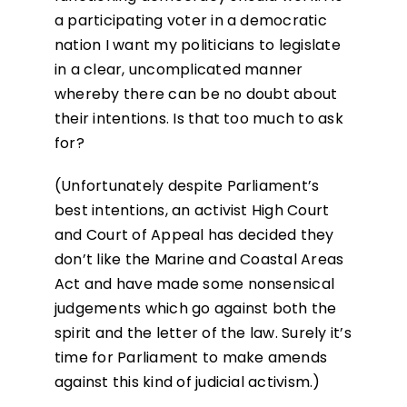
a participating voter in a democratic
nation I want my politicians to legislate
in a clear, uncomplicated manner
whereby there can be no doubt about
their intentions. Is that too much to ask
for?
(Unfortunately despite Parliament’s
best intentions, an activist High Court
and Court of Appeal has decided they
don’t like the Marine and Coastal Areas
Act and have made some nonsensical
judgements which go against both the
spirit and the letter of the law. Surely it’s
time for Parliament to make amends
against this kind of judicial activism.)