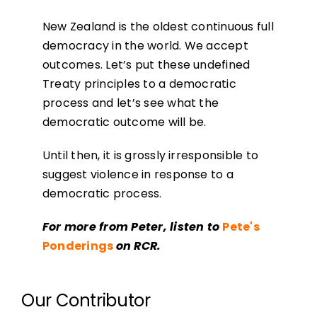
New Zealand is the oldest continuous full
democracy in the world. We accept
outcomes. Let’s put these undefined
Treaty principles to a democratic
process and let’s see what the
democratic outcome will be.
Until then, it is grossly irresponsible to
suggest violence in response to a
democratic process.
For more from Peter, listen to
Pete's
Ponderings
on RCR.
Our Contributor