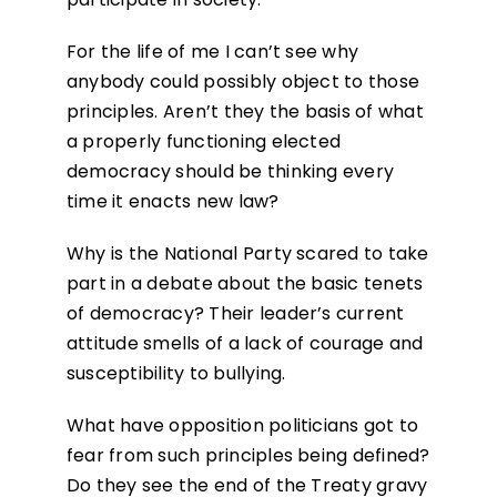
For the life of me I can’t see why
anybody could possibly object to those
principles. Aren’t they the basis of what
a properly functioning elected
democracy should be thinking every
time it enacts new law?
Why is the National Party scared to take
part in a debate about the basic tenets
of democracy? Their leader’s current
attitude smells of a lack of courage and
susceptibility to bullying.
What have opposition politicians got to
fear from such principles being defined?
Do they see the end of the Treaty gravy