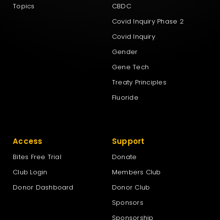
Topics
CBDC
Covid Inquiry Phase 2
Covid Inquiry
Gender
Gene Tech
Treaty Principles
Fluoride
Access
Support
Bites Free Trial
Donate
Club Login
Members Club
Donor Dashboard
Donor Club
Sponsors
Sponsorship