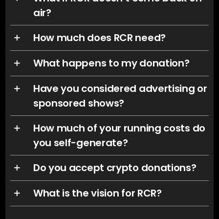
air?
How much does RCR need?
What happens to my donation?
Have you considered advertising or
sponsored shows?
How much of your running costs do
you self-generate?
Do you accept crypto donations?
What is the vision for RCR?