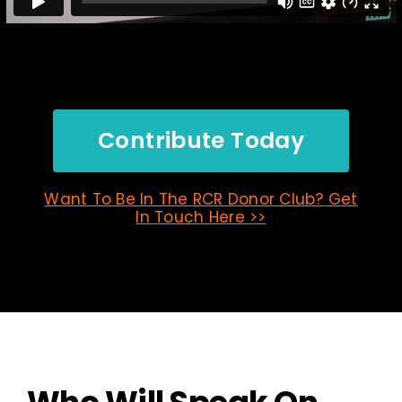
Contribute Today
Want To Be In The RCR Donor Club? Get
In Touch Here >>