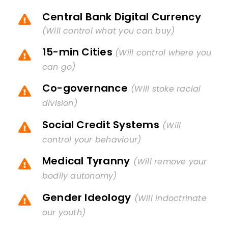
Central Bank Digital Currency
(Will control what you can buy)
15-min Cities
(Will control where you
can go)
Co-governance
(Will stoke racial
division)
Social Credit Systems
(Will
control your behaviour)
Medical Tyranny
(Will remove your
bodily autonomy)
Gender Ideology
(Will indoctrinate
our youth)