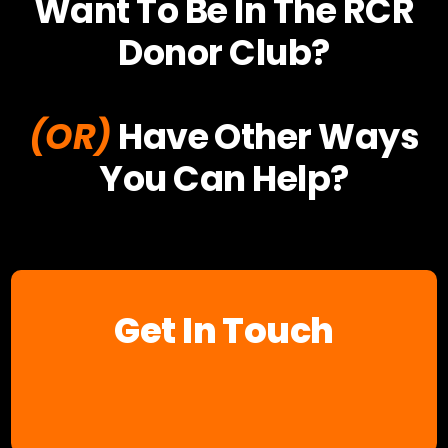
Want To Be In The RCR
Donor Club?
(OR)
Have Other Ways
You Can Help?
Get In Touch