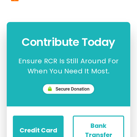
Contribute Today
Ensure RCR Is Still Around For
When You Need It Most.
Bank
Credit Card
Transfer