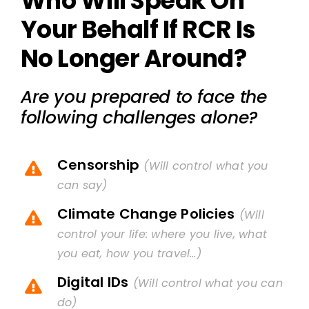
Who Will Speak On
Your Behalf If RCR Is
No Longer Around?
Are you prepared to face the
following challenges alone?
Censorship
(Will control what you
can say)
Climate Change Policies
(Will
control your life: where you live, what
you eat, how you travel…)
Digital IDs
(Will control what you can
do)