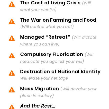
The Cost of Living Crisis
(Will
steal your wealth)
The War on Farming and Food
(Will control what you eat)
Managed “Retreat”
(Will dictate
where you can live)
Compulsory Fluoridation
(Will
medicate you against your will)
Destruction of National Identity
Will erase your heritage
Mass Migration
(Will devalue your
place in society)
And the Rest…