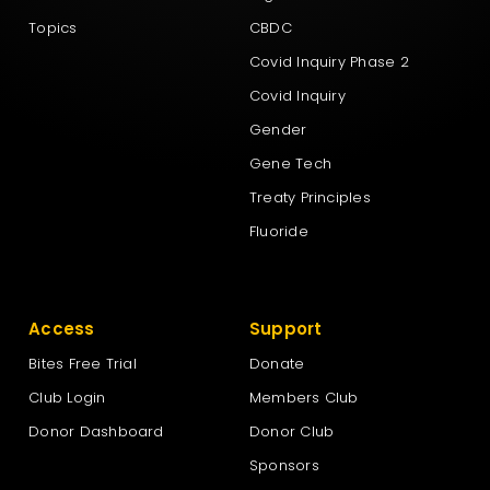
Topics
CBDC
Covid Inquiry Phase 2
Covid Inquiry
Gender
Gene Tech
Treaty Principles
Fluoride
Access
Support
Bites Free Trial
Donate
Club Login
Members Club
Donor Dashboard
Donor Club
Sponsors