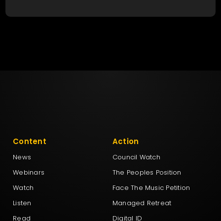
Content
Action
News
Council Watch
Webinars
The Peoples Position
Watch
Face The Music Petition
Listen
Managed Retreat
Read
Digital ID