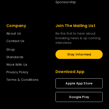
Sponsorship
Company
Join The Mailing List
About Us
Be the first to hear about
breaking news & up coming
Contact Us
interviews
Shop
Stay Informed
Standards
Work With Us
Download App
Privacy Policy
Terms & Conditions
Apple App Store
Google Play