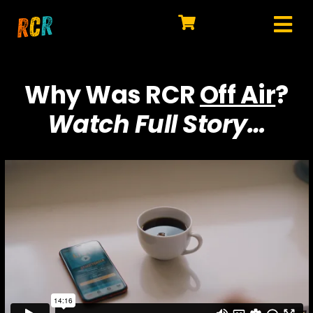
Skip
to
Tog
content
HOME
Nav
Why Was RCR
Off Air
?
EXPLORE
Watch Full Story…
WATCH
MY LIBRARY
ACTION
SHOP
JOIN