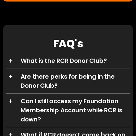
FAQ's
What is the RCR Donor Club?
Are there perks for being in the
Donor Club?
Can I still access my Foundation
Membership Account while RCR is
down?
What if RCR doesn’t come back on