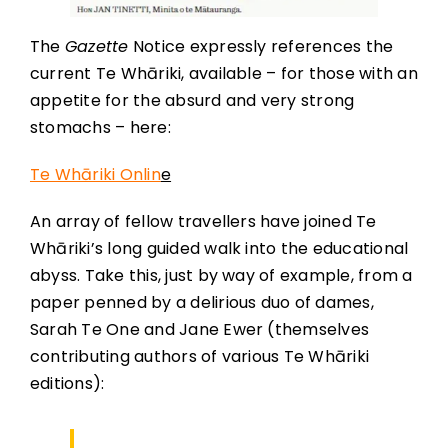
The
Gazette
Notice expressly references the
current Te Whāriki, available – for those with an
appetite for the absurd and very strong
stomachs – here:
Te Whāriki Onlin
e
An array of fellow travellers have joined Te
Whāriki’s long guided walk into the educational
abyss. Take this, just by way of example, from a
paper penned by a delirious duo of dames,
Sarah Te One and Jane Ewer (themselves
contributing authors of various Te Whāriki
editions):