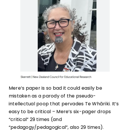
Mere’s paper is so bad it could easily be
mistaken as a parody of the pseudo-
intellectual poop that pervades Te Whāriki. It’s
easy to be critical – Mere’s six-pager drops
“critical” 29 times (and
“pedagogy/pedagogical”, also 29 times).