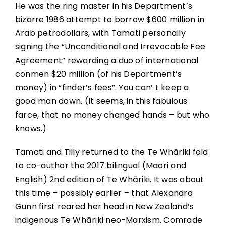
He was the ring master in his Department’s
bizarre 1986 attempt to borrow $600 million in
Arab petrodollars, with Tamati personally
signing the “Unconditional and Irrevocable Fee
Agreement” rewarding a duo of international
conmen $20 million (of his Department’s
money) in “finder’s fees”. You can’ t keep a
good man down. (It seems, in this fabulous
farce, that no money changed hands – but who
knows.)
Tamati and Tilly returned to the Te Whāriki fold
to co-author the 2017 bilingual (Maori and
English) 2nd edition of Te Whāriki. It was about
this time – possibly earlier – that Alexandra
Gunn first reared her head in New Zealand’s
indigenous Te Whāriki neo-Marxism. Comrade