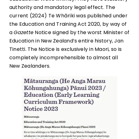
authority and mandatory legal effect. The
current (2024) Te Whāriki was published under
the Education and Training Act 2020, by way of
a
Gazette
Notice signed by the worst Minister of
Education in New Zealand’s entire history, Jan
Tinetti. The Notice is exclusively in Maori, so is
completely incomprehensible to almost all
New Zealanders.