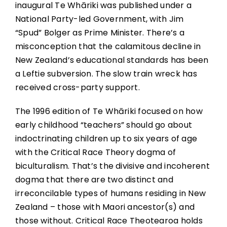
inaugural Te Whāriki was published under a
National Party-led Government, with Jim
“Spud” Bolger as Prime Minister. There’s a
misconception that the calamitous decline in
New Zealand’s educational standards has been
a Leftie subversion. The slow train wreck has
received cross-party support.
The 1996 edition of Te Whāriki focused on how
early childhood “teachers” should go about
indoctrinating children up to six years of age
with the Critical Race Theory dogma of
biculturalism. That’s the divisive and incoherent
dogma that there are two distinct and
irreconcilable types of humans residing in New
Zealand – those with Maori ancestor(s) and
those without. Critical Race Theotearoa holds