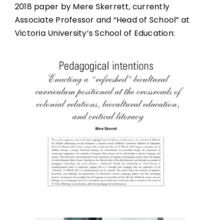
2018 paper by Mere Skerrett, currently
Associate Professor and “Head of School” at
Victoria University’s School of Education: