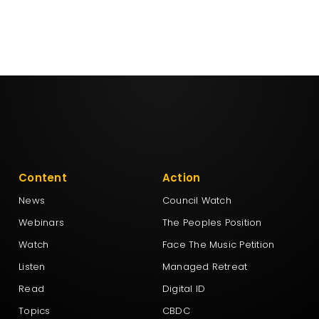
Content
Action
News
Council Watch
Webinars
The Peoples Position
Watch
Face The Music Petition
Listen
Managed Retreat
Read
Digital ID
Topics
CBDC