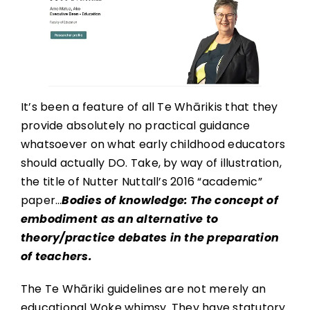
It’s been a feature of all Te Whārikis that they
provide absolutely no practical guidance
whatsoever on what early childhood educators
should actually DO. Take, by way of illustration,
the title of Nutter Nuttall’s 2016 “academic”
paper…
Bodies of knowledge: The concept of
embodiment as an alternative to
theory/practice debates in the preparation
of teachers.
The Te Whāriki guidelines are not merely an
educational Woke whimsy. They have statutory