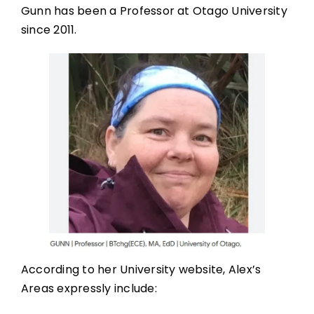
Gunn has been a Professor at Otago University
since 2011.
According to her University website, Alex’s
Areas expressly include: