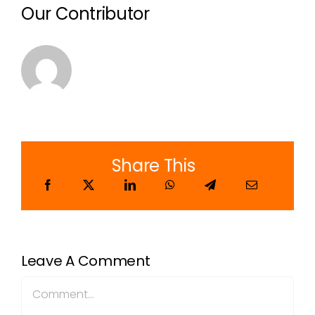
Our Contributor
Share This
Leave A Comment
Comment