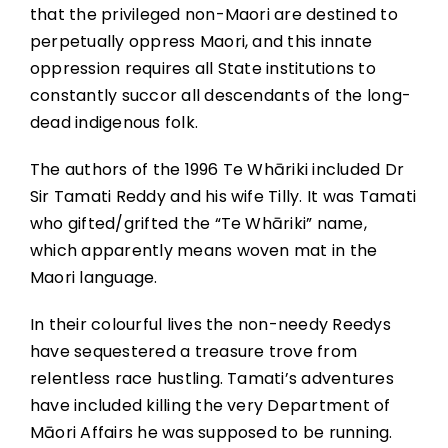
that the privileged non-Maori are destined to
perpetually oppress Maori, and this innate
oppression requires all State institutions to
constantly succor all descendants of the long-
dead indigenous folk.
The authors of the 1996 Te Whāriki included Dr
Sir Tamati Reddy and his wife Tilly. It was Tamati
who gifted/grifted the “Te Whāriki” name,
which apparently means woven mat in the
Maori language.
In their colourful lives the non-needy Reedys
have sequestered a treasure trove from
relentless race hustling. Tamati’s adventures
have included killing the very Department of
Māori Affairs he was supposed to be running.