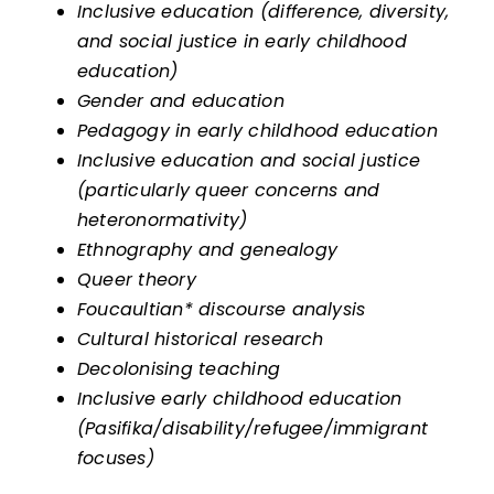
Inclusive education (difference, diversity,
and social justice in early childhood
education)
Gender and education
Pedagogy in early childhood education
Inclusive education and social justice
(particularly queer concerns and
heteronormativity)
Ethnography and genealogy
Queer theory
Foucaultian* discourse analysis
Cultural historical research
Decolonising teaching
Inclusive early childhood education
(Pasifika/disability/refugee/immigrant
focuses)