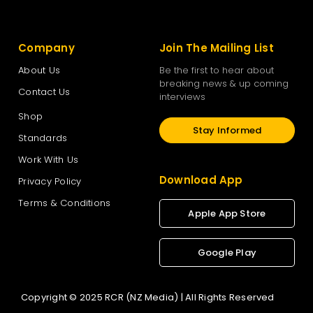
Company
Join The Mailing List
About Us
Be the first to hear about
breaking news & up coming
Contact Us
interviews
Shop
Stay Informed
Standards
Work With Us
Download App
Privacy Policy
Terms & Conditions
Apple App Store
Google Play
Copyright © 2025 RCR (NZ Media) | All Rights Reserved