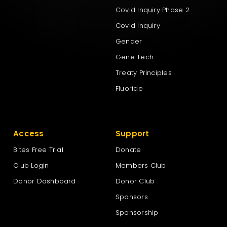
Covid Inquiry Phase 2
Covid Inquiry
Gender
Gene Tech
Treaty Principles
Fluoride
Access
Support
Bites Free Trial
Donate
Club Login
Members Club
Donor Dashboard
Donor Club
Sponsors
Sponsorship