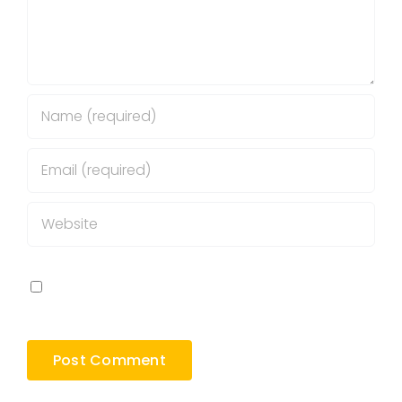
Save my name, email, and website in this
browser for the next time I comment.