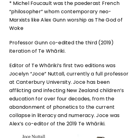
* Michel Foucault was the paederast French
“philosopher” whom contemporary neo-
Marxists like Alex Gunn worship as The God of
Woke
Professor Gunn co-edited the third (2019)
iteration of Te Whāriki.
Editor of Te Whāriki’s first two editions was
Jocelyn “Joce” Nuttall, currently a full professor
at Canterbury University. Joce has been
afflicting and infecting New Zealand children’s
education for over four decades, from the
abandonment of phonetics to the current
collapse in literacy and numeracy. Joce was
Alex’s co-editor of the 2019 Te Whāriki.