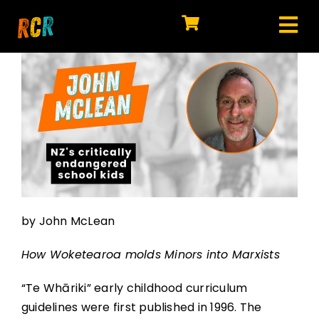
Skip
to
Tog
content
HOME
Nav
EXPLORE
WATCH
MY LIBRARY
ACTION
by John McLean
SHOP
How Woketearoa molds Minors into Marxists
JOIN
“Te Whāriki” early childhood curriculum
guidelines were first published in 1996. The