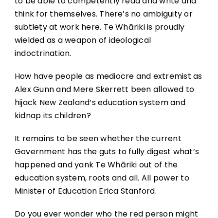
to be able to competently read and write and
think for themselves. There’s no ambiguity or
subtlety at work here. Te Whāriki is proudly
wielded as a weapon of ideological
indoctrination.
How have people as mediocre and extremist as
Alex Gunn and Mere Skerrett been allowed to
hijack New Zealand’s education system and
kidnap its children?
It remains to be seen whether the current
Government has the guts to fully digest what’s
happened and yank Te Whāriki out of the
education system, roots and all. All power to
Minister of Education Erica Stanford.
Do you ever wonder who the red person might