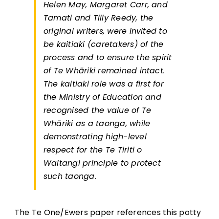
Helen May, Margaret Carr, and
Tamati and Tilly Reedy, the
original writers, were invited to
be kaitiaki (caretakers) of the
process and to ensure the spirit
of Te Whāriki remained intact.
The kaitiaki role was a first for
the Ministry of Education and
recognised the value of Te
Whāriki as a taonga, while
demonstrating high-level
respect for the Te Tiriti o
Waitangi principle to protect
such taonga.
The Te One/Ewers paper references this potty