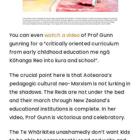
You can even
watch a video
of Prof Gunn
gunning for a “critically oriented curriculum
from early childhood education me ngā
Kōhanga Reo into kura and school”.
The crucial point here is that Aotearoa’s
pedagogic cultural neo-Marxism is not lurking in
the shadows. The Reds are not under the bed
and their march through New Zealand’s
educational institutions is complete. In her
video, Prof Gunn is victorious and celebratory.
The Te Whārikites unashamedly don’t want kids