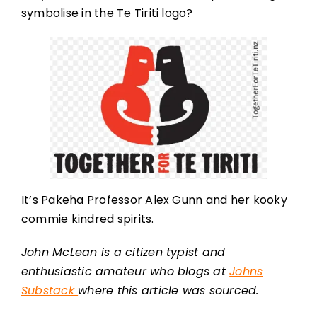
symbolise in the Te Tiriti logo?
It’s Pakeha Professor Alex Gunn and her kooky
commie kindred spirits.
John McLean is a citizen typist and
enthusiastic amateur who blogs at
Johns
Substack
where this article was sourced.