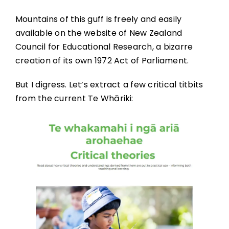
Mountains of this guff is freely and easily
available on the website of New Zealand
Council for Educational Research, a bizarre
creation of its own 1972 Act of Parliament.
But I digress. Let’s extract a few critical titbits
from the current Te Whāriki: