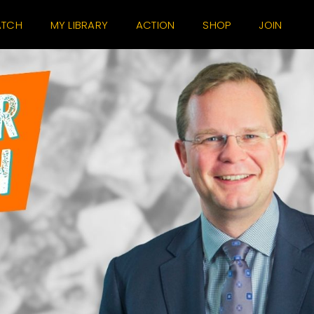
TCH
MY LIBRARY
ACTION
SHOP
JOIN