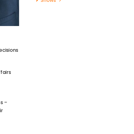
Shows
ecisions
fairs
ms –
ir