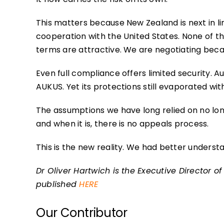
This matters because New Zealand is next in li
cooperation with the United States. None of t
terms are attractive. We are negotiating becau
Even full compliance offers limited security. A
AUKUS. Yet its protections still evaporated wit
The assumptions we have long relied on no lo
and when it is, there is no appeals process.
This is the new reality. We had better understa
Dr Oliver Hartwich is the Executive Director of 
published
HERE
Our Contributor