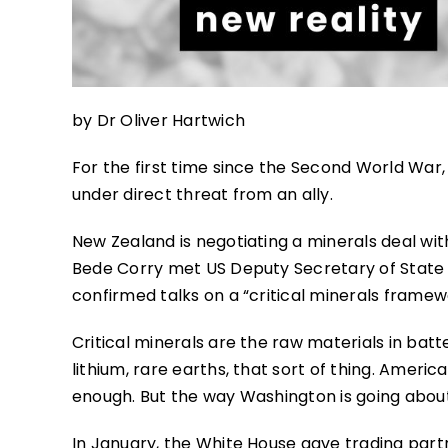
by Dr Oliver Hartwich
For the first time since the Second World War
under direct threat from an ally.
New Zealand is negotiating a minerals deal wit
Bede Corry met US Deputy Secretary of State 
confirmed talks on a “critical minerals framew
Critical minerals are the raw materials in bat
lithium, rare earths, that sort of thing. Americ
enough. But the way Washington is going about 
In January, the White House gave trading partne