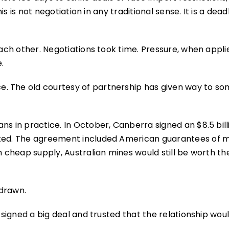
his is not negotiation in any traditional sense. It is a dead
each other. Negotiations took time. Pressure, when appli
.
. The old courtesy of partnership has given way to so
ns in practice. In October, Canberra signed an $8.5 bill
rated. The agreement included American guarantees of
h cheap supply, Australian mines would still be worth th
hdrawn.
 signed a big deal and trusted that the relationship woul