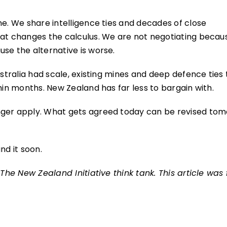
ne. We share intelligence ties and decades of close
hat changes the calculus. We are not negotiating becau
se the alternative is worse.
ustralia had scale, existing mines and deep defence ties
hin months. New Zealand has far less to bargain with.
nger apply. What gets agreed today can be revised tom
nd it soon.
The New Zealand Initiative think tank. This article was f