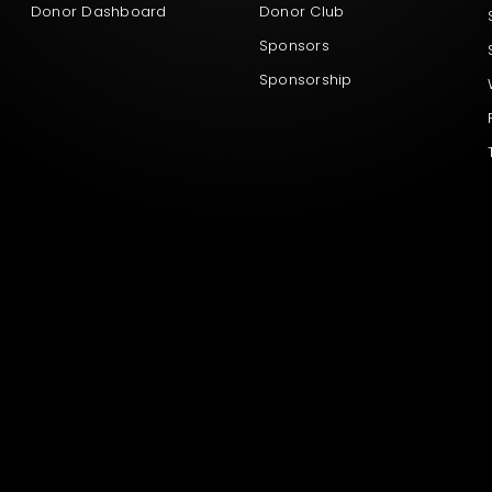
Donor Dashboard
Donor Club
Sponsors
Sponsorship