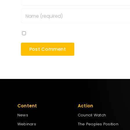
Save my name, email, and website in this bro
Content
Action
News
Council Watch
Webinars
The Peoples Position