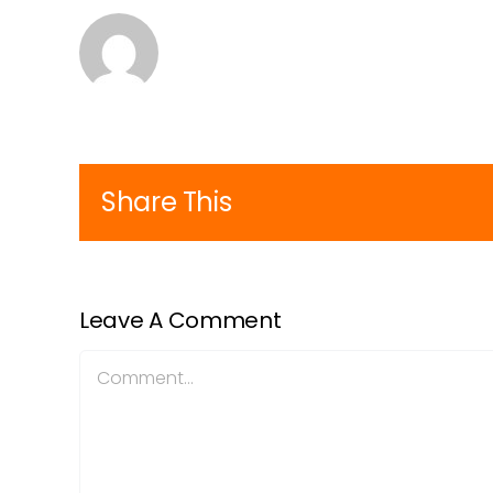
Share This
Leave A Comment
Comment