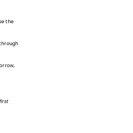
se the
 through
orrow,
irst