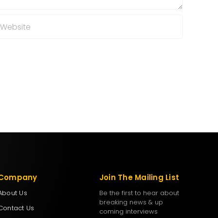
Company
Join The Mailing List
About Us
Be the first to hear about
breaking news & up
Contact Us
coming interviews