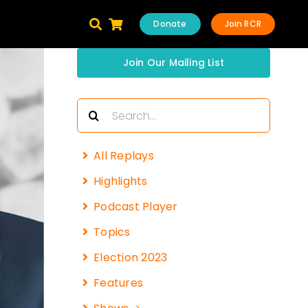
Donate
Join RCR
Join Our Mailing List
Search
for:
All Replays
Highlights
Podcast Player
Topics
Election 2023
Features