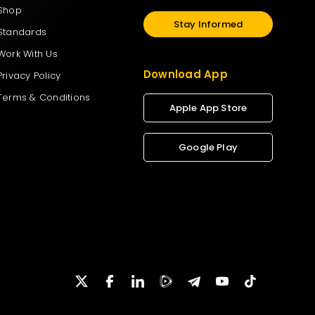
Shop
Stay Informed
Standards
Work With Us
Download App
Privacy Policy
Terms & Conditions
Apple App Store
Google Play