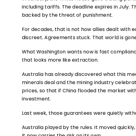
including tariffs. The deadline expires in July. T
backed by the threat of punishment.
For decades, that is not how allies dealt with 
discreet. Agreements stuck. That world is gone
What Washington wants now is fast compliance
that looks more like extraction.
Australia has already discovered what this mea
minerals deal and the mining industry celeb
prices, so that if China flooded the market wit
investment.
Last week, those guarantees were quietly wit
Australia played by the rules. It moved quickly,
It now carries the risk on its own.