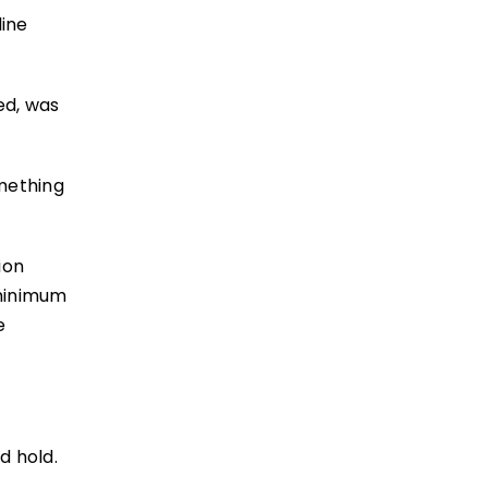
line
ed, was
mething
ion
 minimum
e
d hold.