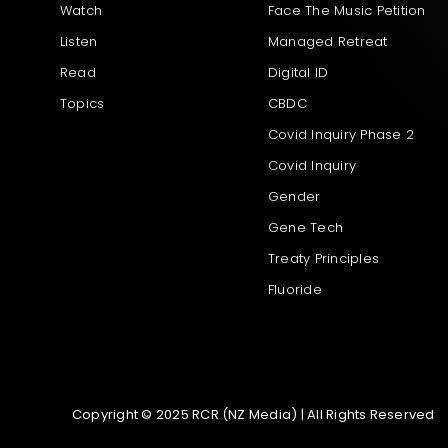
Watch
Face The Music Petition
Listen
Managed Retreat
Read
Digital ID
Topics
CBDC
Covid Inquiry Phase 2
Covid Inquiry
Gender
Gene Tech
Treaty Principles
Fluoride
Copyright © 2025 RCR (NZ Media) | All Rights Reserved