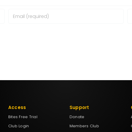
wser for the next time I comment.
Access
Support
Bites Free Trial
Donate
Club Login
Members Club