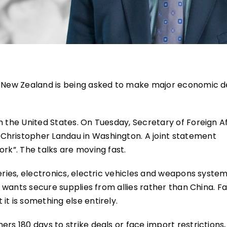
, New Zealand is being asked to make major economic d
h the United States. On Tuesday, Secretary of Foreign Af
Christopher Landau in Washington. A joint statement
ork”. The talks are moving fast.
teries, electronics, electric vehicles and weapons syste
a wants secure supplies from allies rather than China. Fa
it is something else entirely.
rs 180 days to strike deals or face import restrictions,