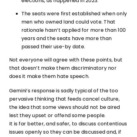
elections, as happened in 2023.
The seats were first established when only
men who owned land could vote. That
rationale hasn’t applied for more than 100
years and the seats have more than
passed their use-by date.
Not everyone will agree with these points, but
that doesn’t make them discriminatory nor
does it make them hate speech.
Gemini’s response is sadly typical of the too
pervasive thinking that feeds cancel culture,
the idea that some views should not be aired
lest they upset or offend some people.
It is far better, and safer, to discuss contentious
issues openly so they can be discussed and, if