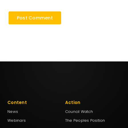
browser for the next time I comment.
Content
Action
News
Council Watch
Webinars
The Peoples Position