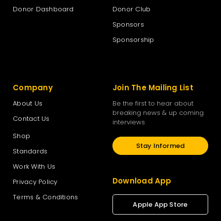
Donor Dashboard
Donor Club
Sponsors
Sponsorship
Company
Join The Mailing List
About Us
Be the first to hear about
breaking news & up coming
Contact Us
interviews
Shop
Stay Informed
Standards
Work With Us
Download App
Privacy Policy
Terms & Conditions
Apple App Store