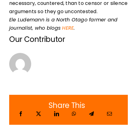
necessary, countered, than to censor or silence
arguments so they go uncontested.
Ele Ludemann is a North Otago farmer and
journalist, who blogs
HERE
.
Our Contributor
Share This