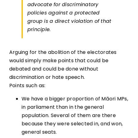
advocate for discriminatory
policies against a protected
group is a direct violation of that
principle.
Arguing for the abolition of the electorates
would simply make points that could be
debated and could be done without
discrimination or hate speech.
Points such as:
We have a bigger proportion of Māori MPs,
in parliament than in the general
population. Several of them are there
because they were selected in, and won,
general seats.