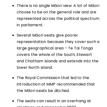
There is no single Māori view. A lot of Māori
choose to be on the general role and are
represented across the political spectrum
in parliament.
Several Māori seats give poorer
representation because they cover such a
large geographical area – Te Tai Tonga
covers the whole of the South, Stewart
and Chatham Islands and extends into the
lower North Island.
The Royal Commission that led to the
introduction of MMP recommended that
the Māori seats be ditched.
The seats can result in an overhang at