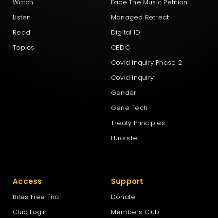
Watch
Face The Music Petition
Listen
Managed Retreat
Read
Digital ID
Topics
CBDC
Covid Inquiry Phase 2
Covid Inquiry
Gender
Gene Tech
Treaty Principles
Fluoride
Access
Support
Bites Free Trial
Donate
Club Login
Members Club