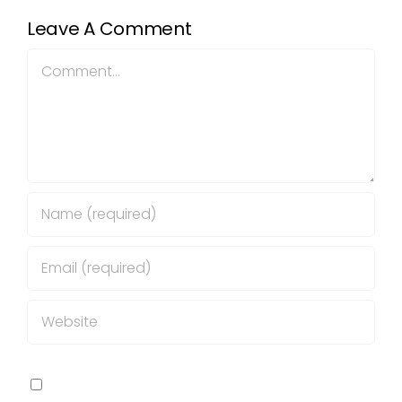
Leave A Comment
Comment
Save my name, email, and website in this