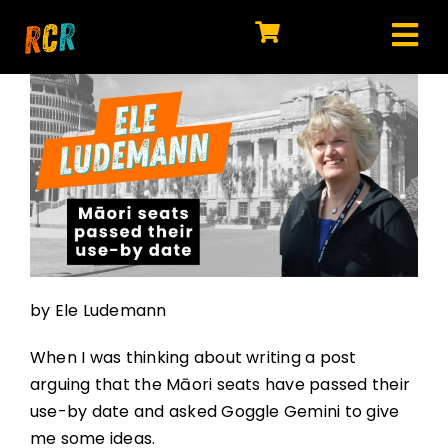
Skip
to
Tog
content
HOME
Nav
EXPLORE
WATCH
MY LIBRARY
ACTION
by Ele Ludemann
SHOP
When I was thinking about writing a post
JOIN
arguing that the Māori seats have passed their
use-by date and asked Goggle Gemini to give
me some ideas.