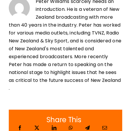
Peter Williams scarcely needs an
introduction. He is a veteran of New
Zealand broadcasting with more
than 40 years in the industry. Peter has worked
for various media outlets, including TVNZ, Radio
New Zealand & Sky Sport, and is considered one
of New Zealand's most talented and
experienced broadcasters. More recently
Peter has made a return to speaking on the
national stage to highlight issues that he sees
as critical to the future success of New Zealand
.
Share This