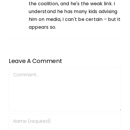
the coalition, and he's the weak link. I
understand he has many kids advising
him on media, I can't be certain – but it
appears so.
Leave A Comment
Comment