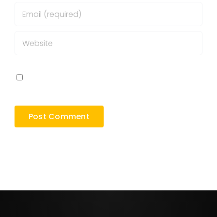
Save my name, email, and website in this
browser for the next time I comment.