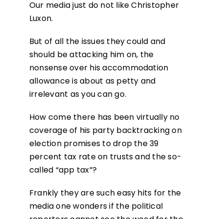
Our media just do not like Christopher
Luxon.
But of all the issues they could and
should be attacking him on, the
nonsense over his accommodation
allowance is about as petty and
irrelevant as you can go.
How come there has been virtually no
coverage of his party backtracking on
election promises to drop the 39
percent tax rate on trusts and the so-
called “app tax”?
Frankly they are such easy hits for the
media one wonders if the political