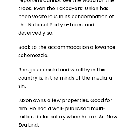
reporters cannot see the wood for the
trees. Even the Taxpayers’ Union has
been vociferous in its condemnation of
the National Party u-turns, and
deservedly so.
Back to the accommodation allowance
schemozzle.
Being successful and wealthy in this
country is, in the minds of the media, a
sin.
Luxon owns a few properties. Good for
him. He had a well-publicised multi-
million dollar salary when he ran Air New
Zealand.