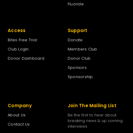
Fluoride
Access
Support
Bites Free Trial
Donate
Club Login
Members Club
Donor Dashboard
Donor Club
Sponsors
Sponsorship
Company
Join The Mailing List
About Us
Be the first to hear about
breaking news & up coming
Contact Us
interviews