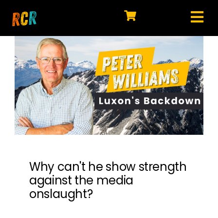
Skip
to
Tog
content
HOME
Nav
EXPLORE
WATCH
MY LIBRARY
ACTION
SHOP
Why can't he show strength
against the media
JOIN
onslaught?