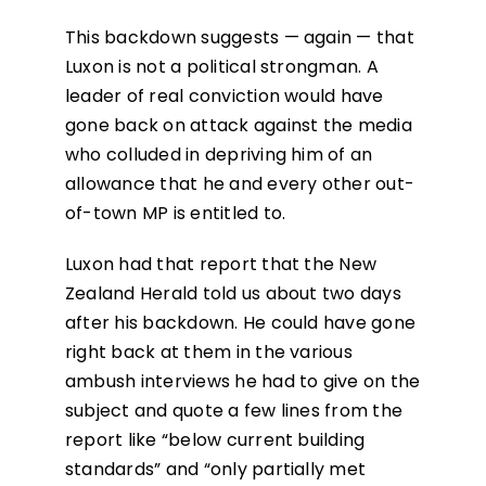
This backdown suggests — again — that
Luxon is not a political strongman. A
leader of real conviction would have
gone back on attack against the media
who colluded in depriving him of an
allowance that he and every other out-
of-town MP is entitled to.
Luxon had that report that the New
Zealand Herald told us about two days
after his backdown. He could have gone
right back at them in the various
ambush interviews he had to give on the
subject and quote a few lines from the
report like “below current building
standards” and “only partially met