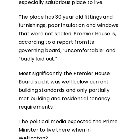
especially salubrious place to live.
The place has 30 year old fittings and
furnishings, poor insulation and windows
that were not sealed. Premier House is,
according to a report from its
governing board, “uncomfortable” and
“badly laid out.”
Most significantly the Premier House
Board said it was well below current
building standards and only partially
met building and residential tenancy
requirements.
The political media expected the Prime
Minister to live there when in
Wellington?