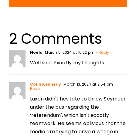
2 Comments
Noela
March 5, 2024 at 10:22 pm
- Reply
Well said. Exactly my thoughts.
Colin Kennedy
March 13, 2024 at 2:54 pm
-
Reply
Luxon didn't hesitate to throw Seymour
under the bus regarding the
‘referendum', which isn't exactly
teamwork. He seems oblivious that the
media are trying to drive a wedge in