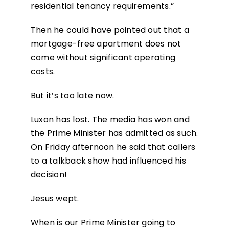
residential tenancy requirements.”
Then he could have pointed out that a
mortgage-free apartment does not
come without significant operating
costs.
But it’s too late now.
Luxon has lost. The media has won and
the Prime Minister has admitted as such.
On Friday afternoon he said that callers
to a talkback show had influenced his
decision!
Jesus wept.
When is our Prime Minister going to