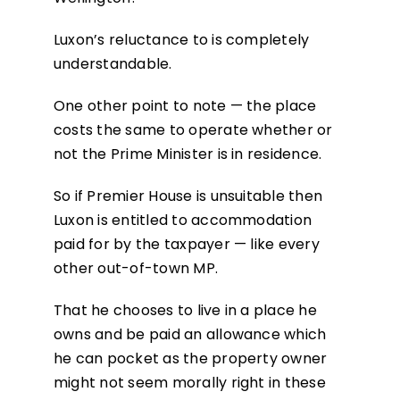
Luxon’s reluctance to is completely
understandable.
One other point to note — the place
costs the same to operate whether or
not the Prime Minister is in residence.
So if Premier House is unsuitable then
Luxon is entitled to accommodation
paid for by the taxpayer — like every
other out-of-town MP.
That he chooses to live in a place he
owns and be paid an allowance which
he can pocket as the property owner
might not seem morally right in these