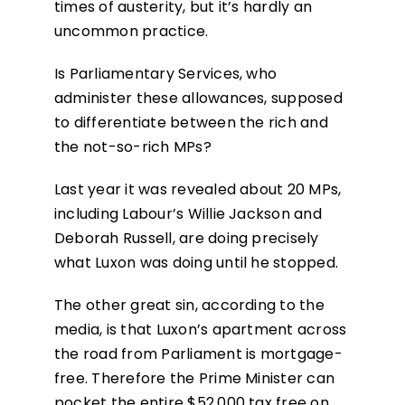
times of austerity, but it’s hardly an
uncommon practice.
Is Parliamentary Services, who
administer these allowances, supposed
to differentiate between the rich and
the not-so-rich MPs?
Last year it was revealed about 20 MPs,
including Labour’s Willie Jackson and
Deborah Russell, are doing precisely
what Luxon was doing until he stopped.
The other great sin, according to the
media, is that Luxon’s apartment across
the road from Parliament is mortgage-
free. Therefore the Prime Minister can
pocket the entire $52,000 tax free on