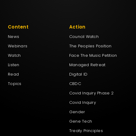
Content
Action
News
Council Watch
Webinars
The Peoples Position
Watch
Face The Music Petition
Listen
Managed Retreat
Read
Digital ID
Topics
CBDC
Covid Inquiry Phase 2
Covid Inquiry
Gender
Gene Tech
Treaty Principles