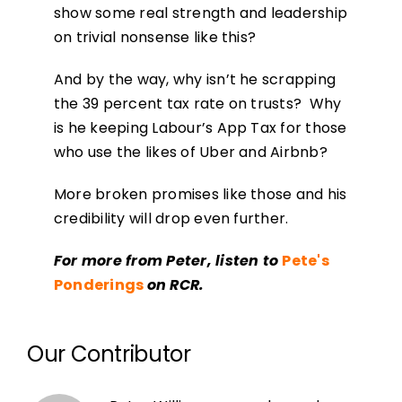
show some real strength and leadership
on trivial nonsense like this?
And by the way, why isn’t he scrapping
the 39 percent tax rate on trusts? Why
is he keeping Labour’s App Tax for those
who use the likes of Uber and Airbnb?
More broken promises like those and his
credibility will drop even further.
For more from Peter, listen to
Pete's
Ponderings
on RCR.
Our Contributor