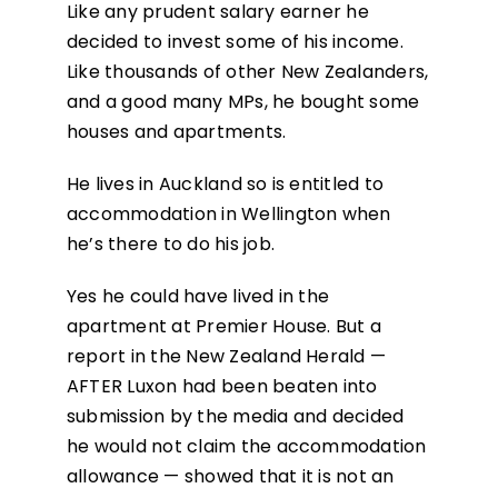
Like any prudent salary earner he
decided to invest some of his income.
Like thousands of other New Zealanders,
and a good many MPs, he bought some
houses and apartments.
He lives in Auckland so is entitled to
accommodation in Wellington when
he’s there to do his job.
Yes he could have lived in the
apartment at Premier House. But a
report in the New Zealand Herald —
AFTER Luxon had been beaten into
submission by the media and decided
he would not claim the accommodation
allowance — showed that it is not an