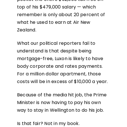
top of his $479,000 salary — which
remember is only about 20 percent of
what he used to earn at Air New
Zealand.
What our political reporters fail to
understand is that despite being
mortgage-free, Luxon is likely to have
body corporate and rates payments.
For a million dollar apartment, those
costs will be in excess of $10,000 a year.
Because of the media hit job, the Prime
Minister is now having to pay his own
way to stay in Wellington to do his job.
Is that fair? Not in my book.