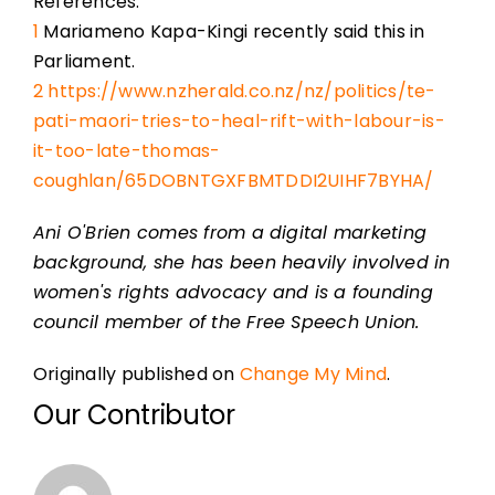
References:
1
Mariameno Kapa-Kingi recently said this in
Parliament.
2
https://www.nzherald.co.nz/nz/politics/te-
pati-maori-tries-to-heal-rift-with-labour-is-
it-too-late-thomas-
coughlan/65DOBNTGXFBMTDDI2UIHF7BYHA/
Ani O'Brien comes from a digital marketing
background, she has been heavily involved in
women's rights advocacy and is a founding
council member of the Free Speech Union.
Originally published on
Change My Mind
.
Our Contributor