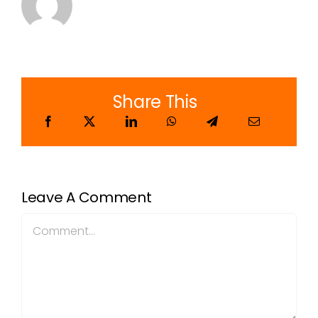
Share This
Leave A Comment
Comment