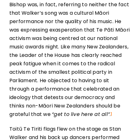
Bishop was, in fact, referring to neither the fact
that Walker’s song was a cultural Māori
performance nor the quality of his music. He
was expressing exasperation that Te Pāti Māori
activism was being centred at our national
music awards night. Like many New Zealanders,
the Leader of the House has clearly reached
peak fatigue when it comes to the radical
activism of the smallest political party in
Parliament. He objected to having to sit
through a performance that celebrated an
ideology that detests our democracy and
thinks non-Māori New Zealanders should be
grateful that we
“get to live here at all”
.
1
Toitū Te Tiriti flags flew on the stage as Stan
Walker and his back up dancers performed