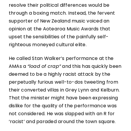
resolve their political differences would be
through a boxing match. Instead, the fervent
supporter of New Zealand music voiced an
opinion at the Aotearoa Music Awards that
upset the sensibilities of the painfully self-
righteous moneyed cultural elite.
He called Stan Walker’s performance at the
AMAs a
“load of crap”
and this has quickly been
deemed to be a highly racist attack by the
perpetually furious well-to-dos tweeting from
their converted villas in Grey Lynn and Kelburn.
That the minister might have been expressing
dislike for the quality of the performance was
not considered. He was slapped with an R for
‘racist’ and paraded around the town square.