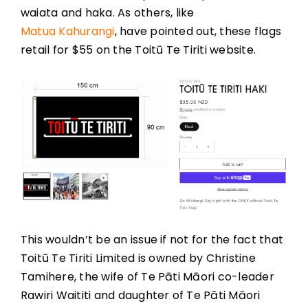
waiata and haka. As others, like
Matua Kahurangi
, have pointed out, these flags
retail for $55 on the Toitū Te Tiriti website.
This wouldn’t be an issue if not for the fact that
Toitū Te Tiriti Limited is owned by Christine
Tamihere, the wife of Te Pāti Māori co-leader
Rawiri Waititi and daughter of Te Pāti Māori