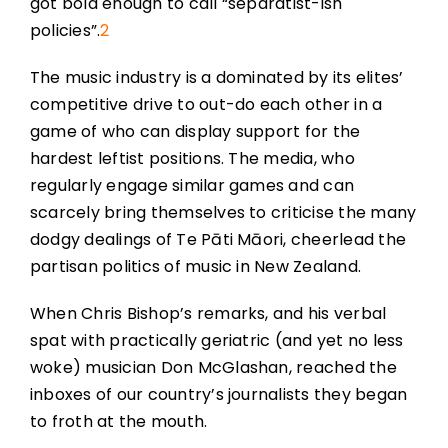
got bold enough to call “separatist-ish
policies”.
2
The music industry is a dominated by its elites’
competitive drive to out-do each other in a
game of who can display support for the
hardest leftist positions. The media, who
regularly engage similar games and can
scarcely bring themselves to criticise the many
dodgy dealings of Te Pāti Māori, cheerlead the
partisan politics of music in New Zealand.
When Chris Bishop’s remarks, and his verbal
spat with practically geriatric (and yet no less
woke) musician Don McGlashan, reached the
inboxes of our country’s journalists they began
to froth at the mouth.