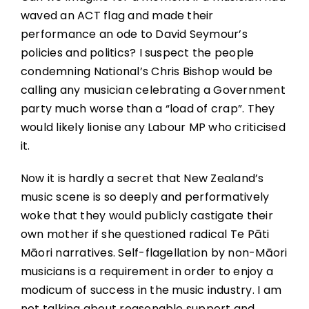
waved an ACT flag and made their
performance an ode to David Seymour’s
policies and politics? I suspect the people
condemning National’s Chris Bishop would be
calling any musician celebrating a Government
party much worse than a “load of crap”. They
would likely lionise any Labour MP who criticised
it.
Now it is hardly a secret that New Zealand’s
music scene is so deeply and performatively
woke that they would publicly castigate their
own mother if she questioned radical Te Pāti
Māori narratives. Self-flagellation by non-Māori
musicians is a requirement in order to enjoy a
modicum of success in the music industry. I am
not talking about reasonable support and