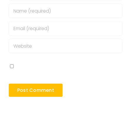
Save my name, email, and website in this
browser for the next time I comment.