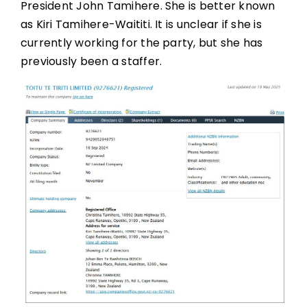
President John Tamihere. She is better known
as Kiri Tamihere-Waititi. It is unclear if she is
currently working for the party, but she has
previously been a staffer.