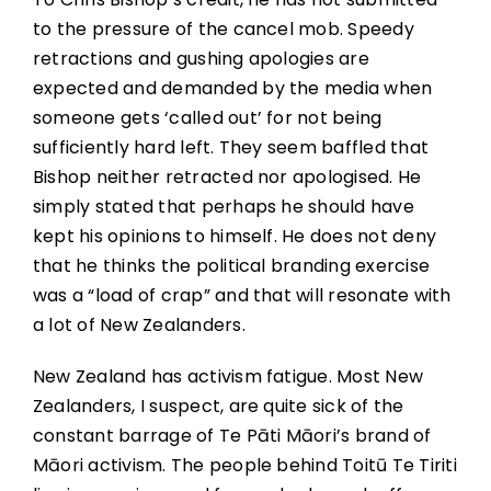
to the pressure of the cancel mob. Speedy
retractions and gushing apologies are
expected and demanded by the media when
someone gets ‘called out’ for not being
sufficiently hard left. They seem baffled that
Bishop neither retracted nor apologised. He
simply stated that perhaps he should have
kept his opinions to himself. He does not deny
that he thinks the political branding exercise
was a “load of crap” and that will resonate with
a lot of New Zealanders.
New Zealand has activism fatigue. Most New
Zealanders, I suspect, are quite sick of the
constant barrage of Te Pāti Māori’s brand of
Māori activism. The people behind Toitū Te Tiriti