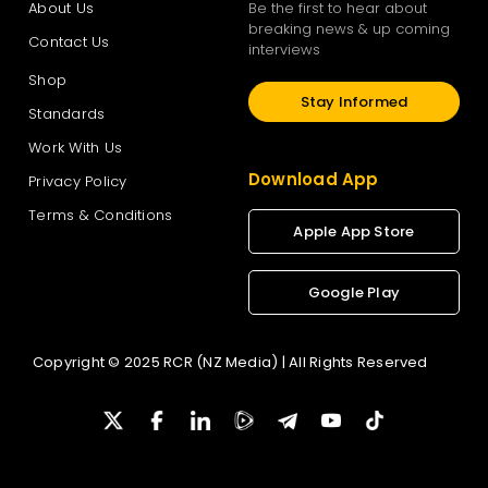
About Us
Be the first to hear about
breaking news & up coming
Contact Us
interviews
Shop
Stay Informed
Standards
Work With Us
Download App
Privacy Policy
Terms & Conditions
Apple App Store
Google Play
Copyright © 2025 RCR (NZ Media) | All Rights Reserved