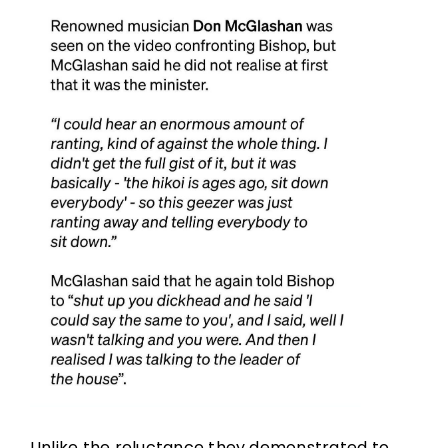
Unlike the reluctance they demonstrated to