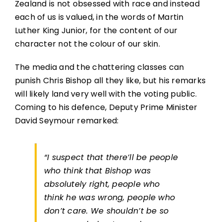
Zealand is not obsessed with race and instead
each of us is valued, in the words of Martin
Luther King Junior, for the content of our
character not the colour of our skin.
The media and the chattering classes can
punish Chris Bishop all they like, but his remarks
will likely land very well with the voting public.
Coming to his defence, Deputy Prime Minister
David Seymour remarked:
“I suspect that there’ll be people
who think that Bishop was
absolutely right, people who
think he was wrong, people who
don’t care. We shouldn’t be so