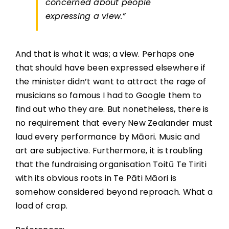
concerned about people
expressing a view.”
And that is what it was; a view. Perhaps one
that should have been expressed elsewhere if
the minister didn’t want to attract the rage of
musicians so famous I had to Google them to
find out who they are. But nonetheless, there is
no requirement that every New Zealander must
laud every performance by Māori. Music and
art are subjective. Furthermore, it is troubling
that the fundraising organisation Toitū Te Tiriti
with its obvious roots in Te Pāti Māori is
somehow considered beyond reproach. What a
load of crap.