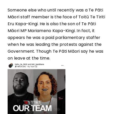
Someone else who until recently was a Te Pāti
Māori staff member is the face of Toitū Te Tiriti
Eru Kapa-Kingi. He is also the son of Te Pāti
Māori MP Mariameno Kapa-Kingi. In fact, it
appears he was a paid parliamentary staffer
when he was leading the protests against the
Government. Though Te Pāti Māori say he was
on leave at the time.