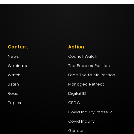
Content
Action
News
Council Watch
Webinars
The Peoples Position
Watch
Face The Music Petition
Listen
Managed Retreat
Read
Digital ID
Topics
CBDC
Covid Inquiry Phase 2
Covid Inquiry
Gender