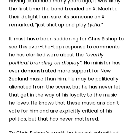
Having disbanded many years ago, it was likely
the first time the band trended on X. Much to
their delight I am sure. As someone on X
remarked, “just shut up and play
Lydia
.”
It must have been saddening for Chris Bishop to
see this over-the-top response to comments
he has clarified were about the
“overtly
political branding on display”
. No minister has
ever demonstrated more support for New
Zealand music than him. He may be politically
alienated from the scene, but he has never let
that get in the way of his loyalty to the music
he loves. He knows that these musicians don’t
vote for him and are explicitly critical of his
politics, but that has never mattered.
To Chris Bishop’s credit, he has not submitted