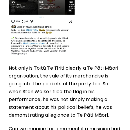
Not only is Toitū Te Tiriti clearly a Te Pāti Māori
organisation, the sale of its merchandise is
going into the pockets of the party too. So
when Stan Walker flied the flag in his
performance, he was not simply making a
statement about his political beliefs, he was
demonstrating allegiance to Te Pāti Māori.
Can we imagine for a moment if a musician had