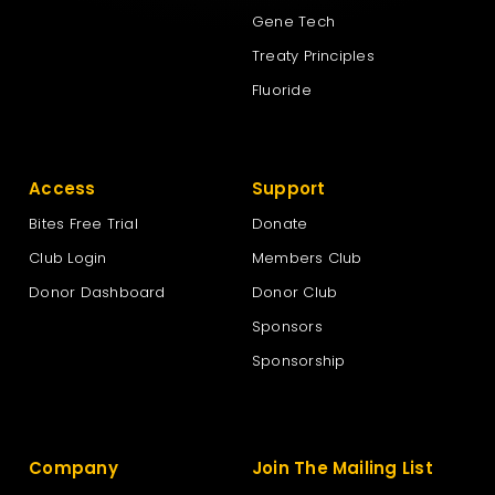
Gene Tech
Treaty Principles
Fluoride
Access
Support
Bites Free Trial
Donate
Club Login
Members Club
Donor Dashboard
Donor Club
Sponsors
Sponsorship
Company
Join The Mailing List