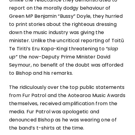
report on the morally dodgy behaviour of
Green MP Benjamin “Bussy” Doyle, they hurried
to print stories about the righteous dressing
down the music industry was giving the
minister. Unlike the uncritical reporting of Toitū
Te Tiriti’s Eru Kapa-Kingi threatening to
“slap
up”
the now-Deputy Prime Minister David
Seymour, no benefit of the doubt was afforded
to Bishop and his remarks.
The ridiculously over the top public statements
from Fur Patrol and the Aotearoa Music Awards
themselves, received amplification from the
media. Fur Patrol was apologetic and
denounced Bishop as he was wearing one of
the band’s t-shirts at the time.