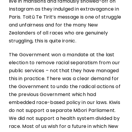
live in mansions and famously showed-off on
Instagram as they indulged in extravagance in
Paris. Toitū Te Tirit’s message is one of struggle
and unfairness and for the many New
Zealanders of all races who are genuinely
struggling, this is quite ironic.
The Government won a mandate at the last
election to remove racial separatism from our
public services – not that they have managed
this in practice. There was a clear demand for
the Government to undo the radical actions of
the previous Government which had
embedded race-based policy in our laws. Kiwis
do not support a separate Māori Parliament.
We did not support a health system divided by
race. Most of us wish for a future in which New