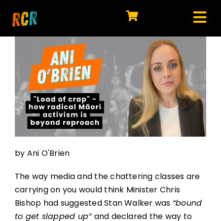
Skip
to
Tog
content
HOME
Nav
EXPLORE
WATCH
MY LIBRARY
ACTION
by Ani O'Brien
SHOP
The way media and the chattering classes are
JOIN
carrying on you would think Minister Chris
Bishop had suggested Stan Walker was
“bound
to get slapped up”
and declared the way to