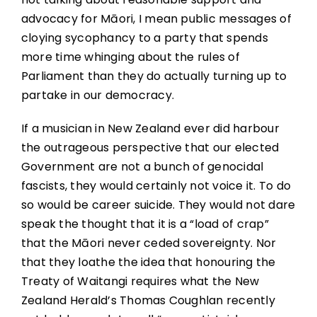
advocacy for Māori, I mean public messages of
cloying sycophancy to a party that spends
more time whinging about the rules of
Parliament than they do actually turning up to
partake in our democracy.
If a musician in New Zealand ever did harbour
the outrageous perspective that our elected
Government are not a bunch of genocidal
fascists, they would certainly not voice it. To do
so would be career suicide. They would not dare
speak the thought that it is a “load of crap”
that the Māori never ceded sovereignty. Nor
that they loathe the idea that honouring the
Treaty of Waitangi requires what the New
Zealand Herald’s Thomas Coughlan recently