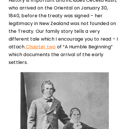
History is important and includes Cecelia Rush,
who arrived on the Oriental on January 30,
1840, before the treaty was signed – her
legitimacy in New Zealand was not founded on
the Treaty. Our family story tells a very
different tale which I encourage you to read – I
attach
Chapter two
of “A Humble Beginning”
which documents the arrival of the early
settlers.