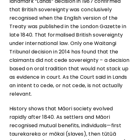
landmark “Lands” decision in 1987 confirmed
that British sovereignty was conclusively
recognised when the English version of the
Treaty was published in the London Gazette in
late 1840. That formalised British sovereignty
under international law. Only one Waitangi
Tribunal decision in 2014 has found that the
claimants did not cede sovereignty – a decision
based on oral tradition that would not stack up
as evidence in court. As the Court said in Lands
an intent to cede, or not cede, is not actually
relevant.
History shows that Māori society evolved
rapidly after 1840. As settlers and Māori
recognised mutual benefits, individuals—first
taurekareka or mōkai (slaves), then tūtūā