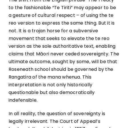
to the fashionable “Te Tiriti” may appear to be
a gesture of cultural respect – of using the te
reo version to express the same thing. But it is
not. It is a trojan horse for a subversive
movement that seeks to elevate the te reo
version as the sole authoritative text, enabling
claims that Māori never ceded sovereignty. The
ultimate outcome, sought by some, will be that
Roseneath school should be governed by the
Rangatira of the mana whenua. This
interpretation is not only historically
questionable but also democratically
indefensible.
In all reality, the question of sovereignty is
legally irrelevant. The Court of Appeal’s