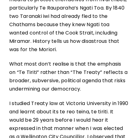
particularly Te Rauparaha’s Ngati Toa. By 1840
two Taranaki iwi had already fled to the
Chathams because they knew Ngati toa
wanted control of the Cook Strait, including
Miramar. History tells us how disastrous that
was for the Moriori.
What most don’t realise is that the emphasis
on “Te Tiriti” rather than “The Treaty” reflects a
broader, subversive, political agenda that risks
undermining our democracy.
I studied Treaty law at Victoria University in 1990
and learnt about its te reo teina, te tiriti. It
would be 29 years before I would hear it
expressed in that manner when I was elected
as a Wellington City Councillor. I observed that