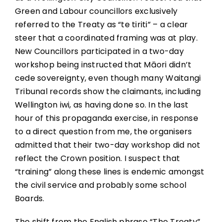
Green and Labour councillors exclusively
referred to the Treaty as “te tiriti” – a clear
steer that a coordinated framing was at play.
New Councillors participated in a two-day
workshop being instructed that Māori didn’t
cede sovereignty, even though many Waitangi
Tribunal records show the claimants, including
Wellington iwi, as having done so. In the last
hour of this propaganda exercise, in response
to a direct question from me, the organisers
admitted that their two-day workshop did not
reflect the Crown position. I suspect that
“training” along these lines is endemic amongst
the civil service and probably some school
Boards.
The shift from the English phrase “The Treaty”