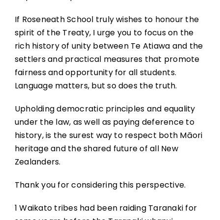
If Roseneath School truly wishes to honour the
spirit of the Treaty, I urge you to focus on the
rich history of unity between Te Atiawa and the
settlers and practical measures that promote
fairness and opportunity for all students.
Language matters, but so does the truth.
Upholding democratic principles and equality
under the law, as well as paying deference to
history, is the surest way to respect both Māori
heritage and the shared future of all New
Zealanders.
Thank you for considering this perspective.
1 Waikato tribes had been raiding Taranaki for