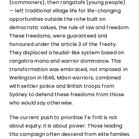
(commoners), then rangatahi (young people)
— left traditional village life for life-changing
opportunities outside the rohe built on
democratic values, the rule of law and freedom.
These freedoms, were guaranteed and
honoured under the article 3 of the Treaty.
They displaced a feudal-like system based on
rangatira mana and warrior dominance. This
transformation was embraced, not imposed. In
Wellington in 1846, Māori warriors, combined
with settler police and British troops from
Sydney to defend these freedoms from those
who would say otherwise.
The current push to prioritise Te Tiriti is not
about equity; it is about power. Those leading
this campaign often descend from elite families