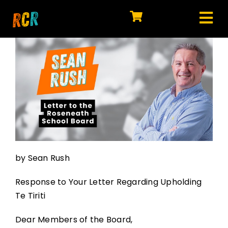
Skip
to
Tog
content
HOME
Nav
EXPLORE
WATCH
MY LIBRARY
ACTION
by Sean Rush
SHOP
Response to Your Letter Regarding Upholding
JOIN
Te Tiriti
Dear Members of the Board,