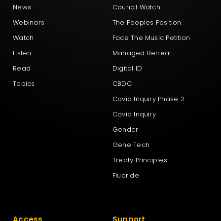
News
Council Watch
Webinars
The Peoples Position
Watch
Face The Music Petition
Listen
Managed Retreat
Read
Digital ID
Topics
CBDC
Covid Inquiry Phase 2
Covid Inquiry
Gender
Gene Tech
Treaty Principles
Fluoride
Access
Support