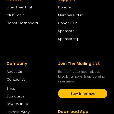
Bites Free Trial
Donate
Club Login
Members Club
Donor Dashboard
Donor Club
Sponsors
Sponsorship
Company
Join The Mailing List
About Us
Be the first to hear about
breaking news & up coming
Contact Us
interviews
Shop
Stay Informed
Standards
Work With Us
Download App
Privacy Policy