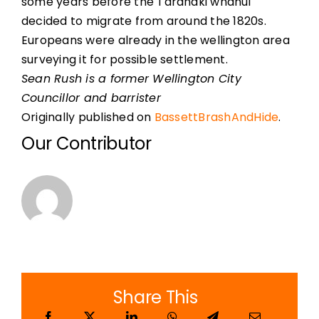
some years before the Taranaki whanui
decided to migrate from around the 1820s.
Europeans were already in the wellington area
surveying it for possible settlement.
Sean Rush is a former Wellington City
Councillor and barrister
Originally published on
BassettBrashAndHide
.
Our Contributor
Share This