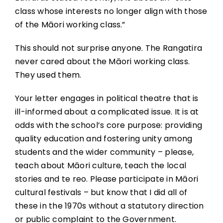
class whose interests no longer align with those
of the Māori working class.”
This should not surprise anyone. The Rangatira
never cared about the Māori working class.
They used them.
Your letter engages in political theatre that is
ill-informed about a complicated issue. It is at
odds with the school’s core purpose: providing
quality education and fostering unity among
students and the wider community – please,
teach about Māori culture, teach the local
stories and te reo. Please participate in Māori
cultural festivals – but know that I did all of
these in the 1970s without a statutory direction
or public complaint to the Government.