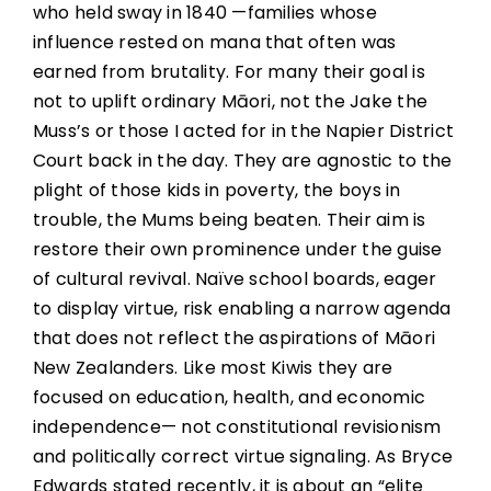
who held sway in 1840 —families whose
influence rested on mana that often was
earned from brutality. For many their goal is
not to uplift ordinary Māori, not the Jake the
Muss’s or those I acted for in the Napier District
Court back in the day. They are agnostic to the
plight of those kids in poverty, the boys in
trouble, the Mums being beaten. Their aim is
restore their own prominence under the guise
of cultural revival. Naïve school boards, eager
to display virtue, risk enabling a narrow agenda
that does not reflect the aspirations of Māori
New Zealanders. Like most Kiwis they are
focused on education, health, and economic
independence— not constitutional revisionism
and politically correct virtue signaling. As Bryce
Edwards stated recently, it is about an “elite