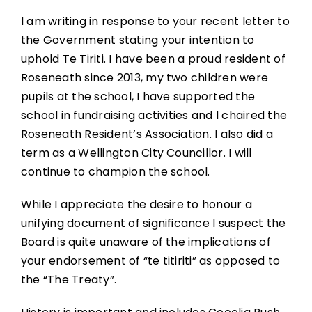
I am writing in response to your recent letter to
the Government stating your intention to
uphold Te Tiriti. I have been a proud resident of
Roseneath since 2013, my two children were
pupils at the school, I have supported the
school in fundraising activities and I chaired the
Roseneath Resident’s Association. I also did a
term as a Wellington City Councillor. I will
continue to champion the school.
While I appreciate the desire to honour a
unifying document of significance I suspect the
Board is quite unaware of the implications of
your endorsement of “te titiriti” as opposed to
the “The Treaty”.