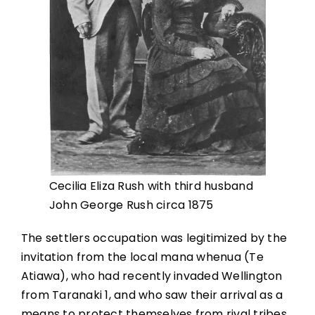
Cecilia Eliza Rush with third husband
John George Rush circa 1875
The settlers occupation was legitimized by the
invitation from the local mana whenua (Te
Atiawa), who had recently invaded Wellington
from Taranaki 1, and who saw their arrival as a
means to protect themselves from rival tribes,