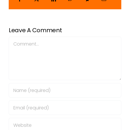
Leave A Comment
Comment