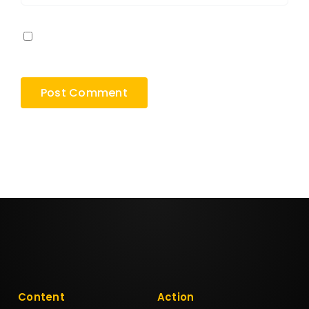
Save my name, email, and website in this
browser for the next time I comment.
Content
Action