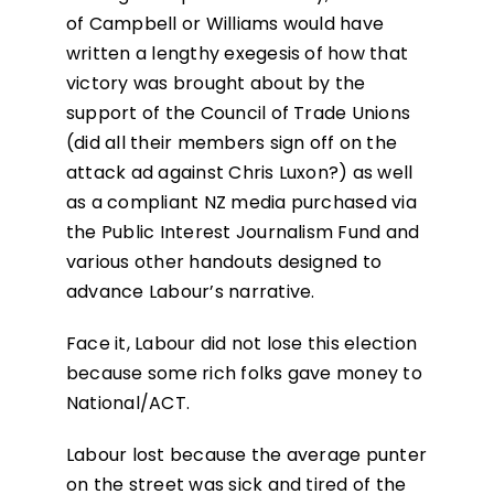
of Campbell or Williams would have
written a lengthy exegesis of how that
victory was brought about by the
support of the Council of Trade Unions
(did all their members sign off on the
attack ad against Chris Luxon?) as well
as a compliant NZ media purchased via
the Public Interest Journalism Fund and
various other handouts designed to
advance Labour’s narrative.
Face it, Labour did not lose this election
because some rich folks gave money to
National/ACT.
Labour lost because the average punter
on the street was sick and tired of the