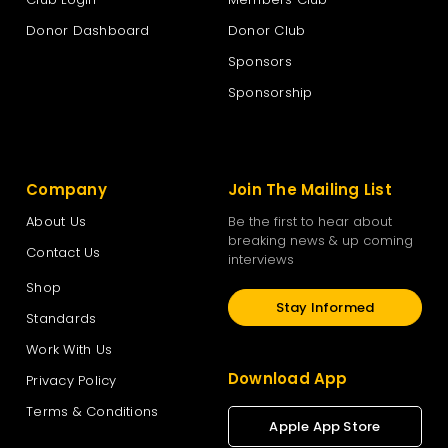
Donor Dashboard
Donor Club
Sponsors
Sponsorship
Company
Join The Mailing List
About Us
Be the first to hear about
breaking news & up coming
Contact Us
interviews
Shop
Stay Informed
Standards
Work With Us
Download App
Privacy Policy
Terms & Conditions
Apple App Store