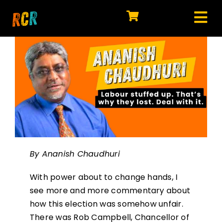
Skip
to
Tog
content
HOME
Nav
EXPLORE
WATCH
MY LIBRARY
ACTION
By Ananish Chaudhuri
SHOP
With power about to change hands, I
JOIN
see more and more commentary about
how this election was somehow unfair.
There was Rob Campbell, Chancellor of