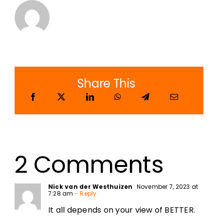
Share This
2 Comments
Nick van der Westhuizen
November 7, 2023 at
7:28 am
- Reply
It all depends on your view of BETTER.