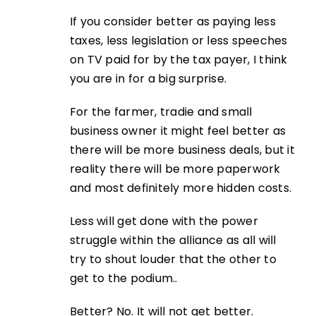
If you consider better as paying less
taxes, less legislation or less speeches
on TV paid for by the tax payer, I think
you are in for a big surprise.
For the farmer, tradie and small
business owner it might feel better as
there will be more business deals, but it
reality there will be more paperwork
and most definitely more hidden costs.
Less will get done with the power
struggle within the alliance as all will
try to shout louder that the other to
get to the podium..
Better? No. It will not get better.