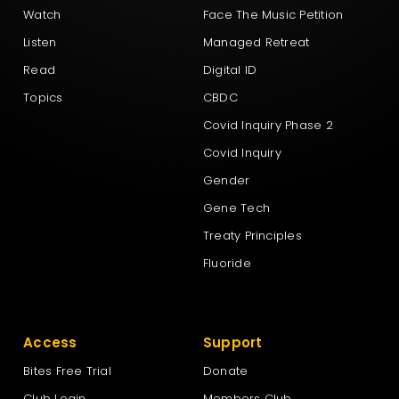
Watch
Face The Music Petition
Listen
Managed Retreat
Read
Digital ID
Topics
CBDC
Covid Inquiry Phase 2
Covid Inquiry
Gender
Gene Tech
Treaty Principles
Fluoride
Access
Support
Bites Free Trial
Donate
Club Login
Members Club