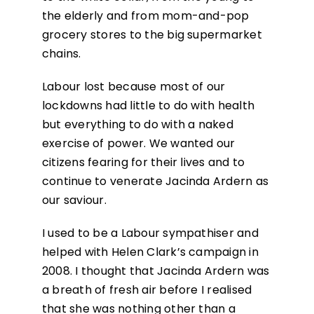
the elderly and from mom-and-pop
grocery stores to the big supermarket
chains.
Labour lost because most of our
lockdowns had little to do with health
but everything to do with a naked
exercise of power. We wanted our
citizens fearing for their lives and to
continue to venerate Jacinda Ardern as
our saviour.
I used to be a Labour sympathiser and
helped with Helen Clark’s campaign in
2008. I thought that Jacinda Ardern was
a breath of fresh air before I realised
that she was nothing other than a