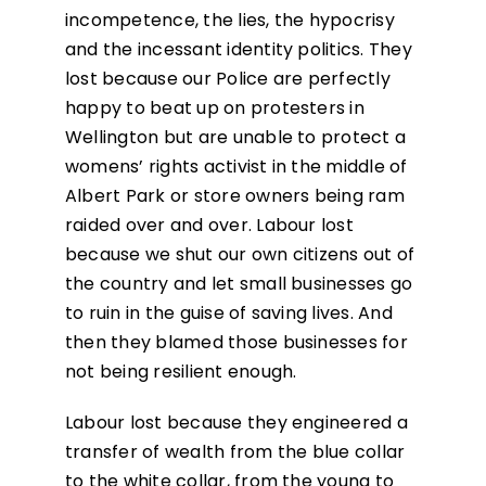
incompetence, the lies, the hypocrisy
and the incessant identity politics. They
lost because our Police are perfectly
happy to beat up on protesters in
Wellington but are unable to protect a
womens’ rights activist in the middle of
Albert Park or store owners being ram
raided over and over. Labour lost
because we shut our own citizens out of
the country and let small businesses go
to ruin in the guise of saving lives. And
then they blamed those businesses for
not being resilient enough.
Labour lost because they engineered a
transfer of wealth from the blue collar
to the white collar, from the young to