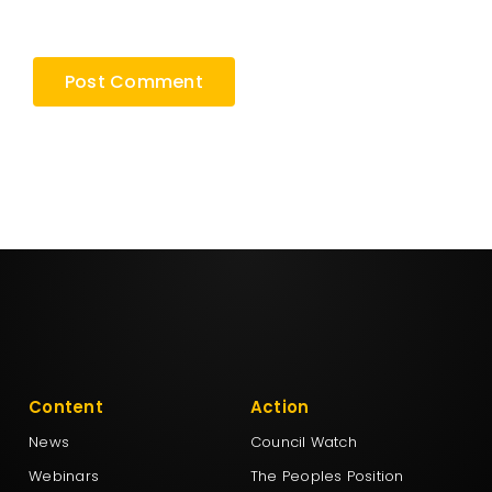
browser for the next time I comment.
Content
Action
News
Council Watch
Webinars
The Peoples Position