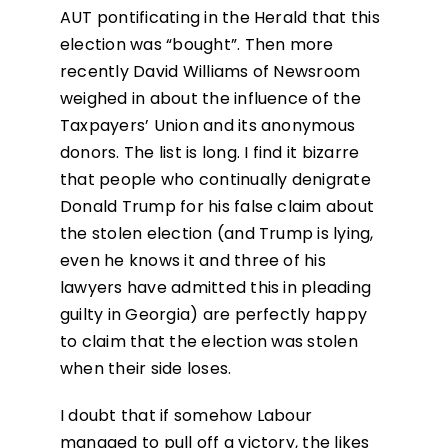
AUT pontificating in the Herald that this
election was “bought”. Then more
recently David Williams of Newsroom
weighed in about the influence of the
Taxpayers’ Union and its anonymous
donors. The list is long. I find it bizarre
that people who continually denigrate
Donald Trump for his false claim about
the stolen election (and Trump is lying,
even he knows it and three of his
lawyers have admitted this in pleading
guilty in Georgia) are perfectly happy
to claim that the election was stolen
when their side loses.
I doubt that if somehow Labour
managed to pull off a victory, the likes