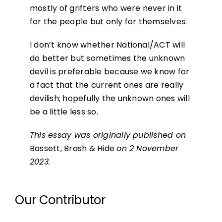
mostly of grifters who were never in it
for the people but only for themselves.
I don’t know whether National/ACT will
do better but sometimes the unknown
devil is preferable because we know for
a fact that the current ones are really
devilish; hopefully the unknown ones will
be a little less so.
This essay was originally published on
Bassett, Brash & Hide
on 2 November
2023.
Our Contributor