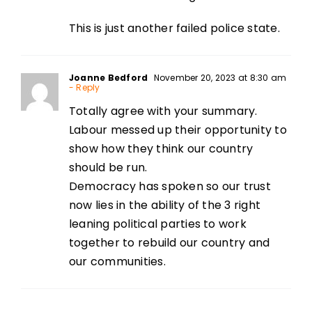
This is just another failed police state.
Joanne Bedford
November 20, 2023 at 8:30 am
- Reply
Totally agree with your summary.
Labour messed up their opportunity to
show how they think our country
should be run.
Democracy has spoken so our trust
now lies in the ability of the 3 right
leaning political parties to work
together to rebuild our country and
our communities.