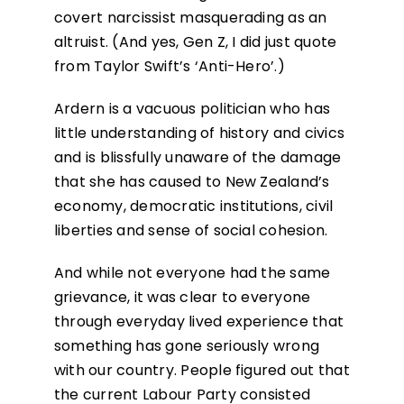
covert narcissist masquerading as an
altruist. (And yes, Gen Z, I did just quote
from Taylor Swift’s ‘Anti-Hero’.)
Ardern is a vacuous politician who has
little understanding of history and civics
and is blissfully unaware of the damage
that she has caused to New Zealand’s
economy, democratic institutions, civil
liberties and sense of social cohesion.
And while not everyone had the same
grievance, it was clear to everyone
through everyday lived experience that
something has gone seriously wrong
with our country. People figured out that
the current Labour Party consisted