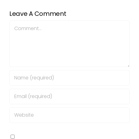
Leave A Comment
Comment
Save my name, email, and website in this