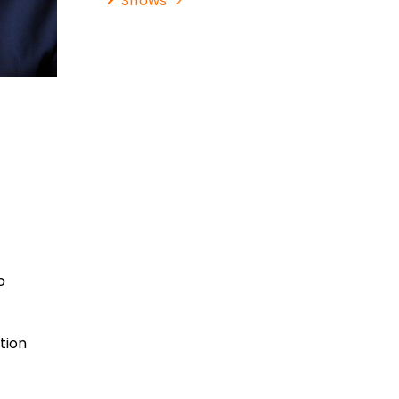
Shows
o
tion