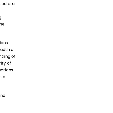
ased era
r
g
the
ions
eadth of
tling of
ity of
actions
n a
and