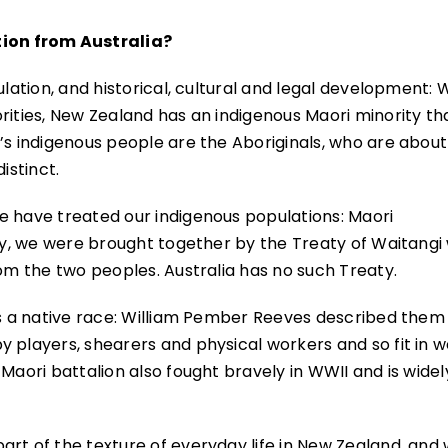
ion from Australia?
ulation, and historical, cultural and legal development: 
rities, New Zealand has an indigenous Maori minority tha
’s indigenous people are the Aboriginals, who are about
istinct.
e have treated our indigenous populations: Maori
ly, we were brought together by the Treaty of Waitangi
rom the two peoples. Australia has no such Treaty.
as a native race: William Pember Reeves described them
 players, shearers and physical workers and so fit in we
Maori battalion also fought bravely in WWII and is widel
rt of the texture of everyday life in New Zealand, and 