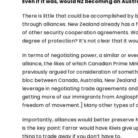
Even if it was, would NZ becoming an Austr
There is little that could be accomplished by
through alliances. New Zealand already has a f
of other security cooperation agreements. Wou
degree of protection? It’s not clear that it wou
In terms of negotiating power, a similar or ev
alliance, the likes of which Canadian Prime Mi
previously argued for consideration of someth
bloc between Canada, Australia, New Zealand
leverage in negotiating trade agreements and de
getting more of our immigrants from Anglosph
freedom of movement.] Many other types of all
Importantly, alliances would better preserve 
is the key point: Farrar would have Kiwis give
thing to trade away if you don’t have to.