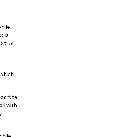
While
t is
 3% of
 which
 as “the
ll with
y
while