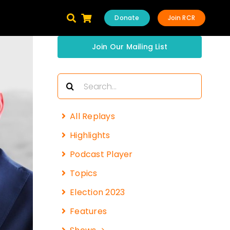
Donate
Join RCR
Join Our Mailing List
Search
for:
All Replays
Highlights
Podcast Player
Topics
Election 2023
Features