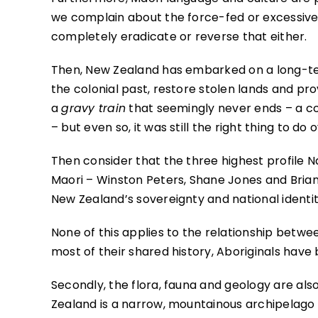
we complain about the force-fed or excessive n
completely eradicate or reverse that either.
Then, New Zealand has embarked on a long-ter
the colonial past, restore stolen lands and pr
a
gravy train
that seemingly never ends – a co
– but even so, it was still the right thing to do o
Then consider that the three highest profile Na
Maori – Winston Peters, Shane Jones and Bria
New Zealand’s sovereignty and national identit
None of this applies to the relationship between
most of their shared history, Aboriginals have
Secondly, the flora, fauna and geology are also 
Zealand is a narrow, mountainous archipelago 