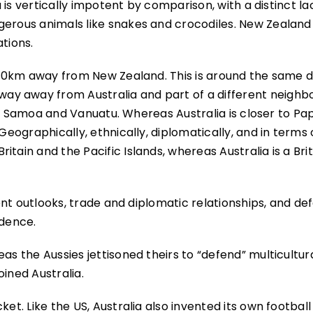
a is vertically impotent by comparison, with a distinct la
gerous animals like snakes and crocodiles. New Zealand 
tions.
 2000km away from New Zealand. This is around the same 
ay away from Australia and part of a different neigh
Fiji, Samoa and Vanuatu. Whereas Australia is closer to P
Geographically, ethnically, diplomatically, and in terms 
tain and the Pacific Islands, whereas Australia is a Brit
erent outlooks, trade and diplomatic relationships, and d
ndence.
as the Aussies jettisoned theirs to “defend” multicultur
ined Australia.
ket. Like the US, Australia also invented its own football