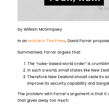
by William McGimpsey
In an
article in The Press
, David Farrar propos
Summarised, Farrar argues that:
The “rules-based world order” is crumbli
In such a world, small states like New Ze
Therefore New Zealand should cede its s
improve its security capability and barga
The problem with Farrar’s argument is that it
that gives away too much.