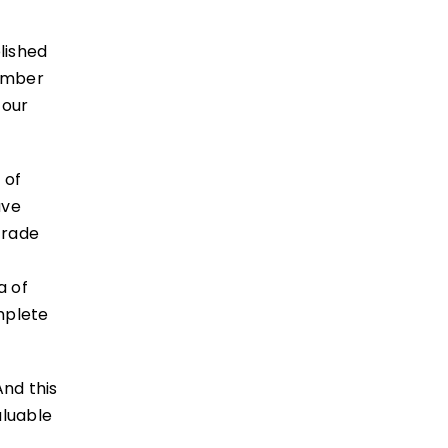
lished
number
 our
 of
ave
trade
a of
mplete
nd this
aluable