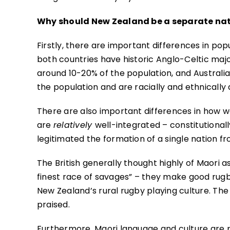
Why should New Zealand be a separate nat
Firstly, there are important differences in pop
both countries have historic Anglo-Celtic majo
around 10-20% of the population, and Australia
the population and are racially and ethnically d
There are also important differences in how w
are
relatively
well-integrated – constitutional
legitimated the formation of a single nation f
The British generally thought highly of Maori 
finest race of savages” – they make good rugby
New Zealand’s rural rugby playing culture. The 
praised.
Furthermore, Maori language and culture are pa