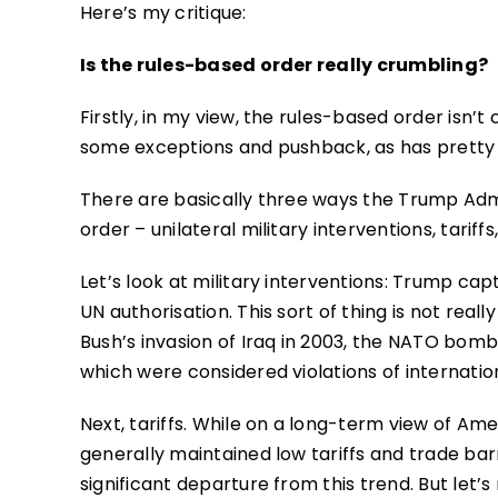
Here’s my critique:
Is the rules-based order really crumbling?
Firstly, in my view, the rules-based order isn’t 
some exceptions and pushback, as has pretty
There are basically three ways the Trump Admi
order – unilateral military interventions, tarif
Let’s look at military interventions: Trump ca
UN authorisation. This sort of thing is not real
Bush’s invasion of Iraq in 2003, the NATO bombin
which were considered violations of internation
Next, tariffs. While on a long-term view of Ame
generally maintained low tariffs and trade bar
significant departure from this trend. But let’