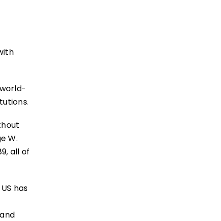
with
 world-
tutions.
thout
ge W.
, all of
e US has
 and