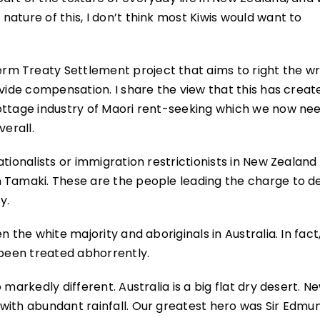
ature of this, I don’t think most Kiwis would want to
m Treaty Settlement project that aims to right the w
ovide compensation. I share the view that this has creat
ttage industry of Maori rent-seeking which we now need
verall.
tionalists or immigration restrictionists in New Zealand 
n Tamaki. These are the people leading the charge to d
y.
 the white majority and aboriginals in Australia. In fact,
 been treated abhorrently.
markedly different. Australia is a big flat dry desert. N
with abundant rainfall. Our greatest hero was Sir Edmu