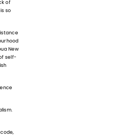
ck of
is so
distance
bourhood
apua New
of self-
ish
efence
alism.
 code,