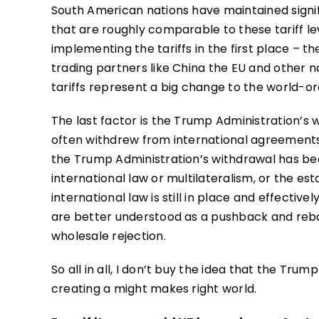
South American nations have maintained signif
that are roughly comparable to these tariff lev
implementing the tariffs in the first place – 
trading partners like China the EU and other n
tariffs represent a big change to the world-or
The last factor is the Trump Administration’s
often withdrew from international agreements 
the Trump Administration’s withdrawal has bee
international law or multilateralism, or the es
international law is still in place and effectiv
are better understood as a pushback and reba
wholesale rejection.
So all in all, I don’t buy the idea that the Tr
creating a might makes right world.