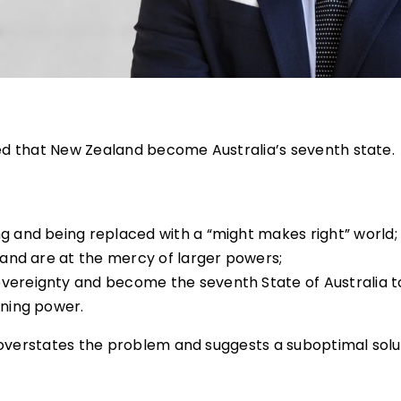
ed that New Zealand become Australia’s seventh state.
ng and being replaced with a “might makes right” world;
aland are at the mercy of larger powers;
overeignty and become the seventh State of Australia t
ining power.
 overstates the problem and suggests a suboptimal solu