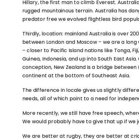
Hillary, the first man to climb Everest. Australi
rugged mountainous terrain. Australia has dan
predator free we evolved flightless bird popula
Thirdly, location: mainland Australia is over
between London and Moscow – we are a long w
– closer to Pacific Island nations like Tonga, 
Guinea, Indonesia, and up into South East Asia. 
conception, New Zealand is a bridge between Bri
continent at the bottom of Southeast Asia.
The difference in locale gives us slightly diff
needs, all of which point to a need for indepe
More recently, we still have free speech, where
We would probably have to give that up if we jo
We are better at rugby, they are better at cric