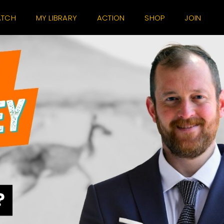
TCH
MY LIBRARY
ACTION
SHOP
JOIN