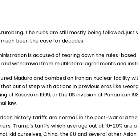
crumbling. The rules are still mostly being followed, just 
 much been the case for decades.
nistration is accused of tearing down the rules-based
fs, and withdrawal from multilateral agreements and insti
ptured Maduro and bombed an Iranian nuclear facility wi
ly that out of step with actions in previous eras like Geor
g of Kosovo in 1999, or the US invasion of Panama in 1989
al law.
rican history tariffs are normal, in the post-war era th
riers. Trump’s tariffs which average out at 10-20% are a
s not kid ourselves, China, the EU and several other Asian