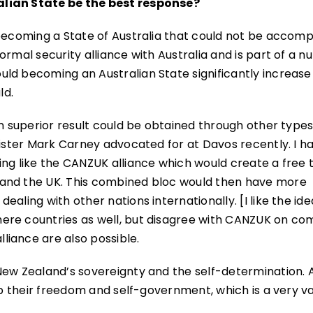
alian State be the best response?
 becoming a State of Australia that could not be accomp
ormal security alliance with Australia and is part of a 
ld becoming an Australian State significantly increase
ld.
en superior result could be obtained through other types
nister Mark Carney advocated for at Davos recently. I h
ing like the CANZUK alliance which would create a free 
 and the UK. This combined bloc would then have more
aling with other nations internationally. [I like the ide
ere countries as well, but disagree with CANZUK on co
iance are also possible.
New Zealand’s sovereignty and the self-determination. A
 up their freedom and self-government, which is a very v