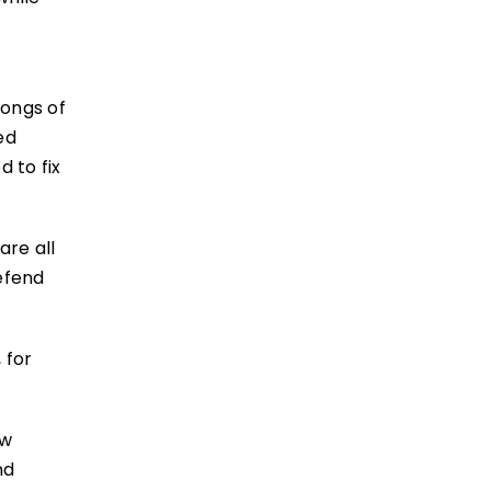
rongs of
ed
 to fix
are all
efend
 for
ew
nd