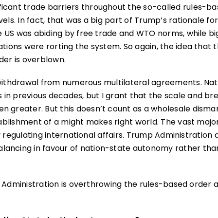
icant trade barriers throughout the so-called rules-b
els. In fact, that was a big part of Trump’s rationale fo
the US was abiding by free trade and WTO norms, while bi
ations were rorting the system. So again, the idea that 
der is overblown.
 withdrawal from numerous multilateral agreements. Nat
in previous decades, but I grant that the scale and br
n greater. But this doesn’t count as a wholesale disman
tablishment of a might makes right world. The vast major
ely regulating international affairs. Trump Administration 
lancing in favour of nation-state autonomy rather tha
ump Administration is overthrowing the rules-based order 