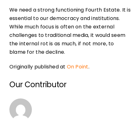
We need a strong functioning Fourth Estate. It is
essential to our democracy and institutions.
While much focus is often on the external
challenges to traditional media, it would seem
the internal rot is as much, if not more, to
blame for the decline.
Originally published at
On Point
.
Our Contributor