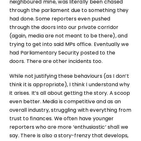
neighboured mine, was literally been chased
through the parliament due to something they
had done. Some reporters even pushed
through the doors into our private corridor
(again, media are not meant to be there), and
trying to get into said MPs office. Eventually we
had Parliamentary Security posted to the
doors. There are other incidents too.
While not justifying these behaviours (as I don’t
think it is appropriate), I think I understand why
it arises. It’s all about getting the story. A scoop
even better. Media is competitive and as an
overall industry, struggling with everything from
trust to finances. We often have younger
reporters who are more ‘enthusiastic’ shall we
say. There is also a story-frenzy that develops,