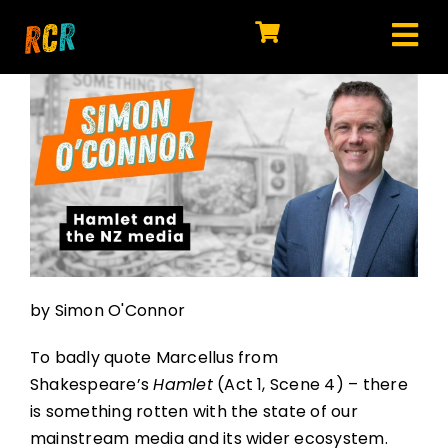
Skip
to
Tog
content
HOME
Nav
EXPLORE
WATCH
MY LIBRARY
ACTION
by Simon O'Connor
SHOP
To badly quote Marcellus from
JOIN
Shakespeare’s
Hamlet
(Act 1, Scene 4) – there
is something rotten with the state of our
mainstream media and its wider ecosystem.