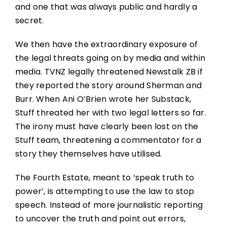
and one that was always public and hardly a
secret.
We then have the extraordinary exposure of
the legal threats going on by media and within
media. TVNZ legally threatened Newstalk ZB if
they reported the story around Sherman and
Burr. When Ani O’Brien wrote her Substack,
Stuff threated her with two legal letters so far.
The irony must have clearly been lost on the
Stuff team, threatening a commentator for a
story they themselves have utilised.
The Fourth Estate, meant to ‘speak truth to
power’, is attempting to use the law to stop
speech. Instead of more journalistic reporting
to uncover the truth and point out errors,