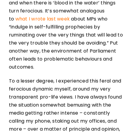
and when there is ‘blood in the water’ things
turn ferocious. It’s somewhat analogous
to
what I wrote last week
about MPs who
“indulge in self-fulfilling prophecies by
ruminating over the very things that will lead to
the very trouble they should be avoiding.” Put
another way, the environment of Parliament
often leads to problematic behaviours and
outcomes.
To a lesser degree, I experienced this feral and
ferocious dynamic myself, around my very
transparent pro-life views. I have always found
the situation somewhat bemusing with the
media getting rather intense – constantly
calling my phone, staking out my offices, and
more – over a matter of principle and opinion,