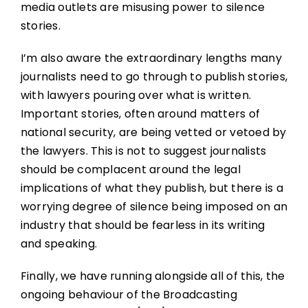
media outlets are misusing power to silence
stories.
I’m also aware the extraordinary lengths many
journalists need to go through to publish stories,
with lawyers pouring over what is written.
Important stories, often around matters of
national security, are being vetted or vetoed by
the lawyers. This is not to suggest journalists
should be complacent around the legal
implications of what they publish, but there is a
worrying degree of silence being imposed on an
industry that should be fearless in its writing
and speaking.
Finally, we have running alongside all of this, the
ongoing behaviour of the Broadcasting