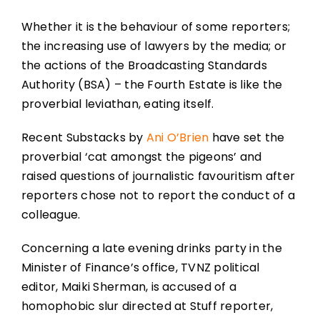
Whether it is the behaviour of some reporters;
the increasing use of lawyers by the media; or
the actions of the Broadcasting Standards
Authority (BSA) – the Fourth Estate is like the
proverbial leviathan, eating itself.
Recent Substacks by
Ani O’Brien
have set the
proverbial ‘cat amongst the pigeons’ and
raised questions of journalistic favouritism after
reporters chose not to report the conduct of a
colleague.
Concerning a late evening drinks party in the
Minister of Finance’s office, TVNZ political
editor, Maiki Sherman, is accused of a
homophobic slur directed at Stuff reporter,