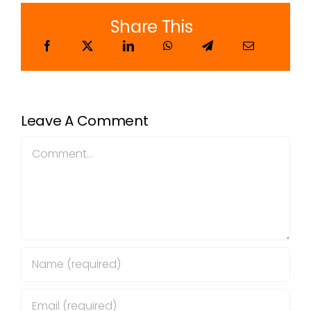
Share This
Leave A Comment
Comment