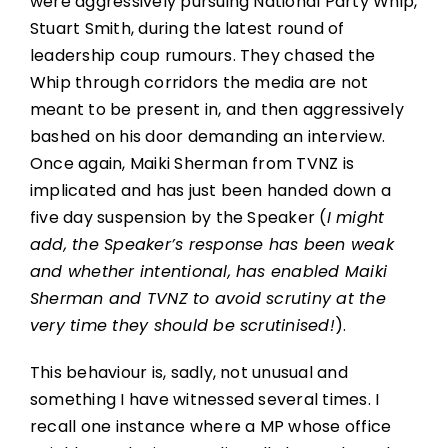
were aggressively pursuing National Party Whip,
Stuart Smith, during the latest round of
leadership coup rumours. They chased the
Whip through corridors the media are not
meant to be present in, and then aggressively
bashed on his door demanding an interview.
Once again, Maiki Sherman from TVNZ is
implicated and has just been handed down a
five day suspension by the Speaker (
I might
add, the Speaker’s response has been weak
and whether intentional, has enabled Maiki
Sherman and TVNZ to avoid scrutiny at the
very time they should be scrutinised!
).
This behaviour is, sadly, not unusual and
something I have witnessed several times. I
recall one instance where a MP whose office