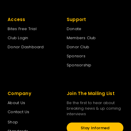
Access
Support
Bites Free Trial
Donate
Club Login
Members Club
Donor Dashboard
Donor Club
Sponsors
Sponsorship
Company
Join The Mailing List
About Us
Be the first to hear about
breaking news & up coming
Contact Us
interviews
Shop
Stay Informed