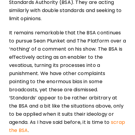
Standards Authority (BSA). They are acting
similarly with double standards and seeking to
limit opinions.
It remains remarkable that the BSA continues
to pursue Sean Plunket and The Platform over a
‘nothing’ of a comment on his show. The BSA is
effectively acting as an enabler to the
vexatious, turning its processes into a
punishment. We have other complaints
pointing to the enormous bias in some
broadcasts, yet these are dismissed.
‘Standards’ appear to be rather arbitrary at
the BSA and a bit like the situations above, only
to be applied when it suits their ideology or
agenda. As I have said before, it is time to
scrap
the BSA
.