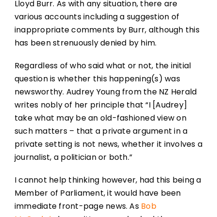
Lloyd Burr. As with any situation, there are
various accounts including a suggestion of
inappropriate comments by Burr, although this
has been strenuously denied by him.
Regardless of who said what or not, the initial
question is whether this happening(s) was
newsworthy. Audrey Young from the NZ Herald
writes nobly of her principle that “I [Audrey]
take what may be an old-fashioned view on
such matters – that a private argument in a
private setting is not news, whether it involves a
journalist, a politician or both.”
I cannot help thinking however, had this being a
Member of Parliament, it would have been
immediate front-page news. As
Bob