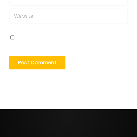
Save my name, email, and website in this
browser for the next time I comment.