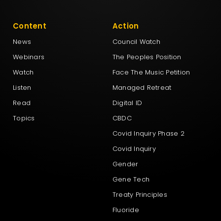
Content
Action
News
Council Watch
Webinars
The Peoples Position
Watch
Face The Music Petition
Listen
Managed Retreat
Read
Digital ID
Topics
CBDC
Covid Inquiry Phase 2
Covid Inquiry
Gender
Gene Tech
Treaty Principles
Fluoride