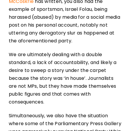
McCoskrie
has written, you also had the
example of sportsman, Israel Folau, being
harassed (abused) by media for a social media
post on his personal account, notably not
uttering any derogatory slur as happened at
the aforementioned party.
We are ultimately dealing with a double
standard, a lack of accountability, and likely a
desire to sweep a story under the carpet
because the story was ‘in house’. Journalists
are not MPs, but they have made themselves
public figures and that comes with
consequences.
Simultaneously, we also have the situation
where some of the Parliamentary Press Gallery