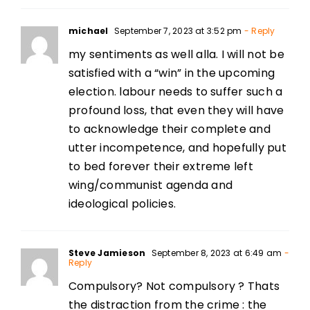
michael
September 7, 2023 at 3:52 pm
- Reply
my sentiments as well alla. I will not be
satisfied with a “win” in the upcoming
election. labour needs to suffer such a
profound loss, that even they will have
to acknowledge their complete and
utter incompetence, and hopefully put
to bed forever their extreme left
wing/communist agenda and
ideological policies.
Steve Jamieson
September 8, 2023 at 6:49 am
-
Reply
Compulsory? Not compulsory ? Thats
the distraction from the crime : the