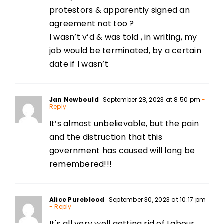
protestors & apparently signed an
agreement not too ?
I wasn’t v’d & was told , in writing, my
job would be terminated, by a certain
date if I wasn’t
Jan Newbould
September 28, 2023 at 8:50 pm
-
Reply
It’s almost unbelievable, but the pain
and the distruction that this
government has caused will long be
remembered!!!
Alice Pureblood
September 30, 2023 at 10:17 pm
- Reply
It's all very well getting rid of Labour