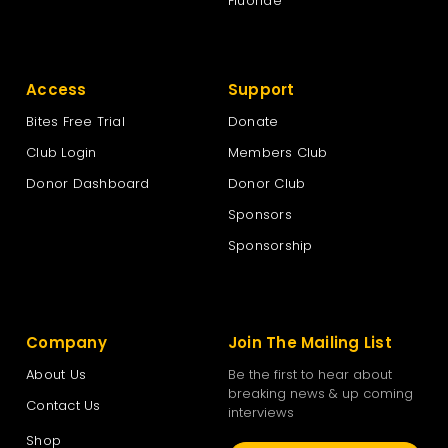
Fluoride
Access
Support
Bites Free Trial
Donate
Club Login
Members Club
Donor Dashboard
Donor Club
Sponsors
Sponsorship
Company
Join The Mailing List
About Us
Be the first to hear about
breaking news & up coming
Contact Us
interviews
Shop