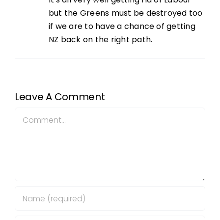
but the Greens must be destroyed too
if we are to have a chance of getting
NZ back on the right path.
Leave A Comment
Comment