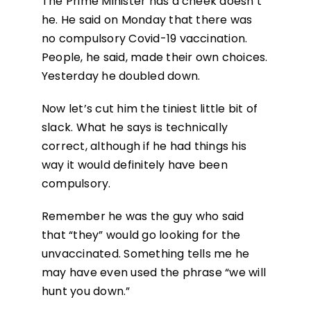
The Prime Minister has a cheek doesn’t
he. He said on Monday that there was
no compulsory Covid-19 vaccination.
People, he said, made their own choices.
Yesterday he doubled down.
Now let’s cut him the tiniest little bit of
slack. What he says is technically
correct, although if he had things his
way it would definitely have been
compulsory.
Remember he was the guy who said
that “they” would go looking for the
unvaccinated. Something tells me he
may have even used the phrase “we will
hunt you down.”