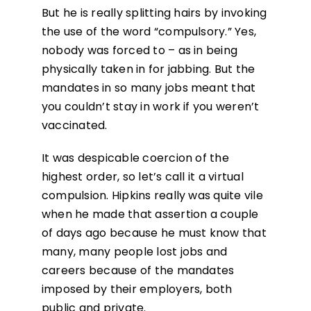
But he is really splitting hairs by invoking
the use of the word “compulsory.” Yes,
nobody was forced to – as in being
physically taken in for jabbing. But the
mandates in so many jobs meant that
you couldn’t stay in work if you weren’t
vaccinated.
It was despicable coercion of the
highest order, so let’s call it a virtual
compulsion. Hipkins really was quite vile
when he made that assertion a couple
of days ago because he must know that
many, many people lost jobs and
careers because of the mandates
imposed by their employers, both
public and private.