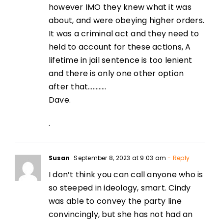
however IMO they knew what it was
about, and were obeying higher orders.
It was a criminal act and they need to
held to account for these actions, A
lifetime in jail sentence is too lenient
and there is only one other option
after that…………
Dave.
.
Susan
September 8, 2023 at 9:03 am
- Reply
I don’t think you can call anyone who is
so steeped in ideology, smart. Cindy
was able to convey the party line
convincingly, but she has not had an