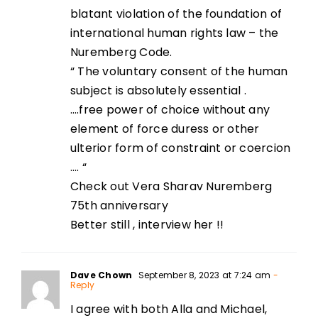
blatant violation of the foundation of
international human rights law – the
Nuremberg Code.
“ The voluntary consent of the human
subject is absolutely essential .
….free power of choice without any
element of force duress or other
ulterior form of constraint or coercion
…. “
Check out Vera Sharav Nuremberg
75th anniversary
Better still , interview her !!
Dave Chown
September 8, 2023 at 7:24 am
-
Reply
I agree with both Alla and Michael,