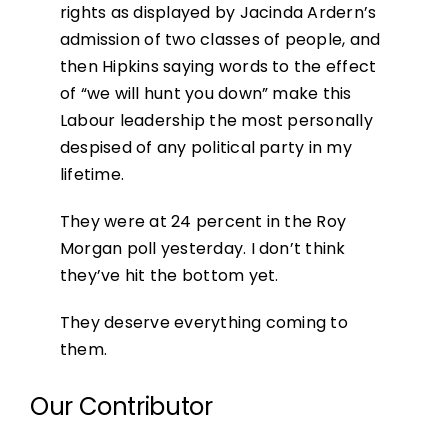
rights as displayed by Jacinda Ardern’s
admission of two classes of people, and
then Hipkins saying words to the effect
of “we will hunt you down” make this
Labour leadership the most personally
despised of any political party in my
lifetime.
They were at 24 percent in the Roy
Morgan poll yesterday. I don’t think
they’ve hit the bottom yet.
They deserve everything coming to
them.
Our Contributor