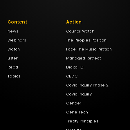
Content
Action
News
Council Watch
Webinars
The Peoples Position
Watch
Face The Music Petition
Listen
Managed Retreat
Read
Digital ID
Topics
CBDC
Covid Inquiry Phase 2
Covid Inquiry
Gender
Gene Tech
Treaty Principles