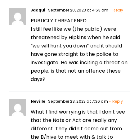
Jacqui
September 20, 2023 at 4:53 am
- Reply
PUBLICLY THREATENED
I still feel like we (the public) were
threatened by Hipkins when he said
“we will hunt you down” and it should
have gone straight to the police to
investigate. He was inciting a threat on
people, is that not an offence these
days?
Neville
September 23, 2023 at 7:36 am
- Reply
What I find worrying is that I don’t see
that the Nats or Act are really any
different. They didn’t come out from
the B/hive to meet with & talk to