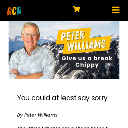
Skip
to
Tog
content
HOME
Nav
EXPLORE
WATCH
MY LIBRARY
ACTION
SHOP
You could at least say sorry
JOIN
By Peter Williams