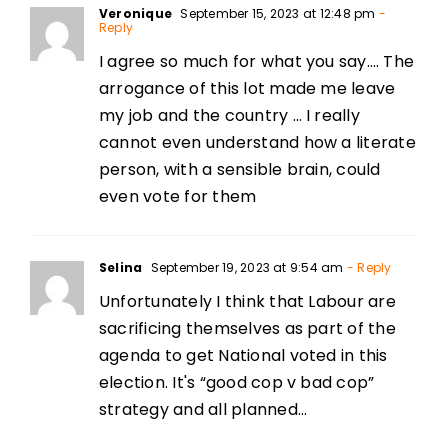
Veronique
September 15, 2023 at 12:48 pm
-
Reply
I agree so much for what you say…. The
arrogance of this lot made me leave
my job and the country … I really
cannot even understand how a literate
person, with a sensible brain, could
even vote for them
Selina
September 19, 2023 at 9:54 am
- Reply
Unfortunately I think that Labour are
sacrificing themselves as part of the
agenda to get National voted in this
election. It's “good cop v bad cop”
strategy and all planned…