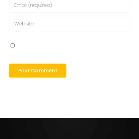
Save my name, email, and website in this
browser for the next time I comment.