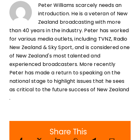
Peter Williams scarcely needs an
introduction. He is a veteran of New
Zealand broadcasting with more
than 40 years in the industry. Peter has worked
for various media outlets, including TVNZ, Radio
New Zealand & Sky Sport, and is considered one
of New Zealand's most talented and
experienced broadcasters. More recently
Peter has made a return to speaking on the
national stage to highlight issues that he sees
as critical to the future success of New Zealand
.
Share This