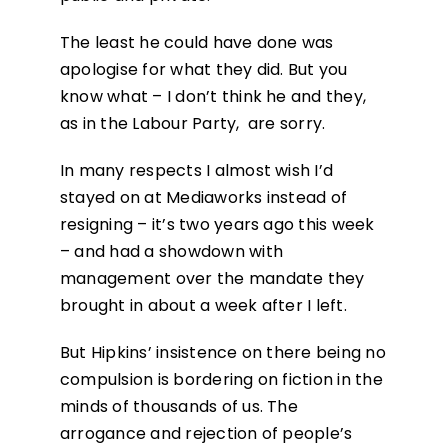
The least he could have done was
apologise for what they did. But you
know what – I don’t think he and they,
as in the Labour Party, are sorry.
In many respects I almost wish I’d
stayed on at Mediaworks instead of
resigning – it’s two years ago this week
– and had a showdown with
management over the mandate they
brought in about a week after I left.
But Hipkins’ insistence on there being no
compulsion is bordering on fiction in the
minds of thousands of us. The
arrogance and rejection of people’s