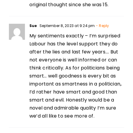
original thought since she was 15.
Sue
September 8, 2023 at 9:24 pm
- Reply
My sentiments exactly – I’m surprised
Labour has the level support they do
after the lies and last few years…. But
not everyone is well informed or can
think critically. As for politicians being
smart… well goodness is every bit as
important as smartness in a politician,.
I’d rather have smart and good than
smart and evil. Honestly would be a
novel and admirable quality I’m sure
we’d all like to see more of.