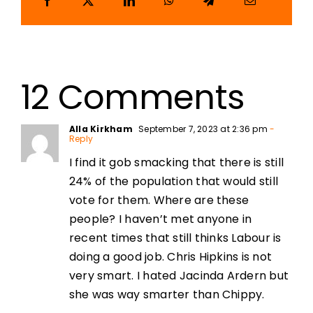
12 Comments
Alla Kirkham
September 7, 2023 at 2:36 pm
-
Reply
I find it gob smacking that there is still
24% of the population that would still
vote for them. Where are these
people? I haven’t met anyone in
recent times that still thinks Labour is
doing a good job. Chris Hipkins is not
very smart. I hated Jacinda Ardern but
she was way smarter than Chippy.