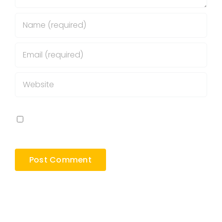
Save my name, email, and website in this
browser for the next time I comment.