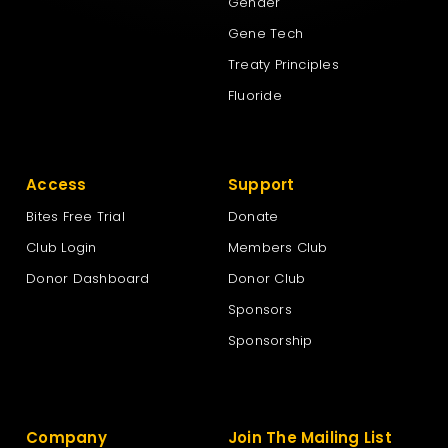
Gender
Gene Tech
Treaty Principles
Fluoride
Access
Support
Bites Free Trial
Donate
Club Login
Members Club
Donor Dashboard
Donor Club
Sponsors
Sponsorship
Company
Join The Mailing List