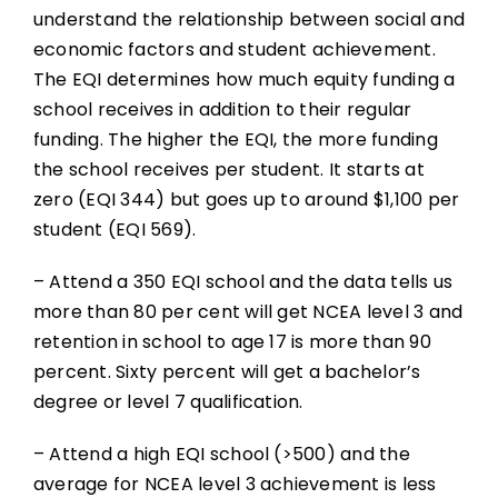
understand the relationship between social and
economic factors and student achievement.
The EQI determines how much equity funding a
school receives in addition to their regular
funding. The higher the EQI, the more funding
the school receives per student. It starts at
zero (EQI 344) but goes up to around $1,100 per
student (EQI 569).
– Attend a 350 EQI school and the data tells us
more than 80 per cent will get NCEA level 3 and
retention in school to age 17 is more than 90
percent. Sixty percent will get a bachelor’s
degree or level 7 qualification.
– Attend a high EQI school (>500) and the
average for NCEA level 3 achievement is less