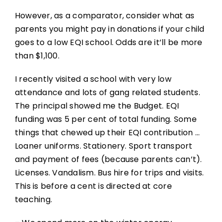
However, as a comparator, consider what as
parents you might pay in donations if your child
goes to a low EQI school. Odds are it’ll be more
than $1,100.
I recently visited a school with very low
attendance and lots of gang related students.
The principal showed me the Budget. EQI
funding was 5 per cent of total funding. Some
things that chewed up their EQI contribution …
Loaner uniforms. Stationery. Sport transport
and payment of fees (because parents can’t).
Licenses. Vandalism. Bus hire for trips and visits.
This is before a cent is directed at core
teaching.