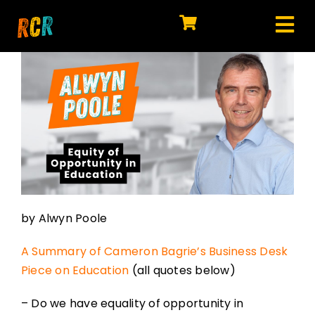
Skip
to
Tog
content
HOME
Nav
EXPLORE
WATCH
MY LIBRARY
ACTION
by Alwyn Poole
SHOP
A Summary of Cameron Bagrie’s Business Desk
JOIN
Piece on Education
(all quotes below)
– Do we have equality of opportunity in