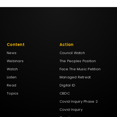
Content
Action
News
Council Watch
Webinars
The Peoples Position
Watch
Face The Music Petition
Listen
Managed Retreat
Read
Digital ID
Topics
CBDC
Covid Inquiry Phase 2
Covid Inquiry