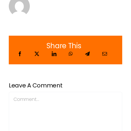
Share This
Leave A Comment
Comment