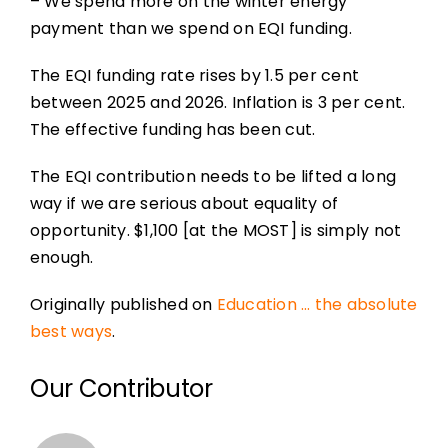
– We spend more on the winter energy
payment than we spend on EQI funding.
The EQI funding rate rises by 1.5 per cent
between 2025 and 2026. Inflation is 3 per cent.
The effective funding has been cut.
The EQI contribution needs to be lifted a long
way if we are serious about equality of
opportunity. $1,100 [at the MOST] is simply not
enough.
Originally published on
Education … the absolute
best ways
.
Our Contributor