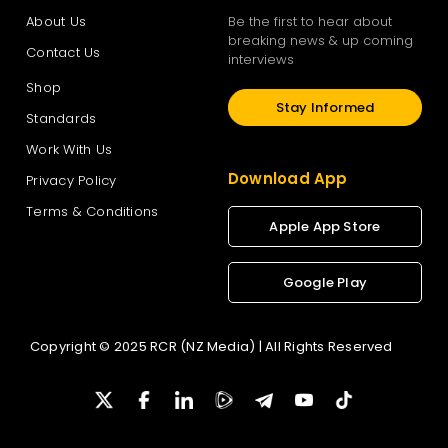
About Us
Be the first to hear about
breaking news & up coming
Contact Us
interviews
Shop
Stay Informed
Standards
Work With Us
Download App
Privacy Policy
Terms & Conditions
Apple App Store
Google Play
Copyright © 2025 RCR (NZ Media) | All Rights Reserved