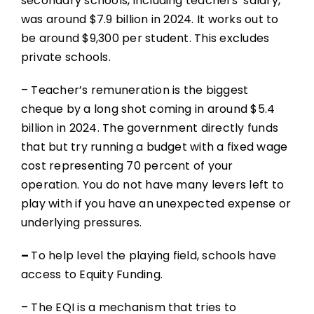
secondary schools, including teachers’ salary,
was around $7.9 billion in 2024. It works out to
be around $9,300 per student. This excludes
private schools.
– Teacher’s remuneration is the biggest
cheque by a long shot coming in around $5.4
billion in 2024. The government directly funds
that but try running a budget with a fixed wage
cost representing 70 percent of your
operation. You do not have many levers left to
play with if you have an unexpected expense or
underlying pressures.
–
To help level the playing field, schools have
access to Equity Funding.
– The EQI is a mechanism that tries to