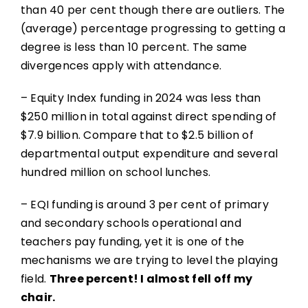
than 40 per cent though there are outliers. The
(average) percentage progressing to getting a
degree is less than 10 percent. The same
divergences apply with attendance.
– Equity Index funding in 2024 was less than
$250 million in total against direct spending of
$7.9 billion. Compare that to $2.5 billion of
departmental output expenditure and several
hundred million on school lunches.
– EQI funding is around 3 per cent of primary
and secondary schools operational and
teachers pay funding, yet it is one of the
mechanisms we are trying to level the playing
field.
Three percent! I almost fell off my
chair.