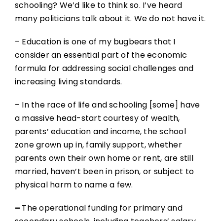
schooling? We’d like to think so. I’ve heard
many politicians talk about it. We do not have it.
– Education is one of my bugbears that I
consider an essential part of the economic
formula for addressing social challenges and
increasing living standards.
– In the race of life and schooling [some] have
a massive head-start courtesy of wealth,
parents’ education and income, the school
zone grown up in, family support, whether
parents own their own home or rent, are still
married, haven’t been in prison, or subject to
physical harm to name a few.
–
The operational funding for primary and