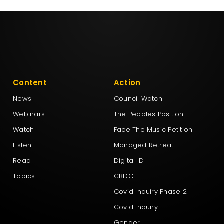
Content
Action
News
Council Watch
Webinars
The Peoples Position
Watch
Face The Music Petition
Listen
Managed Retreat
Read
Digital ID
Topics
CBDC
Covid Inquiry Phase 2
Covid Inquiry
Gender