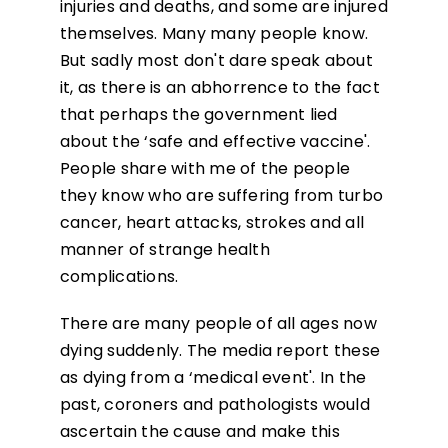
injuries and deaths, and some are injured
themselves. Many many people know.
But sadly most don't dare speak about
it, as there is an abhorrence to the fact
that perhaps the government lied
about the ‘safe and effective vaccine'.
People share with me of the people
they know who are suffering from turbo
cancer, heart attacks, strokes and all
manner of strange health
complications.
There are many people of all ages now
dying suddenly. The media report these
as dying from a ‘medical event'. In the
past, coroners and pathologists would
ascertain the cause and make this