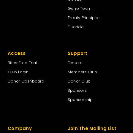
Gene Tech
Treaty Principles
Fluoride
Access
Support
Bites Free Trial
Donate
Club Login
Members Club
Donor Dashboard
Donor Club
Sponsors
Sponsorship
Company
Join The Mailing List