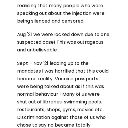
realising that many people who were
speaking out about the injection were
being silenced and censored.
Aug '21 we were locked down due to one
suspected case! This was outrageous
and unbelievable.
Sept – Nov '21 leading up to the
mandates I was horrified that this could
become reality. Vaccine passports
were being talked about as if this was
normal behaviour ! Many of us were
shut out of libraries, swimming pools,
restaurants, shops, gyms, movies etc…
Discrimination against those of us who
chose to say no became totally