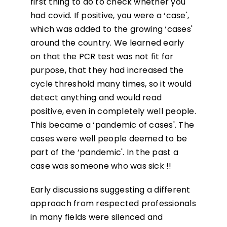
first thing to do to check whether you
had covid. If positive, you were a ‘case',
which was added to the growing ‘cases'
around the country. We learned early
on that the PCR test was not fit for
purpose, that they had increased the
cycle threshold many times, so it would
detect anything and would read
positive, even in completely well people.
This became a ‘pandemic of cases'. The
cases were well people deemed to be
part of the ‘pandemic'. In the past a
case was someone who was sick !!
Early discussions suggesting a different
approach from respected professionals
in many fields were silenced and