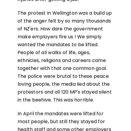
The protest in Wellington was a build up
of the anger felt by so many thousands
of NZ'ers. How dare the government
make employers fire us ! We simply
wanted the mandates to be lifted.
People of all walks of life, ages,
ethnicies, religions and careers came
together with that one common goal.
The police were brutal to these peace
loving people, the media lied about the
protestors and all 120 MP's stayed silent
in the beehive. This was horrible.
In April the mandates were lifted for
most people, but still they stayed for
health staff and some other employers