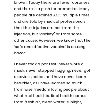
known. Today there are fewer coroners
and there is a push for cremation. Many
people are declined ACC multiple times
and are told by medical professionals
that their injuries are not from the
injection, but ‘anxiety' or from some
other cause. However, we know that the
‘safe and effective vaccine' is causing
havoc.
I never took a pcr test, never wore a
mask, never stopped hugging, never got
a covid injection and have never been
healthier, as I have learned so much
from wise freedom loving people about
what real health is. Real health comes
from fresh air, clean water, sunlight,