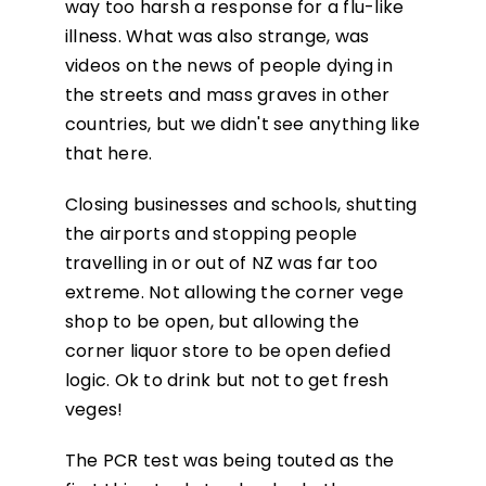
way too harsh a response for a flu-like
illness. What was also strange, was
videos on the news of people dying in
the streets and mass graves in other
countries, but we didn't see anything like
that here.
Closing businesses and schools, shutting
the airports and stopping people
travelling in or out of NZ was far too
extreme. Not allowing the corner vege
shop to be open, but allowing the
corner liquor store to be open defied
logic. Ok to drink but not to get fresh
veges!
The PCR test was being touted as the