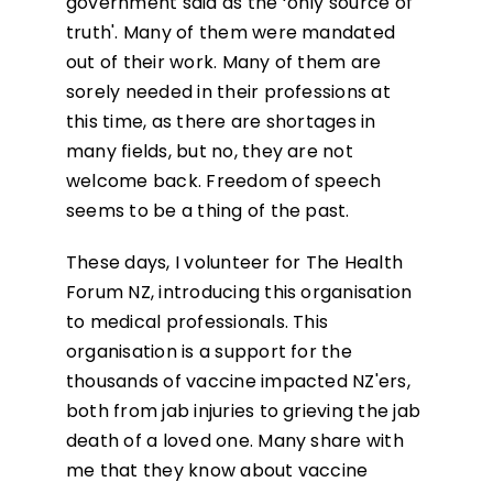
government said as the ‘only source of
truth'. Many of them were mandated
out of their work. Many of them are
sorely needed in their professions at
this time, as there are shortages in
many fields, but no, they are not
welcome back. Freedom of speech
seems to be a thing of the past.
These days, I volunteer for The Health
Forum NZ, introducing this organisation
to medical professionals. This
organisation is a support for the
thousands of vaccine impacted NZ'ers,
both from jab injuries to grieving the jab
death of a loved one. Many share with
me that they know about vaccine