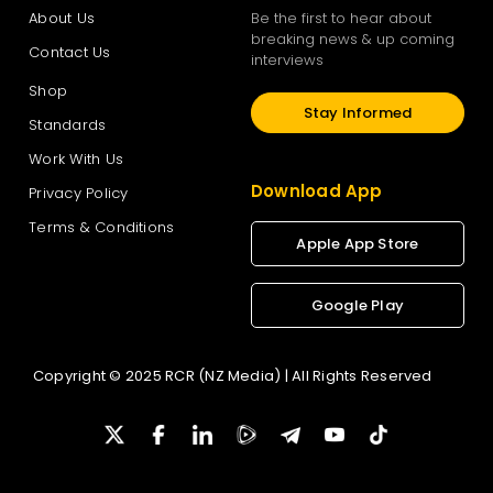
About Us
Be the first to hear about
breaking news & up coming
Contact Us
interviews
Shop
Stay Informed
Standards
Work With Us
Download App
Privacy Policy
Terms & Conditions
Apple App Store
Google Play
Copyright © 2025 RCR (NZ Media) | All Rights Reserved