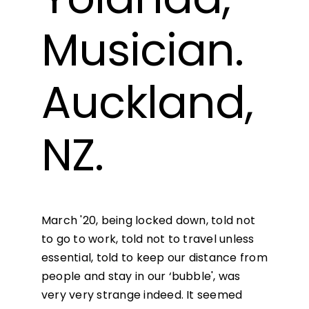
Musician.
Auckland,
NZ.
March '20, being locked down, told not
to go to work, told not to travel unless
essential, told to keep our distance from
people and stay in our ‘bubble', was
very very strange indeed. It seemed