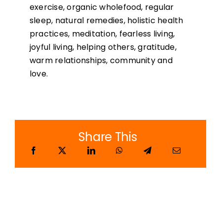
exercise, organic wholefood, regular
sleep, natural remedies, holistic health
practices, meditation, fearless living,
joyful living, helping others, gratitude,
warm relationships, community and
love.
Share This