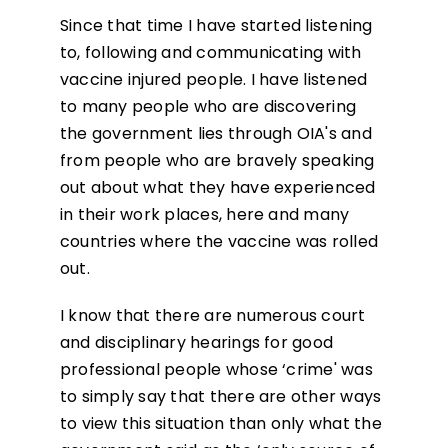
Since that time I have started listening
to, following and communicating with
vaccine injured people. I have listened
to many people who are discovering
the government lies through OIA's and
from people who are bravely speaking
out about what they have experienced
in their work places, here and many
countries where the vaccine was rolled
out.
I know that there are numerous court
and disciplinary hearings for good
professional people whose ‘crime' was
to simply say that there are other ways
to view this situation than only what the