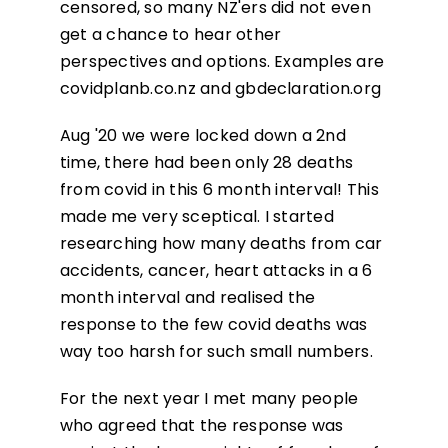
censored, so many NZ'ers did not even
get a chance to hear other
perspectives and options. Examples are
covidplanb.co.nz and gbdeclaration.org
Aug '20 we were locked down a 2nd
time, there had been only 28 deaths
from covid in this 6 month interval! This
made me very sceptical. I started
researching how many deaths from car
accidents, cancer, heart attacks in a 6
month interval and realised the
response to the few covid deaths was
way too harsh for such small numbers.
For the next year I met many people
who agreed that the response was