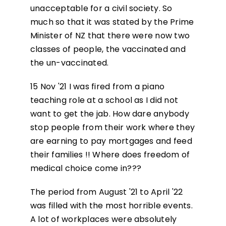
unacceptable for a civil society. So
much so that it was stated by the Prime
Minister of NZ that there were now two
classes of people, the vaccinated and
the un-vaccinated.
15 Nov '21 I was fired from a piano
teaching role at a school as I did not
want to get the jab. How dare anybody
stop people from their work where they
are earning to pay mortgages and feed
their families !! Where does freedom of
medical choice come in???
The period from August '21 to April '22
was filled with the most horrible events.
A lot of workplaces were absolutely