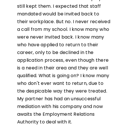
still kept them. I expected that staff
mandated would be invited back to
their workplace. But no. I never received
a call from my school. I know many who
were never invited back. I know many
who have applied to return to their
career, only to be declined in the
application process, even though there
is a need in their area and they are well
qualified. What is going on? I know many
who don't ever want to return, due to
the despicable way they were treated.
My partner has had an unsuccessful
mediation with his company and now
awaits the Employment Relations
Authority to deal with it.