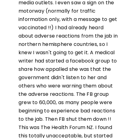
media outlets. I even saw a sign on the
motorway (normally for traffic
information only, with a message to get
vaccinated !!) I had already heard
about adverse reactions from the jab in
northern hemisphere countries, so I
knew I wasn't going to get it. A medical
writer had started a facebook group to
share how appalled she was that the
government didn't listen to her and
others who were warning them about
the adverse reactions. The FB group
grew to 60,000, as many people were
beginning to experience bad reactions
to the jab. Then FB shut them down !!
This was The Health Forum NZ. I found
this totally unacceptable, but started