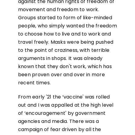
against the human rights of freedom of
movement and freedom to work.
Groups started to form of like-minded
people, who simply wanted the freedom
to choose how to live and to work and
travel freely. Masks were being pushed
to the point of craziness, with terrible
arguments in shops. It was already
known that they don't work, which has
been proven over and over in more
recent times.
From early '21 the ‘vaccine' was rolled
out and I was appalled at the high level
of ‘encouragement' by government
agencies and media. There was a
campaign of fear driven by all the