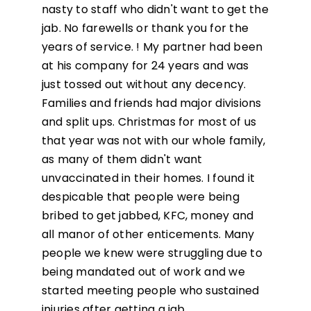
nasty to staff who didn't want to get the
jab. No farewells or thank you for the
years of service. ! My partner had been
at his company for 24 years and was
just tossed out without any decency.
Families and friends had major divisions
and split ups. Christmas for most of us
that year was not with our whole family,
as many of them didn't want
unvaccinated in their homes. I found it
despicable that people were being
bribed to get jabbed, KFC, money and
all manor of other enticements. Many
people we knew were struggling due to
being mandated out of work and we
started meeting people who sustained
injuries after getting a jab.