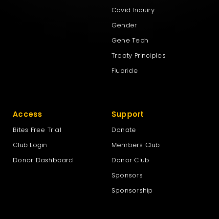
Covid Inquiry
Gender
Gene Tech
Treaty Principles
Fluoride
Access
Support
Bites Free Trial
Donate
Club Login
Members Club
Donor Dashboard
Donor Club
Sponsors
Sponsorship