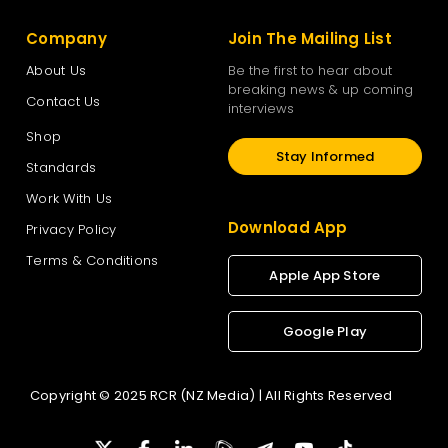
Company
Join The Mailing List
About Us
Be the first to hear about
breaking news & up coming
Contact Us
interviews
Shop
Stay Informed
Standards
Work With Us
Download App
Privacy Policy
Terms & Conditions
Apple App Store
Google Play
Copyright © 2025 RCR (NZ Media) | All Rights Reserved