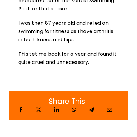
mandated out of the Kaitaia Swimming
Pool for that season.
I was then 87 years old and relied on
swimming for fitness as I have arthritis
in both knees and hips.
This set me back for a year and found it
quite cruel and unnecessary.
Share This