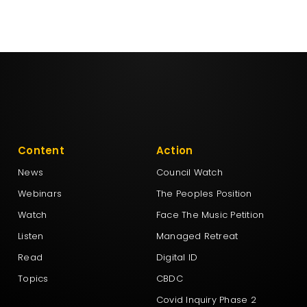
Content
Action
News
Council Watch
Webinars
The Peoples Position
Watch
Face The Music Petition
Listen
Managed Retreat
Read
Digital ID
Topics
CBDC
Covid Inquiry Phase 2