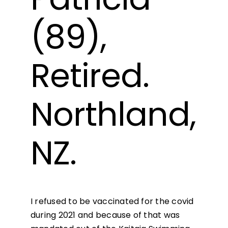
(89),
Retired.
Northland,
NZ.
I refused to be vaccinated for the covid
during 2021 and because of that was