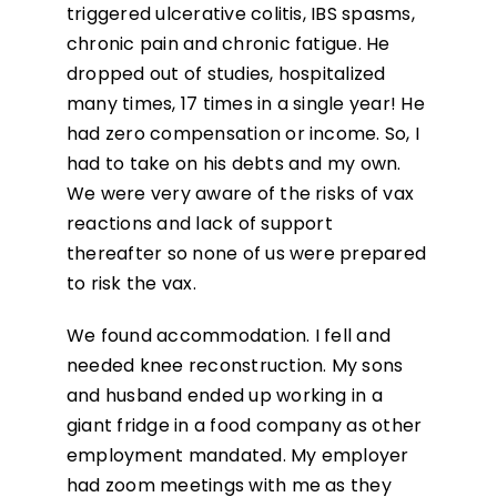
triggered ulcerative colitis, IBS spasms,
chronic pain and chronic fatigue. He
dropped out of studies, hospitalized
many times, 17 times in a single year! He
had zero compensation or income. So, I
had to take on his debts and my own.
We were very aware of the risks of vax
reactions and lack of support
thereafter so none of us were prepared
to risk the vax.
We found accommodation. I fell and
needed knee reconstruction. My sons
and husband ended up working in a
giant fridge in a food company as other
employment mandated. My employer
had zoom meetings with me as they