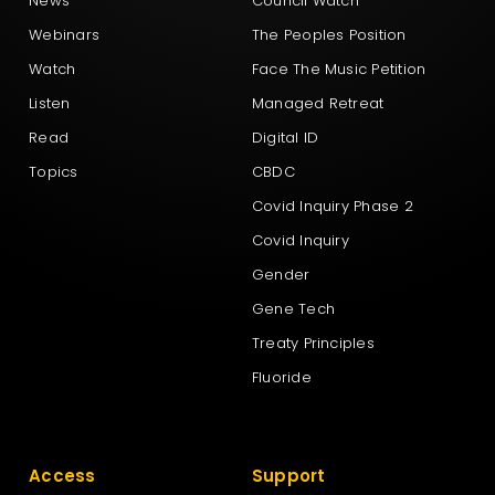
News
Council Watch
Webinars
The Peoples Position
Watch
Face The Music Petition
Listen
Managed Retreat
Read
Digital ID
Topics
CBDC
Covid Inquiry Phase 2
Covid Inquiry
Gender
Gene Tech
Treaty Principles
Fluoride
Access
Support