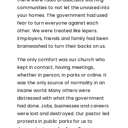
communities to not let the unvaxed into
your homes. The government had used
fear to turn everyone against each
other. We were treated like lepers.
Employers, friends and family had been
brainwashed to turn their backs on us.
The only comfort was our church who
kept in contact, having meetings,
whether in person, in parks or online. It
was the only source of normality in an
insane world. Many others were
distressed with what the government
had done. Jobs, businesses and careers
were lost and destroyed. Our pastor led
protests in public parks for us to