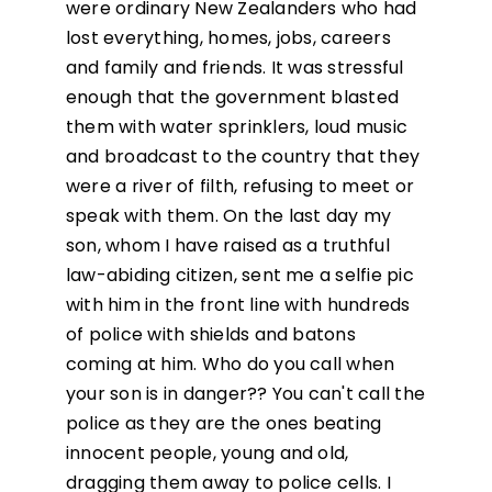
were ordinary New Zealanders who had
lost everything, homes, jobs, careers
and family and friends. It was stressful
enough that the government blasted
them with water sprinklers, loud music
and broadcast to the country that they
were a river of filth, refusing to meet or
speak with them. On the last day my
son, whom I have raised as a truthful
law-abiding citizen, sent me a selfie pic
with him in the front line with hundreds
of police with shields and batons
coming at him. Who do you call when
your son is in danger?? You can't call the
police as they are the ones beating
innocent people, young and old,
dragging them away to police cells. I