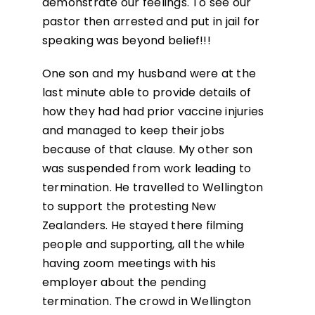
demonstrate our feelings. To see our
pastor then arrested and put in jail for
speaking was beyond belief!!!
One son and my husband were at the
last minute able to provide details of
how they had had prior vaccine injuries
and managed to keep their jobs
because of that clause. My other son
was suspended from work leading to
termination. He travelled to Wellington
to support the protesting New
Zealanders. He stayed there filming
people and supporting, all the while
having zoom meetings with his
employer about the pending
termination. The crowd in Wellington