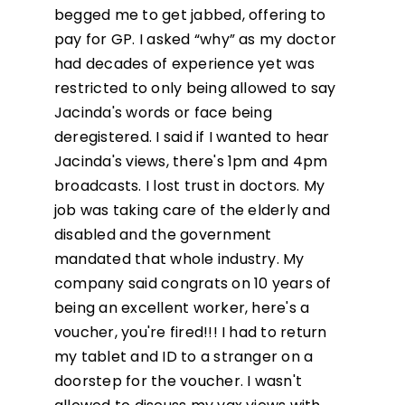
begged me to get jabbed, offering to
pay for GP. I asked “why” as my doctor
had decades of experience yet was
restricted to only being allowed to say
Jacinda's words or face being
deregistered. I said if I wanted to hear
Jacinda's views, there's 1pm and 4pm
broadcasts. I lost trust in doctors. My
job was taking care of the elderly and
disabled and the government
mandated that whole industry. My
company said congrats on 10 years of
being an excellent worker, here's a
voucher, you're fired!!! I had to return
my tablet and ID to a stranger on a
doorstep for the voucher. I wasn't