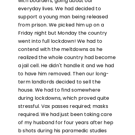
with boarders, going about our
everyday lives. We had decided to
support a young man being released
from prison. We picked him up on a
Friday night but Monday the country
went into full lockdown! We had to
contend with the meltdowns as he
realized the whole country had become
a jail cell. He didn't handle it and we had
to have him removed. Then our long-
term landlords decided to sell the
house. We had to find somewhere
during lockdowns, which proved quite
stressful. Vax passes required; masks
required. We had just been taking care
of my husband for four years after hep
b shots during his paramedic studies