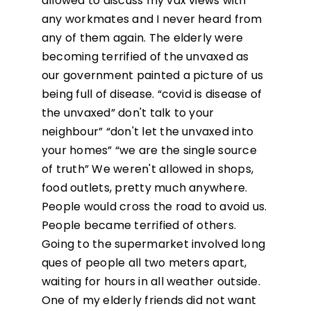
allowed to discuss my vax views with
any workmates and I never heard from
any of them again. The elderly were
becoming terrified of the unvaxed as
our government painted a picture of us
being full of disease. “covid is disease of
the unvaxed” don't talk to your
neighbour” “don't let the unvaxed into
your homes” “we are the single source
of truth” We weren't allowed in shops,
food outlets, pretty much anywhere.
People would cross the road to avoid us.
People became terrified of others.
Going to the supermarket involved long
ques of people all two meters apart,
waiting for hours in all weather outside.
One of my elderly friends did not want