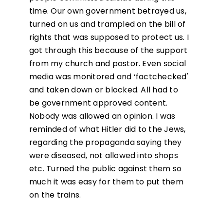
time. Our own government betrayed us,
turned on us and trampled on the bill of
rights that was supposed to protect us. I
got through this because of the support
from my church and pastor. Even social
media was monitored and ‘factchecked'
and taken down or blocked. All had to
be government approved content.
Nobody was allowed an opinion. I was
reminded of what Hitler did to the Jews,
regarding the propaganda saying they
were diseased, not allowed into shops
etc. Turned the public against them so
much it was easy for them to put them
on the trains.