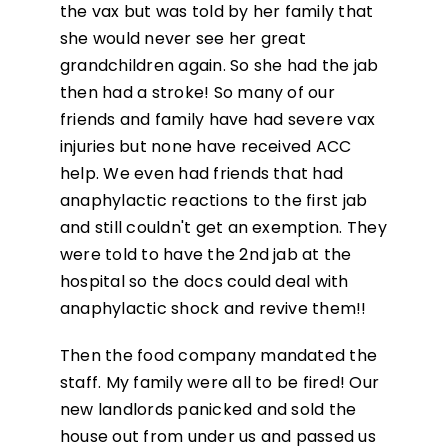
the vax but was told by her family that
she would never see her great
grandchildren again. So she had the jab
then had a stroke! So many of our
friends and family have had severe vax
injuries but none have received ACC
help. We even had friends that had
anaphylactic reactions to the first jab
and still couldn't get an exemption. They
were told to have the 2nd jab at the
hospital so the docs could deal with
anaphylactic shock and revive them!!
Then the food company mandated the
staff. My family were all to be fired! Our
new landlords panicked and sold the
house out from under us and passed us