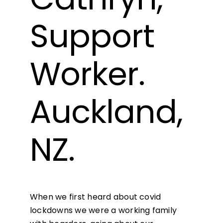
Support
Worker.
Auckland,
NZ.
When we first heard about covid
lockdowns we were a working family