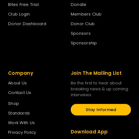
Bites Free Trial
Donate
Club Login
Members Club
Donor Dashboard
Donor Club
Sponsors
Sponsorship
Company
Join The Mailing List
About Us
Be the first to hear about
breaking news & up coming
Contact Us
interviews
Shop
Stay Informed
Standards
Work With Us
Download App
Privacy Policy