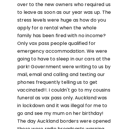
over to the new owners who required us
to leave as soon as our year was up. The
stress levels were huge as how do you
apply for a rental when the whole
family has been fired with no income?
Only vax pass people qualified for
emergency accommodation. We were
going to have to sleep in our cars at the
park! Government were writing to us by
mail, email and calling and texting our
phones frequently telling us to get
vaccinated!!. I couldn't go to my cousins
funeral as vax pass only. Auckland was
in lockdown and it was illegal for me to
go and see my mum on her birthday!
The day Auckland borders were opened
there were radio broadcasts warning