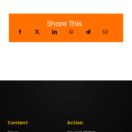
Share This
Content
Action