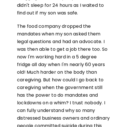
didn't sleep for 24 hours as I waited to
find out if my son was safe.
The food company dropped the
mandates when my son asked them
legal questions and had an advocate. I
was then able to get a job there too. So
now I'm working hard in a 5 degree
fridge all day when I'm nearly 60 years
old! Much harder on the body than
caregiving. But how could I go back to
caregiving when the government still
has the power to do mandates and
lockdowns on a whim? I trust nobody. I
can fully understand why so many
distressed business owners and ordinary
people committed suicide during this