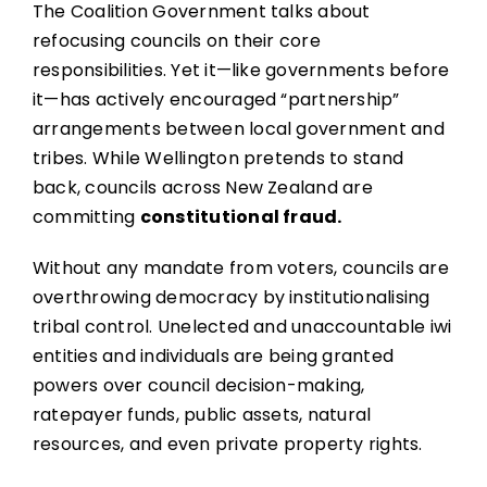
The Coalition Government talks about
refocusing councils on their core
responsibilities. Yet it—like governments before
it—has actively encouraged “partnership”
arrangements between local government and
tribes. While Wellington pretends to stand
back, councils across New Zealand are
committing
constitutional fraud.
Without any mandate from voters, councils are
overthrowing democracy by institutionalising
tribal control. Unelected and unaccountable iwi
entities and individuals are being granted
powers over council decision-making,
ratepayer funds, public assets, natural
resources, and even private property rights.