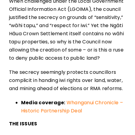
When challenged under the Local Government
Official Information Act (LGOIMA), the council
justified the secrecy on grounds of “sensitivity,”
“wāhi tapu,” and “respect for iwi.” Yet the Ngāti
Hāua Crown Settlement itself contains no wāhi
tapu properties, so why is the Council now
allowing the creation of some – or is this a ruse
to deny public access to public land?
The secrecy seemingly protects councillors
complicit in handing iwi rights over land, water,
and mining ahead of elections or RMA reforms.
Media coverage:
Whanganui Chronicle –
Historic Partnership Deal
THE ISSUES