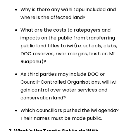
Why is there any wāhi tapu included and
where is the affected land?
What are the costs to ratepayers and
impacts on the public from transferring
public land titles to iwi (i.e. schools, clubs,
DOC reserves, river margins, bush on Mt
Ruapehu)?
As third parties may include DOC or
Council-Controlled Organisations, will iwi
gain control over water services and
conservation land?
Which councillors pushed the iwi agenda?
Their names must be made public.
3. What’s the Treaty Got to do With