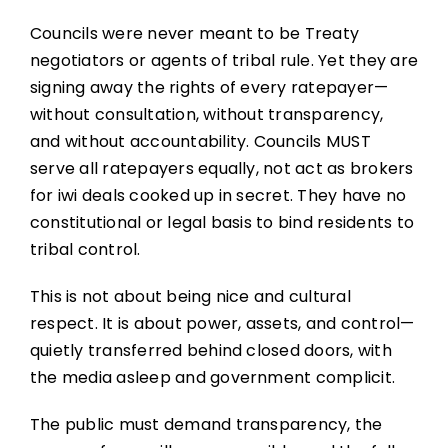
Councils were never meant to be Treaty
negotiators or agents of tribal rule. Yet they are
signing away the rights of every ratepayer—
without consultation, without transparency,
and without accountability. Councils MUST
serve all ratepayers equally, not act as brokers
for iwi deals cooked up in secret. They have no
constitutional or legal basis to bind residents to
tribal control.
This is not about being nice and cultural
respect. It is about power, assets, and control—
quietly transferred behind closed doors, with
the media asleep and government complicit.
The public must demand transparency, the