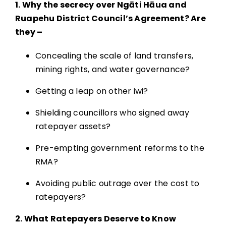
1. Why the secrecy over Ngāti Hāua and
Ruapehu District Council’s Agreement? Are
they –
Concealing the scale of land transfers,
mining rights, and water governance?
Getting a leap on other iwi?
Shielding councillors who signed away
ratepayer assets?
Pre-empting government reforms to the
RMA?
Avoiding public outrage over the cost to
ratepayers?
2. What Ratepayers Deserve to Know