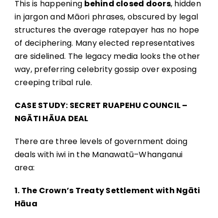
This is happening
behind closed doors
, hidden
in jargon and Māori phrases, obscured by legal
structures the average ratepayer has no hope
of deciphering. Many elected representatives
are sidelined. The legacy media looks the other
way, preferring celebrity gossip over exposing
creeping tribal rule.
CASE STUDY: SECRET RUAPEHU COUNCIL –
NGĀTI HĀUA DEAL
There are three levels of government doing
deals with iwi in the Manawatū–Whanganui
area:
1. The Crown’s Treaty Settlement with Ngāti
Hāua