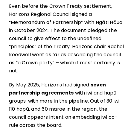
Even before the Crown Treaty settlement,
Horizons Regional Council signed a
“Memorandum of Partnership” with Ngāti Hāua
in October 2024. The document pledged the
council to give effect to the undefined
“principles” of the Treaty. Horizons chair Rachel
Keedwell went as far as describing the council
as “a Crown party” – which it most certainly is
not.
By May 2025, Horizons had signed
seven
partnership agreements
with iwi and hapū
groups, with more in the pipeline. Out of 30 iwi,
110 hapū, and 60 marae in the region, the
council appears intent on embedding iwi co-
rule across the board.