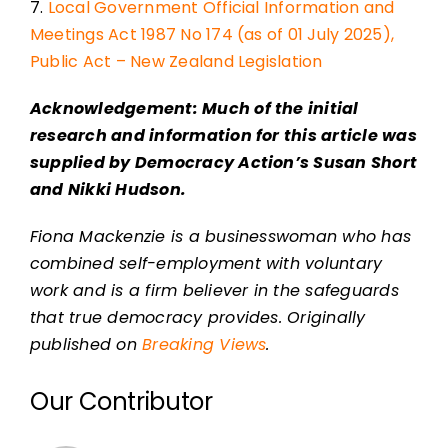
7.
Local Government Official Information and
Meetings Act 1987 No 174 (as of 01 July 2025),
Public Act – New Zealand Legislation
Acknowledgement: Much of the initial
research and information for this article was
supplied by Democracy Action’s Susan Short
and Nikki Hudson.
Fiona Mackenzie is a businesswoman who has
combined self-employment with voluntary
work and is a firm believer in the safeguards
that true democracy provides. Originally
published on
Breaking Views
.
Our Contributor