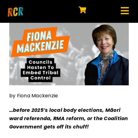
Skip
to
Tog
content
HOME
Nav
EXPLORE
WATCH
MY LIBRARY
ACTION
by Fiona Mackenzie
SHOP
…before 2025’s local body elections, Māori
JOIN
ward referenda, RMA reform, or the Coalition
Government gets off its chuff!