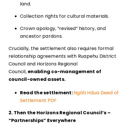
land.
Collection rights for cultural materials.
Crown apology, “revised” history, and
ancestor pardons.
Crucially, the settlement also requires formal
relationship agreements with Ruapehu District
Council and Horizons Regional
Council,
enabling co-management of
council-owned assets.
Read the settlement:
Ngāti Hāua Deed of
Settlement PDF
2. Then the Horizons Regional Council’s –
“Partnerships” Everywhere