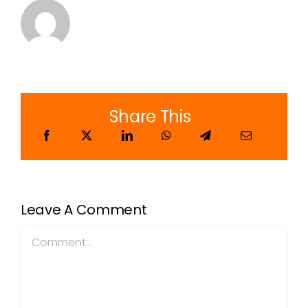
Share This
Leave A Comment
Comment