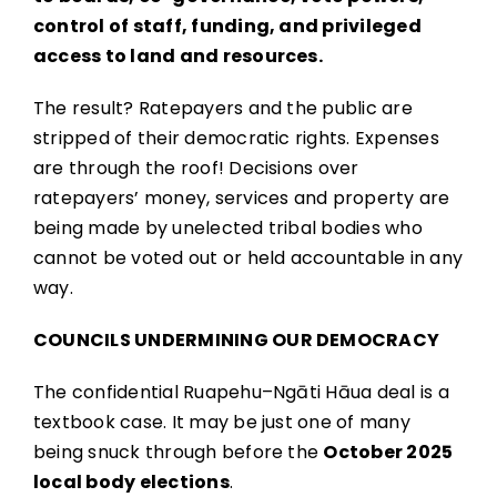
control of staff, funding, and privileged
access to land and resources.
The result? Ratepayers and the public are
stripped of their democratic rights. Expenses
are through the roof! Decisions over
ratepayers’ money, services and property are
being made by unelected tribal bodies who
cannot be voted out or held accountable in any
way.
COUNCILS UNDERMINING OUR DEMOCRACY
The confidential Ruapehu–Ngāti Hāua deal is a
textbook case. It may be just one of many
being snuck through before the
October 2025
local body elections
.