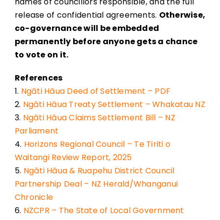
names of councillors responsible, and the full
release of confidential agreements.
Otherwise,
co-governance will be embedded
permanently before anyone gets a chance
to vote on it.
References
1.
Ngāti Hāua Deed of Settlement – PDF
2.
Ngāti Hāua Treaty Settlement – Whakatau NZ
3.
Ngāti Hāua Claims Settlement Bill – NZ
Parliament
4.
Horizons Regional Council – Te Tiriti o
Waitangi Review Report, 2025
5.
Ngāti Hāua & Ruapehu District Council
Partnership Deal – NZ Herald/Whanganui
Chronicle
6.
NZCPR – The State of Local Government