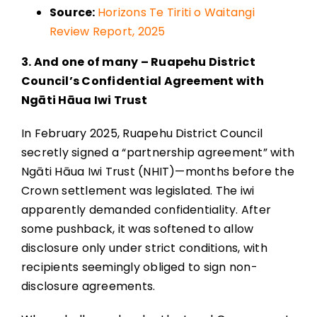
Source:
Horizons Te Tiriti o Waitangi
Review Report, 2025
3. And one of many – Ruapehu District
Council’s Confidential Agreement with
Ngāti Hāua Iwi Trust
In February 2025, Ruapehu District Council
secretly signed a “partnership agreement” with
Ngāti Hāua Iwi Trust (NHIT)—months before the
Crown settlement was legislated. The iwi
apparently demanded confidentiality. After
some pushback, it was softened to allow
disclosure only under strict conditions, with
recipients seemingly obliged to sign non-
disclosure agreements.