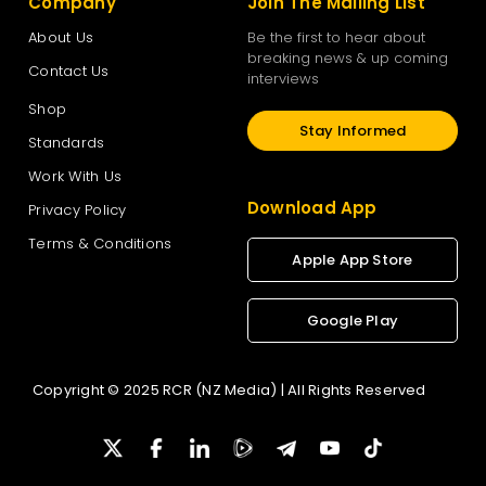
Company
Join The Mailing List
About Us
Be the first to hear about
breaking news & up coming
Contact Us
interviews
Shop
Stay Informed
Standards
Work With Us
Download App
Privacy Policy
Terms & Conditions
Apple App Store
Google Play
Copyright © 2025 RCR (NZ Media) | All Rights Reserved