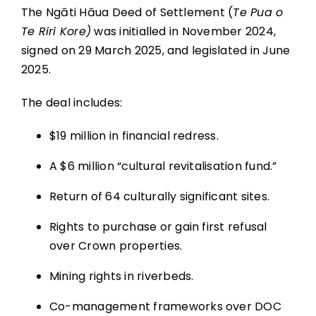
The Ngāti Hāua Deed of Settlement (
Te Pua o
Te Riri Kore)
was initialled in November 2024,
signed on 29 March 2025, and legislated in June
2025.
The deal includes:
$19 million in financial redress.
A $6 million “cultural revitalisation fund.”
Return of 64 culturally significant sites.
Rights to purchase or gain first refusal
over Crown properties.
Mining rights in riverbeds.
Co-management frameworks over DOC