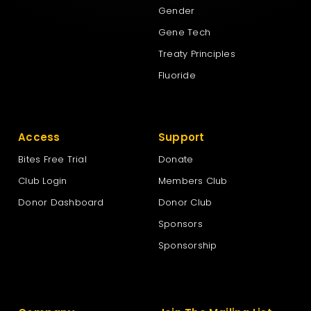
Gender
Gene Tech
Treaty Principles
Fluoride
Access
Support
Bites Free Trial
Donate
Club Login
Members Club
Donor Dashboard
Donor Club
Sponsors
Sponsorship