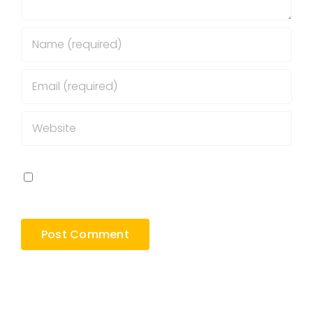
Save my name, email, and website in this
browser for the next time I comment.