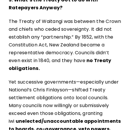
Ratepayers Anyway?
The Treaty of Waitangi was between the Crown
and chiefs who ceded sovereignty. It did not
establish any “partnership.” By 1852, with the
Constitution Act, New Zealand became a
representative democracy. Councils didn’t
even exist in 1840, and they have
no Treaty
obligations.
Yet successive governments—especially under
National’s Chris Finlayson—shifted Treaty
settlement obligations onto local councils.
Many councils now willingly or submissively
exceed even those obligations, granting
iwi
unelected/unaccountable appointments
to boards, co-governance, veto powers,