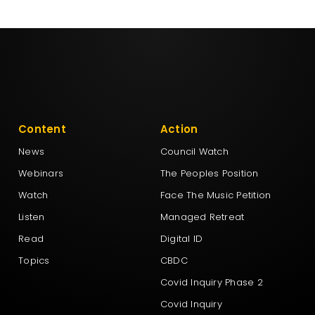
Content
Action
News
Council Watch
Webinars
The Peoples Position
Watch
Face The Music Petition
Listen
Managed Retreat
Read
Digital ID
Topics
CBDC
Covid Inquiry Phase 2
Covid Inquiry