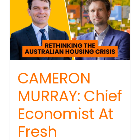
a
Woman
And
Can
You
Still
Say?
CAMERON
MURRAY: Chief
Economist At
Fresh