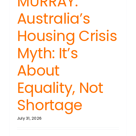
MURRAY:
Australia’s
Housing Crisis
Myth: It’s
About
Equality, Not
Shortage
July 31, 2026