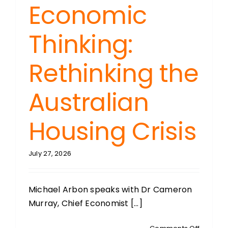
Economic
Thinking:
Rethinking the
Australian
Housing Crisis
July 27, 2026
Michael Arbon speaks with Dr Cameron
Murray, Chief Economist [...]
on