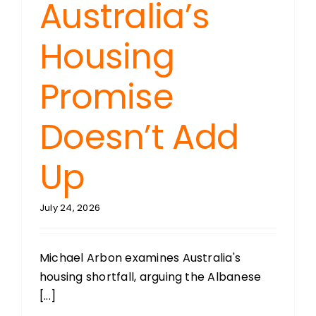
Australia’s
Housing
Promise
Doesn’t Add
Up
July 24, 2026
Michael Arbon examines Australia's
housing shortfall, arguing the Albanese
[...]