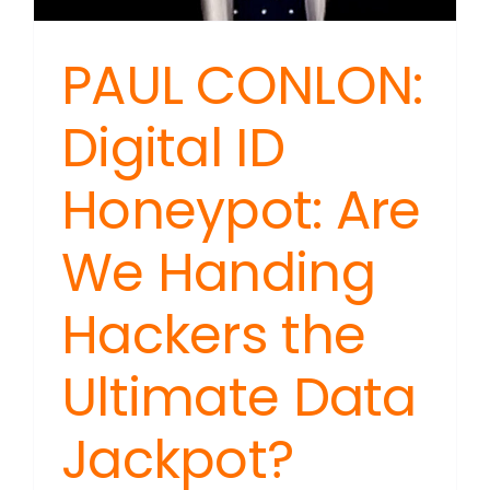
PAUL CONLON:
Digital ID
Honeypot: Are
We Handing
Hackers the
Ultimate Data
Jackpot?