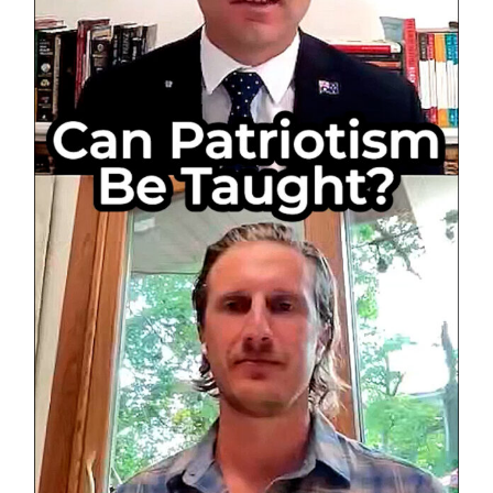
Australi
Society