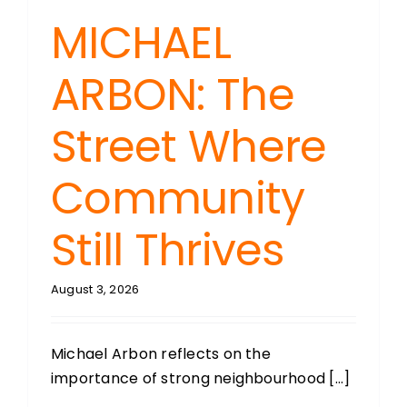
MICHAEL
ARBON: The
Street Where
Community
Still Thrives
August 3, 2026
Michael Arbon reflects on the
importance of strong neighbourhood [...]