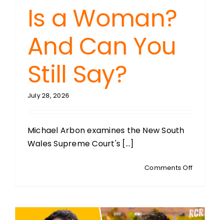
Is a Woman?
And Can You
Still Say?
July 28, 2026
Michael Arbon examines the New South
Wales Supreme Court's [...]
on
Comments Off
MICHAEL
ARBON:
What
Is