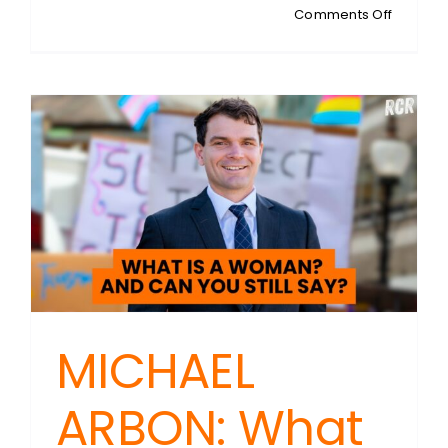
on
Comments Off
CAMER
MURRAY:
Australia
Housing
Crisis
Myth:
It’s
About
Equality,
Not
Shortag
MICHAEL
ARBON: What