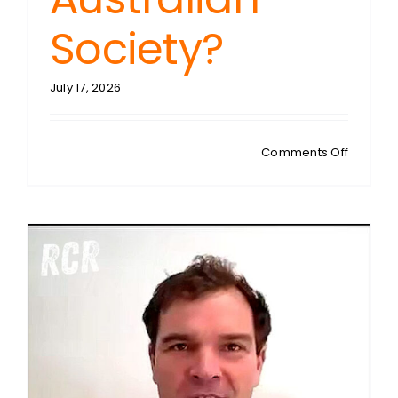
Society?
July 17, 2026
on
Comments Off
KURT
MAHLBU
Faith
Under
Siege:
Is
Christian
Being
Erased
From
US
and