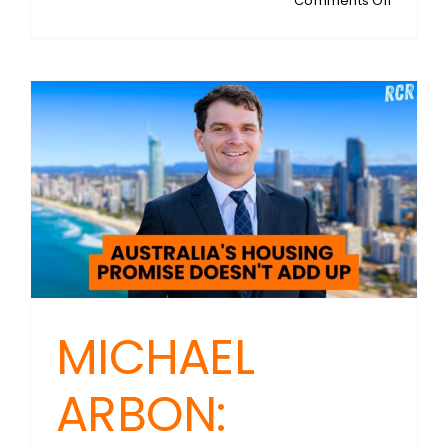
Comments Off
CAMER
MURRAY:
Chief
Economi
At
Fresh
Econom
Thinking
Rethinki
the
Australi
Housing
Crisis
MICHAEL
ARBON: