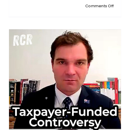
on
Comments Off
MICHAEL
ARBON:
Australia
Housing
Promise
Doesn’t
Add
Up