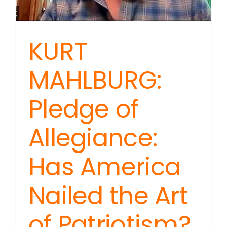
KURT
MAHLBURG:
Pledge of
Allegiance:
Has America
Nailed the Art
of Patriotism?