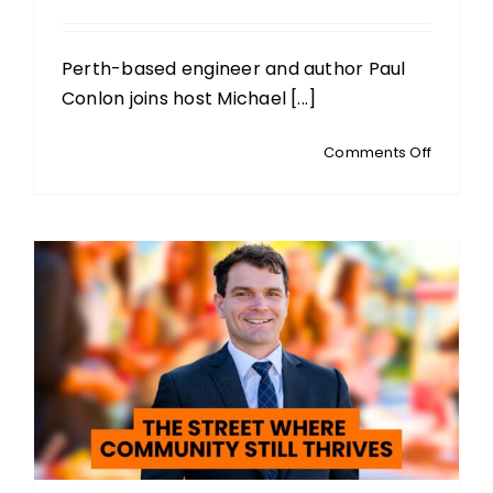
Perth-based engineer and author Paul
Conlon joins host Michael [...]
on
Comments Off
PAUL
CONLON
Author
and
Engineer
Digital
ID
and
the
Quiet
Erosion
of
Persona
Liberty