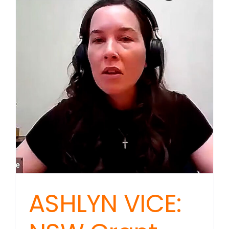
ASHLYN VICE: