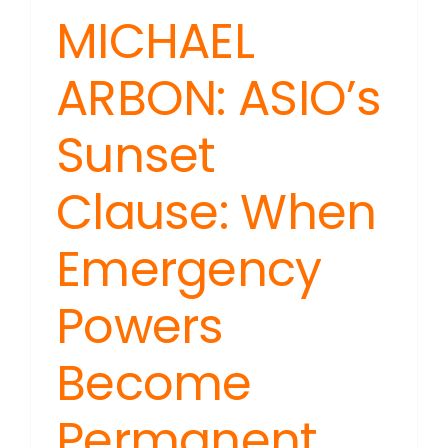
MICHAEL
ARBON: ASIO’s
Sunset
Clause: When
Emergency
Powers
Become
Permanent