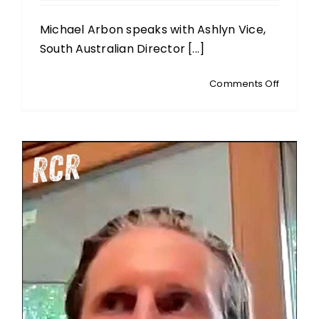
Michael Arbon speaks with Ashlyn Vice,
South Australian Director [...]
on
Comments Off
ASHLYN
VICE:
SA
Director
of
The
Australi
Christia
Lobby:
Controv
Over
Sydney’
‘Blasph
Event