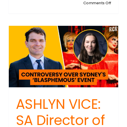
on
Comments Off
MICHAEL
ARBON:
Rent
Controls
–
Good
Intention
Bad
Econom
ASHLYN VICE:
SA Director of