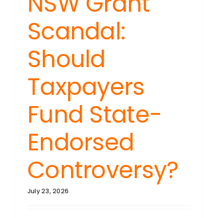
NSW Grant
Scandal:
Should
Taxpayers
Fund State-
Endorsed
Controversy?
July 23, 2026