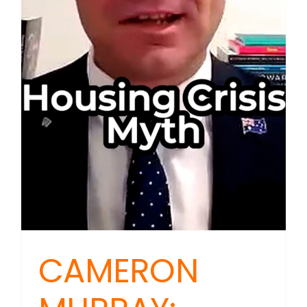
CAMERON