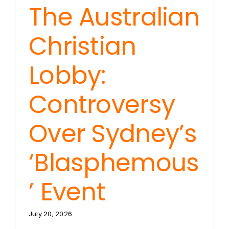
The Australian
Christian
Lobby:
Controversy
Over Sydney’s
‘Blasphemous
’ Event
July 20, 2026