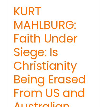
KURT
MAHLBURG:
Faith Under
Siege: Is
Christianity
Being Erased
From US and
Australian