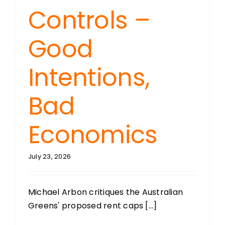
Controls –
Good
Intentions,
Bad
Economics
July 23, 2026
Michael Arbon critiques the Australian
Greens' proposed rent caps [...]