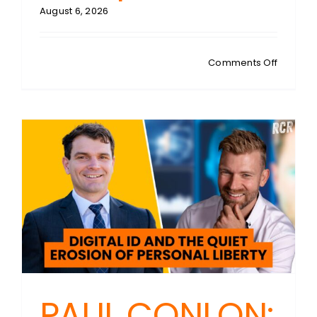
August 6, 2026
on
Comments Off
PAUL
CONLON
Digital
ID
Honeypo
Are
We
Handing
Hackers
the
Ultimate
Data
Jackpot
PAUL CONLON: