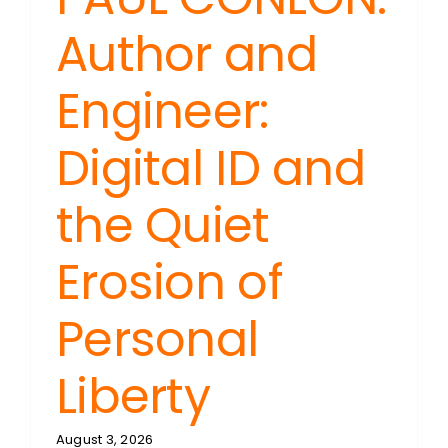
Author and
Engineer:
Digital ID and
the Quiet
Erosion of
Personal
Liberty
August 3, 2026