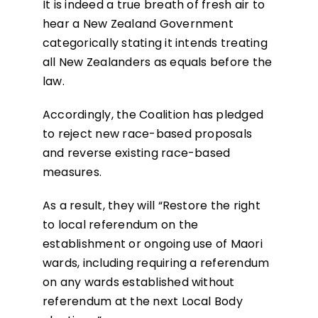
It is indeed a true breath of fresh air to
hear a New Zealand Government
categorically stating it intends treating
all New Zealanders as equals before the
law.
Accordingly, the Coalition has pledged
to reject new race-based proposals
and reverse existing race-based
measures.
As a result, they will “Restore the right
to local referendum on the
establishment or ongoing use of Maori
wards, including requiring a referendum
on any wards established without
referendum at the next Local Body