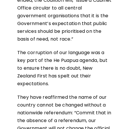
ended, the Coalition will, “issue a Cabinet
Office circular to all central
government organisations that it is the
Government’s expectation that public
services should be prioritised on the
basis of need, not race.”
The corruption of our language was a
key part of the He Puapua agenda, but
to ensure there is no doubt, New
Zealand First has spelt out their
expectations.
They have reaffirmed the name of our
country cannot be changed without a
nationwide referendum: “Commit that in
the absence of a referendum, our
Government will not change the official