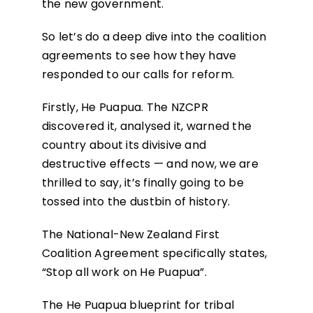
the new government.
So let’s do a deep dive into the coalition
agreements to see how they have
responded to our calls for reform.
Firstly, He Puapua. The NZCPR
discovered it, analysed it, warned the
country about its divisive and
destructive effects — and now, we are
thrilled to say, it’s finally going to be
tossed into the dustbin of history.
The National-New Zealand First
Coalition Agreement specifically states,
“Stop all work on He Puapua”.
The He Puapua blueprint for tribal