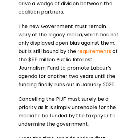
drive a wedge of division between the
coalition partners.
The new Government must remain
wary of the legacy media, which has not
only displayed open bias against them,
but is still bound by the
requirements
of
the $55 million Public Interest
Journalism Fund to promote Labour’s
agenda for another two years until the
funding finally runs out in January 2026.
Cancelling the PIJF must surely be a
priority as it is simply untenable for the
media to be funded by the taxpayer to
undermine the government.