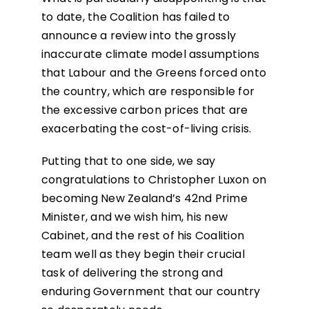
to date, the Coalition has failed to
announce a review into the grossly
inaccurate climate model assumptions
that Labour and the Greens forced onto
the country, which are responsible for
the excessive carbon prices that are
exacerbating the cost-of-living crisis.
Putting that to one side, we say
congratulations to Christopher Luxon on
becoming New Zealand’s 42nd Prime
Minister, and we wish him, his new
Cabinet, and the rest of his Coalition
team well as they begin their crucial
task of delivering the strong and
enduring Government that our country