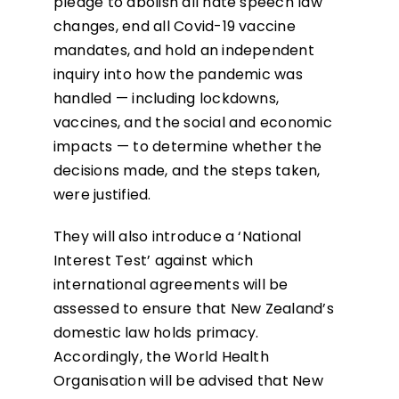
pledge to abolish all hate speech law
changes, end all Covid-19 vaccine
mandates, and hold an independent
inquiry into how the pandemic was
handled — including lockdowns,
vaccines, and the social and economic
impacts — to determine whether the
decisions made, and the steps taken,
were justified.
They will also introduce a ‘National
Interest Test’ against which
international agreements will be
assessed to ensure that New Zealand’s
domestic law holds primacy.
Accordingly, the World Health
Organisation will be advised that New