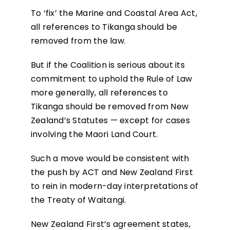
To ‘fix’ the Marine and Coastal Area Act,
all references to Tikanga should be
removed from the law.
But if the Coalition is serious about its
commitment to uphold the Rule of Law
more generally, all references to
Tikanga should be removed from New
Zealand’s Statutes — except for cases
involving the Maori Land Court.
Such a move would be consistent with
the push by ACT and New Zealand First
to rein in modern-day interpretations of
the Treaty of Waitangi.
New Zealand First’s agreement states,