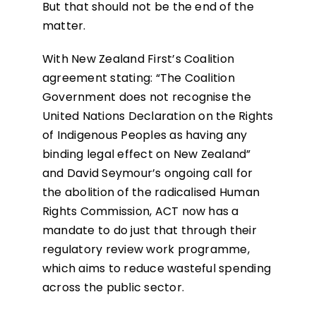
But that should not be the end of the
matter.
With New Zealand First’s Coalition
agreement stating: “The Coalition
Government does not recognise the
United Nations Declaration on the Rights
of Indigenous Peoples as having any
binding legal effect on New Zealand”
and David Seymour’s ongoing call for
the abolition of the radicalised Human
Rights Commission, ACT now has a
mandate to do just that through their
regulatory review work programme,
which aims to reduce wasteful spending
across the public sector.