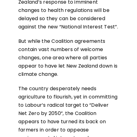
Zealand’s response to imminent
changes to health regulations will be
delayed so they can be considered
against the new “National Interest Test”.
But while the Coalition agreements
contain vast numbers of welcome
changes, one area where all parties
appear to have let New Zealand down is
climate change.
The country desperately needs
agriculture to flourish, yet in committing
to Labour’s radical target to “Deliver
Net Zero by 2050”, the Coalition
appears to have turned its back on
farmers in order to appease