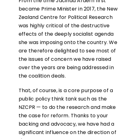
From the time Jacinda Ardern first
became Prime Minister in 2017, the New
Zealand Centre for Political Research
was highly critical of the destructive
effects of the deeply socialist agenda
she was imposing onto the country. We
are therefore delighted to see most of
the issues of concern we have raised
over the years are being addressed in
the coalition deals.
That, of course, is a core purpose of a
public policy think tank such as the
NZCPR — to do the research and make
the case for reform. Thanks to your
backing and advocacy, we have had a
significant influence on the direction of