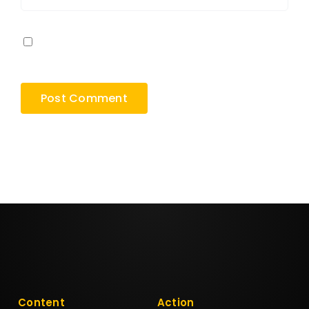
Save my name, email, and website in this
browser for the next time I comment.
Content
Action