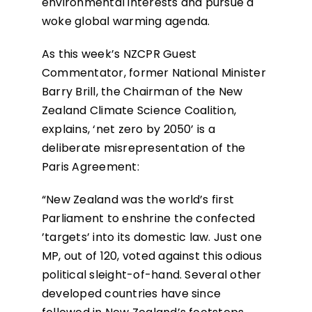
environmental interests and pursue a
woke global warming agenda.
As this week’s NZCPR Guest
Commentator, former National Minister
Barry Brill, the Chairman of the New
Zealand Climate Science Coalition,
explains, ‘net zero by 2050’ is a
deliberate misrepresentation of the
Paris Agreement:
“New Zealand was the world’s first
Parliament to enshrine the confected
’targets’ into its domestic law. Just one
MP, out of 120, voted against this odious
political sleight-of-hand. Several other
developed countries have since