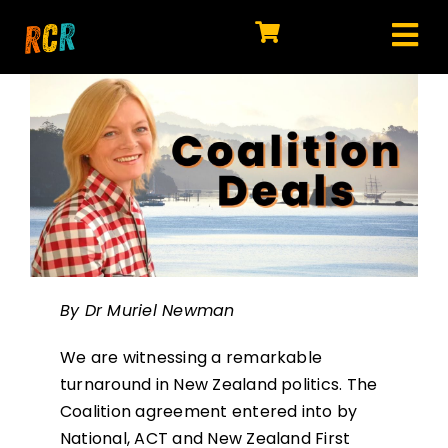
Skip
to
Tog
content
HOME
Nav
EXPLORE
WATCH
MY LIBRARY
ACTION
By Dr Muriel Newman
SHOP
We are witnessing a remarkable
JOIN
turnaround in New Zealand politics. The
Coalition agreement entered into by
National, ACT and New Zealand First