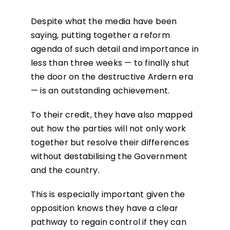
Despite what the media have been
saying, putting together a reform
agenda of such detail and importance in
less than three weeks — to finally shut
the door on the destructive Ardern era
— is an outstanding achievement.
To their credit, they have also mapped
out how the parties will not only work
together but resolve their differences
without destabilising the Government
and the country.
This is especially important given the
opposition knows they have a clear
pathway to regain control if they can