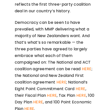
reflects the first three-party coalition
deal in our country’s history.
Democracy can be seen to have
prevailed, with MMP delivering what a
majority of New Zealanders want. And
that’s what’s so remarkable — the
three parties have agreed to largely
embrace what each of them
campaigned on: The National and ACT
coalition agreement can be read
HERE
;
the National and New Zealand First
coalition agreement
HERE
; National’s
Eight Point Commitment Card
HERE
,
their Fiscal Plan
HERE
, Tax Plan
HERE
, 100
Day Plan
HERE
, and 100 Point Economic
Plan
HERE
.