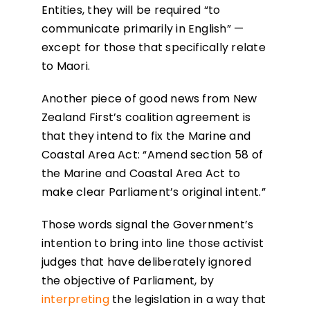
Entities, they will be required “to
communicate primarily in English” —
except for those that specifically relate
to Maori.
Another piece of good news from New
Zealand First’s coalition agreement is
that they intend to fix the Marine and
Coastal Area Act: “Amend section 58 of
the Marine and Coastal Area Act to
make clear Parliament’s original intent.”
Those words signal the Government’s
intention to bring into line those activist
judges that have deliberately ignored
the objective of Parliament, by
interpreting
the legislation in a way that