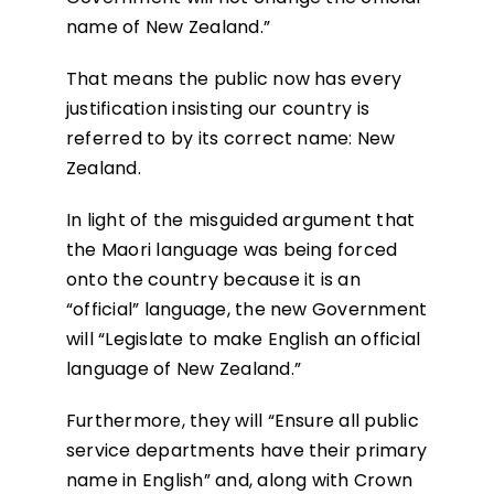
name of New Zealand.”
That means the public now has every
justification insisting our country is
referred to by its correct name: New
Zealand.
In light of the misguided argument that
the Maori language was being forced
onto the country because it is an
“official” language, the new Government
will “Legislate to make English an official
language of New Zealand.”
Furthermore, they will “Ensure all public
service departments have their primary
name in English” and, along with Crown