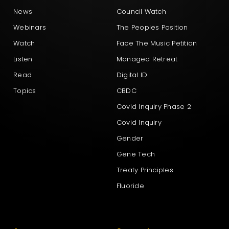
News
Council Watch
Webinars
The Peoples Position
Watch
Face The Music Petition
Listen
Managed Retreat
Read
Digital ID
Topics
CBDC
Covid Inquiry Phase 2
Covid Inquiry
Gender
Gene Tech
Treaty Principles
Fluoride