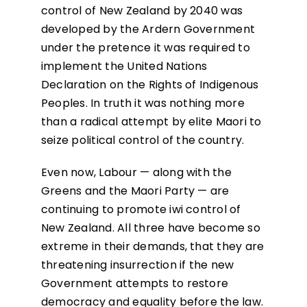
control of New Zealand by 2040 was
developed by the Ardern Government
under the pretence it was required to
implement the United Nations
Declaration on the Rights of Indigenous
Peoples. In truth it was nothing more
than a radical attempt by elite Maori to
seize political control of the country.
Even now, Labour — along with the
Greens and the Maori Party — are
continuing to promote iwi control of
New Zealand. All three have become so
extreme in their demands, that they are
threatening insurrection if the new
Government attempts to restore
democracy and equality before the law.