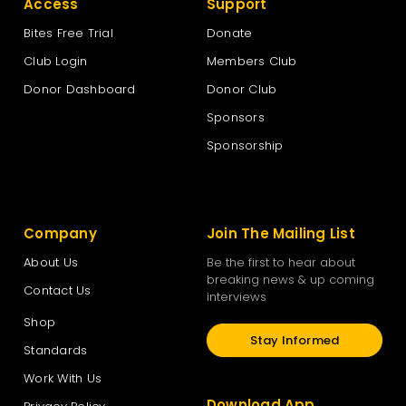
Access
Support
Bites Free Trial
Donate
Club Login
Members Club
Donor Dashboard
Donor Club
Sponsors
Sponsorship
Company
Join The Mailing List
About Us
Be the first to hear about
breaking news & up coming
Contact Us
interviews
Shop
Stay Informed
Standards
Work With Us
Download App