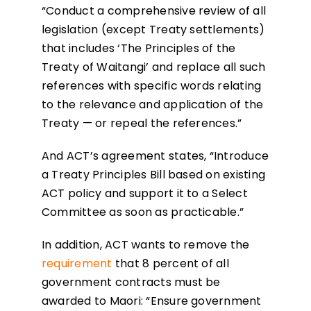
“Conduct a comprehensive review of all
legislation (except Treaty settlements)
that includes ‘The Principles of the
Treaty of Waitangi’ and replace all such
references with specific words relating
to the relevance and application of the
Treaty — or repeal the references.”
And ACT’s agreement states, “Introduce
a Treaty Principles Bill based on existing
ACT policy and support it to a Select
Committee as soon as practicable.”
In addition, ACT wants to remove the
requirement
that 8 percent of all
government contracts must be
awarded to Maori: “Ensure government