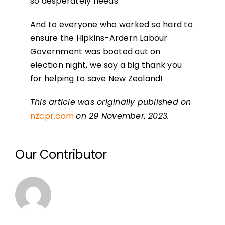
so desperately needs.
And to everyone who worked so hard to
ensure the Hipkins-Ardern Labour
Government was booted out on
election night, we say a big thank you
for helping to save New Zealand!
This article was originally published on
nzcpr.com
on 29 November, 2023.
Our Contributor