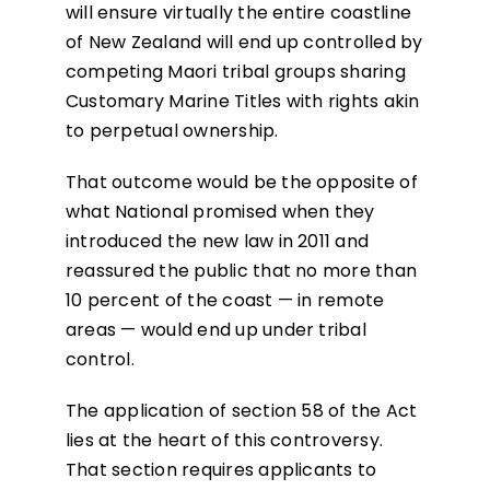
will ensure virtually the entire coastline
of New Zealand will end up controlled by
competing Maori tribal groups sharing
Customary Marine Titles with rights akin
to perpetual ownership.
That outcome would be the opposite of
what National promised when they
introduced the new law in 2011 and
reassured the public that no more than
10 percent of the coast — in remote
areas — would end up under tribal
control.
The application of section 58 of the Act
lies at the heart of this controversy.
That section requires applicants to