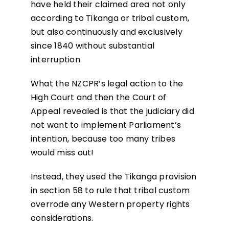
have held their claimed area not only
according to Tikanga or tribal custom,
but also continuously and exclusively
since 1840 without substantial
interruption.
What the NZCPR’s legal action to the
High Court and then the Court of
Appeal revealed is that the judiciary did
not want to implement Parliament’s
intention, because too many tribes
would miss out!
Instead, they used the Tikanga provision
in section 58 to rule that tribal custom
overrode any Western property rights
considerations.