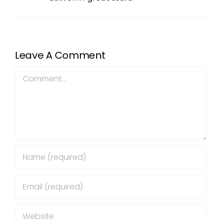
Leave A Comment
Comment