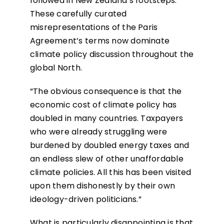
followed in New Zealand’s footsteps.
These carefully curated
misrepresentations of the Paris
Agreement’s terms now dominate
climate policy discussion throughout the
global North.
“The obvious consequence is that the
economic cost of climate policy has
doubled in many countries. Taxpayers
who were already struggling were
burdened by doubled energy taxes and
an endless slew of other unaffordable
climate policies. All this has been visited
upon them dishonestly by their own
ideology-driven politicians.”
What is particularly disappointing is that