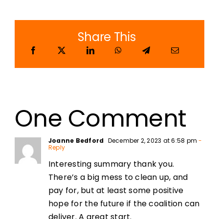
Share This
One Comment
Joanne Bedford
December 2, 2023 at 6:58 pm
-
Reply
Interesting summary thank you.
There’s a big mess to clean up, and
pay for, but at least some positive
hope for the future if the coalition can
deliver. A great start.