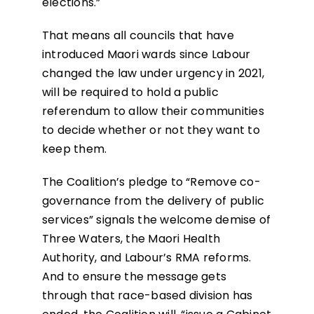
elections.”
That means all councils that have
introduced Maori wards since Labour
changed the law under urgency in 2021,
will be required to hold a public
referendum to allow their communities
to decide whether or not they want to
keep them.
The Coalition’s pledge to “Remove co-
governance from the delivery of public
services” signals the welcome demise of
Three Waters, the Maori Health
Authority, and Labour’s RMA reforms.
And to ensure the message gets
through that race-based division has