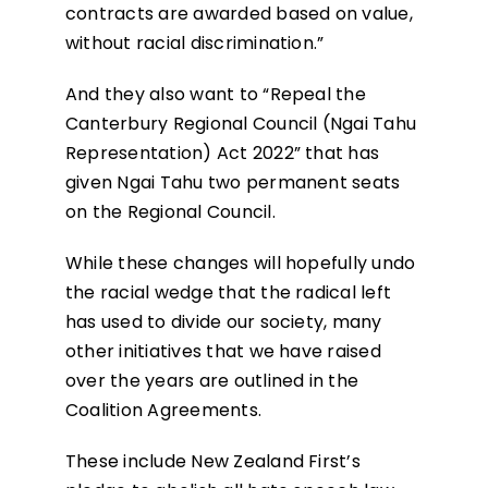
contracts are awarded based on value,
without racial discrimination.”
And they also want to “Repeal the
Canterbury Regional Council (Ngai Tahu
Representation) Act 2022” that has
given Ngai Tahu two permanent seats
on the Regional Council.
While these changes will hopefully undo
the racial wedge that the radical left
has used to divide our society, many
other initiatives that we have raised
over the years are outlined in the
Coalition Agreements.
These include New Zealand First’s