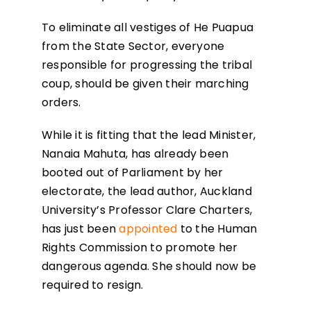
To eliminate all vestiges of He Puapua
from the State Sector, everyone
responsible for progressing the tribal
coup, should be given their marching
orders.
While it is fitting that the lead Minister,
Nanaia Mahuta, has already been
booted out of Parliament by her
electorate, the lead author, Auckland
University’s Professor Clare Charters,
has just been
appointed
to the Human
Rights Commission to promote her
dangerous agenda. She should now be
required to resign.