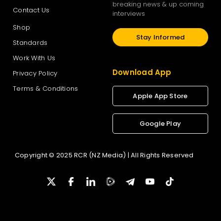
breaking news & up coming
Contact Us
interviews
Shop
Stay Informed
Standards
Work With Us
Download App
Privacy Policy
Terms & Conditions
Apple App Store
Google Play
Copyright © 2025 RCR (NZ Media) | All Rights Reserved