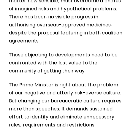
matter how sensible, must overcome a chorus
of imagined risks and hypothetical problems.
There has been no visible progress in
authorising overseas-approved medicines,
despite the proposal featuring in both coalition
agreements.
Those objecting to developments need to be
confronted with the lost value to the
community of getting their way.
The Prime Minister is right about the problem
of our negative and utterly risk-averse culture.
But changing our bureaucratic culture requires
more than speeches. It demands sustained
effort to identify and eliminate unnecessary
rules, requirements and restrictions.