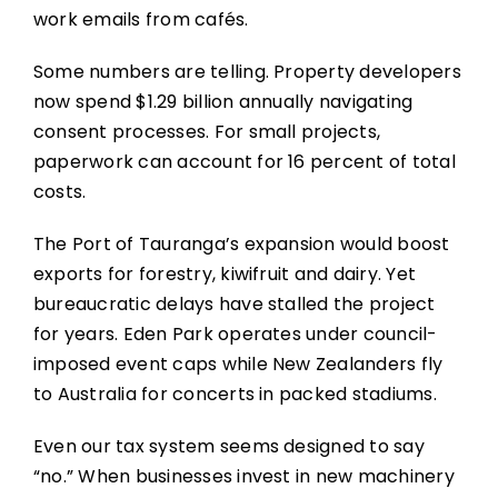
work emails from cafés.
Some numbers are telling. Property developers
now spend $1.29 billion annually navigating
consent processes. For small projects,
paperwork can account for 16 percent of total
costs.
The Port of Tauranga’s expansion would boost
exports for forestry, kiwifruit and dairy. Yet
bureaucratic delays have stalled the project
for years. Eden Park operates under council-
imposed event caps while New Zealanders fly
to Australia for concerts in packed stadiums.
Even our tax system seems designed to say
“no.” When businesses invest in new machinery