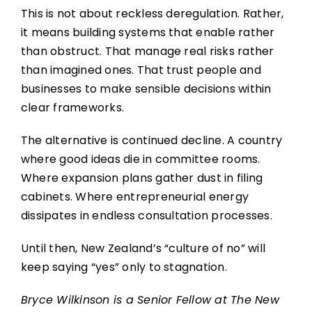
This is not about reckless deregulation. Rather,
it means building systems that enable rather
than obstruct. That manage real risks rather
than imagined ones. That trust people and
businesses to make sensible decisions within
clear frameworks.
The alternative is continued decline. A country
where good ideas die in committee rooms.
Where expansion plans gather dust in filing
cabinets. Where entrepreneurial energy
dissipates in endless consultation processes.
Until then, New Zealand’s “culture of no” will
keep saying “yes” only to stagnation.
Bryce Wilkinson is a Senior Fellow at The New