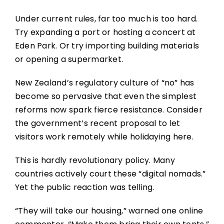
Under current rules, far too much is too hard.
Try expanding a port or hosting a concert at
Eden Park. Or try importing building materials
or opening a supermarket.
New Zealand’s regulatory culture of “no” has
become so pervasive that even the simplest
reforms now spark fierce resistance. Consider
the government’s recent proposal to let
visitors work remotely while holidaying here.
This is hardly revolutionary policy. Many
countries actively court these “digital nomads.”
Yet the public reaction was telling.
“They will take our housing,” warned one online