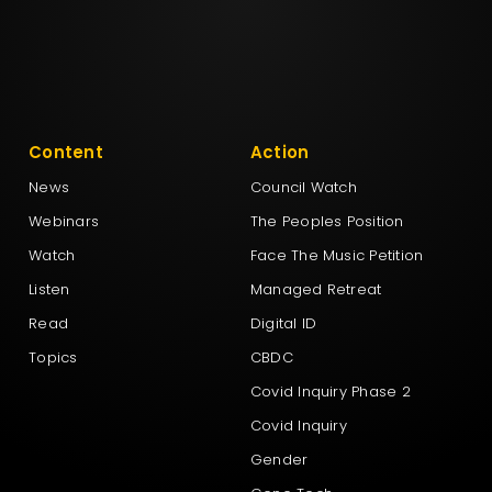
Content
Action
News
Council Watch
Webinars
The Peoples Position
Watch
Face The Music Petition
Listen
Managed Retreat
Read
Digital ID
Topics
CBDC
Covid Inquiry Phase 2
Covid Inquiry
Gender