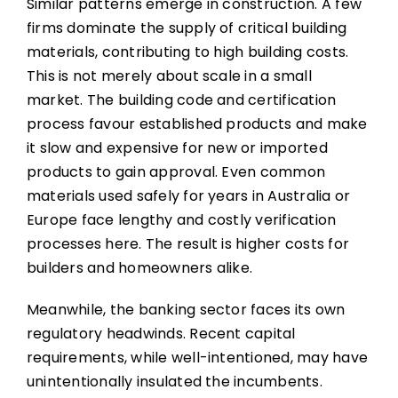
Similar patterns emerge in construction. A few
firms dominate the supply of critical building
materials, contributing to high building costs.
This is not merely about scale in a small
market. The building code and certification
process favour established products and make
it slow and expensive for new or imported
products to gain approval. Even common
materials used safely for years in Australia or
Europe face lengthy and costly verification
processes here. The result is higher costs for
builders and homeowners alike.
Meanwhile, the banking sector faces its own
regulatory headwinds. Recent capital
requirements, while well-intentioned, may have
unintentionally insulated the incumbents.