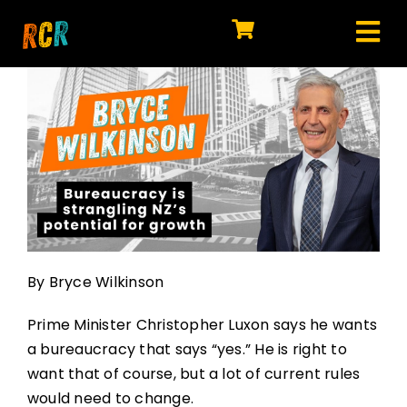
Skip
to
Tog
content
HOME
Nav
EXPLORE
WATCH
MY LIBRARY
ACTION
By Bryce Wilkinson
SHOP
Prime Minister Christopher Luxon says he wants
JOIN
a bureaucracy that says “yes.” He is right to
want that of course, but a lot of current rules
would need to change.