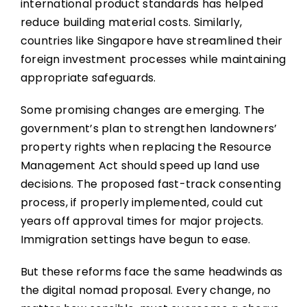
international product standards has helped
reduce building material costs. Similarly,
countries like Singapore have streamlined their
foreign investment processes while maintaining
appropriate safeguards.
Some promising changes are emerging. The
government’s plan to strengthen landowners’
property rights when replacing the Resource
Management Act should speed up land use
decisions. The proposed fast-track consenting
process, if properly implemented, could cut
years off approval times for major projects.
Immigration settings have begun to ease.
But these reforms face the same headwinds as
the digital nomad proposal. Every change, no