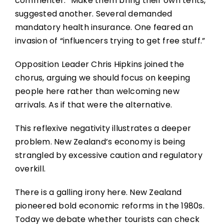
commenter. “Make them bring their own tents,”
suggested another. Several demanded
mandatory health insurance. One feared an
invasion of “influencers trying to get free stuff.”
Opposition Leader Chris Hipkins joined the
chorus, arguing we should focus on keeping
people here rather than welcoming new
arrivals. As if that were the alternative.
This reflexive negativity illustrates a deeper
problem. New Zealand’s economy is being
strangled by excessive caution and regulatory
overkill.
There is a galling irony here. New Zealand
pioneered bold economic reforms in the 1980s.
Today we debate whether tourists can check