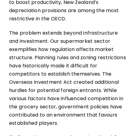
to boost productivity, New Zealand’s
depreciation provisions are among the most
restrictive in the OECD.
The problem extends beyond infrastructure
and investment. Our supermarket sector
exemplifies how regulation affects market
structure. Planning rules and zoning restrictions
have historically made it difficult for
competitors to establish themselves. The
Overseas Investment Act created additional
hurdles for potential foreign entrants. While
various factors have influenced competition in
the grocery sector, government policies have
contributed to an environment that favours
established players.