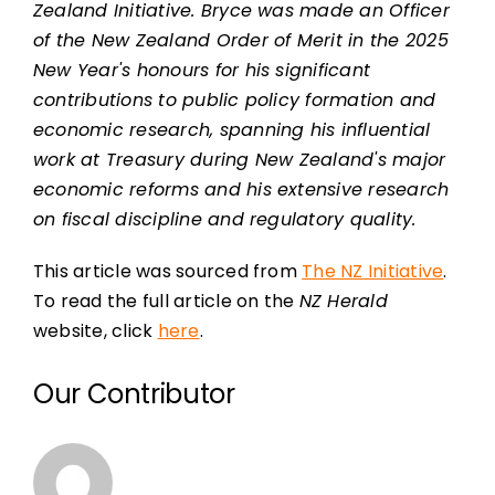
Zealand Initiative. Bryce was made an Officer
of the New Zealand Order of Merit in the 2025
New Year's honours for his significant
contributions to public policy formation and
economic research, spanning his influential
work at Treasury during New Zealand's major
economic reforms and his extensive research
on fiscal discipline and regulatory quality.
This article was sourced from
The NZ Initiative
.
To read the full article on the
NZ Herald
website, click
here
.
Our Contributor