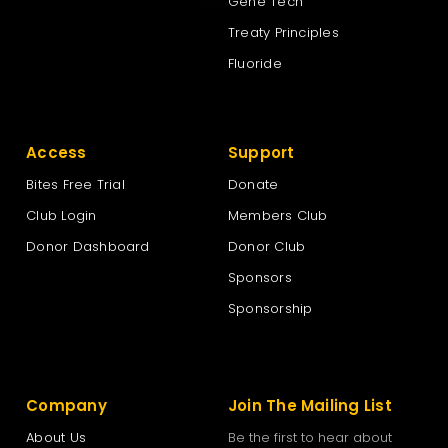
Gene Tech
Treaty Principles
Fluoride
Access
Support
Bites Free Trial
Donate
Club Login
Members Club
Donor Dashboard
Donor Club
Sponsors
Sponsorship
Company
Join The Mailing List
About Us
Be the first to hear about