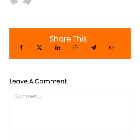
Share This
Leave A Comment
Comment