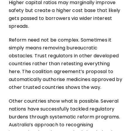
Higher capital ratios may marginally improve
safety but create a higher cost base that likely
gets passed to borrowers via wider interest
spreads.
Reform need not be complex. Sometimes it
simply means removing bureaucratic
obstacles. Trust regulators in other developed
countries rather than retesting everything
here. The coalition agreement’s proposal to
automatically authorise medicines approved by
other trusted countries shows the way.
Other countries show what is possible. Several
nations have successfully tackled regulatory
burdens through systematic reform programs.
Australia’s approach to recognising