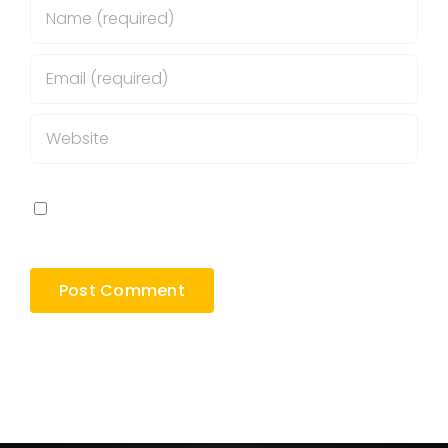
Save my name, email, and website in this
browser for the next time I comment.