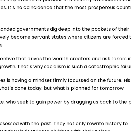
s. It’s no coincidence that the most prosperous count
handed governments dig deep into the pockets of their
ctively become servant states where citizens are forced 
e.
centive that drives the wealth creators and risk takers i
owth. That’s why socialism is such a catastrophic fail
ties is having a mindset firmly focussed on the future. Hi
what’s done today, but what is planned for tomorrow.
te, who seek to gain power by dragging us back to the p
sessed with the past. They not only rewrite history to