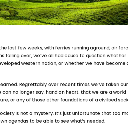
the last few weeks, with ferries running aground, air for
ns falling over, we’ve all had cause to question whethe
 developed western nation, or whether we have become 
be earned. Regrettably over recent times we’ve taken ou
e can no longer say, hand on heart, that we are a world
ure, or any of those other foundations of a civilised soci
society is not a mystery. It’s just unfortunate that too 
 own agendas to be able to see what’s needed.