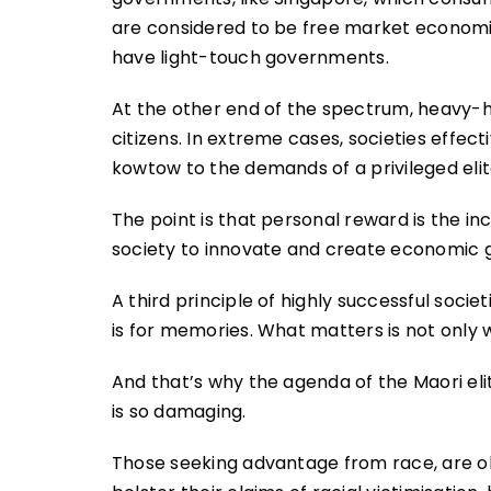
are considered to be free market economie
have light-touch governments.
At the other end of the spectrum, heavy-
citizens. In extreme cases, societies effe
kowtow to the demands of a privileged elit
The point is that personal reward is the in
society to innovate and create economic gr
A third principle of highly successful socie
is for memories. What matters is not only 
And that’s why the agenda of the Maori eli
is so damaging.
Those seeking advantage from race, are ob