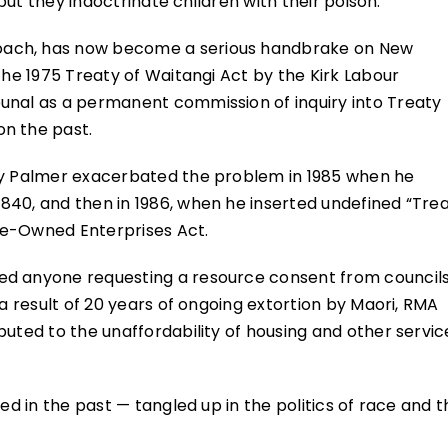
 but they indoctrinate children with their poison.
oach, has now become a serious handbrake on New
the 1975 Treaty of Waitangi Act by the Kirk Labour
unal as a permanent commission of inquiry into Treaty
n the past.
ery Palmer exacerbated the problem in 1985 when he
840, and then in 1986, when he inserted undefined “Tre
ate-Owned Enterprises Act.
ed anyone requesting a resource consent from councils
 a result of 20 years of ongoing extortion by Maori, RMA
uted to the unaffordability of housing and other servic
ed in the past — tangled up in the politics of race and t