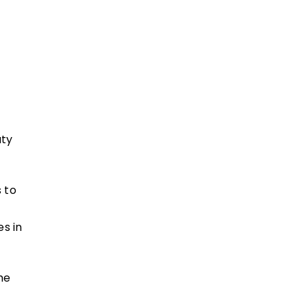
aty
 to
es in
he