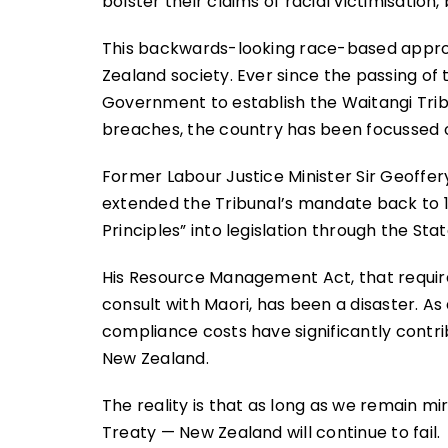
bolster their claims of racial victimisation,
This backwards-looking race-based appr
Zealand society. Ever since the passing of 
Government to establish the Waitangi Trib
breaches, the country has been focussed o
Former Labour Justice Minister Sir Geoff
extended the Tribunal’s mandate back to 1
Principles” into legislation through the St
His Resource Management Act, that requir
consult with Maori, has been a disaster. As
compliance costs have significantly contrib
New Zealand.
The reality is that as long as we remain mir
Treaty — New Zealand will continue to fail.