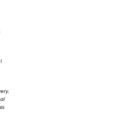
t
l
ery.
al
is