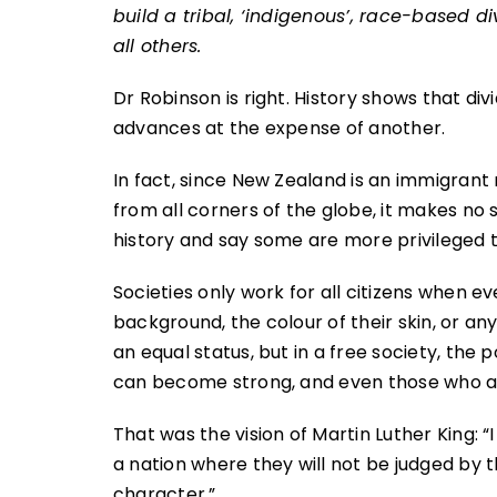
build a tribal, ‘indigenous’, race-based di
all others.
Dr Robinson is right. History shows that di
advances at the expense of another.
In fact, since New Zealand is an immigrant 
from all corners of the globe, it makes no s
history and say some are more privileged 
Societies only work for all citizens when ev
background, the colour of their skin, or any
an equal status, but in a free society, th
can become strong, and even those who a
That was the vision of Martin Luther King: “I
a nation where they will not be judged by th
character.”