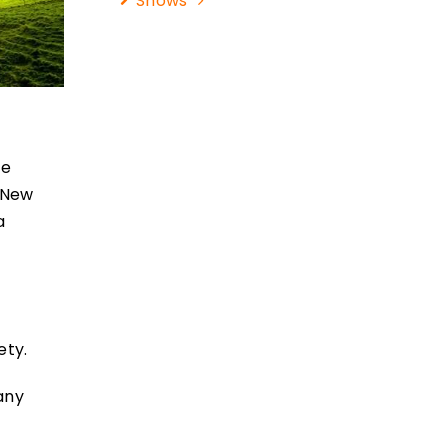
Shows
ce
r New
a
r
ety.
many