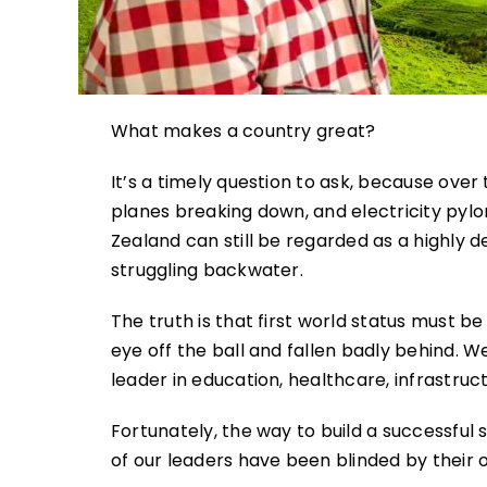
What makes a country great?
It’s a timely question to ask, because over 
planes breaking down, and electricity pylo
Zealand can still be regarded as a highly
struggling backwater.
The truth is that first world status must 
eye off the ball and fallen badly behind. W
leader in education, healthcare, infrastruct
Fortunately, the way to build a successful 
of our leaders have been blinded by their