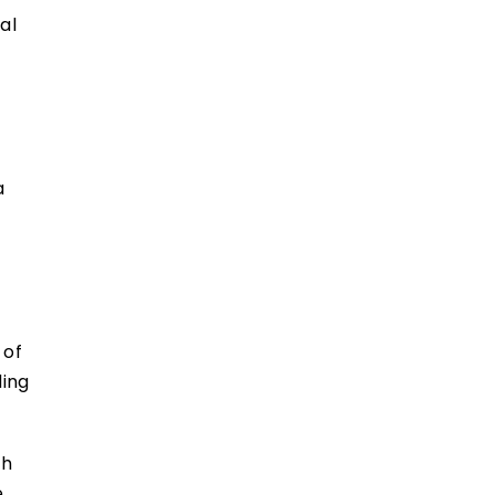
al
a
 of
ding
ch
,