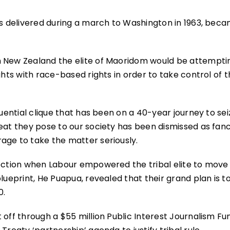
as delivered during a march to Washington in 1963, bec
n New Zealand the elite of Maoridom would be attempti
ghts with race-based rights in order to take control of 
luential clique that has been on a 40-year journey to sei
eat they pose to our society has been dismissed as fanc
age to take the matter seriously.
lection when Labour empowered the tribal elite to move 
lueprint, He Puapua, revealed that their grand plan is t
0.
 off through a $55 million Public Interest Journalism Fu