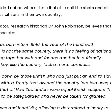
ed nation where the tribal elite call the shots and all
citizens in their own country.
tor, research historian Dr John Robinson, believes tha
society:
was born into in 1940, the year of the hundredth
 is not the same country; there is no feeling of nationa
ing together with and for one another in a friendly
hey, like the country, lack a moral compass.
down by those British who had just put an end to slav
with, a Treaty that divided the country into two unequ
that all New Zealanders were equal British subjects. Th
, to be safeguarded and never be taken for granted.
ce and inactivity, allowing a determined minority to