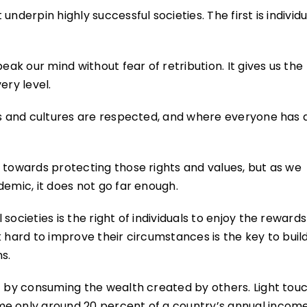
nderpin highly successful societies. The first is individu
eak our mind without fear of retribution. It gives us the
ery level.
es and cultures are respected, and where everyone has 
 towards protecting those rights and values, but as we
demic, it does not go far enough.
ocieties is the right of individuals to enjoy the rewards
 hard to improve their circumstances is the key to buil
ns.
t by consuming the wealth created by others. Light tou
e only around 20 percent of a country’s annual income