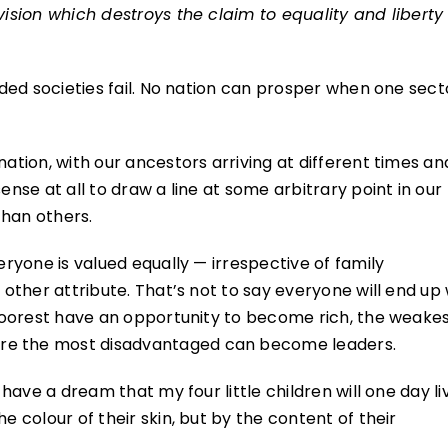
vision which destroys the claim to equality and liberty
vided societies fail. No nation can prosper when one sect
nation, with our ancestors arriving at different times an
ense at all to draw a line at some arbitrary point in our
than others.
eryone is valued equally — irrespective of family
 other attribute. That’s not to say everyone will end up 
e poorest have an opportunity to become rich, the weake
re the most disadvantaged can become leaders.
 have a dream that my four little children will one day li
e colour of their skin, but by the content of their