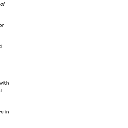
 of
or
d
with
st
ve in