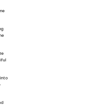
ame
ng
the
ze
iful
into
o
nd