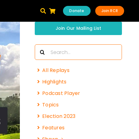
Donate
Join RCR
Join Our Mailing List
Search
for:
All Replays
Highlights
Podcast Player
Topics
Election 2023
Features