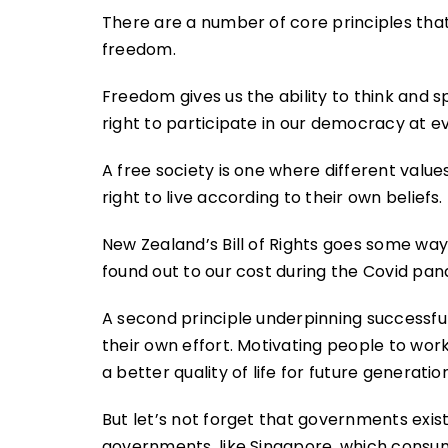
There are a number of core principles that u
freedom.
Freedom gives us the ability to think and sp
right to participate in our democracy at ev
A free society is one where different valu
right to live according to their own beliefs.
New Zealand’s Bill of Rights goes some way
found out to our cost during the Covid pan
A second principle underpinning successful s
their own effort. Motivating people to work
a better quality of life for future generatio
But let’s not forget that governments exis
governments, like Singapore, which consum