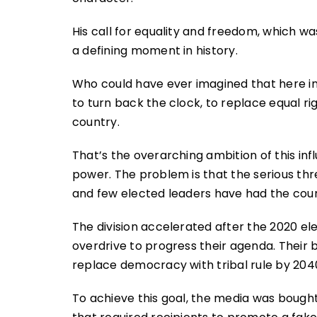
His call for equality and freedom, which w
a defining moment in history.
Who could have ever imagined that here i
to turn back the clock, to replace equal ri
country.
That’s the overarching ambition of this inf
power. The problem is that the serious thr
and few elected leaders have had the cour
The division accelerated after the 2020 e
overdrive to progress their agenda. Their b
replace democracy with tribal rule by 204
To achieve this goal, the media was bought