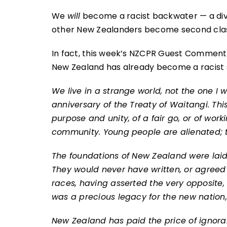
We
will
become a racist backwater — a divid
other New Zealanders become second class 
In fact, this week’s NZCPR Guest Commenta
New Zealand has already become a racist 
We live in a strange world, not the one I 
anniversary of the Treaty of Waitangi. This
purpose and unity, of a fair go, or of work
community. Young people are alienated; t
The foundations of New Zealand were laid 
They would never have written, or agreed 
races, having asserted the very opposite, 
was a precious legacy for the new nation
New Zealand has paid the price of ignoran