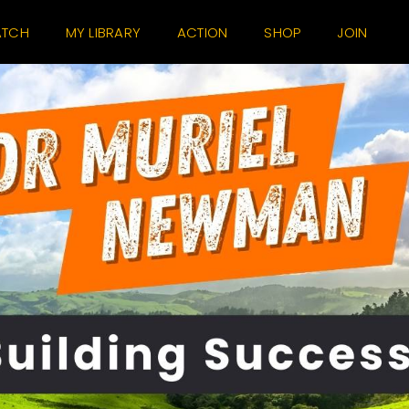
TCH
MY LIBRARY
ACTION
SHOP
JOIN