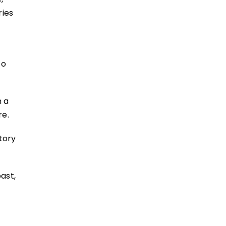
ries
to
n a
ure.
story
ast,