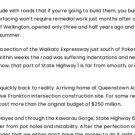
de with roads that if you’re going to build them, you bu
rfacing won’t require remedial work just months after 
f Wellington, opened only three and half years ago and
s summer.
o a section of the Waikato Expressway just south of Poke
ithin weeks the road was suffering indentations and n
ow, that part of State Highway 1 is far from smooth, or 
s quickly back to reality. Arriving home at Queenstown A
ive Frankton intersection construction site. For some r
y cost more than the original budget of $250 million.
ayes and through the Kawarau Gorge, State Highway 6,
r from pot holes and instability. After the perfection o
der that we either don’t have the money to do it right 