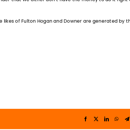
 the likes of Fulton Hogan and Downer are generated by 