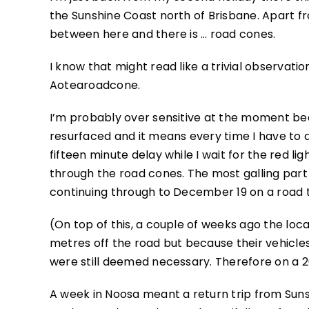
the Sunshine Coast north of Brisbane. Apart f
between here and there is … road cones.
I know that might read like a trivial observati
Aotearoadcone.
I’m probably over sensitive at the moment bec
resurfaced and it means every time I have to d
fifteen minute delay while I wait for the red li
through the road cones. The most galling part o
continuing through to December 19 on a road 
(On top of this, a couple of weeks ago the lo
metres off the road but because their vehicles
were still deemed necessary. Therefore on a 2
A week in Noosa meant a return trip from Sun