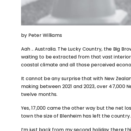
by Peter Williams
Aah .. Australia. The Lucky Country, the Big Br
waiting to be extracted from that vast interior.
coastal climate and all those perceived econ
It cannot be any surprise that with New Zeala
making between 2021 and 2023, over 47,000 Ne
twelve months.
Yes, 17,000 came the other way but the net lo
town the size of Blenheim has left the country.
I’m just back from my second holiday there t