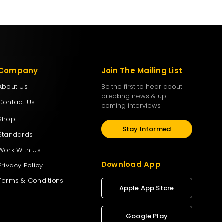
Company
Join The Mailing List
About Us
Be the first to hear about
breaking news & up
Contact Us
coming interviews
Shop
Stay Informed
Standards
Work With Us
Download App
Privacy Policy
Terms & Conditions
Apple App Store
Google Play