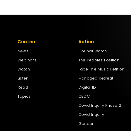
Content
Action
News
Council Watch
Webinars
The Peoples Position
Watch
Face The Music Petition
Listen
Managed Retreat
Read
Digital ID
Topics
CBDC
Covid Inquiry Phase 2
Covid Inquiry
Gender