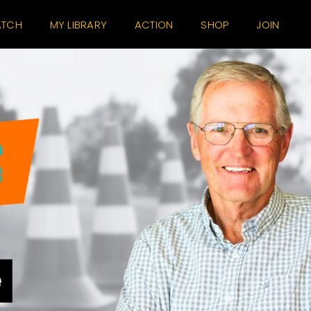
TCH
MY LIBRARY
ACTION
SHOP
JOIN