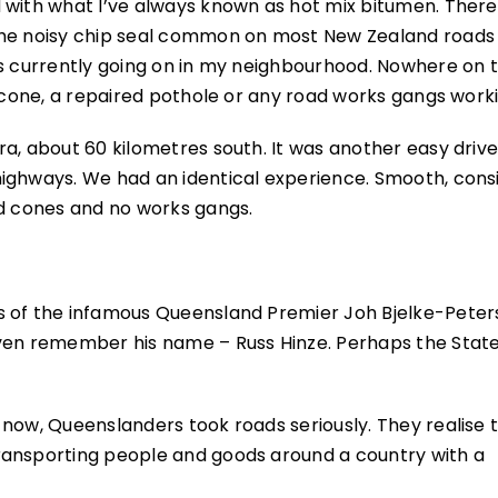
 with what I’ve always known as hot mix bitumen. There
 the noisy chip seal common on most New Zealand roads
ks currently going on in my neighbourhood. Nowhere on 
d cone, a repaired pothole or any road works gangs worki
a, about 60 kilometres south. It was another easy driv
ighways. We had an identical experience. Smooth, cons
ad cones and no works gangs.
s of the infamous Queensland Premier Joh Bjelke-Peters
even remember his name – Russ Hinze. Perhaps the Stat
now, Queenslanders took roads seriously. They realise t
ransporting people and goods around a country with a