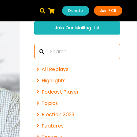
Donate
Join RCR
Join Our Mailing List
Search
for:
All Replays
Highlights
Podcast Player
Topics
Election 2023
Features