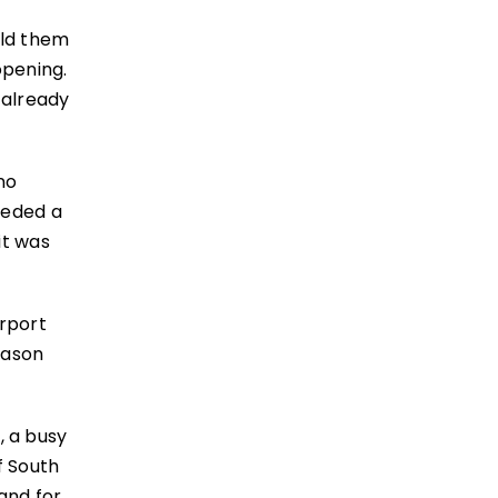
ild them
opening.
 already
no
eeded a
it was
irport
eason
 a busy
f South
and for