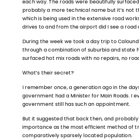
each way. The roads were beautifully surfaced
probably a more technical name but it’s not
which is being used in the extensive road wor
drives to and from the airport did I see a roa
During the week we took a day trip to Caloundr
through a combination of suburbia and state h
surfaced hot mix roads with no repairs, no ro
What’s their secret?
I remember once, a generation ago in the day
government had a Minister for Main Roads. I 
government still has such an appointment.
But it suggested that back then, and probably 
importance as the most efficient method of t
comparatively sparsely located population.