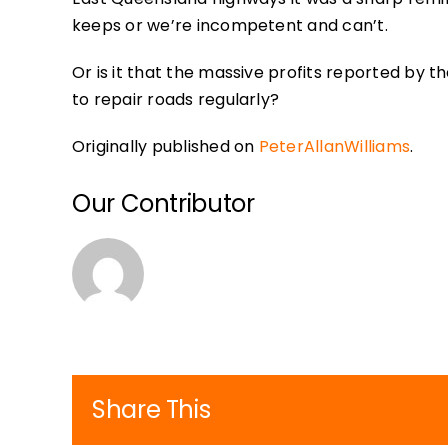
keeps or we’re incompetent and can’t.
Or is it that the massive profits reported by
to repair roads regularly?
Originally published on
PeterAllanWilliams
.
Our Contributor
Share This