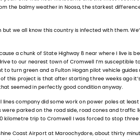
rom the balmy weather in Noosa, the starkest differenc
on but we all know this country is infected with them. We
ause a chunk of State Highway 8 near where I live is be
rive to our nearest town of Cromwell I’m susceptible t
ght to turn green and a Fulton Hogan pilot vehicle guides 
f this project is that after starting three weeks ago it’
that seemed in perfectly good condition anyway.
cal lines company did some work on power poles at least
 were parked on the road side, road cones and traffic l
0 kilometre trip to Cromwell I was forced to stop three
shine Coast Airport at Maroochydore, about thirty minu