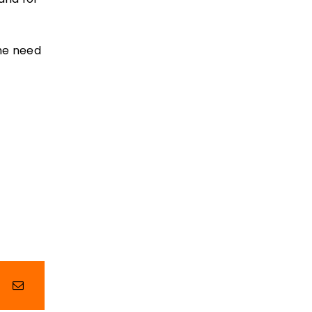
the need