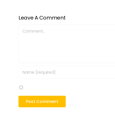
Leave A Comment
Comment
Save my name, email, and website in this bro