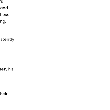
’s
 and
those
ng.
e
istently
en, his
e
heir