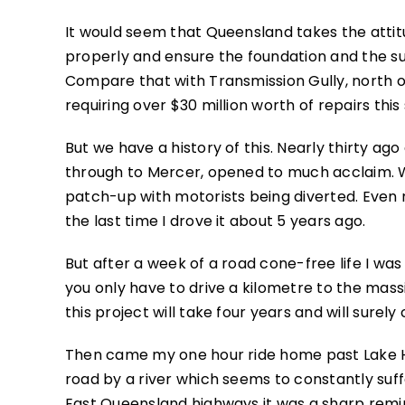
It would seem that Queensland takes the attitu
properly and ensure the foundation and the su
Compare that with Transmission Gully, north o
requiring over $30 million worth of repairs thi
But we have a history of this. Nearly thirty ag
through to Mercer, opened to much acclaim. W
patch-up with motorists being diverted. Even n
the last time I drove it about 5 years ago.
But after a week of a road cone-free life I wa
you only have to drive a kilometre to the mass
this project will take four years and will surel
Then came my one hour ride home past Lake H
road by a river which seems to constantly suffe
East Queensland highways it was a sharp remin