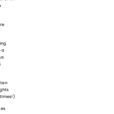
e
’re
ing
o a
us
s
 ten
ights
 times!)
tes