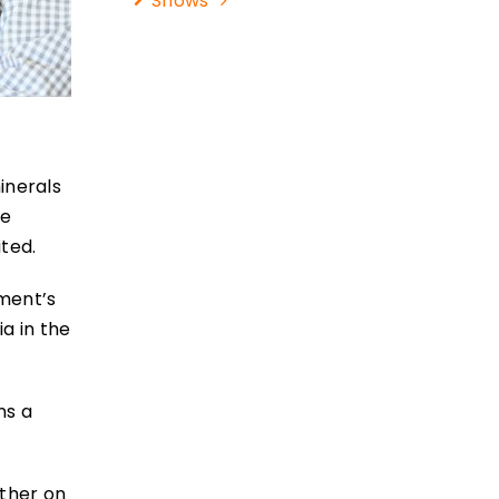
Shows
inerals
le
ted.
nment’s
a in the
ns a
other on