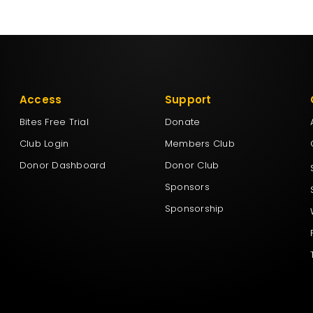
Access
Support
Bites Free Trial
Donate
Club Login
Members Club
Donor Dashboard
Donor Club
Sponsors
Sponsorship