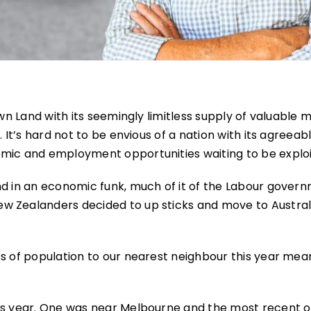
own Land with its seemingly limitless supply of valuable m
 It’s hard not to be envious of a nation with its agreeab
omic and employment opportunities waiting to be exploi
nd in an economic funk, much of it of the Labour gover
w Zealanders decided to up sticks and move to Australi
ss of population to our nearest neighbour this year mea
his year. One was near Melbourne and the most recent 