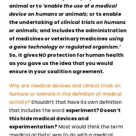
animal or to
‘enable the use of a medical
device on humans or animals
; or to enable
the undertaking of
clinical trials on humans
or animals
; and includes the administration
of medicines or veterinary medicines
using
a gene technology or regulated organism
.’
So, it gives NO protection for human health
as you gave us the idea that you would
ensure in your coalition agreement.
Why are medical devices and clinical trials on
humans or animals in the definition of medical
activity?
Shouldn’t that have its own definition
that includes the word
experiment? Doesn’t
this hide medical devices and
experimentation?
Most would think the term
‘medical activity’ was to do with a medical