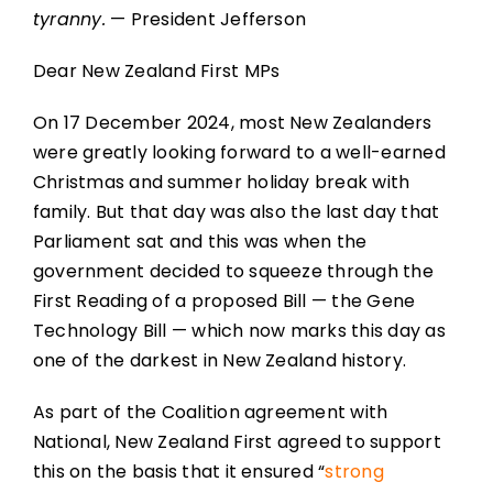
tyranny.
— President Jefferson
Dear New Zealand First MPs
On 17 December 2024, most New Zealanders
were greatly looking forward to a well-earned
Christmas and summer holiday break with
family. But that day was also the last day that
Parliament sat and this was when the
government decided to squeeze through the
First Reading of a proposed Bill — the Gene
Technology Bill — which now marks this day as
one of the darkest in New Zealand history.
As part of the Coalition agreement with
National, New Zealand First agreed to support
this on the basis that it ensured “
strong