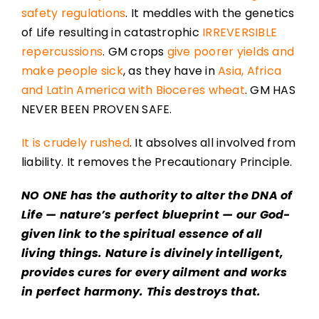
safety regulations
. It meddles with the genetics
of Life resulting in catastrophic
IRREVERSIBLE
repercussions
. GM crops
give poorer yields and
make people sick
, as they have in
Asia, Africa
and Latin America with Bioceres wheat
. GM HAS
NEVER BEEN PROVEN SAFE.
It is crudely rushed
. It absolves all involved from
liability. It removes the Precautionary Principle.
NO ONE has the authority to alter the DNA of
Life — nature’s perfect blueprint — our God-
given link to the spiritual essence of all
living things. Nature is divinely intelligent,
provides cures for every ailment and works
in perfect harmony. This destroys that.