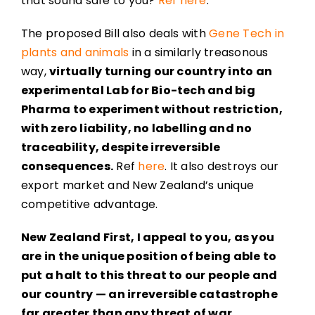
that sound safe to you?
Ref here
.
The proposed Bill also deals with
Gene Tech in
plants and animals
in a similarly treasonous
way,
virtually turning our country into an
experimental Lab for Bio-tech and big
Pharma to experiment without restriction,
with zero liability, no labelling and no
traceability, despite irreversible
consequences.
Ref
here
. It also destroys our
export market and New Zealand’s unique
competitive advantage.
New Zealand First, I appeal to you, as you
are in the unique position of being able to
put a halt to this threat to our people and
our country — an irreversible catastrophe
far greater than any threat of war.