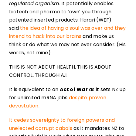
regulated organism.
It potentially enables
biotech and pharma to ‘own’ you through
patented inserted products. Harari (WEF)
said
the idea of having a soul was over and they
intend to hack into our brains
and make us
think or do what we may not ever consider. (His
words, not mine).
THIS IS NOT ABOUT HEALTH. THIS IS ABOUT
CONTROL, THROUGH A.I.
It is equivalent to an
Act of War
as it sets NZ up
for unlimited mRNA jabs
despite proven
devastation
.
It cedes sovereignty to foreign powers and
unelected corrupt cabals
as it mandates NZ to