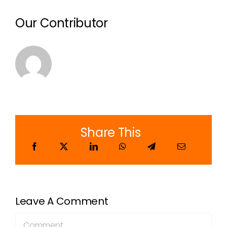
Our Contributor
Share This
Leave A Comment
Comment