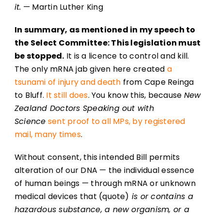
it.
— Martin Luther King
In summary, as mentioned in my speech to
the Select Committee: This legislation must
be stopped.
It is a licence to control and kill.
The only mRNA jab given here created
a
tsunami of injury and death
from Cape Reinga
to Bluff.
It still does
. You know this, because
New
Zealand Doctors Speaking out with
Science
sent proof to all MPs, by registered
mail, many times
.
Without consent, this intended Bill permits
alteration of our DNA — the individual essence
of human beings — through mRNA or unknown
medical devices that (quote)
is or contains a
hazardous substance, a new organism, or a