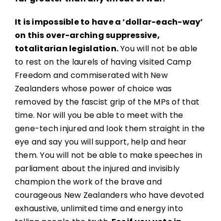
It is impossible to have a ‘dollar-each-way’
on this over-arching suppressive,
totalitarian legislation.
You will not be able
to rest on the laurels of having visited Camp
Freedom and commiserated with New
Zealanders whose power of choice was
removed by the fascist grip of the MPs of that
time. Nor will you be able to meet with the
gene-tech injured and look them straight in the
eye and say you will support, help and hear
them. You will not be able to make speeches in
parliament about the injured and invisibly
champion the work of the brave and
courageous New Zealanders who have devoted
exhaustive, unlimited time and energy into