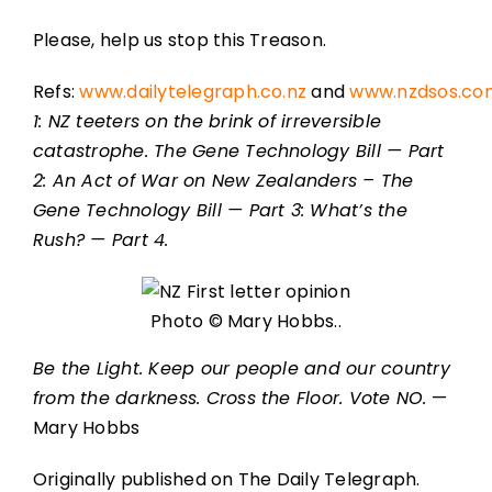
Please, help us stop this Treason.
Refs:
www.dailytelegraph.co.nz
and
www.nzdsos.co
1: NZ teeters on the brink of irreversible
catastrophe. The Gene Technology Bill — Part
2: An Act of War on New Zealanders – The
Gene Technology Bill — Part 3: What’s the
Rush? — Part 4.
Photo © Mary Hobbs..
Be the Light. Keep our people and our country
from the darkness. Cross the Floor. Vote NO.
—
Mary Hobbs
Originally published on The Daily Telegraph.