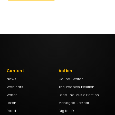
Content
Action
News
Council Watch
Webinars
The Peoples Position
Watch
Face The Music Petition
Listen
Managed Retreat
Read
Digital ID