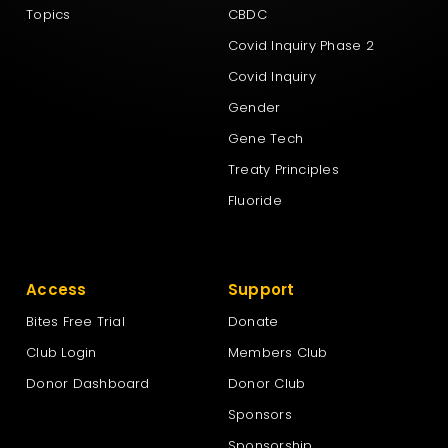
Topics
CBDC
Covid Inquiry Phase 2
Covid Inquiry
Gender
Gene Tech
Treaty Principles
Fluoride
Access
Support
Bites Free Trial
Donate
Club Login
Members Club
Donor Dashboard
Donor Club
Sponsors
Sponsorship