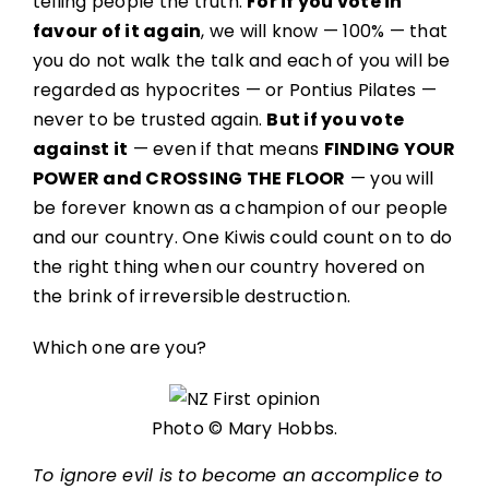
telling people the truth.
For if you vote in
favour of it again
, we will know — 100% — that
you do not walk the talk and each of you will be
regarded as hypocrites — or Pontius Pilates —
never to be trusted again.
But if you vote
against it
— even if that means
FINDING YOUR
POWER and CROSSING THE FLOOR
— you will
be forever known as a champion of our people
and our country. One Kiwis could count on to do
the right thing when our country hovered on
the brink of irreversible destruction.
Which one are you?
Photo © Mary Hobbs.
To ignore evil is to become an accomplice to