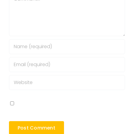
Save my name, email, and website in this
browser for the next time I comment.