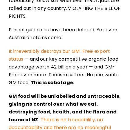
robotically follow suit whenever mRNA jabs are
rolled out in any country, VIOLATING THE BILL OF
RIGHTS.
Ethical guidelines have been deleted. Yet even
Australia retains some.
It irreversibly destroys our GM-Free export
status
— and our key competitive organic food
advantage worth 42 billion a year — and GM-
Free even more. Tourism suffers. No one wants
GM food.
This is sabotage.
GM food will be unlabelled and untraceable,
giving no control over what we eat,
destroying food, health, and the flora and
fauna of NZ.
There is no traceability, no
accountability and there are no meaningful