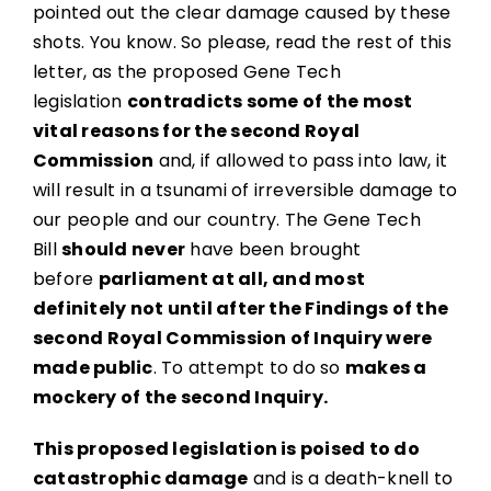
pointed out the clear damage caused by these
shots. You know. So please, read the rest of this
letter, as the proposed Gene Tech
legislation
contradicts some of the most
vital reasons for the second Royal
Commission
and, if allowed to pass into law, it
will result in a tsunami of irreversible damage to
our people and our country. The Gene Tech
Bill
should never
have been brought
before
parliament at all, and most
definitely not until after the Findings of the
second Royal Commission of Inquiry were
made public
. To attempt to do so
makes a
mockery of the second Inquiry.
This proposed legislation is poised to do
catastrophic damage
and is a death-knell to