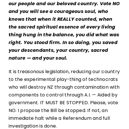
our people and our beloved country. Vote NO
and you will see a courageous soul, who
knows that when it REALLY counted, when
the sacred spiritual essence of every living
thing hung in the balance, you did what was
right. You stood firm. In so doing, you saved
your descendants, your country, sacred
nature — and your soul.
It is treasonous legislation, reducing our country
to the experimental play-thing of technocrats
who will destroy NZ through contamination with
components to control through A.I. — Aided by
government. IT MUST BE STOPPED. Please, vote
NO. I propose the Bill be stopped. If not, an
immediate halt while a Referendum and full
investigation is done.