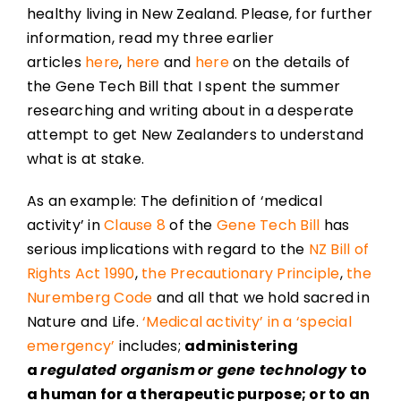
healthy living in New Zealand. Please, for further
information, read my three earlier
articles
here
,
here
and
here
on the details of
the Gene Tech Bill that I spent the summer
researching and writing about in a desperate
attempt to get New Zealanders to understand
what is at stake.
As an example: The definition of ‘medical
activity’ in
Clause 8
of the
Gene Tech Bill
has
serious implications with regard to the
NZ Bill of
Rights Act 1990
,
the Precautionary Principle
,
the
Nuremberg Code
and all that we hold sacred in
Nature and Life.
‘Medical activity’ in a ‘special
emergency’
includes;
administering
a
regulated organism
or gene technology
to
a human for a therapeutic purpose; or to an