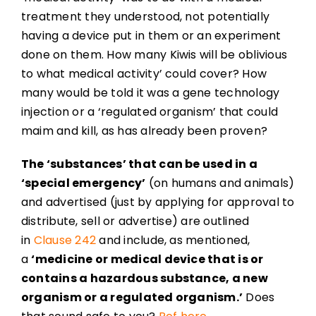
treatment they understood, not potentially
having a device put in them or an experiment
done on them. How many Kiwis will be oblivious
to what medical activity’ could cover? How
many would be told it was a gene technology
injection or a ‘regulated organism’ that could
maim and kill, as has already been proven?
The ‘substances’ that can be used in a
‘special emergency’
(on humans and animals)
and advertised (just by applying for approval to
distribute, sell or advertise) are outlined
in
Clause 242
and include, as mentioned,
a
‘medicine or medical device that is or
contains a hazardous substance, a new
organism or a regulated organism.’
Does