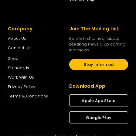
Company
Join The Mailing List
About Us
Be the first to hear about
breaking news & up coming
Contact Us
interviews
Shop
Stay Informed
Standards
Work With Us
Download App
Privacy Policy
Terms & Conditions
Apple App Store
Google Play