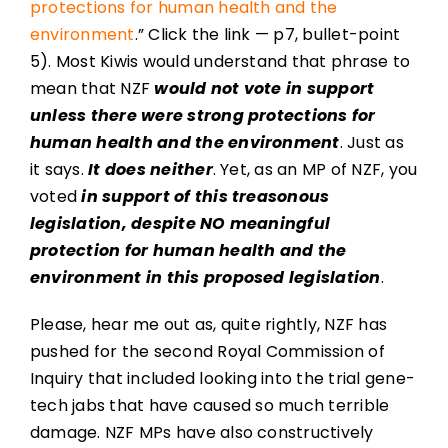
protections for human health and the
environment
.” Click the link — p7, bullet-point
5). Most Kiwis would understand that phrase to
mean that NZF
would not vote in support
unless there were strong protections for
human health and the environment
. Just as
it says.
It does neither
. Yet, as an MP of NZF, you
voted
in support of this treasonous
legislation, despite NO meaningful
protection for human health and the
environment in this proposed legislation
.
Please, hear me out as, quite rightly, NZF has
pushed for the second Royal Commission of
Inquiry that included looking into the trial gene-
tech jabs that have caused so much terrible
damage. NZF MPs have also constructively