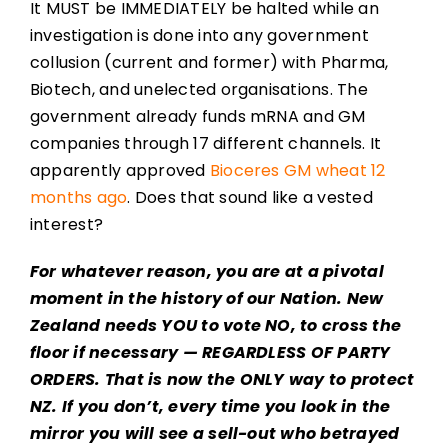
It MUST be IMMEDIATELY be halted while an
investigation is done into any government
collusion (current and former) with Pharma,
Biotech, and unelected organisations. The
government already funds mRNA and GM
companies through 17 different channels. It
apparently approved
Bioceres GM wheat 12
months ago
. Does that sound like a vested
interest?
For whatever reason, you are at a pivotal
moment in the history of our Nation. New
Zealand needs YOU to vote NO, to cross the
floor if necessary — REGARDLESS OF PARTY
ORDERS. That is now the ONLY way to protect
NZ. If you don’t, every time you look in the
mirror you will see a sell-out who betrayed