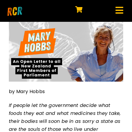
Skip
to
Tog
content
HOME
Nav
EXPLORE
WATCH
MY LIBRARY
ACTION
by Mary Hobbs
SHOP
If people let the government decide what
JOIN
foods they eat and what medicines they take,
their bodies will soon be in as sorry a state as
are the souls of those who live under