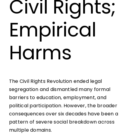
Civil Rights;
Empirical
Harms
The Civil Rights Revolution ended legal
segregation and dismantled many formal
barriers to education, employment, and
political participation. However, the broader
consequences over six decades have been a
pattern of severe social breakdown across
multiple domains.