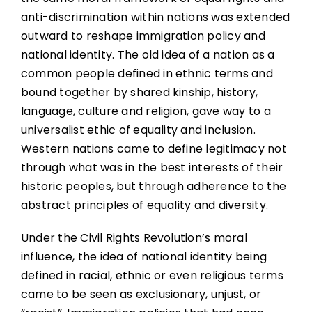
anti-discrimination within nations was extended
outward to reshape immigration policy and
national identity. The old idea of a nation as a
common people defined in ethnic terms and
bound together by shared kinship, history,
language, culture and religion, gave way to a
universalist ethic of equality and inclusion.
Western nations came to define legitimacy not
through what was in the best interests of their
historic peoples, but through adherence to the
abstract principles of equality and diversity.
Under the Civil Rights Revolution’s moral
influence, the idea of national identity being
defined in racial, ethnic or even religious terms
came to be seen as exclusionary, unjust, or