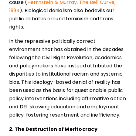
cause (
Herrnstein & Murray, The Bell Curve,
1994
). Biological denialism also bedevils our
public debates around feminism and trans
rights.
In the repressive politically correct
environment that has obtained in the decades
following the Civil Right Revolution, academics
and policymakers have instead attributed the
disparities to institutional racism and systemic
bias. This ideology-based denial of reality has
been used as the basis for questionable public
policy interventions including affirmative action
and DEI: skewing education and employment
policy, fostering resentment and inefficiency.
2. The Destruction of Meritocracy