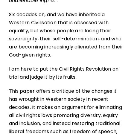
unalienable Rights”.
Six decades on, and we have inherited a
Western Civilisation that is obsessed with
equality, but whose people are losing their
sovereignty, their self-determination, and who
are becoming increasingly alienated from their
God-given rights.
I am here to put the Civil Rights Revolution on
trial and judge it by its fruits.
This paper offers a critique of the changes it
has wrought in Western society in recent
decades. It makes an argument for eliminating
all civil rights laws promoting diversity, equity
and inclusion, and instead restoring traditional
liberal freedoms such as freedom of speech,