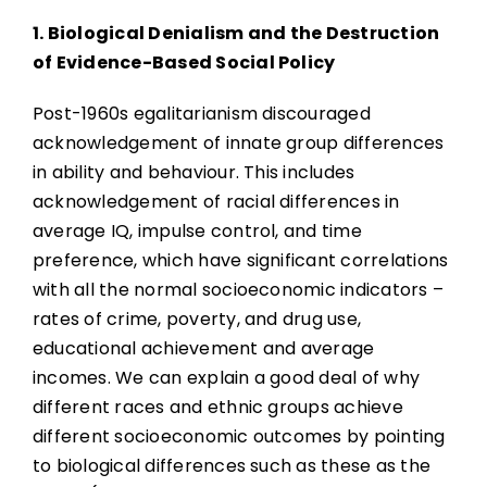
1. Biological Denialism and the Destruction
of Evidence-Based Social Policy
Post-1960s egalitarianism discouraged
acknowledgement of innate group differences
in ability and behaviour. This includes
acknowledgement of racial differences in
average IQ, impulse control, and time
preference, which have significant correlations
with all the normal socioeconomic indicators –
rates of crime, poverty, and drug use,
educational achievement and average
incomes. We can explain a good deal of why
different races and ethnic groups achieve
different socioeconomic outcomes by pointing
to biological differences such as these as the