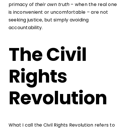
primacy of
their own truth
– when the real one
is inconvenient or uncomfortable – are not
seeking justice, but simply avoiding
accountability.
The Civil
Rights
Revolution
What I call the Civil Rights Revolution refers to