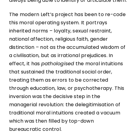
always being able to identify or articulate them.
The modern Left’s project has been to re-code
this moral operating system. It portrays
inherited norms – loyalty, sexual restraint,
national affection, religious faith, gender
distinction – not as the accumulated wisdom of
a civilisation, but as irrational prejudices. In
effect, it has
pathologised
the moral intuitions
that sustained the traditional social order,
treating them as errors to be corrected
through education, law, or psychotherapy. This
inversion was the decisive step in the
managerial revolution: the delegitimisation of
traditional moral intuitions created a vacuum
which was then filled by top-down
bureaucratic control.