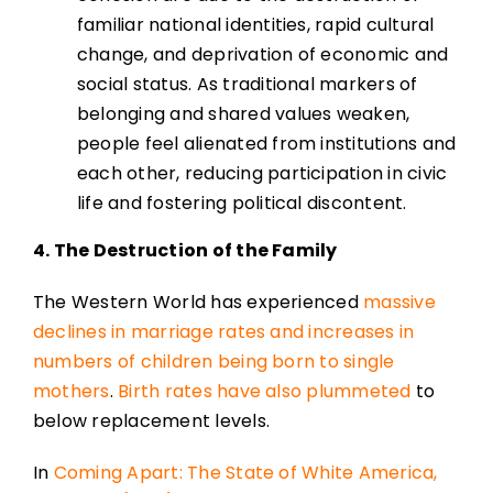
familiar national identities, rapid cultural
change, and deprivation of economic and
social status. As traditional markers of
belonging and shared values weaken,
people feel alienated from institutions and
each other, reducing participation in civic
life and fostering political discontent.
4. The Destruction of the Family
The Western World has experienced
massive
declines in marriage rates and increases in
numbers of children being born to single
mothers
.
Birth rates have also plummeted
to
below replacement levels.
In
Coming Apart: The State of White America,