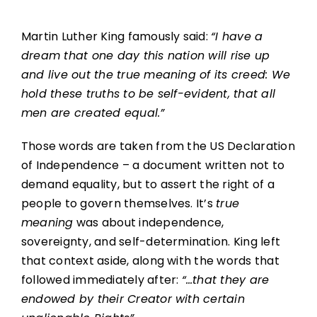
Martin Luther King famously said:
“I have a
dream that one day this nation will rise up
and live out the true meaning of its creed: We
hold these truths to be self-evident, that all
men are created equal.”
Those words are taken from the US Declaration
of Independence – a document written not to
demand equality, but to assert the right of a
people to govern themselves. It’s
true
meaning
was about independence,
sovereignty, and self-determination. King left
that context aside, along with the words that
followed immediately after:
“…that they are
endowed by their Creator with certain