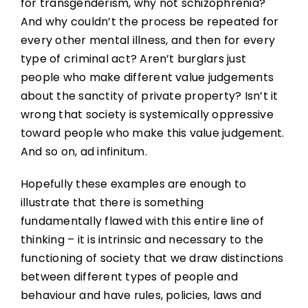
for transgenderism, why not schizophrenia?
And why couldn’t the process be repeated for
every other mental illness, and then for every
type of criminal act? Aren’t burglars just
people who make different value judgements
about the sanctity of private property? Isn’t it
wrong that society is systemically oppressive
toward people who make this value judgement.
And so on, ad infinitum.
Hopefully these examples are enough to
illustrate that there is something
fundamentally flawed with this entire line of
thinking – it is intrinsic and necessary to the
functioning of society that we draw distinctions
between different types of people and
behaviour and have rules, policies, laws and