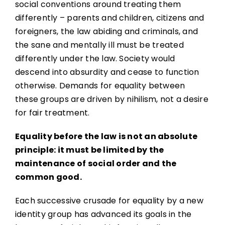
social conventions around treating them
differently – parents and children, citizens and
foreigners, the law abiding and criminals, and
the sane and mentally ill must be treated
differently under the law. Society would
descend into absurdity and cease to function
otherwise. Demands for equality between
these groups are driven by nihilism, not a desire
for fair treatment.
Equality before the law is not an absolute
principle: it must be limited by the
maintenance of social order and the
common good.
Each successive crusade for equality by a new
identity group has advanced its goals in the