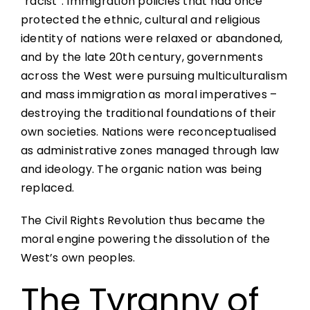
“racist”. Immigration policies that had once
protected the ethnic, cultural and religious
identity of nations were relaxed or abandoned,
and by the late 20th century, governments
across the West were pursuing multiculturalism
and mass immigration as moral imperatives –
destroying the traditional foundations of their
own societies. Nations were reconceptualised
as administrative zones managed through law
and ideology. The organic nation was being
replaced.
The Civil Rights Revolution thus became the
moral engine powering the dissolution of the
West’s own peoples.
The Tyranny of