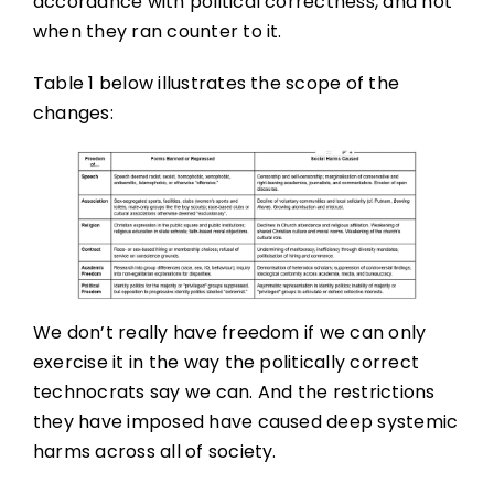
accordance with political correctness, and not
when they ran counter to it.
Table 1 below illustrates the scope of the
changes:
We don’t really have freedom if we can only
exercise it in the way the politically correct
technocrats say we can. And the restrictions
they have imposed have caused deep systemic
harms across all of society.