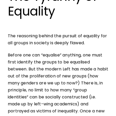
Equality
The reasoning behind the pursuit of equality for
all groups in society is deeply flawed.
Before one can “equalise” anything, one must
first identify the groups to be equalised
between. But the modern Left has made a habit
out of the proliferation of new groups (how
many genders are we up to now?) There is, in
principle, no limit to how many “group
identities” can be socially constructed (i.e.
made up by left-wing academics) and
portrayed as victims of inequality. Once a new