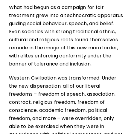
What had begun as a campaign for fair
treatment grew into a technocratic apparatus
guiding social behaviour, speech, and belief.
Even societies with strong traditional ethnic,
cultural and religious roots found themselves
remade in the image of this new moral order,
with elites enforcing conformity under the
banner of tolerance and inclusion.
Western Civilisation was transformed. Under
the new dispensation, all of our liberal
freedoms – freedom of speech, association,
contract, religious freedom, freedom of
conscience, academic freedom, political
freedom, and more – were overridden, only
able to be exercised when they were in