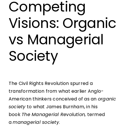
Competing
Visions: Organic
vs Managerial
Society
The Civil Rights Revolution spurred a
transformation from what earlier Anglo-
American thinkers conceived of as an
organic
society
to what James Burnham, in his
book
The Managerial Revolution,
termed
a
managerial society
.