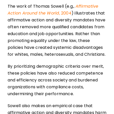
The work of Thomas Sowell (e.g.,
Affirmative
Action Around the World
, 2004
) illustrates that
affirmative action and diversity mandates have
often removed more qualified candidates from
education and job opportunities. Rather than
promoting equality under the law, these
policies have created systemic disadvantages
for whites, males, heterosexuals, and Christians.
By prioritizing demographic criteria over merit,
these policies have also reduced competence
and efficiency across society and burdened
organizations with compliance costs,
undermining their performance.
Sowell also makes an empirical case that
affirmative action and diversity mandates harm