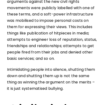
arguments against the new civil rights
movements were publicly labelled with one of
these terms, and a soft-power infrastructure
was mobilised to impose personal costs on
them for expressing their views. This includes
things like publication of hitpieces in media;
attempts to engineer loss of reputation, status,
friendships and relationships; attempts to get
people fired from their jobs and denied other
basic services; and so on.
Intimidating people into silence, shutting them
down and shutting them up is not the same
thing as winning the argument on the merits –
it is just systematised bullying.