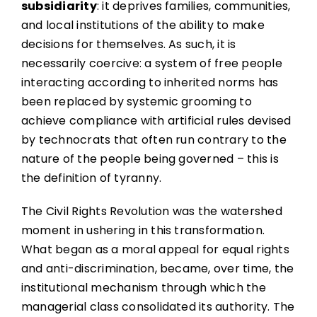
subsidiarity
: it deprives families, communities,
and local institutions of the ability to make
decisions for themselves. As such, it is
necessarily coercive: a system of free people
interacting according to inherited norms has
been replaced by systemic grooming to
achieve compliance with artificial rules devised
by technocrats that often run contrary to the
nature of the people being governed – this is
the definition of tyranny.
The Civil Rights Revolution was the watershed
moment in ushering in this transformation.
What began as a moral appeal for equal rights
and anti-discrimination, became, over time, the
institutional mechanism through which the
managerial class consolidated its authority. The