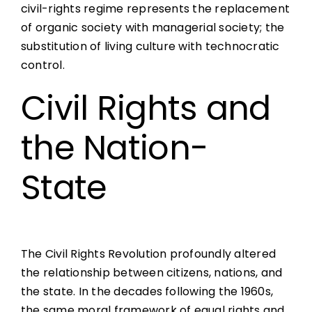
civil-rights regime represents the replacement
of organic society with managerial society; the
substitution of living culture with technocratic
control.
Civil Rights and
the Nation-
State
The Civil Rights Revolution profoundly altered
the relationship between citizens, nations, and
the state. In the decades following the 1960s,
the same moral framework of equal rights and