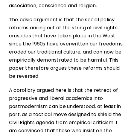
association, conscience and religion.
The basic argument is that the social policy
reforms arising out of the string of civil rights
crusades that have taken place in the West
since the 1960s have overwritten our freedoms,
eroded our traditional culture, and can now be
empirically demonstrated to be harmful. This
paper therefore argues these reforms should
be reversed.
A corollary argued here is that the retreat of
progressive and liberal academics into
postmodernism can be understood, at least in
part, as a tactical move designed to shield the
Civil Rights agenda from empirical criticism. I
am convinced that those who insist on the