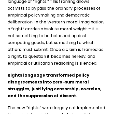
language of “rights.” This framing allows
activists to bypass the ordinary processes of
empirical policymaking and democratic
deliberation. In the Western moral imagination,
a “right” carries absolute moral weight – it is
not something to be balanced against
competing goods, but something to which
others must submit. Once a claim is framed as
a right, to question it becomes heresy, and
empirical or utilitarian reasoning is silenced.
Rights language transformed policy
disagreements into zero-sum moral
struggles, justifying censorship, coercion,
and the suppression of dissent.
The new “rights” were largely not implemented