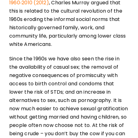
1960‑2010 (2012)
, Charles Murray argued that
this is related to the cultural revolution of the
1960s eroding the informal social norms that
historically governed family, work, and
community life, particularly among lower class
white Americans.
Since the 1960s we have also seen the rise in
the availability of casual sex; the removal of
negative consequences of promiscuity with
access to birth control and condoms that
lower the risk of STDs; and an increase in
alternatives to sex, such as pornography. It is
now much easier to achieve sexual gratification
without getting married and having children, so
people often now choose not to. At the risk of
being crude – you don’t buy the cow if you can