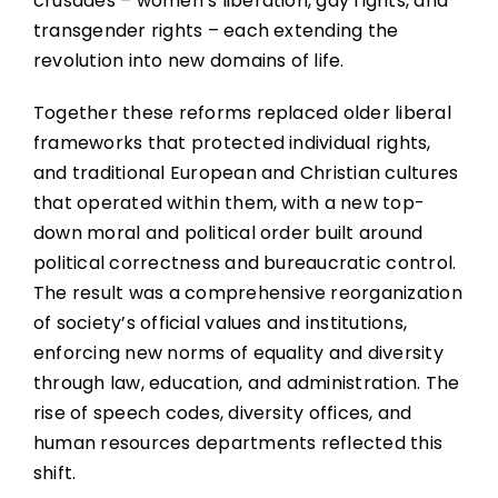
crusades – women’s liberation, gay rights, and
transgender rights – each extending the
revolution into new domains of life.
Together these reforms replaced older liberal
frameworks that protected individual rights,
and traditional European and Christian cultures
that operated within them, with a new top-
down moral and political order built around
political correctness and bureaucratic control.
The result was a comprehensive reorganization
of society’s official values and institutions,
enforcing new norms of equality and diversity
through law, education, and administration. The
rise of speech codes, diversity offices, and
human resources departments reflected this
shift.