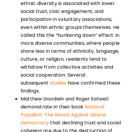
ethnic diversity is associated with lower
social trust, civic engagement, and
participation in voluntary associations,
even within ethnic groups themselves. He
called this the “hunkering down” effect: in
more diverse communities, where people
share less in terms of ethnicity, language,
culture, or religion, residents tend to
withdraw from collective activities and
social cooperation. Several
subsequent
studies
have confirmed these
findings.
Matthew Goodwin and Roger Eatwell
demonstrate in their book
National
Populism: The Revolt Against Liberal
Democracy
that declining trust and social
cohesion are due to the destruction of