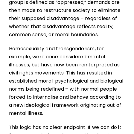
group is defined as “oppressed,” demands are
then made to restructure society to eliminate
their supposed disadvantage – regardless of
whether that disadvantage reflects reality,
common sense, or moral boundaries.
Homosexuality and transgenderism, for
example, were once considered mental
illnesses, but have now been reinterpreted as
civil rights movements. This has resulted in
established moral, psychological and biological
norms being redefined – with normal people
forced to internalise and behave according to
a new ideological framework originating out of
mental illness.
This logic has no clear endpoint. If we can do it