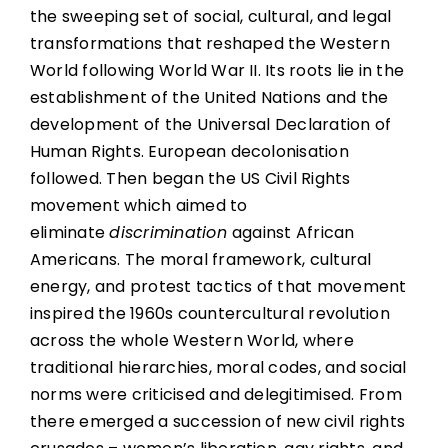
the sweeping set of social, cultural, and legal
transformations that reshaped the Western
World following World War II. Its roots lie in the
establishment of the United Nations and the
development of the Universal Declaration of
Human Rights. European decolonisation
followed. Then began the US Civil Rights
movement which aimed to
eliminate
discrimination
against African
Americans. The moral framework, cultural
energy, and protest tactics of that movement
inspired the 1960s countercultural revolution
across the whole Western World, where
traditional hierarchies, moral codes, and social
norms were criticised and delegitimised. From
there emerged a succession of new civil rights