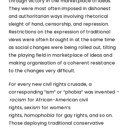
through victory in the marketplace of ideas.
They were most often imposed in dishonest
and authoritarian ways involving rhetorical
sleight of hand, censorship, and repression.
Restrictions on the expression of traditional
views were often brought in at the same time
as social changes were being rolled out, tilting
the playing field in marketplace of ideas and
making organisation of a coherent resistance
to the changes very difficult.
For every new civil rights crusade, a
corresponding “ism” or “phobia” was invented –
racism
for African-American civil
rights,
sexism
for women’s
rights,
homophobia
for gay rights, and so on.
Those deploying traditional conservative