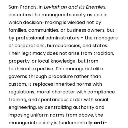
Sam Francis, in
Leviathan and its Enemies
,
describes the managerial society as one in
which decision-making is wielded not by
families, communities, or business owners, but
by professional administrators – the managers
of corporations, bureaucracies, and states.
Their legitimacy does not arise from tradition,
property, or local knowledge, but from
technical expertise. The managerial elite
governs through procedure rather than
custom. It replaces inherited norms with
regulations, moral character with compliance
training, and spontaneous order with social
engineering. By centralizing authority and
imposing uniform norms from above, the
managerial society is fundamentally
anti-