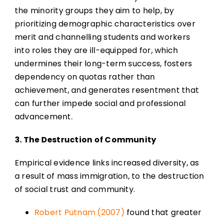
the minority groups they aim to help, by
prioritizing demographic characteristics over
merit and channelling students and workers
into roles they are ill-equipped for, which
undermines their long-term success, fosters
dependency on quotas rather than
achievement, and generates resentment that
can further impede social and professional
advancement.
3. The Destruction of Community
Empirical evidence links increased diversity, as
a result of mass immigration, to the destruction
of social trust and community.
Robert Putnam (2007)
found that greater