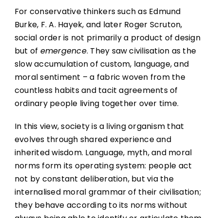
For conservative thinkers such as Edmund
Burke, F. A. Hayek, and later Roger Scruton,
social order is not primarily a product of design
but of
emergence
. They saw civilisation as the
slow accumulation of custom, language, and
moral sentiment – a fabric woven from the
countless habits and tacit agreements of
ordinary people living together over time.
In this view, society is a living organism that
evolves through shared experience and
inherited wisdom. Language, myth, and moral
norms form its operating system: people act
not by constant deliberation, but via the
internalised moral grammar of their civilisation;
they behave according to its norms without