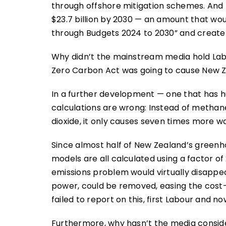
through offshore mitigation schemes. And
$23.7 billion by 2030 — an amount that wo
through Budgets 2024 to 2030” and create a 
Why didn’t the mainstream media hold La
Zero Carbon Act was going to cause New Ze
In a further development — one that has
calculations are wrong: Instead of metha
dioxide, it only causes seven times more w
Since almost half of New Zealand’s green
models are all calculated using a factor of 
emissions problem would virtually disappea
power, could be removed, easing the cost-
failed to report on this, first Labour and no
Furthermore, why hasn’t the media conside