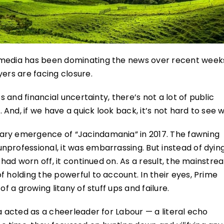
 media has been dominating the news over recent week
ers are facing closure.
s and financial uncertainty, there’s not a lot of public
nd, if we have a quick look back, it’s not hard to see 
ary emergence of “Jacindamania” in 2017. The fawning
professional, it was embarrassing. But instead of dyin
 had worn off, it continued on. As a result, the mainstre
f holding the powerful to account. In their eyes, Prime
f a growing litany of stuff ups and failure.
a acted as a cheerleader for Labour — a literal echo