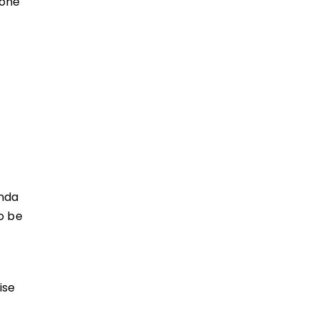
yone
enda
o be
F
ise