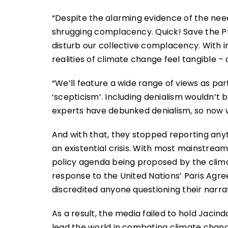
“Despite the alarming evidence of the need 
shrugging complacency. Quick! Save the Pl
disturb our collective complacency. With i
realities of climate change feel tangible –
“We’ll feature a wide range of views as par
‘scepticism’. Including denialism wouldn’t 
experts have debunked denialism, so now w
And with that, they stopped reporting anyth
an existential crisis. With most mainstream
policy agenda being proposed by the clima
response to the United Nations’ Paris Ag
discredited anyone questioning their narrat
As a result, the media failed to hold Jacin
lead the world in combating climate chan