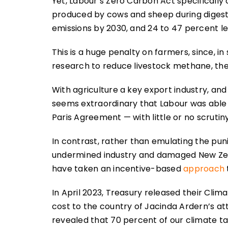
Yet, Labour’s Zero Carbon Act specificall
produced by cows and sheep during digesti
emissions by 2030, and 24 to 47 percent le
This is a huge penalty on farmers, since, in
research to reduce livestock methane, the 
With agriculture a key export industry, and
seems extraordinary that Labour was able
Paris Agreement — with little or no scruti
In contrast, rather than emulating the pu
undermined industry and damaged New Zea
have taken an incentive-based
approach
In April 2023, Treasury released their Cl
cost to the country of Jacinda Ardern’s at
revealed that 70 percent of our climate t