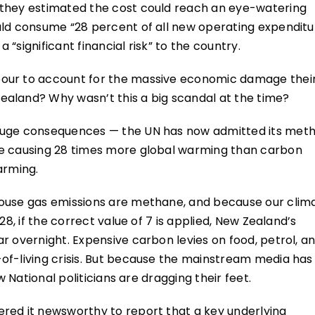
 they estimated the cost could reach an eye-watering
uld consume “28 percent of all new operating expenditu
“significant financial risk” to the country.
bour to account for the massive economic damage thei
aland? Why wasn’t this a big scandal at the time?
 huge consequences — the UN has now admitted its met
ne causing 28 times more global warming than carbon
arming.
house gas emissions are methane, and because our clim
28, if the correct value of 7 is applied, New Zealand’s
r overnight. Expensive carbon levies on food, petrol, a
of-living crisis. But because the mainstream media has
w National politicians are dragging their feet.
red it newsworthy to report that a key underlying