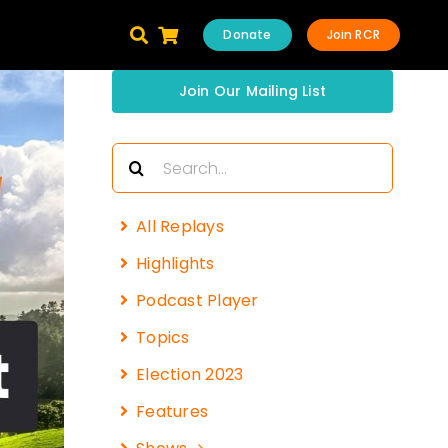
Donate
Join RCR
Join Our Mailing List
Search
for:
All Replays
Highlights
Podcast Player
Topics
Election 2023
Features