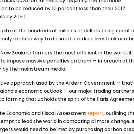
y cracks down on farmers by requiring the methane
on to be reduced by 10 percent less than their 2017
ss by 2050.
 spite of the hundreds of millions of dollars being spent 
only realistic way to do so is to reduce livestock numbe
 New Zealand farmers the most efficient in the world, it
 to impose massive penalties on them — in breach of t
ny by the mainstream media.
nitive approach used by the Ardern Government — that’
land’s economic outlook — our major trading partners
to farming that upholds the spirit of the Paris Agreem
imate Economic and Fiscal Assessment
report
, outlining th
tempt to lead the world in combating climate change. I
argets would need to be met by purchasing carbon cred