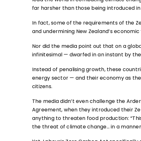
far harsher than those being introduced in
In fact, some of the requirements of the Ze
and undermining New Zealand’s economic w
Nor did the media point out that on a glo
infinitesimal — dwarfed in an instant by the
Instead of penalising growth, these countr
energy sector — and their economy as they 
citizens.
The media didn’t even challenge the Arder
Agreement, when they introduced their Zer
anything to threaten food production: “Th
the threat of climate change… in a manner