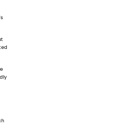
’s
ut
sked
ue
dly
ch