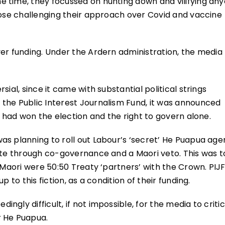
 time, they focussed on hunting down and vilifying an
hose challenging their approach over Covid and vaccine
er funding. Under the Ardern administration, the media
ial, since it came with substantial political strings
the Public Interest Journalism Fund, it was announced
n had won the election and the right to govern alone.
as planning to roll out Labour’s ‘secret’ He Puapua ag
lite through co-governance and a Maori veto. This was t
 Maori were 50:50 Treaty ‘partners’ with the Crown. PIJ
 to this fiction, as a condition of their funding.
gly difficult, if not impossible, for the media to critic
r He Puapua.