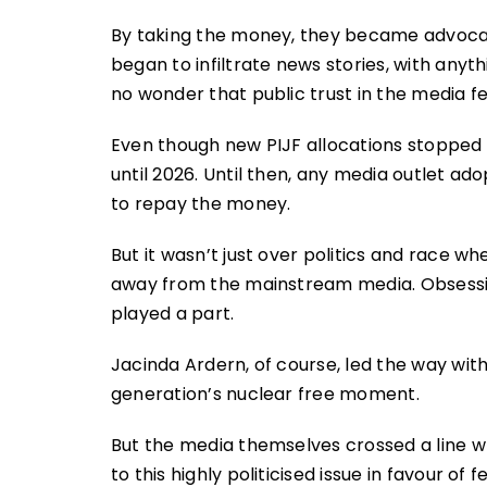
By taking the money, they became advocat
began to infiltrate news stories, with anythin
no wonder that public trust in the media fel
Even though new PIJF allocations stopped a
until 2026. Until then, any media outlet ado
to repay the money.
But it wasn’t just over politics and race w
away from the mainstream media. Obsess
played a part.
Jacinda Ardern, of course, led the way wit
generation’s nuclear free moment.
But the media themselves crossed a line 
to this highly politicised issue in favour of