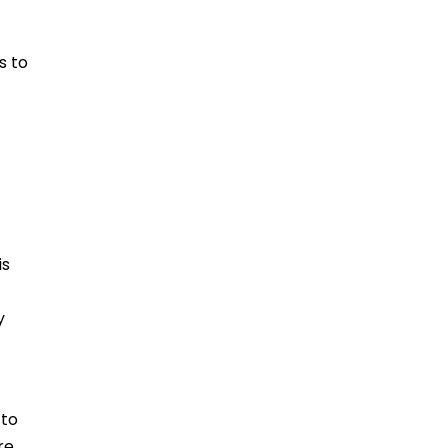
s to
is
y
 to
re