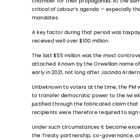
chamber for their propaganda. At the same
critical of Labour’s agenda — especially t
mandates.
A key factor during that period was taxpay
received well over $100 million.
The last $55 million was the most controvers
attached. Known by the Orwellian name of 
early in 2021, not long after Jacinda Arder
Unbeknown to voters at the time, the PM w
to transfer democratic power to the iwi e
justified through the fabricated claim that
recipients were therefore required to sign up
Under such circumstances it became exceedin
the Treaty partnership, co-governance, o