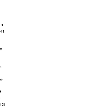
on
rs.
he
s
ent.
e
t
its