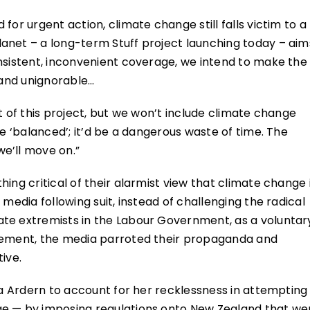
for urgent action, climate change still falls victim to a
anet – a long-term Stuff project launching today – aim
nsistent, inconvenient coverage, we intend to make the
 and unignorable…
t of this project, but we won’t include climate change
be ‘balanced’; it’d be a dangerous waste of time. The
e’ll move on.”
ing critical of their alarmist view that climate change 
 media following suit, instead of challenging the radical
te extremists in the Labour Government, as a voluntar
reement, the media parroted their propaganda and
ive.
da Ardern to account for her recklessness in attempting
ge — by imposing regulations onto New Zealand that we