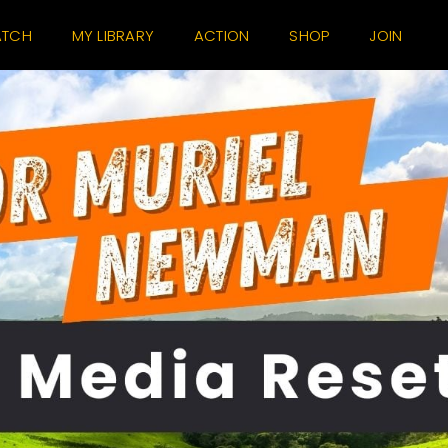
TCH
MY LIBRARY
ACTION
SHOP
JOIN