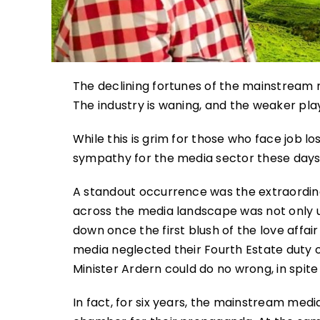
The declining fortunes of the mainstream
The industry is waning, and the weaker play
While this is grim for those who face job los
sympathy for the media sector these days. A
A standout occurrence was the extraordin
across the media landscape was not only un
down once the first blush of the love affair
media neglected their Fourth Estate duty o
Minister Ardern could do no wrong, in spite o
In fact, for six years, the mainstream medi