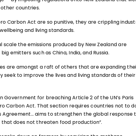
 other countries.
ro Carbon Act are so punitive, they are crippling indust
ellbeing and living standards.
bal scale the emissions produced by New Zealand are
 big emitters such as China, India, and Russia.
ies are amongst a raft of others that are expanding the
seek to improve the lives and living standards of their
n Government for breaching Article 2 of the UN’s Paris
o Carbon Act. That section requires countries not to d
is Agreement… aims to strengthen the global response 
 that does not threaten food production”.