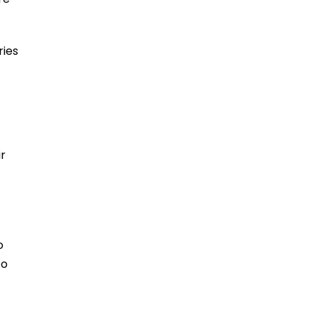
ries
ir
o
to