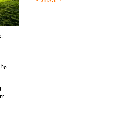
Shows
s.
why.
g
am