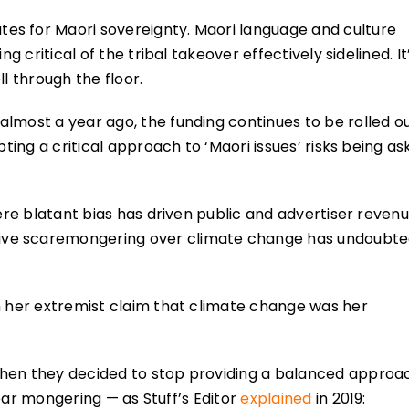
es for Maori sovereignty. Maori language and culture
g critical of the tribal takeover effectively sidelined. It
l through the floor.
lmost a year ago, the funding continues to be rolled o
pting a critical approach to ‘Maori issues’ risks being a
here blatant bias has driven public and advertiser reven
ive scaremongering over climate change has undoubte
h her extremist claim that climate change was her
when they decided to stop providing a balanced approa
 fear mongering — as Stuff’s Editor
explained
in 2019: