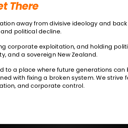
et There
sation away from divisive ideology and back
and political decline.
g corporate exploitation, and holding poli
erty, and a sovereign New Zealand.
nd to a place where future generations can 
ed with fixing a broken system. We strive fo
nation, and corporate control.