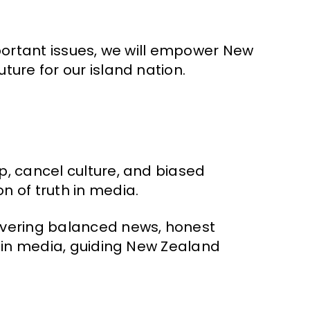
mportant issues, we will empower New
ure for our island nation.
p, cancel culture, and biased
 of truth in media.
ivering balanced news, honest
y in media, guiding New Zealand