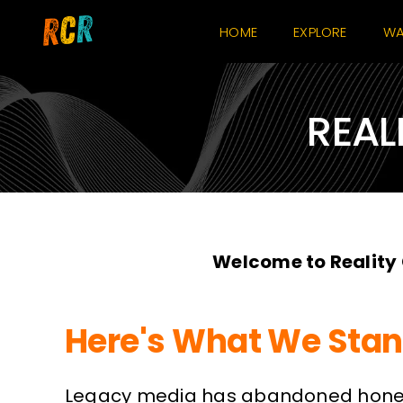
Skip
HOME
EXPLORE
WA
to
content
REAL
Welcome to Reality
Here's What We Stan
Legacy media has abandoned honest 