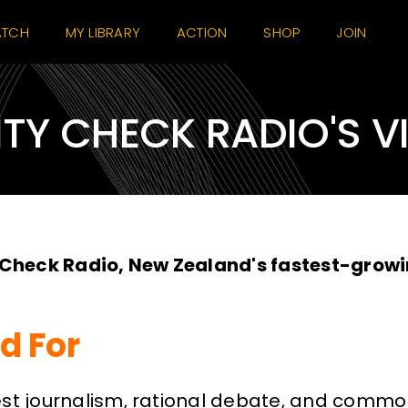
TCH
MY LIBRARY
ACTION
SHOP
JOIN
ITY CHECK RADIO'S V
 Check Radio, New Zealand's fastest-growi
d For
journalism, rational debate, and common s