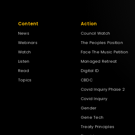
Content
Action
News
Council Watch
Webinars
The Peoples Position
Watch
Face The Music Petition
Listen
Managed Retreat
Read
Digital ID
Topics
CBDC
Covid Inquiry Phase 2
Covid Inquiry
Gender
Gene Tech
Treaty Principles