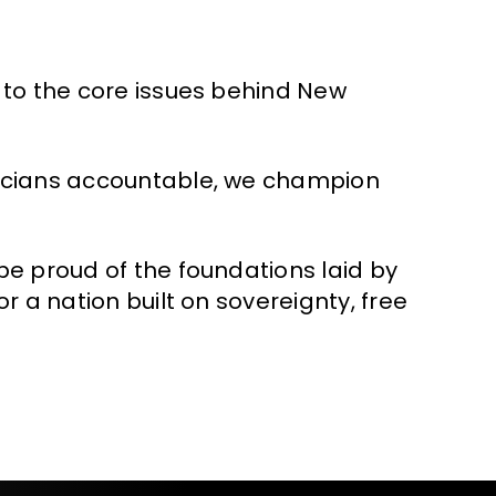
 to the core issues behind New
ticians accountable, we champion
be proud of the foundations laid by
r a nation built on sovereignty, free