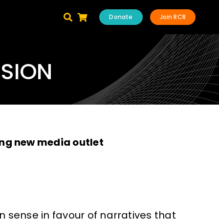
Donate
Join RCR
ISION
ng new media outlet
ense in favour of narratives that