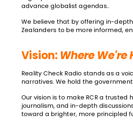
advance globalist agendas..
We believe that by offering in-depth
Zealanders to be more informed, enga
Vision:
Where We're 
Reality Check Radio stands as a voi
narratives. We hold the government 
Our vision is to make RCR a truste
journalism, and in-depth discussion
toward a brighter, more principled f