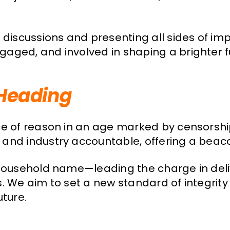
 discussions and presenting all sides of i
ged, and involved in shaping a brighter fut
Heading
ce of reason in an age marked by censorshi
and industry accountable, offering a beacon
d household name—leading the charge in del
s. We aim to set a new standard of integrit
uture.