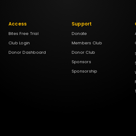
Access
Support
Bites Free Trial
Donate
Club Login
Members Club
Donor Dashboard
Donor Club
Sponsors
Sponsorship