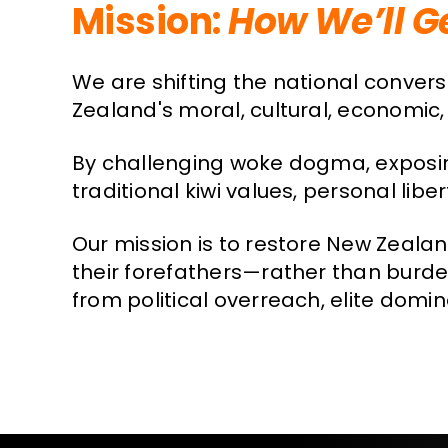
Mission:
How We’ll G
We are shifting the national conver
Zealand's moral, cultural, economic, 
By challenging woke dogma, exposin
traditional kiwi values, personal lib
Our mission is to restore New Zeala
their forefathers—rather than burden
from political overreach, elite domi