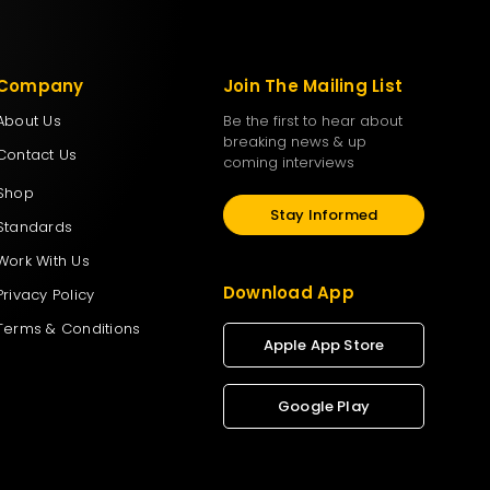
Company
Join The Mailing List
About Us
Be the first to hear about
breaking news & up
Contact Us
coming interviews
Shop
Stay Informed
Standards
Work With Us
Download App
Privacy Policy
Terms & Conditions
Apple App Store
Google Play