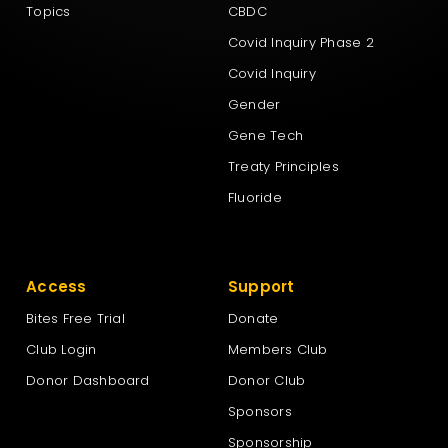
Topics
CBDC
Covid Inquiry Phase 2
Covid Inquiry
Gender
Gene Tech
Treaty Principles
Fluoride
Access
Support
Bites Free Trial
Donate
Club Login
Members Club
Donor Dashboard
Donor Club
Sponsors
Sponsorship