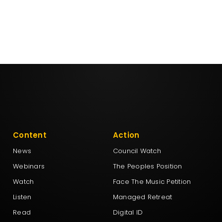
Content
Action
News
Council Watch
Webinars
The Peoples Position
Watch
Face The Music Petition
Listen
Managed Retreat
Read
Digital ID