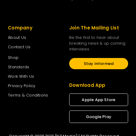
Company
Join The Mailing List
About Us
Be the first to hear about
breaking news & up coming
Contact Us
interviews
Shop
Stay Informed
Standards
Work With Us
Download App
Privacy Policy
Terms & Conditions
Apple App Store
Google Play