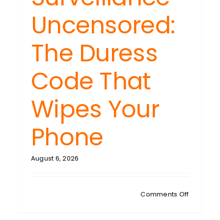
Uncensored:
The Duress
Code That
Wipes Your
Phone
H
SDAY:
August 6, 2026
ven
s:
n
on
Comments Off
hnology
TECH
ws
TUESDAY: