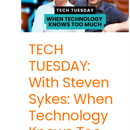
Beh
a
Fac
Disi
Cam
TECH
TUESDAY:
With Steven
Sykes: When
Technology