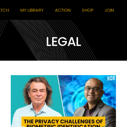
TCH
MY LIBRARY
ACTION
SHOP
JOIN
LEGAL