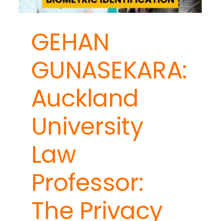
GEHAN
GUNASEKARA:
Auckland
University
Law
Professor:
The Privacy