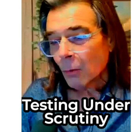
Too
Muc