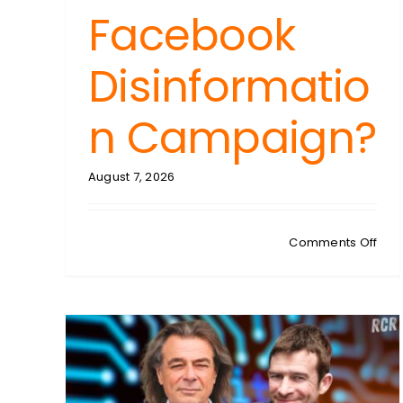
Facebook
Disinformatio
n Campaign?
August 7, 2026
on
Comments Off
FRED
PON
Spa
Sup
Cou
Ruli
The
Trig