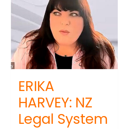
ERIKA
HARVEY: NZ
Legal System