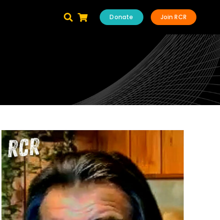
Donate
Join RCR