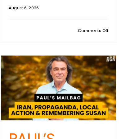
August 6, 2026
:
on
Comments Off
es
TIM
WILMS:
NSW
tion
Court
Loss
&
QLD
Backflip:
Trans
Sport
Law’s
Double
Blow
PAUL’S