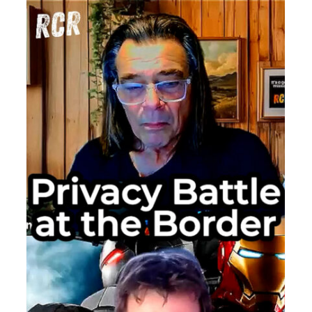
University
Law
Professor
The
Privacy
Challeng
of
Biometric
Identifica
DIE
TON:
nish
reme
rt
ng:
ger