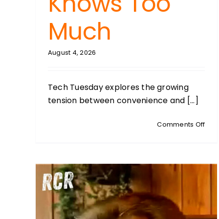
Knows Too
Much
August 4, 2026
Tech Tuesday explores the growing
tension between convenience and [...]
on
Comments Off
TEC
TUE
With
Ste
Syke
Whe
Tec
Kno