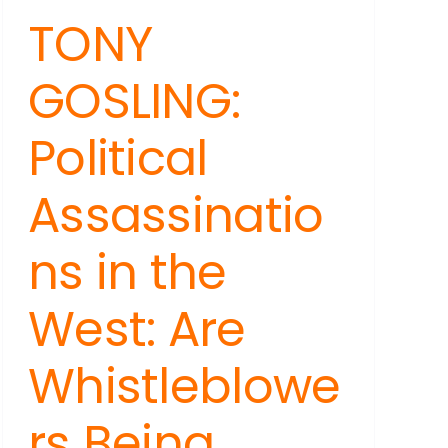
TONY
GOSLING:
Political
Assassinatio
ns in the
West: Are
Whistleblowe
rs Being