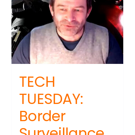
ind
ebook
nformation
paign?
TECH
TUESDAY:
Border
Surveillance