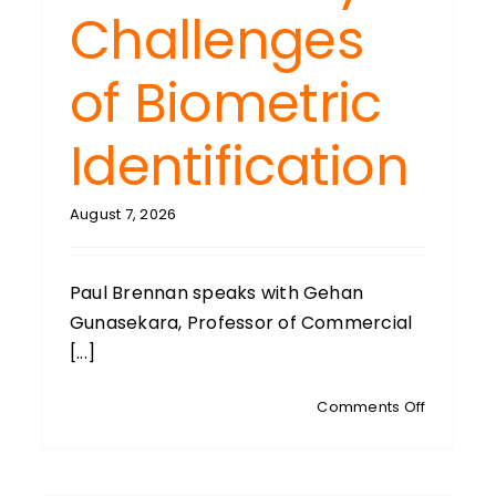
Challenges
of Biometric
Identification
August 7, 2026
Paul Brennan speaks with Gehan
Gunasekara, Professor of Commercial
[...]
on
Comments Off
GEHAN
GUNASEK
Auckland