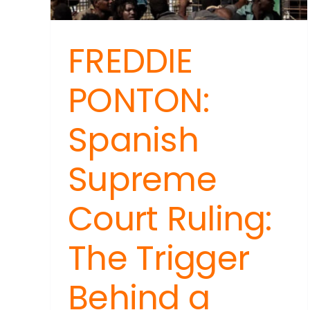
FREDDIE
PONTON:
Spanish
Supreme
Court Ruling:
The Trigger
Behind a