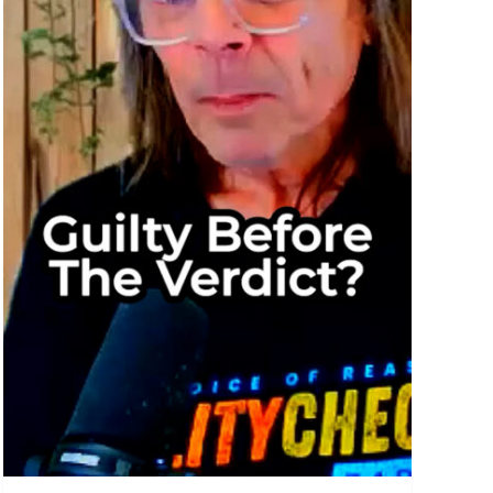
nce
ed: