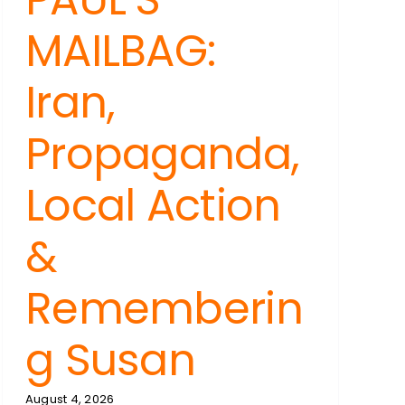
MAILBAG:
Iran,
Propaganda,
Local Action
&
Rememberin
g Susan
August 4, 2026