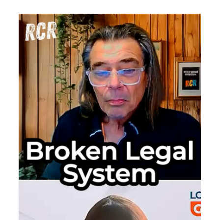
Border
h
Surveilla
Uncensor
The
Duress
Code
That
Wipes
Your
Phone