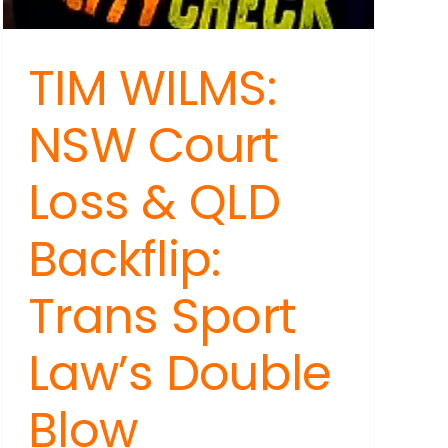
TIM WILMS:
NSW Court
Loss & QLD
Backflip:
Trans Sport
Law’s Double
Blow
ARA: