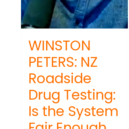
WINSTON
PETERS: NZ
Roadside
Drug Testing:
Is the System
Fair Enough