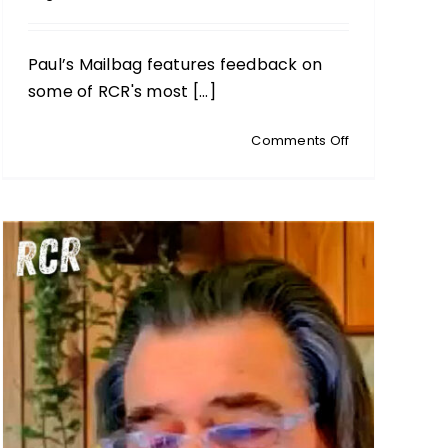
Paul’s Mailbag features feedback on
some of RCR's most [...]
on
Comments Off
PAUL’S
MAILBAG:
Iran,
Propaganda,
Local
Action
&
Remembering
Susan