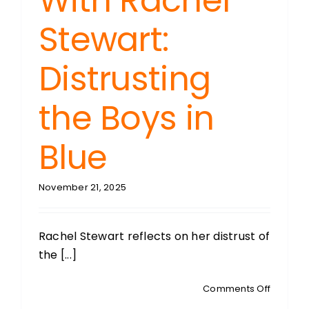
With Rachel
Stewart:
Distrusting
the Boys in
Blue
November 21, 2025
Rachel Stewart reflects on her distrust of
the [...]
on
Comments Off
RIDING