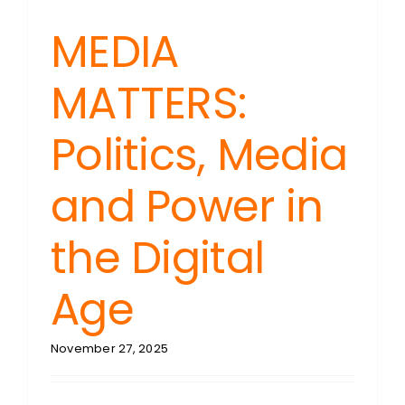
MEDIA
MATTERS:
Politics, Media
and Power in
the Digital
Age
November 27, 2025