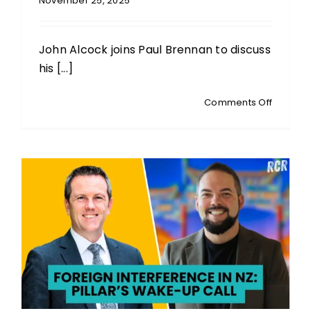
November 25, 2025
John Alcock joins Paul Brennan to discuss
his [...]
on
Comments Off
JOHN
ALCOCK
Deputy
Leader
NZ
Loyal:
Guardin
Freedo
In
The
Digital
ID
Era