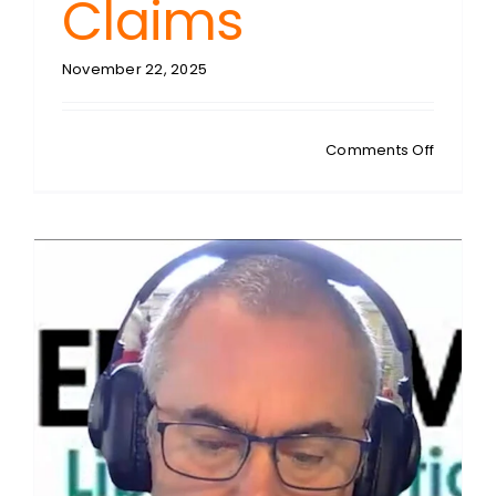
Claims
November 22, 2025
on
Comments Off
RIDING
SHOTGU
BBC
Bias
Dossier:
PM
Starmer
Defends
Instituti
Against
Trump’s
Corrupt
Claims