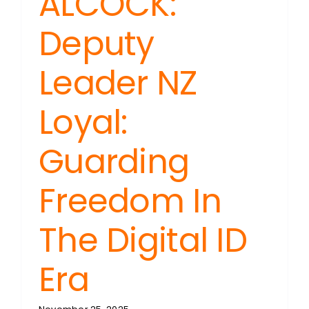
ALCOCK:
Deputy
Leader NZ
Loyal:
Guarding
Freedom In
The Digital ID
Era