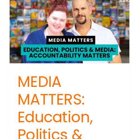
Founder
Sex-
based
Beliefs
on
Trial
MEDIA
MATTERS:
Education,
Politics &