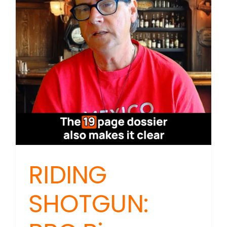
Says
‘Notebo
Will
Travel’
Beats
Badges
RIDING
SHOTGUN: