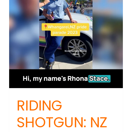
Death
Threats
Meet
Public
Interest
RIDING
SHOTGUN: NZ