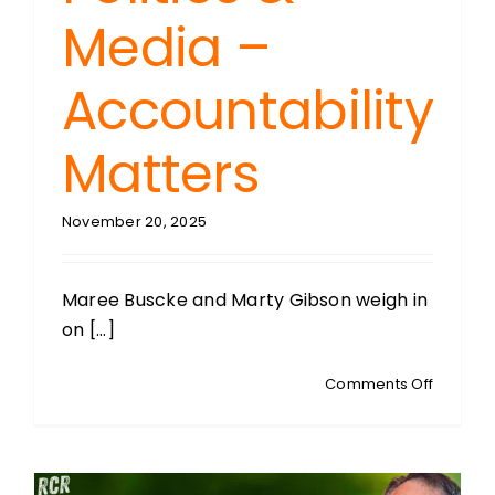
Media –
Accountability
Matters
November 20, 2025
Maree Buscke and Marty Gibson weigh in
on [...]
on
Comments Off
MEDIA
MATTERS
Educatio
Politics