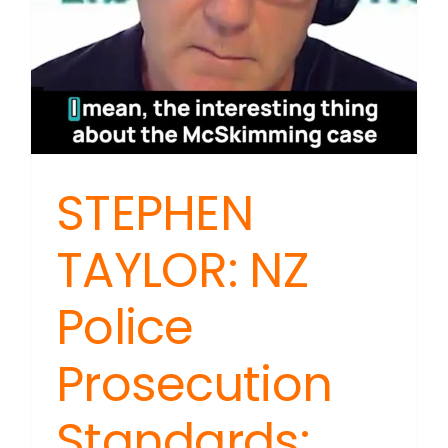
STEPHEN
TAYLOR: NZ
Police
Prosecution
Standards: