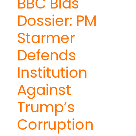
BBC Bias
Dossier: PM
Starmer
Defends
Institution
Against
Trump’s
Corruption