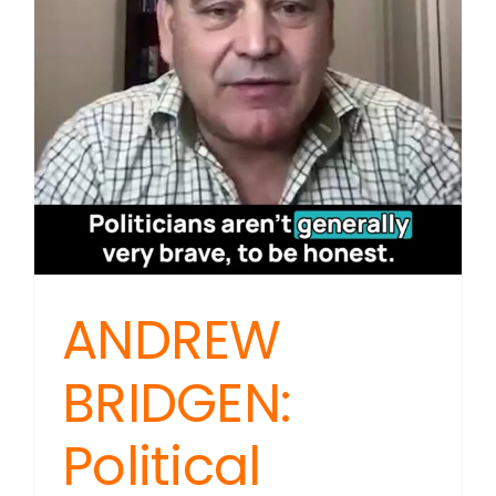
Justice
in
NZ
ANDREW
BRIDGEN:
Political