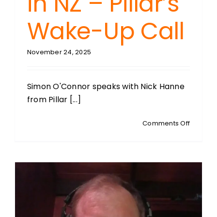
in NZ – Pillar’s
Wake-Up Call
November 24, 2025
Simon O'Connor speaks with Nick Hanne
from Pillar [...]
on
Comments Off
NICK
HANNE:
Partners
and
Educati
Manage
NZ
Pillar: