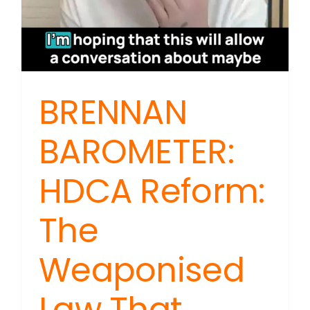
BRENNAN
BAROMETER:
HDCA Reform:
The
Weaponised
Law That