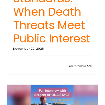
When Death
Threats Meet
Public Interest
November 22, 2025
on
Comments Off
STEPHEN
TAYLOR:
NZ
Police
Prosecu
Standar
When