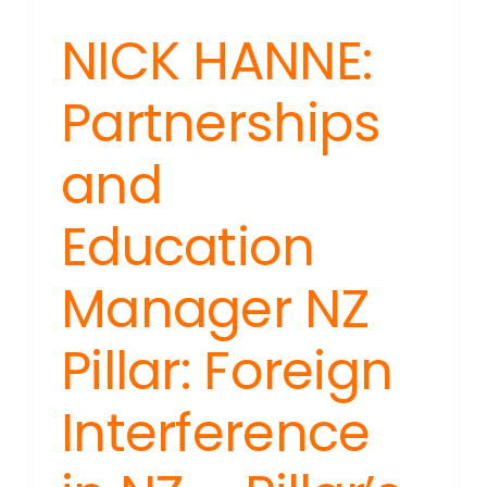
NICK HANNE:
Partnerships
and
Education
Manager NZ
Pillar: Foreign
Interference