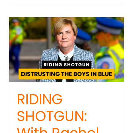
SHOTGU
NZ
Police
Rainbo
Politics:
The
Real
Story
Behind
Going
Woke
RIDING
SHOTGUN: