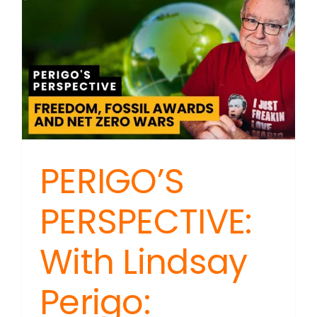
&
Media
–
Accounta
Matters
PERIGO’S
PERSPECTIVE:
With Lindsay
Perigo: