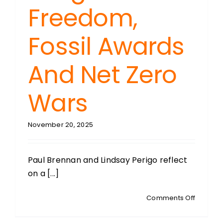
Freedom,
Fossil Awards
And Net Zero
Wars
November 20, 2025
Paul Brennan and Lindsay Perigo reflect
on a [...]
on
Comments Off
PERIGO’
PERSPEC