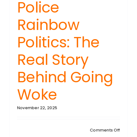
Police
Rainbow
Politics: The
Real Story
Behind Going
Woke
November 22, 2025
on
Comments Off
RIDING