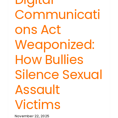
Communicati
ons Act
Weaponized:
How Bullies
Silence Sexual
Assault
Victims
November 22, 2025