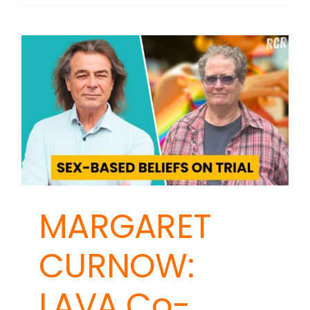
SHOTGU
With
Rachel
Stewart:
Distrusti
the
Boys
in
Blue
MARGARET
CURNOW:
LAVA Co-