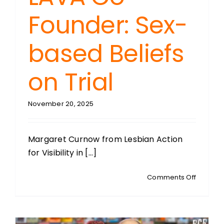
Founder: Sex-
based Beliefs
on Trial
November 20, 2025
Margaret Curnow from Lesbian Action
for Visibility in [...]
on
Comments Off
MARGAR
CURNOW
LAVA
Co-