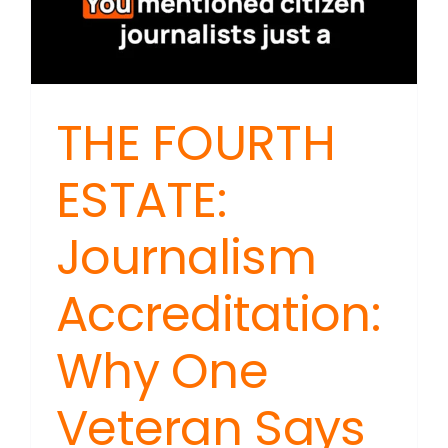
THE FOURTH
ESTATE:
Journalism
Accreditation:
Why One
Veteran Says