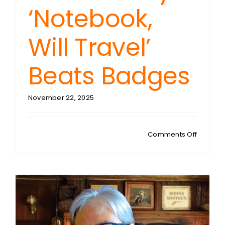
‘Notebook,
Will Travel’
Beats Badges
November 22, 2025
on
Comments Off
THE
FOURTH
ESTATE:
Journal
Accredit
Why
One
Veteran