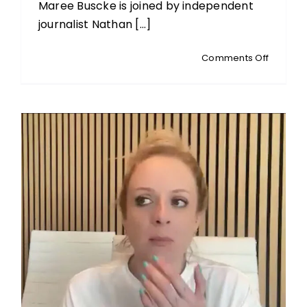
Maree Buscke is joined by independent
journalist Nathan [...]
on
Comments Off
MEDIA
MATTERS
Politics,
Media
and
Power
in
the
Digital
Age