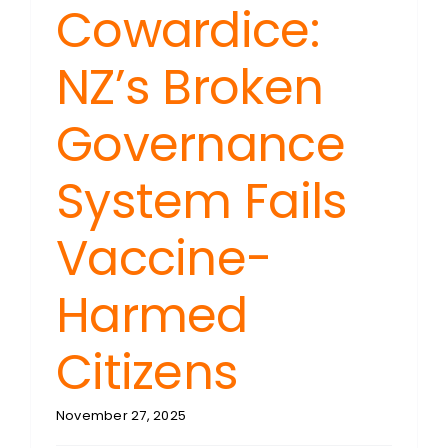
Cowardice:
NZ’s Broken
Governance
System Fails
Vaccine-
Harmed
Citizens
November 27, 2025