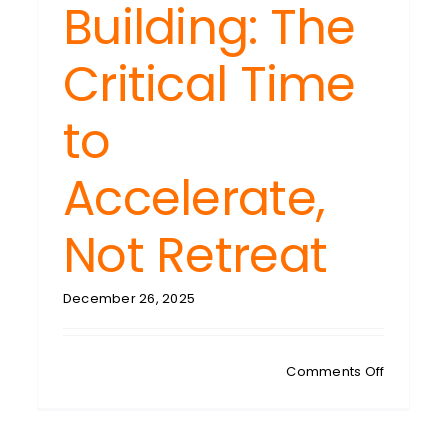
Building: The
Critical Time
to
Accelerate,
Not Retreat
December 26, 2025
on
Comments Off
MAREE’S
MUSINGS:
2026