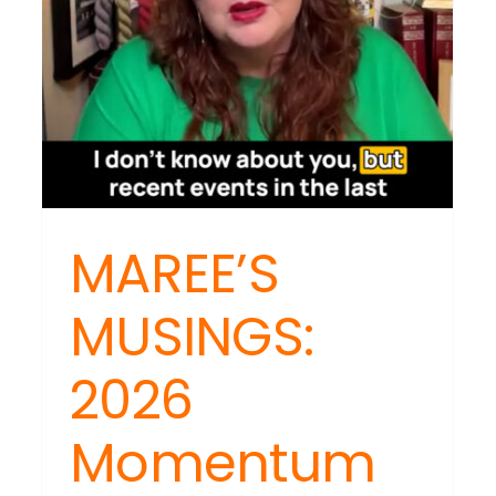
MAREE’S
MUSINGS:
2026
Momentum