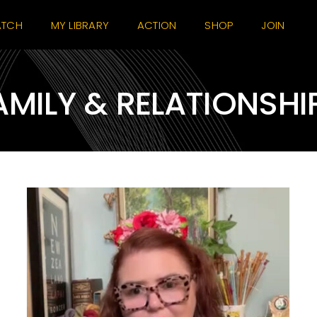
TCH
MY LIBRARY
ACTION
SHOP
JOIN
AMILY & RELATIONSHI