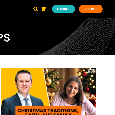
Donate
Join RCR
PS