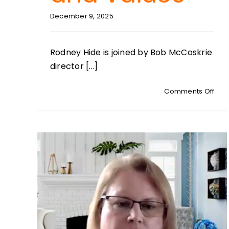
December 9, 2025
Rodney Hide is joined by Bob McCoskrie
director [...]
on
Comments Off
BOB
MCC
Fami
First
Dire
Refl
on
Fami
Fait
and
Val