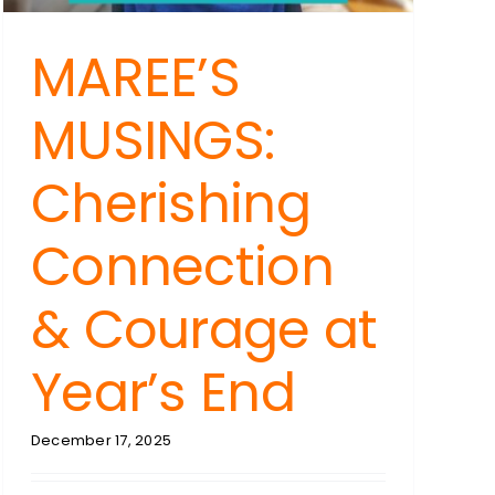
um
MAREE’S
MUSINGS:
e,
Cherishing
Connection
& Courage at
Year’s End
December 17, 2025