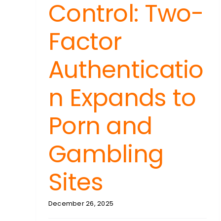
Control: Two-
Factor
Authenticatio
n Expands to
Porn and
Gambling
Sites
December 26, 2025