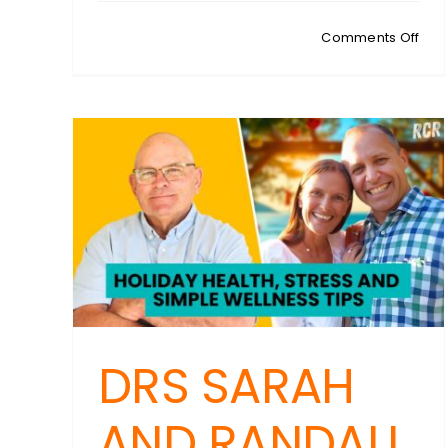
on
Comments Off
RIC
RIC
Digi
Acc
Cont
Two
Fact
Auth
Exp
to
Por
and
Gam
Site
DRS SARAH
AND RANDALL