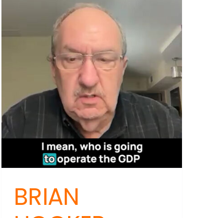
Reality
Check:
Beyond
Puberty
Blockers
for
Youth
Mental
Health
ABBLE
BRIAN