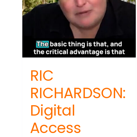
RIC
RICHARDSON:
Digital
Access