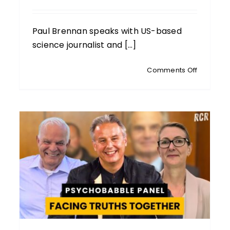
Paul Brennan speaks with US-based
science journalist and [...]
on
Comments Off
JENNIFER
MARGULIS
Award-
Winning
AH
Science
Journalist
DALL
Newborn
RANT:
Vaccines
Toxins
nders
And
Family
Tensions
being:
day