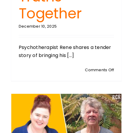
Together
December 10, 2025
Psychotherapist Rene shares a tender
story of bringing his [...]
OSKRIE:
on
Comments Off
ly
PSYCHOB
PANEL:
ctor:
With
ecting
Gerry
Pyves,
ly,
Rene
h
De
Monchy
ues
&