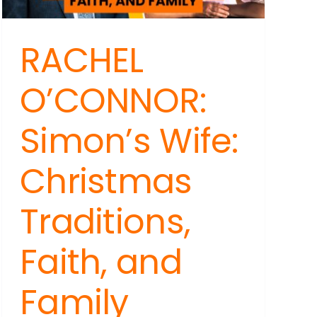
RACHEL
O’CONNOR:
Simon’s Wife:
Christmas
Traditions,
Faith, and
Family