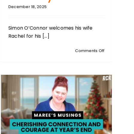
December 18, 2025
Simon O’Connor welcomes his wife
Rachel for his [...]
on
Comments Off
RACHEL
O’CONNOR:
Simon’s
Wife:
Christmas
Traditions,
Faith,
and
Family