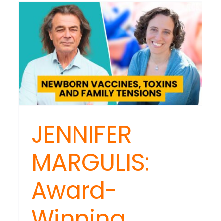
Moment
Building:
The
Critical
HARDSON:
Time
tal
to
ess
Accelerat
rol:
Not
-
Retreat
or
entication
ands
JENNIFER
n
MARGULIS:
bling
s
Award-
Winning