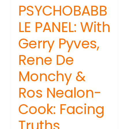
th,
PSYCHOBABB
ss
LE PANEL: With
ple
lness
Gerry Pyves,
Rene De
Monchy &
Ros Nealon-
Cook: Facing
Truths