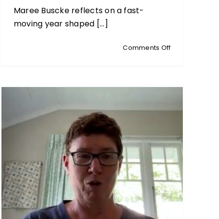
Maree Buscke reflects on a fast-
moving year shaped [...]
on
Comments Off
MAREE’S
MUSINGS:
Cherishing
Connection
&
Courage
at
Year’s
End