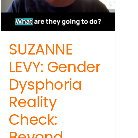
SUZANNE
:
LEVY: Gender
Dysphoria
:
Reality
,
Check:
Beyond