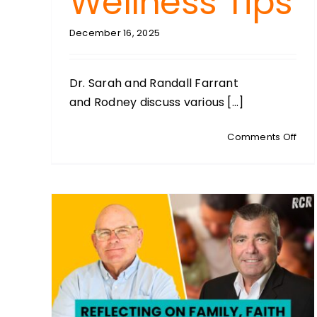
Wellness Tips
December 16, 2025
Dr. Sarah and Randall Farrant
and Rodney discuss various [...]
on
Comments Off
DRS
SAR
AND
RAN
FAR
Co-
Fou
of
Vital
Well
Holi