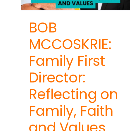
Heal
Stre
and
BOB
Sim
Wel
Tips
MCCOSKRIE:
Family First
Director:
Reflecting on
Family, Faith
and Values