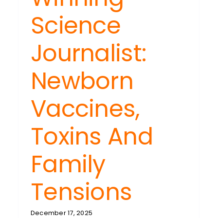
Science
Journalist:
Newborn
Vaccines,
Toxins And
Family
Tensions
December 17, 2025