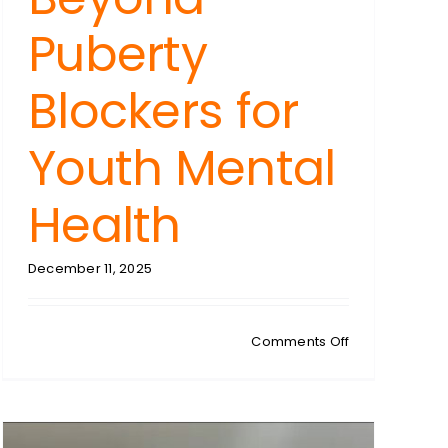
Puberty
Blockers for
Youth Mental
Health
December 11, 2025
on
Comments Off
SUZANNE
LEVY:
Gender
Dysphoria