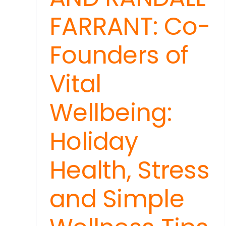
FARRANT: Co-
Founders of
Vital
Wellbeing:
Holiday
Health, Stress
and Simple