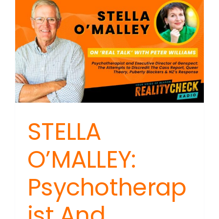
STELLA
O’MALLEY:
Psychotherap
ist And