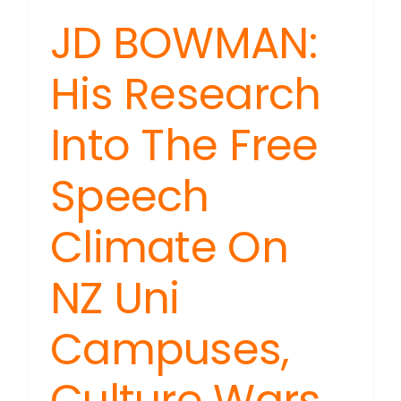
JD BOWMAN:
His Research
Into The Free
Speech
Climate On
NZ Uni
Campuses,
Culture Wars