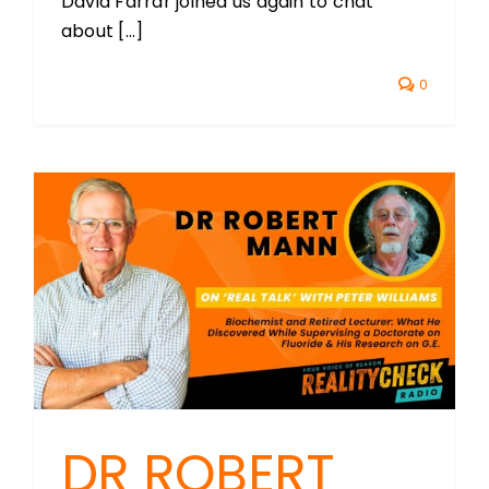
David Farrar joined us again to chat
about [...]
0
DR ROBERT