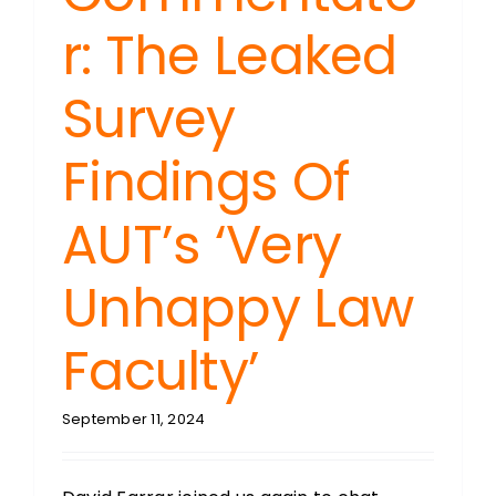
r: The Leaked
Survey
Findings Of
AUT’s ‘Very
Unhappy Law
Faculty’
September 11, 2024