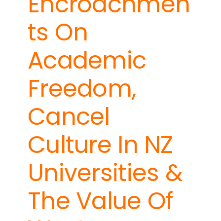
Encroachmen
ts On
Academic
Freedom,
Cancel
Culture In NZ
Universities &
The Value Of