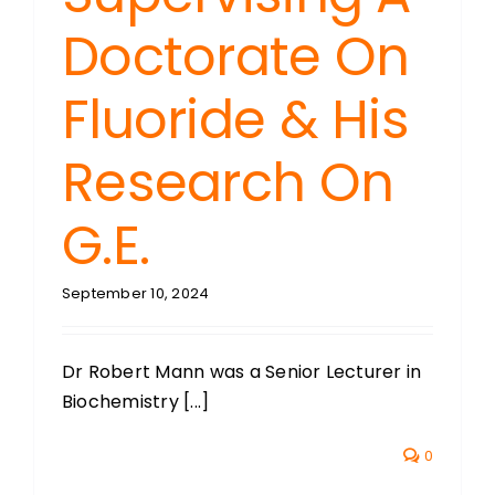
Doctorate On
Fluoride & His
Research On
G.E.
September 10, 2024
Dr Robert Mann was a Senior Lecturer in
Biochemistry [...]
0