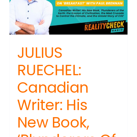
JULIUS
RUECHEL:
Canadian
Writer: His
New Book,