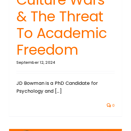
& The Threat
To Academic
Freedom
September 12, 2024
JD Bowman is a PhD Candidate for
Psychology and [...]
0