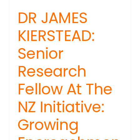
DR JAMES
KIERSTEAD:
Senior
Research
Fellow At The
NZ Initiative:
Growing