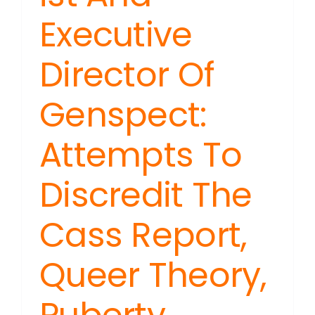
Executive
Director Of
Genspect:
Attempts To
Discredit The
Cass Report,
Queer Theory,