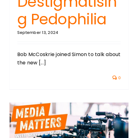
Destigmatisin
g Pedophilia
September 13, 2024
Bob McCoskrie joined Simon to talk about
the new [...]
0