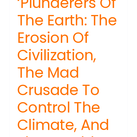
‘Plunderers Of
The Earth: The
Erosion Of
Civilization,
The Mad
Crusade To
Control The
Climate, And