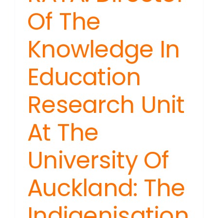
Of The
Knowledge In
Education
Research Unit
At The
University Of
Auckland: The
Indigenisation