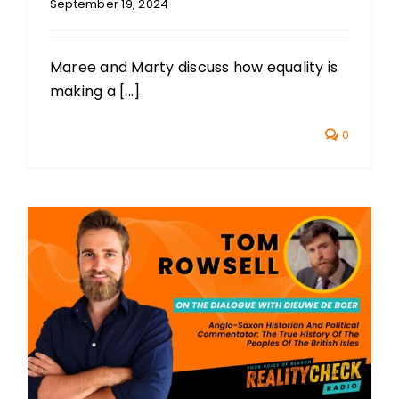
September 19, 2024
Maree and Marty discuss how equality is
making a [...]
0