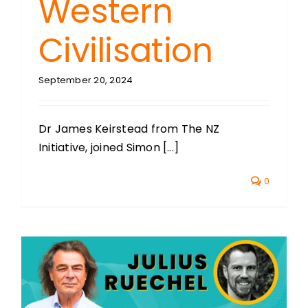
Western
Civilisation
September 20, 2024
Dr James Keirstead from The NZ
Initiative, joined Simon [...]
0