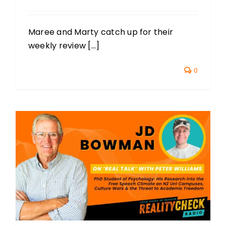
Maree and Marty catch up for their
weekly review [...]
0