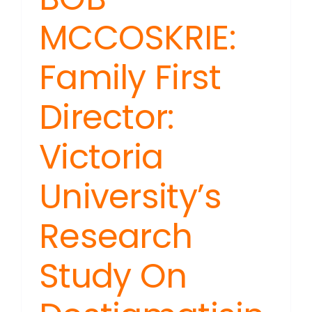
MCCOSKRIE:
Family First
Director:
Victoria
University’s
Research
Study On