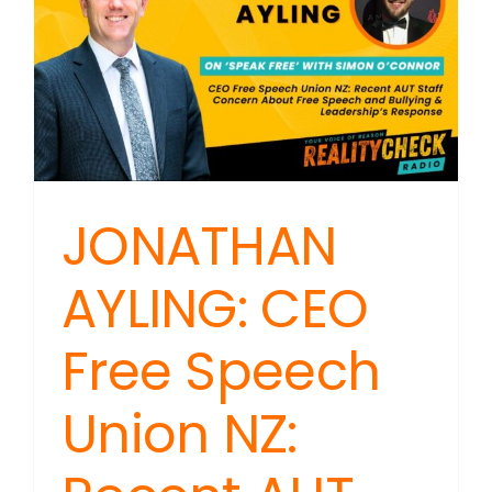
JONATHAN
AYLING: CEO
Free Speech
Union NZ: