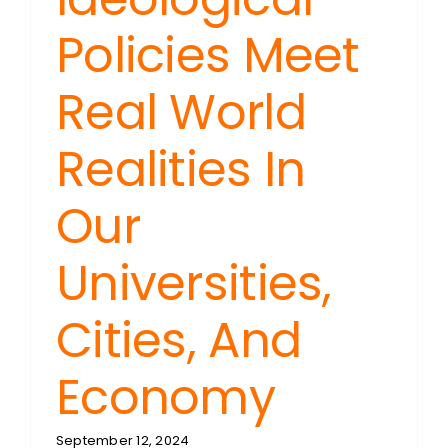
Policies Meet
Real World
Realities In
Our
Universities,
Cities, And
Economy
September 12, 2024