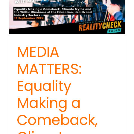
MEDIA
MATTERS:
Equality
Making a
Comeback,