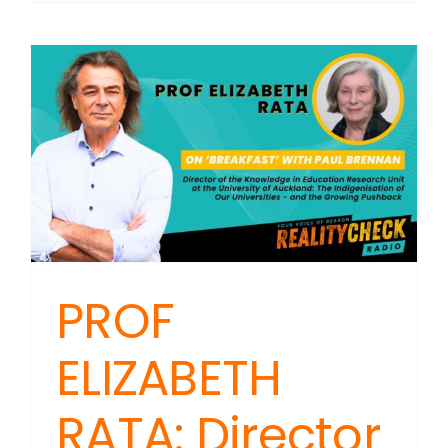
PROF
ELIZABETH
RATA: Director