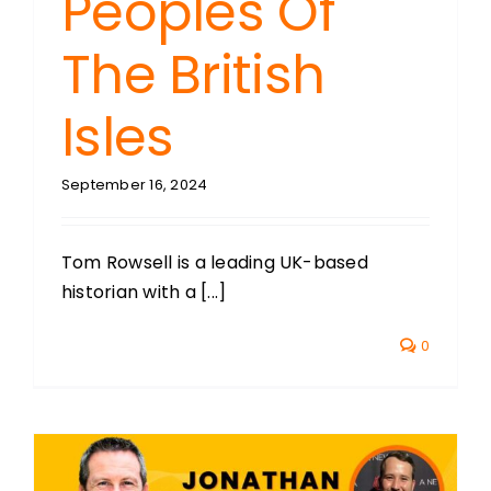
Peoples Of
The British
Isles
September 16, 2024
Tom Rowsell is a leading UK-based
historian with a [...]
0