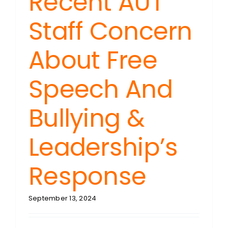
Recent AUT
Staff Concern
About Free
Speech And
Bullying &
Leadership’s
Response
September 13, 2024