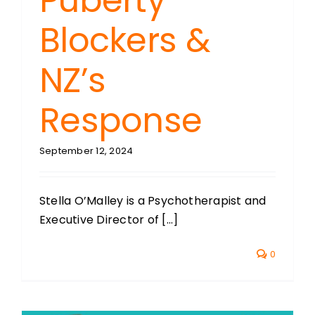
Puberty
Blockers &
NZ’s
Response
September 12, 2024
Stella O’Malley is a Psychotherapist and
Executive Director of [...]
0