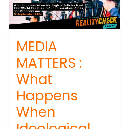
MEDIA
MATTERS :
What
Happens
When
Ideological