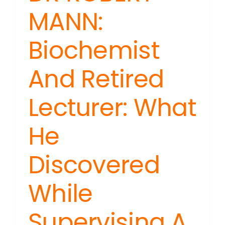
MANN:
Biochemist
And Retired
Lecturer: What
He
Discovered
While
Supervising A