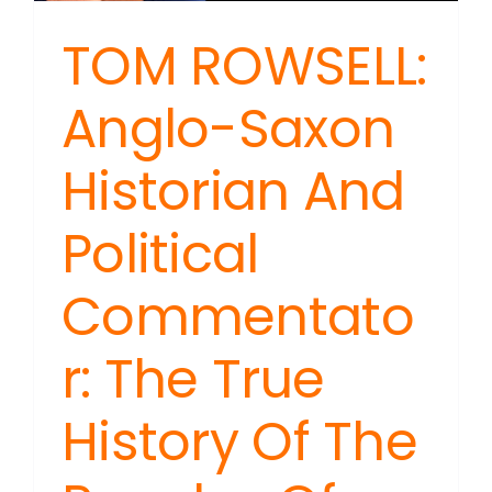
TOM ROWSELL:
Anglo-Saxon
Historian And
Political
Commentato
r: The True
History Of The