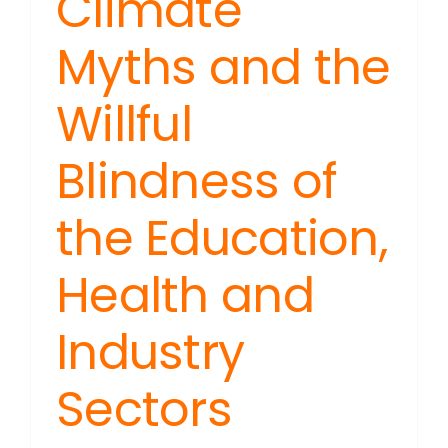
Climate
Myths and the
Willful
Blindness of
the Education,
Health and
Industry
Sectors