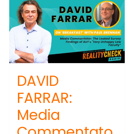
DAVID
FARRAR:
Media
Commentato