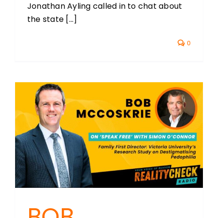
Jonathan Ayling called in to chat about
the state [...]
0
BOB