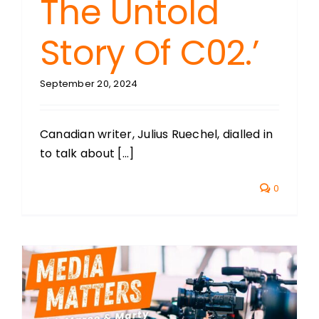
The Untold
Story Of C02.’
September 20, 2024
Canadian writer, Julius Ruechel, dialled in
to talk about [...]
0