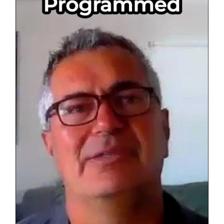
Others?