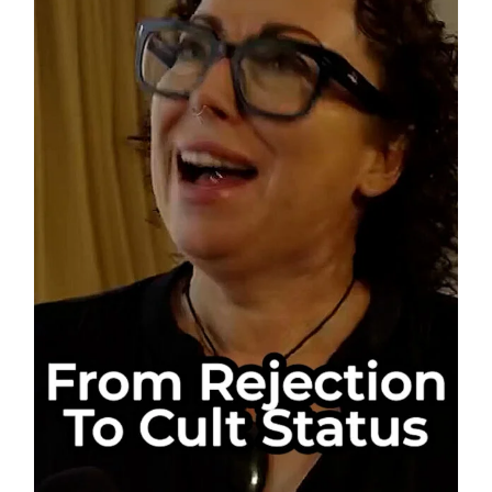
The
WHO
Doesn’t
Want
You
to
See