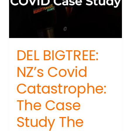
DEL BIGTREE:
NZ’s Covid
Catastrophe:
The Case
Study The