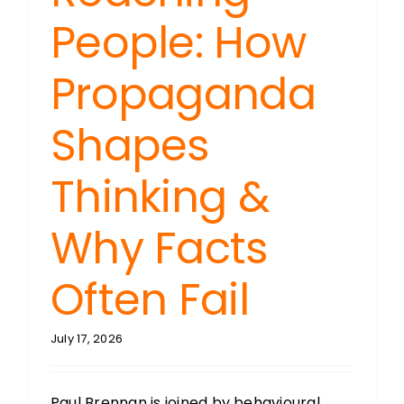
People: How
Propaganda
Shapes
Thinking &
Why Facts
Often Fail
July 17, 2026
Paul Brennan is joined by behavioural