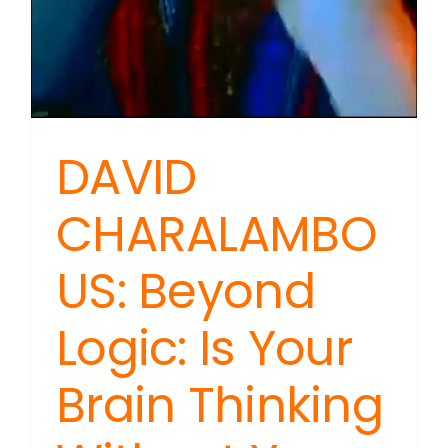
DAVID
CHARALAMBO
US: Beyond
Logic: Is Your
Brain Thinking