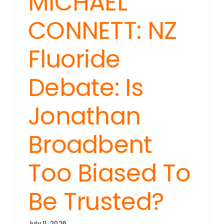
MICHAEL
CONNETT: NZ
Fluoride
Debate: Is
Jonathan
Broadbent
Too Biased To
Be Trusted?
July 11, 2026