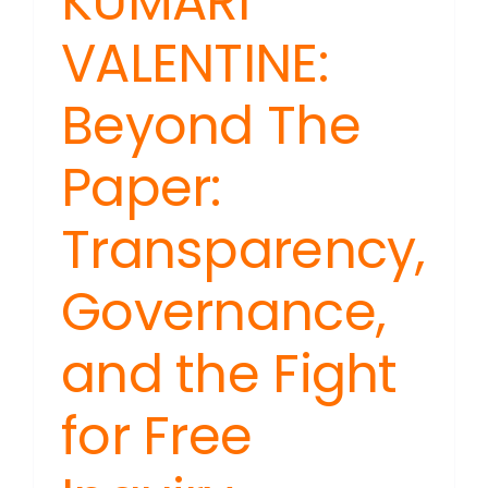
KUMARI
VALENTINE:
Beyond The
Paper:
Transparency,
Governance,
and the Fight
for Free