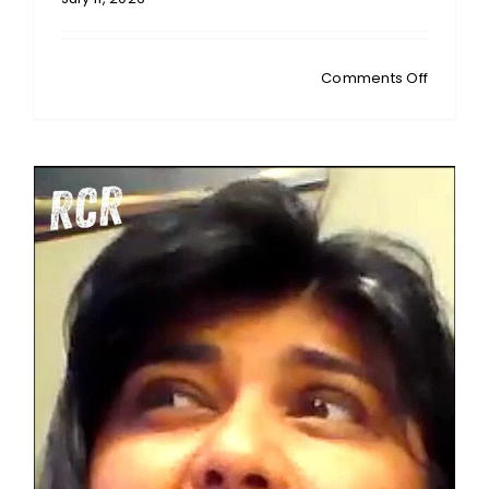
on
Comments Off
MICHAEL
CONNETT
NZ
Fluoride
Debate:
Is
Jonatha
Broadbe
Too
Biased
To
Be
Trusted