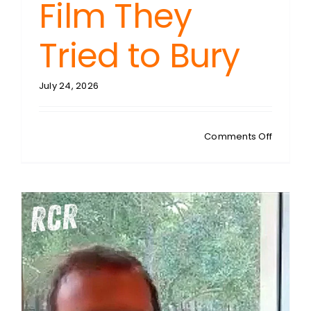
Film They
Tried to Bury
July 24, 2026
on
Comments Off
DEL
BIGTREE:
Vax
Uncenso
The
CDC
Whistle
Film
They
Tried
to