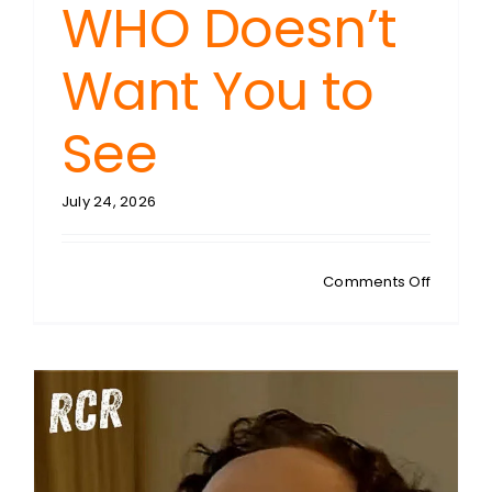
WHO Doesn’t
Want You to
See
July 24, 2026
on
Comments Off
DEL
BIGTREE:
NZ’s
Covid
Catastr
The
Case
Study