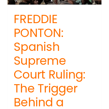
FREDDIE
PONTON:
Spanish
Supreme
Court Ruling:
The Trigger
Behind a