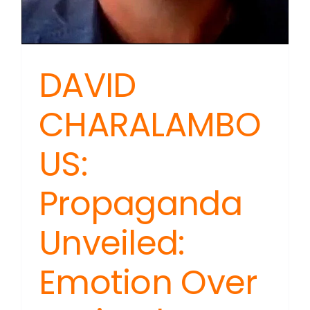
DAVID
CHARALAMBO
US:
Propaganda
Unveiled:
Emotion Over