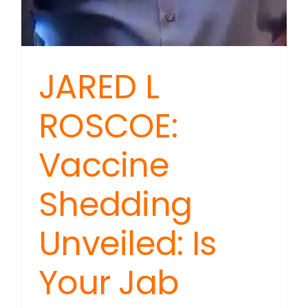
JARED L
ROSCOE:
Vaccine
Shedding
Unveiled: Is
Your Jab