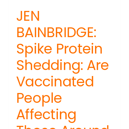
JEN
BAINBRIDGE:
Spike Protein
Shedding: Are
Vaccinated
People
Affecting