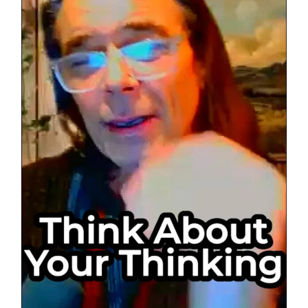
of
Mind
Control