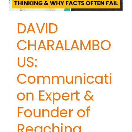
It?
DAVID
CHARALAMBO
US:
Communicati
on Expert &
Founder of
Reaching