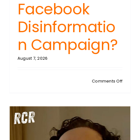
Facebook
Disinformatio
n Campaign?
August 7, 2026
on
Comments Off
FREDDIE
PONTON
Spanish
Suprem
Court
Ruling:
The
Trigger