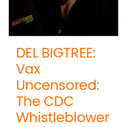
DEL BIGTREE:
Vax
Uncensored:
The CDC
Whistleblower