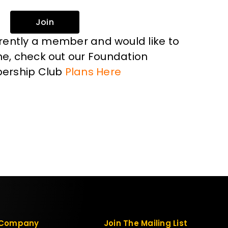
Join
rrently a member and would like to
, check out our Foundation
ership Club
Plans Here
Company
Join The Mailing List