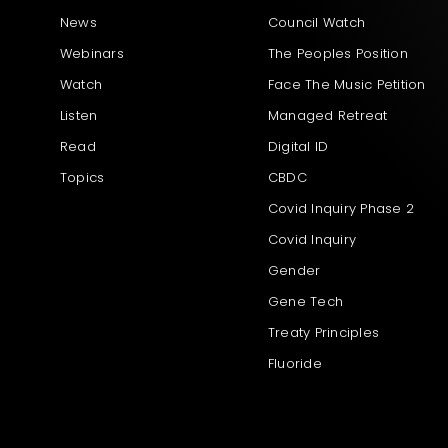
News
Council Watch
Webinars
The Peoples Position
Watch
Face The Music Petition
Listen
Managed Retreat
Read
Digital ID
Topics
CBDC
Covid Inquiry Phase 2
Covid Inquiry
Gender
Gene Tech
Treaty Principles
Fluoride