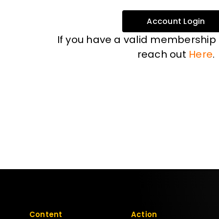
Account Login
If you have a valid membership
reach out
Here
.
Content
Action