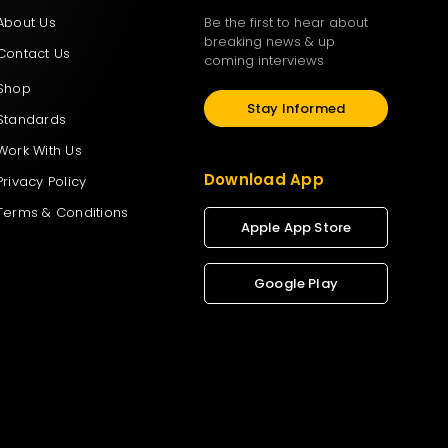
About Us
Be the first to hear about
breaking news & up
Contact Us
coming interviews
Shop
Stay Informed
Standards
Work With Us
Download App
Privacy Policy
Terms & Conditions
Apple App Store
Google Play