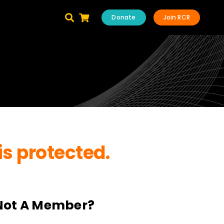
Donate
Join RCR
is protected.
Not A Member?