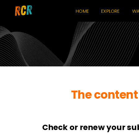
Skip
HOME
EXPLORE
WA
to
content
The content 
Check or renew your su