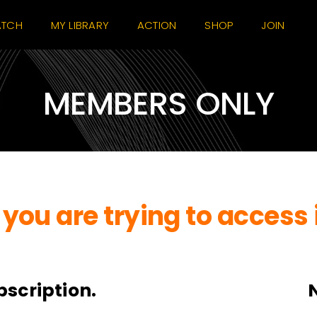
TCH
MY LIBRARY
ACTION
SHOP
JOIN
MEMBERS ONLY
you are trying to access 
bscription.