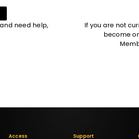
 and need help,
If you are not cu
become one
Memb
Access
Support