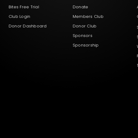
Bites Free Trial
Donate
Club Login
Members Club
Donor Dashboard
Donor Club
Sponsors
Sponsorship