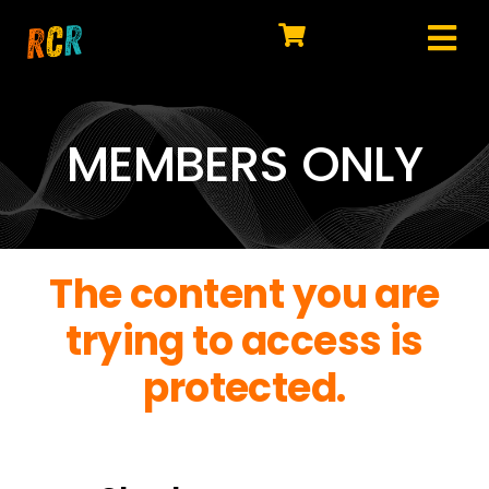
Skip
to
Tog
content
HOME
Nav
EXPLORE
MEMBERS ONLY
WATCH
MY LIBRARY
The content you are
ACTION
trying to access is
SHOP
protected.
JOIN