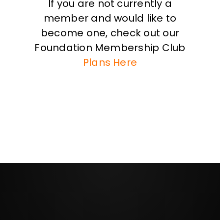
If you are not currently a
member and would like to
become one, check out our
Foundation Membership Club
Plans Here