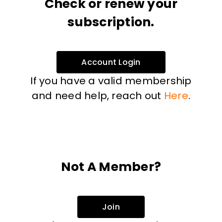
Check or renew your
subscription.
Account Login
If you have a valid membership
and need help, reach out
Here
.
Not A Member?
Join