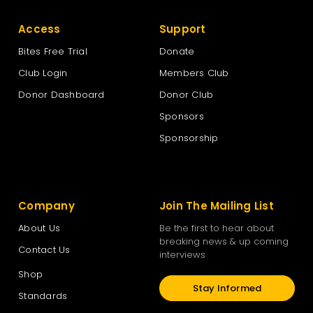
Access
Support
Bites Free Trial
Donate
Club Login
Members Club
Donor Dashboard
Donor Club
Sponsors
Sponsorship
Company
Join The Mailing List
About Us
Be the first to hear about
breaking news & up coming
Contact Us
interviews
Shop
Stay Informed
Standards