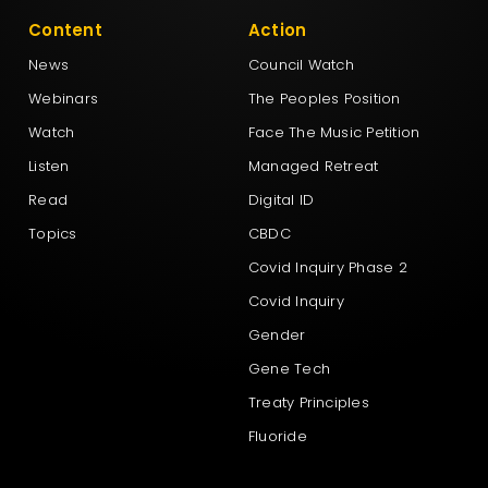
Content
Action
News
Council Watch
Webinars
The Peoples Position
Watch
Face The Music Petition
Listen
Managed Retreat
Read
Digital ID
Topics
CBDC
Covid Inquiry Phase 2
Covid Inquiry
Gender
Gene Tech
Treaty Principles
Fluoride