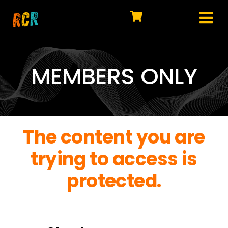
Skip
to
Tog
content
HOME
Nav
EXPLORE
MEMBERS ONLY
WATCH
MY LIBRARY
The content you are
ACTION
trying to access is
SHOP
protected.
JOIN