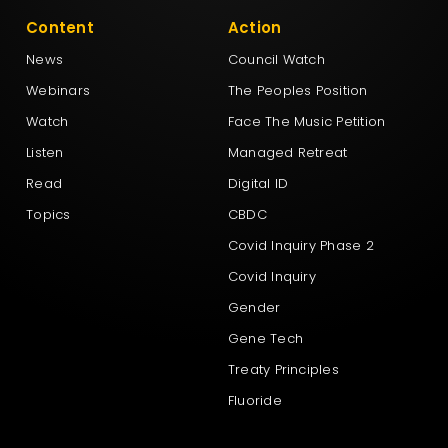
Content
Action
News
Council Watch
Webinars
The Peoples Position
Watch
Face The Music Petition
Listen
Managed Retreat
Read
Digital ID
Topics
CBDC
Covid Inquiry Phase 2
Covid Inquiry
Gender
Gene Tech
Treaty Principles
Fluoride