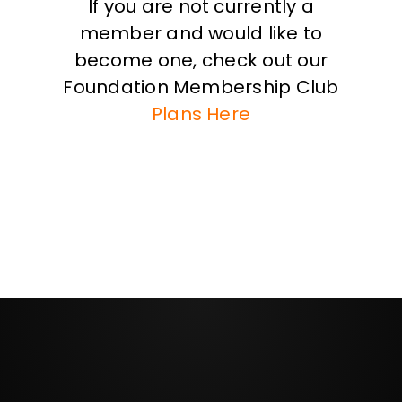
If you are not currently a
member and would like to
become one, check out our
Foundation Membership Club
Plans Here