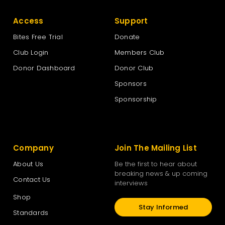
Access
Support
Bites Free Trial
Donate
Club Login
Members Club
Donor Dashboard
Donor Club
Sponsors
Sponsorship
Company
Join The Mailing List
About Us
Be the first to hear about
breaking news & up coming
Contact Us
interviews
Shop
Stay Informed
Standards