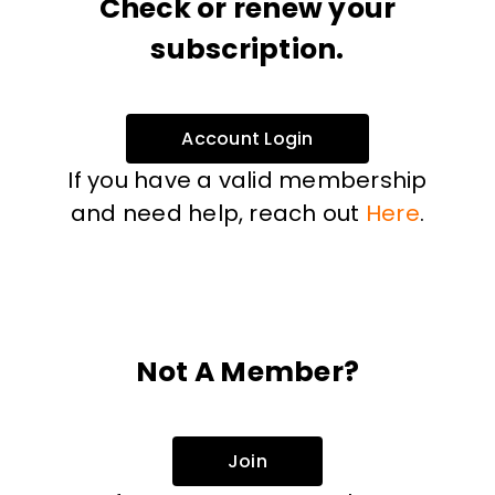
Check or renew your
subscription.
Account Login
If you have a valid membership
and need help, reach out
Here
.
Not A Member?
Join