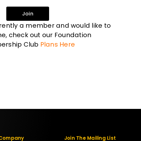
Join
rrently a member and would like to
, check out our Foundation
ership Club
Plans Here
Company
Join The Mailing List