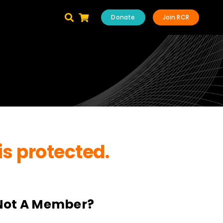
Donate
Join RCR
is protected.
Not A Member?