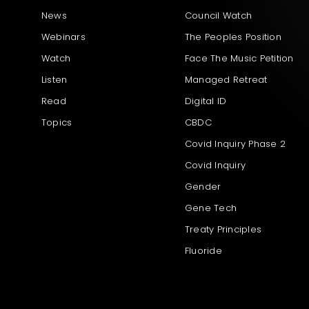
News
Council Watch
Webinars
The Peoples Position
Watch
Face The Music Petition
Listen
Managed Retreat
Read
Digital ID
Topics
CBDC
Covid Inquiry Phase 2
Covid Inquiry
Gender
Gene Tech
Treaty Principles
Fluoride