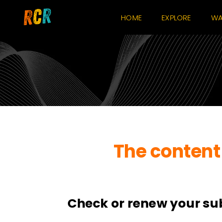
Skip
HOME
EXPLORE
WA
to
content
The content 
Check or renew your su