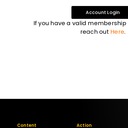
Account Login
If you have a valid membership
reach out
Here
.
Content
Action