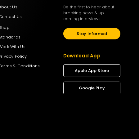
About Us
Be the first to hear about
breaking news & up
Contact Us
coming interviews
Shop
Stay Informed
Standards
Work With Us
Download App
Privacy Policy
Terms & Conditions
Apple App Store
Google Play