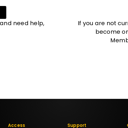
 and need help,
If you are not cu
become one
Memb
Access
Support