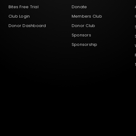
Bites Free Trial
Donate
Club Login
Members Club
Donor Dashboard
Donor Club
Sponsors
Sponsorship