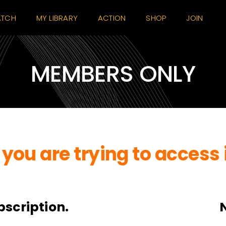
TCH
MY LIBRARY
ACTION
SHOP
JOIN
MEMBERS ONLY
you are trying to access 
bscription.