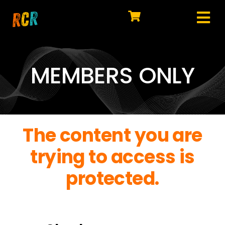
Skip
to
Tog
content
HOME
Nav
EXPLORE
MEMBERS ONLY
WATCH
MY LIBRARY
The content you are
ACTION
trying to access is
SHOP
protected.
JOIN