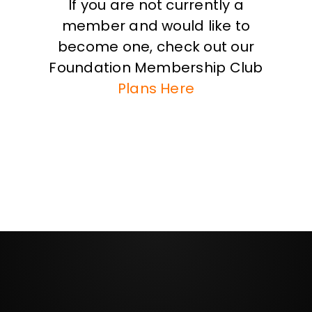
If you are not currently a
member and would like to
become one, check out our
Foundation Membership Club
Plans Here