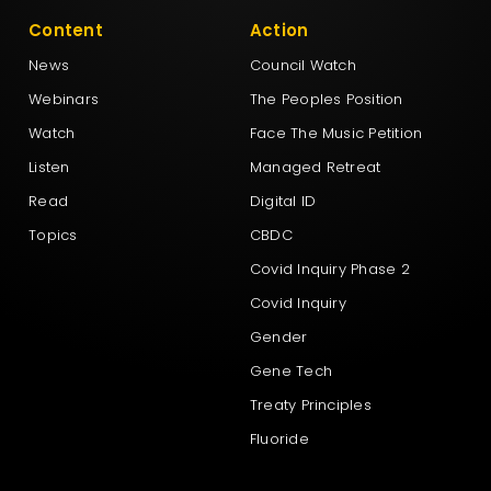
Content
Action
News
Council Watch
Webinars
The Peoples Position
Watch
Face The Music Petition
Listen
Managed Retreat
Read
Digital ID
Topics
CBDC
Covid Inquiry Phase 2
Covid Inquiry
Gender
Gene Tech
Treaty Principles
Fluoride