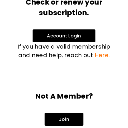
Check or renew your
subscription.
Account Login
If you have a valid membership
and need help, reach out
Here
.
Not A Member?
Join