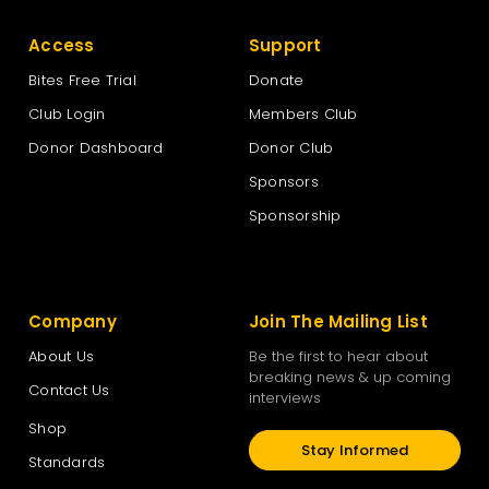
Access
Support
Bites Free Trial
Donate
Club Login
Members Club
Donor Dashboard
Donor Club
Sponsors
Sponsorship
Company
Join The Mailing List
About Us
Be the first to hear about
breaking news & up coming
Contact Us
interviews
Shop
Stay Informed
Standards