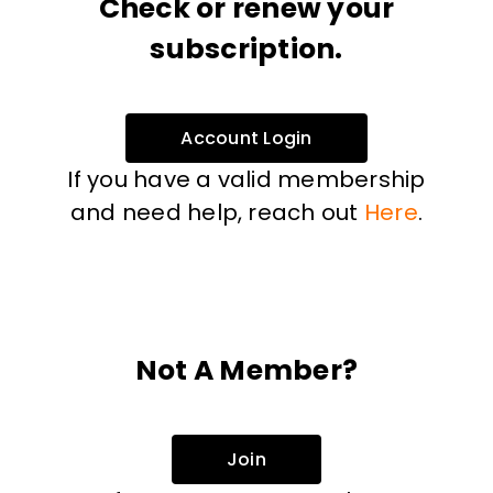
Check or renew your
subscription.
Account Login
If you have a valid membership
and need help, reach out
Here
.
Not A Member?
Join