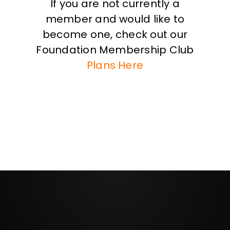
If you are not currently a
member and would like to
become one, check out our
Foundation Membership Club
Plans Here