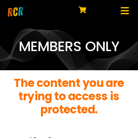
Skip
to
Tog
content
HOME
Nav
EXPLORE
MEMBERS ONLY
WATCH
MY LIBRARY
The content you are
ACTION
trying to access is
SHOP
protected.
JOIN