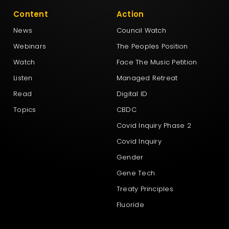
Content
Action
News
Council Watch
Webinars
The Peoples Position
Watch
Face The Music Petition
Listen
Managed Retreat
Read
Digital ID
Topics
CBDC
Covid Inquiry Phase 2
Covid Inquiry
Gender
Gene Tech
Treaty Principles
Fluoride