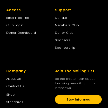
Access
Support
Bites Free Trial
Donate
Club Login
Members Club
Donor Dashboard
Donor Club
Sponsors
Sponsorship
Company
Join The Mailing List
About Us
Be the first to hear about
breaking news & up coming
Contact Us
interviews
Shop
Stay Informed
Standards