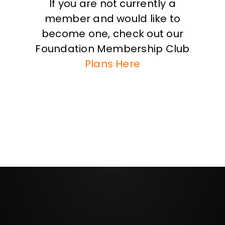
If you are not currently a
member and would like to
become one, check out our
Foundation Membership Club
Plans Here