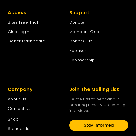
Access
Support
Bites Free Trial
Donate
Club Login
Members Club
Donor Dashboard
Donor Club
Sponsors
Sponsorship
Company
Join The Mailing List
About Us
Be the first to hear about
breaking news & up coming
Contact Us
interviews
Shop
Stay Informed
Standards