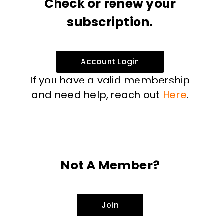
Check or renew your
subscription.
Account Login
If you have a valid membership
and need help, reach out
Here
.
Not A Member?
Join