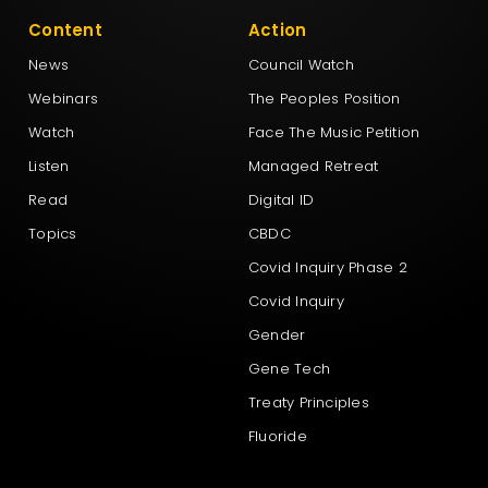
Content
Action
News
Council Watch
Webinars
The Peoples Position
Watch
Face The Music Petition
Listen
Managed Retreat
Read
Digital ID
Topics
CBDC
Covid Inquiry Phase 2
Covid Inquiry
Gender
Gene Tech
Treaty Principles
Fluoride