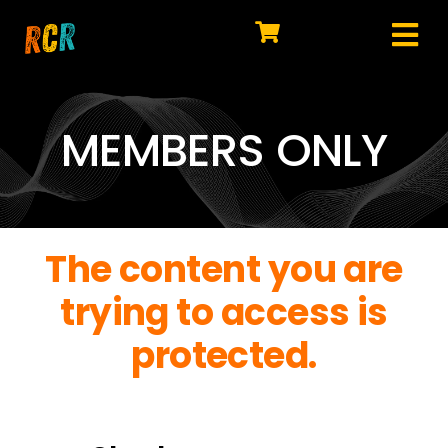
Skip
to
Tog
content
HOME
Nav
EXPLORE
MEMBERS ONLY
WATCH
MY LIBRARY
The content you are
ACTION
trying to access is
SHOP
protected.
JOIN