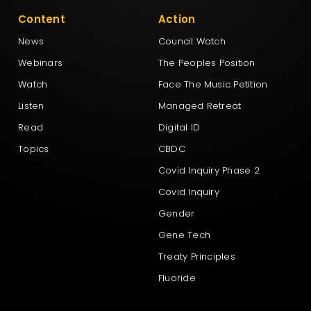
Content
Action
News
Council Watch
Webinars
The Peoples Position
Watch
Face The Music Petition
Listen
Managed Retreat
Read
Digital ID
Topics
CBDC
Covid Inquiry Phase 2
Covid Inquiry
Gender
Gene Tech
Treaty Principles
Fluoride