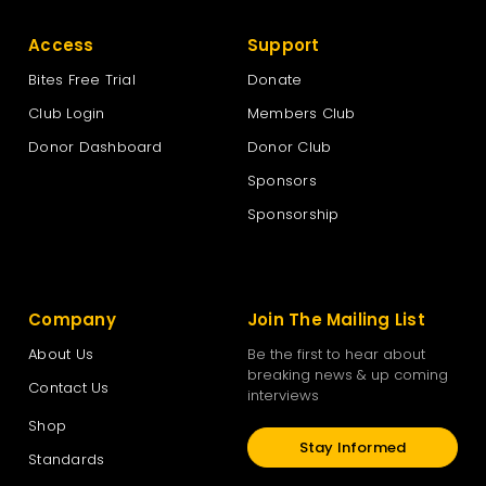
Access
Support
Bites Free Trial
Donate
Club Login
Members Club
Donor Dashboard
Donor Club
Sponsors
Sponsorship
Company
Join The Mailing List
About Us
Be the first to hear about
breaking news & up coming
Contact Us
interviews
Shop
Stay Informed
Standards