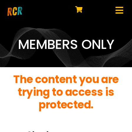
Skip
to
Tog
content
HOME
Nav
EXPLORE
MEMBERS ONLY
WATCH
MY LIBRARY
The content you are
ACTION
trying to access is
SHOP
protected.
JOIN