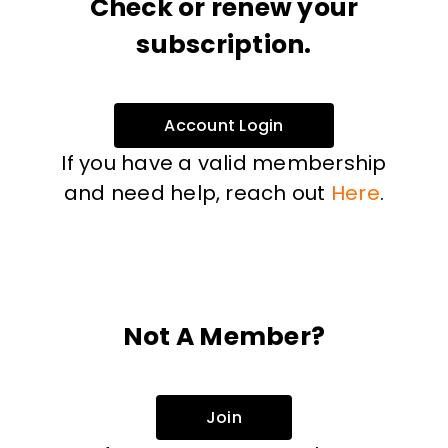
Check or renew your
subscription.
Account Login
If you have a valid membership
and need help, reach out
Here
.
Not A Member?
Join