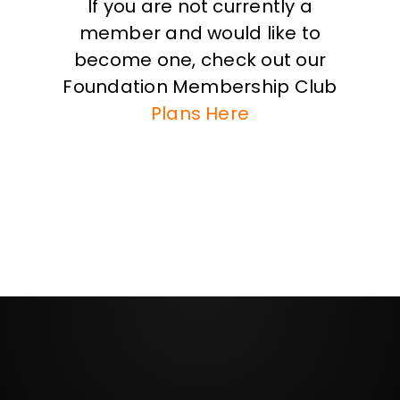
If you are not currently a
member and would like to
become one, check out our
Foundation Membership Club
Plans Here