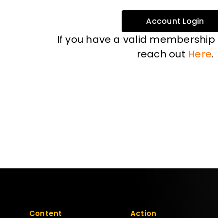
Account Login
If you have a valid membership
reach out
Here
.
Content
Action