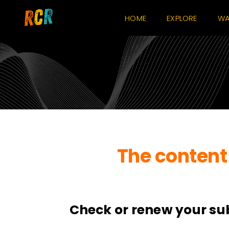
Skip
HOME
EXPLORE
WA
to
content
The content 
Check or renew your su