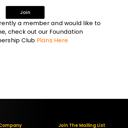
Join
rrently a member and would like to
, check out our Foundation
ership Club
Plans Here
Company
Join The Mailing List