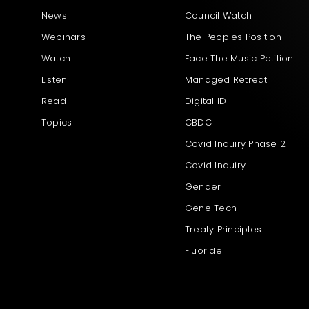
News
Council Watch
Webinars
The Peoples Position
Watch
Face The Music Petition
Listen
Managed Retreat
Read
Digital ID
Topics
CBDC
Covid Inquiry Phase 2
Covid Inquiry
Gender
Gene Tech
Treaty Principles
Fluoride