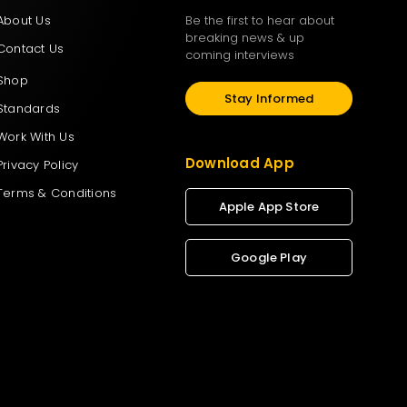
About Us
Be the first to hear about
breaking news & up
Contact Us
coming interviews
Shop
Stay Informed
Standards
Work With Us
Download App
Privacy Policy
Terms & Conditions
Apple App Store
Google Play