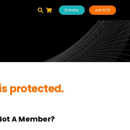
Donate
Join RCR
is protected.
Not A Member?