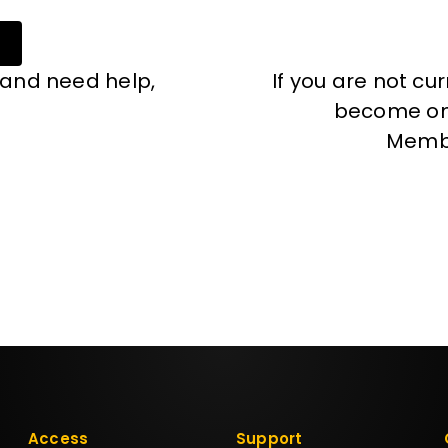
 and need help,
If you are not cu
become one
Memb
Access
Support