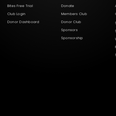
Bites Free Trial
Donate
Club Login
Members Club
Donor Dashboard
Donor Club
Sponsors
Sponsorship