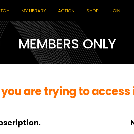
TCH
MY LIBRARY
ACTION
SHOP
JOIN
MEMBERS ONLY
you are trying to access 
bscription.