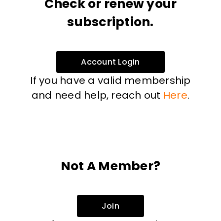
Check or renew your
subscription.
Account Login
If you have a valid membership
and need help, reach out
Here
.
Not A Member?
Join