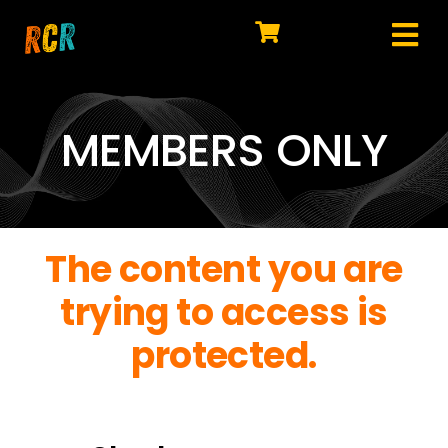
Skip
to
Tog
content
HOME
Nav
EXPLORE
MEMBERS ONLY
WATCH
MY LIBRARY
The content you are
ACTION
trying to access is
SHOP
protected.
JOIN