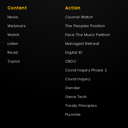
Content
Action
News
Council Watch
Webinars
The Peoples Position
Watch
Face The Music Petition
Listen
Managed Retreat
Read
Digital ID
Topics
CBDC
Covid Inquiry Phase 2
Covid Inquiry
Gender
Gene Tech
Treaty Principles
Fluoride