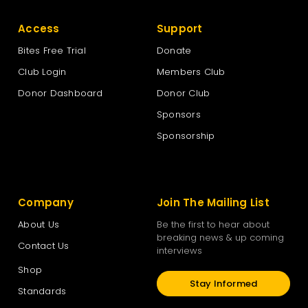
Access
Support
Bites Free Trial
Donate
Club Login
Members Club
Donor Dashboard
Donor Club
Sponsors
Sponsorship
Company
Join The Mailing List
About Us
Be the first to hear about
breaking news & up coming
Contact Us
interviews
Shop
Stay Informed
Standards