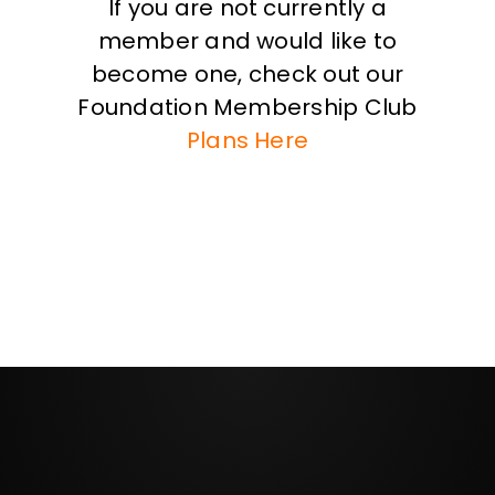
If you are not currently a
member and would like to
become one, check out our
Foundation Membership Club
Plans Here