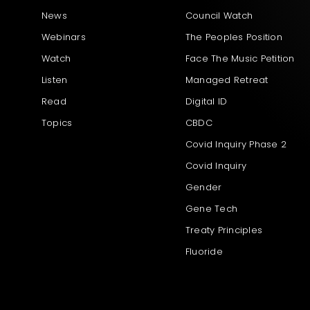
News
Council Watch
Webinars
The Peoples Position
Watch
Face The Music Petition
Listen
Managed Retreat
Read
Digital ID
Topics
CBDC
Covid Inquiry Phase 2
Covid Inquiry
Gender
Gene Tech
Treaty Principles
Fluoride