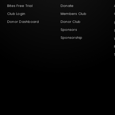
Bites Free Trial
Donate
Club Login
Members Club
Donor Dashboard
Donor Club
Sponsors
Sponsorship