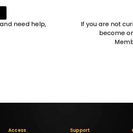
 and need help,
If you are not cu
become one
Memb
Access
Support