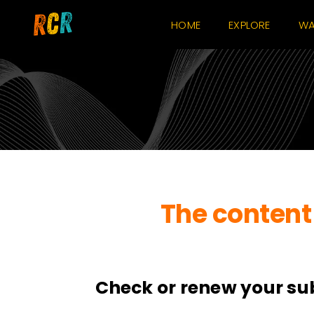
Skip
HOME
EXPLORE
WA
to
content
The content 
Check or renew your su