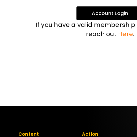
Account Login
If you have a valid membership
reach out
Here
.
Content
Action