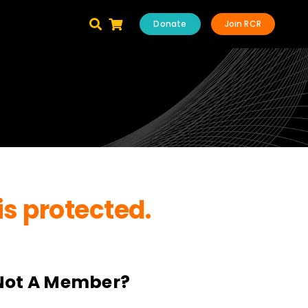
Donate
Join RCR
is protected.
Not A Member?