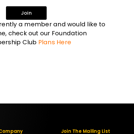
Join
rrently a member and would like to
, check out our Foundation
ership Club
Plans Here
Company
Join The Mailing List