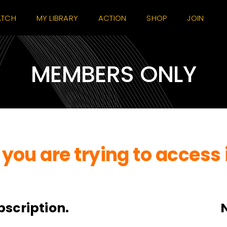
TCH
MY LIBRARY
ACTION
SHOP
JOIN
MEMBERS ONLY
you are trying to access 
bscription.