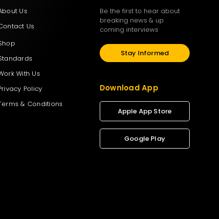
About Us
Be the first to hear about
breaking news & up
Contact Us
coming interviews
Shop
Stay Informed
Standards
Work With Us
Download App
Privacy Policy
Terms & Conditions
Apple App Store
Google Play