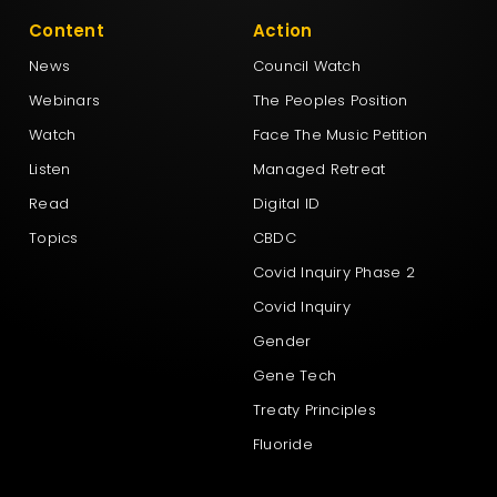
Content
Action
News
Council Watch
Webinars
The Peoples Position
Watch
Face The Music Petition
Listen
Managed Retreat
Read
Digital ID
Topics
CBDC
Covid Inquiry Phase 2
Covid Inquiry
Gender
Gene Tech
Treaty Principles
Fluoride