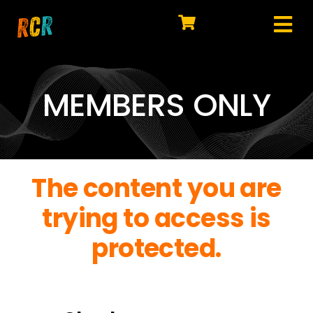
Skip
to
Tog
content
HOME
Nav
EXPLORE
MEMBERS ONLY
WATCH
MY LIBRARY
The content you are
ACTION
trying to access is
SHOP
protected.
JOIN