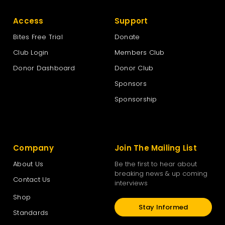
Access
Support
Bites Free Trial
Donate
Club Login
Members Club
Donor Dashboard
Donor Club
Sponsors
Sponsorship
Company
Join The Mailing List
About Us
Be the first to hear about
breaking news & up coming
Contact Us
interviews
Shop
Stay Informed
Standards