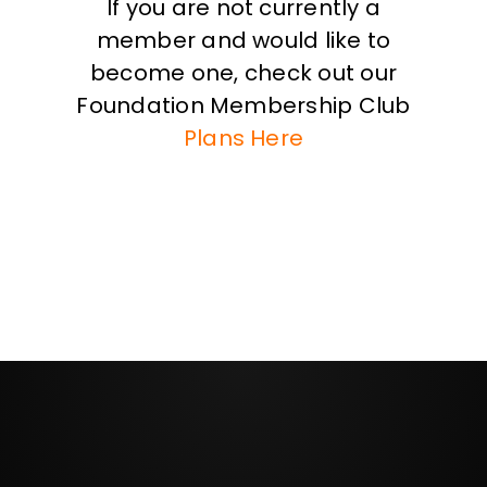
If you are not currently a
member and would like to
become one, check out our
Foundation Membership Club
Plans Here