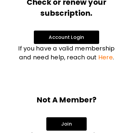
Check or renew your
subscription.
Account Login
If you have a valid membership
and need help, reach out
Here
.
Not A Member?
Join