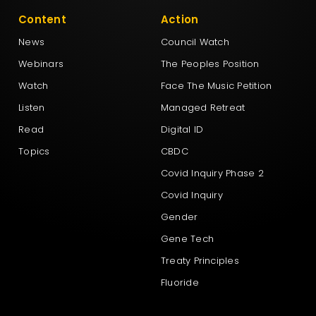
Content
Action
News
Council Watch
Webinars
The Peoples Position
Watch
Face The Music Petition
Listen
Managed Retreat
Read
Digital ID
Topics
CBDC
Covid Inquiry Phase 2
Covid Inquiry
Gender
Gene Tech
Treaty Principles
Fluoride