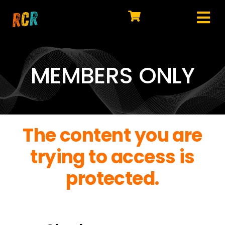
Skip
to
Tog
content
HOME
Nav
EXPLORE
MEMBERS ONLY
WATCH
MY LIBRARY
The content you are
ACTION
trying to access is
SHOP
protected.
JOIN