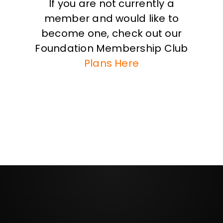
If you are not currently a
member and would like to
become one, check out our
Foundation Membership Club
Plans Here