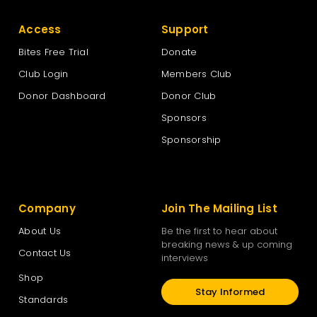
Access
Support
Bites Free Trial
Donate
Club Login
Members Club
Donor Dashboard
Donor Club
Sponsors
Sponsorship
Company
Join The Mailing List
About Us
Be the first to hear about
breaking news & up coming
Contact Us
interviews
Shop
Stay Informed
Standards