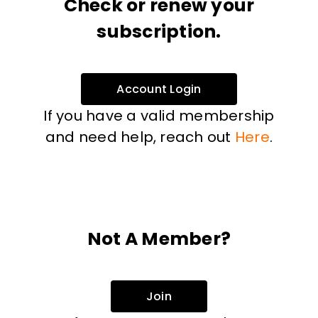
Check or renew your
subscription.
Account Login
If you have a valid membership
and need help, reach out
Here
.
Not A Member?
Join