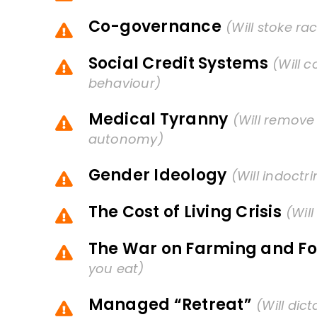
Co-governance
(Will stoke rac
Social Credit Systems
(Will c
behaviour)
Medical Tyranny
(Will remove
autonomy)
Gender Ideology
(Will indoctr
The Cost of Living Crisis
(Wil
The War on Farming and F
you eat)
Managed “Retreat”
(Will dic