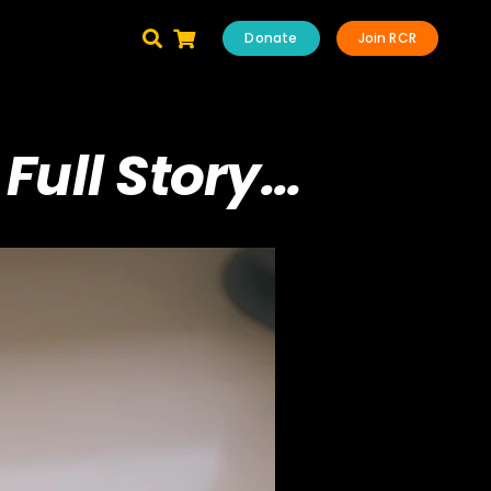
Donate
Join RCR
Full Story…