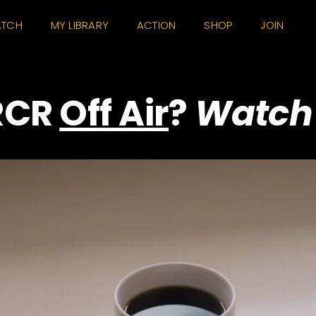
TCH
MY LIBRARY
ACTION
SHOP
JOIN
RCR
Off Air
?
Watch 