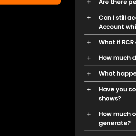
Are there pe
Can I still
Account whi
What if RCR
How much d
What happe
Have you co
shows?
How much of
generate?