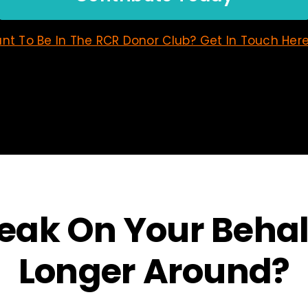
nt To Be In The RCR Donor Club? Get In Touch Here
ak On Your Behalf
Longer Around?