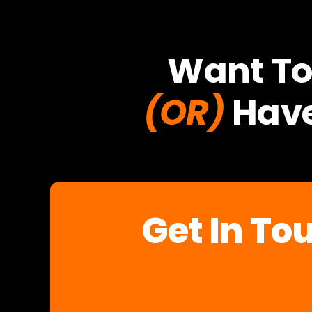
Want To
(OR)
Have
Get In To