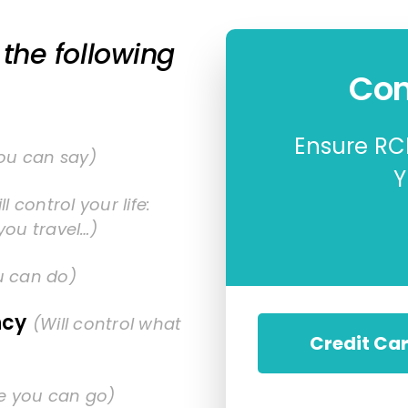
the following
Con
Ensure RCR
you can say)
Y
ll control your life:
you travel…)
u can do)
ncy
(Will control what
Credit Ca
re you can go)