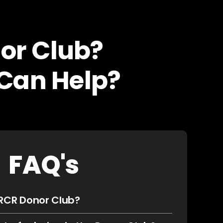
or Club?
Can Help?
FAQ's
 RCR Donor Club?