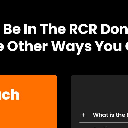
 Be In The RCR Don
 Other Ways You 
uch
What is the