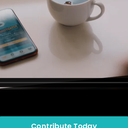
Contribute Today