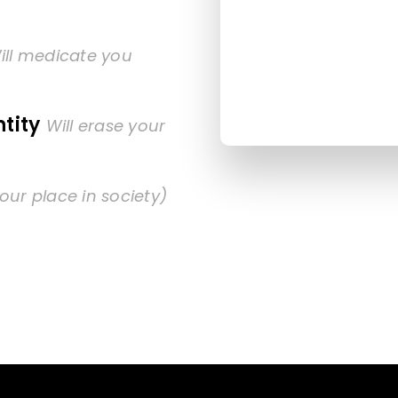
ill medicate you
tity
Will erase your
our place in society)