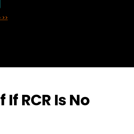
 >>
 If RCR Is No