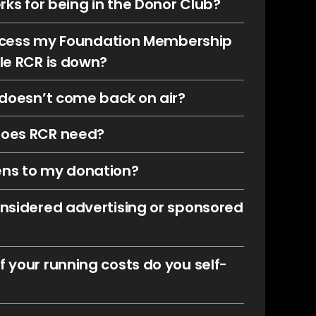
rks for being in the Donor Club?
 access my Foundation Membership
le RCR is down?
 doesn’t come back on air?
oes RCR need?
ns to my donation?
nsidered advertising or sponsored
 your running costs do you self-