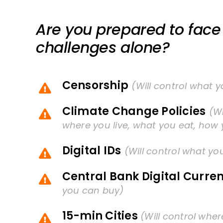
Are you prepared to face 
challenges alone?
Censorship
(Will control what 
Climate Change Policies
(Wi
where you live, what you eat, how 
Digital IDs
(Will control what yo
Central Bank Digital Curre
you can buy)
15-min Cities
(Will control whe