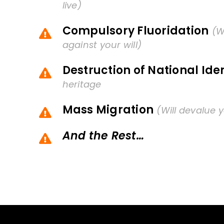
live)
Compulsory Fluoridation
(W
against your will)
Destruction of National Iden
heritage
Mass Migration
(Will devalue y
And the Rest…