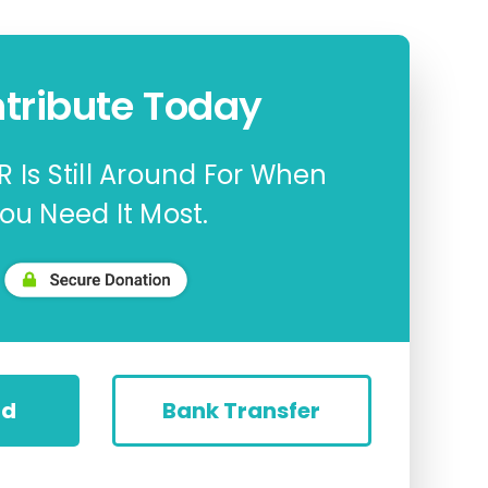
tribute Today
 Is Still Around For When
ou Need It Most.
rd
Bank Transfer