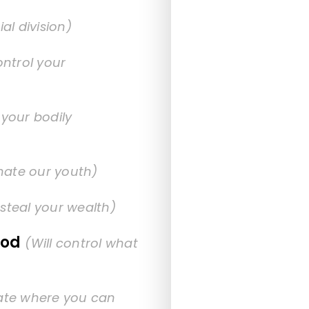
ial division)
ontrol your
 your bodily
inate our youth)
l steal your wealth)
ood
(Will control what
tate where you can