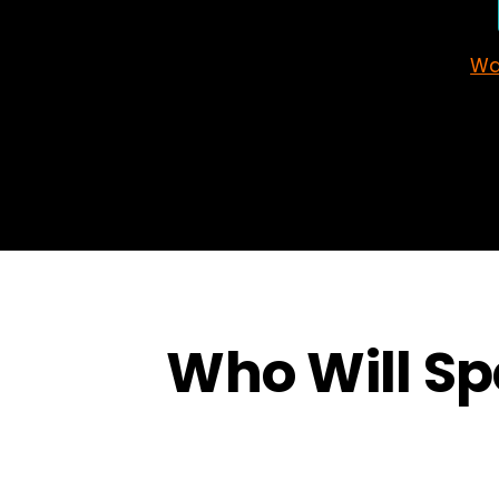
Wa
Who Will Spe