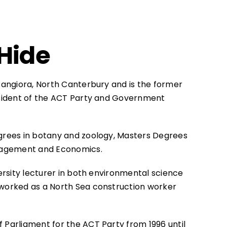
Hide
Rangiora, North Canterbury and is the former
sident of the ACT Party and Government
rees in botany and zoology, Masters Degrees
nagement and Economics.
ersity lecturer in both environmental science
worked as a North Sea construction worker
Parliament for the ACT Party from 1996 until