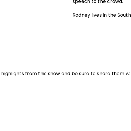
speech to the crowd.
Rodney lives in the South 
 highlights from this show and be sure to share them with