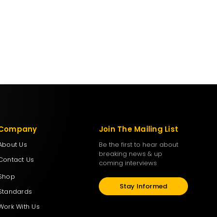
Company
Join The Mailing List
About Us
Be the first to hear about
breaking news & up
Contact Us
coming interviews
Shop
Stay Informed
Standards
Work With Us