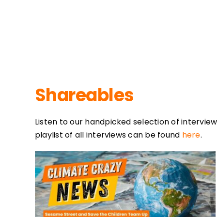
Shareables
Listen to our handpicked selection of interview
playlist of all interviews can be found
here
.