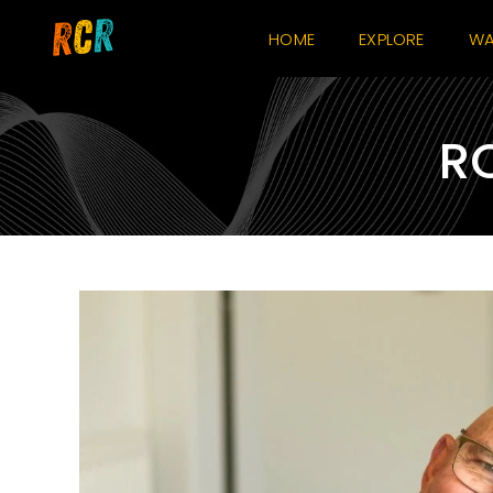
Skip
HOME
EXPLORE
WA
to
content
RO