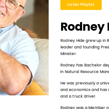
Listen Playlist
Rodney 
Rodney Hide grew up in 
leader and founding Pre
Minister.
Rodney has Bachelor deg
in Natural Resource Ma
He was previously a univ
and economics and has 
and a truck driver.
Rodney was a Member of 