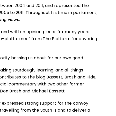
between 2004 and 2011, and represented the
05 to 2011. Throughout his time in parliament,
ong views.
and written opinion pieces for many years.
de-platformed” from The Platform for covering
thority bossing us about for our own good.
aking sourdough, learning, and all things
ontributes to the blog Bassett, Brash and Hide,
 social commentary with two other former
Don Brash and Michael Bassett.
y expressed strong support for the convoy
ravelling from the South Island to deliver a