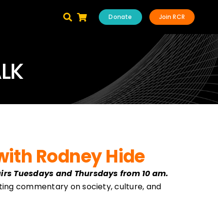
Donate
Join RCR
ALK
with Rodney Hide
airs Tuesdays and Thursdays from 10 am.
ting commentary on society, culture, and