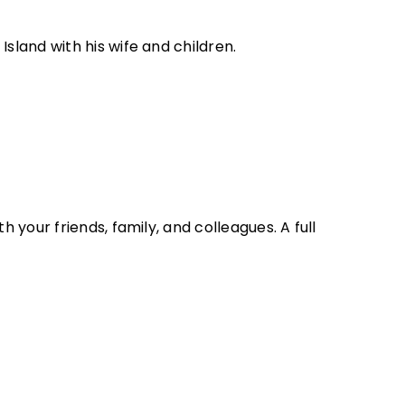
Island with his wife and children.
 your friends, family, and colleagues. A full