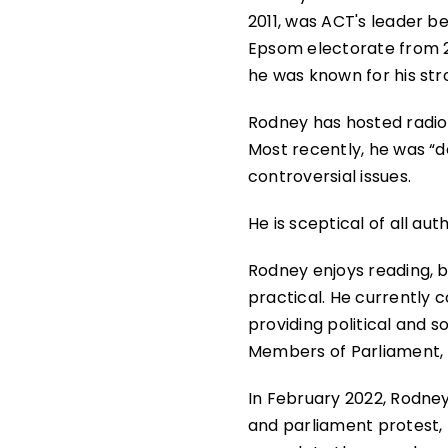
2011, was ACT's leader 
Epsom electorate from 20
he was known for his str
Rodney has hosted radio 
Most recently, he was “
controversial issues.
He is sceptical of all au
Rodney enjoys reading, b
practical. He currently c
providing political and
Members of Parliament, 
In February 2022, Rodne
and parliament protest, t