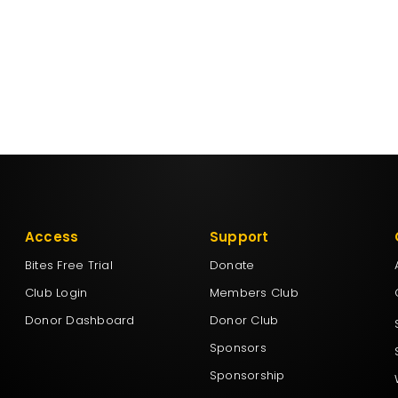
Access
Support
Bites Free Trial
Donate
Club Login
Members Club
Donor Dashboard
Donor Club
Sponsors
Sponsorship