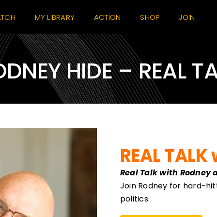
TCH
MY LIBRARY
ACTION
SHOP
JOIN
DNEY HIDE – REAL T
REAL TALK 
Real Talk with Rodney 
Join Rodney for hard-hit
politics.