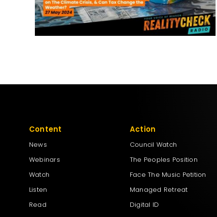
Content
Action
News
Council Watch
Webinars
The Peoples Position
Watch
Face The Music Petition
Listen
Managed Retreat
Read
Digital ID