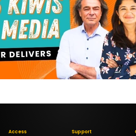
Access
Support