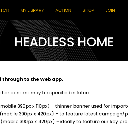
TCH
MY LIBRARY
ACTION
SHOP
JOIN
HEADLESS HOME
d through to the Web app.
her content may be specified in future.
obile 390px x 110px) – thinner banner used for importa
mobile 390px x 420px) – to feature latest campaign/p
bile 390px x 420px) – ideally to feature our key propos