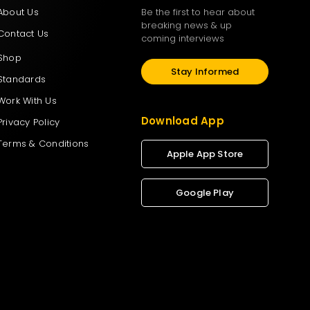
About Us
Be the first to hear about
breaking news & up
Contact Us
coming interviews
Shop
Stay Informed
Standards
Work With Us
Download App
Privacy Policy
Terms & Conditions
Apple App Store
Google Play