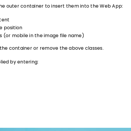
the outer container to insert them into the Web App:
tent
e position
 (or mobile in the image file name)
 the container or remove the above classes.
ied by entering: