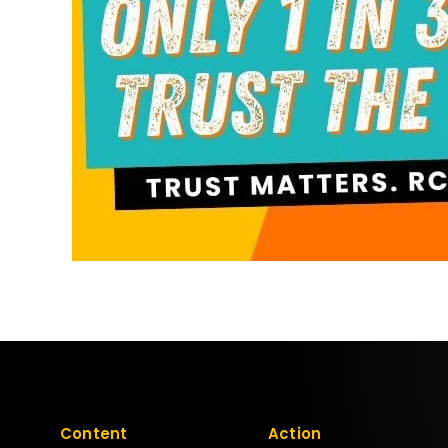
Content
Action