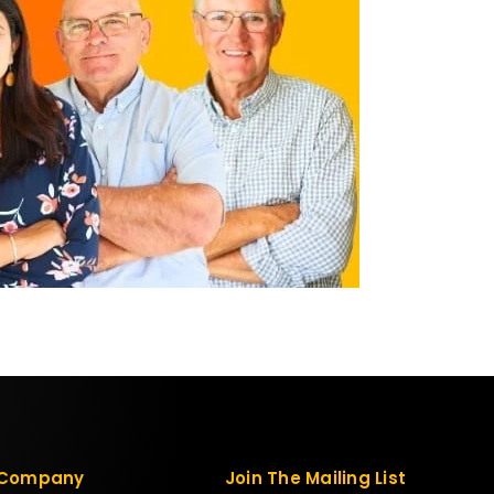
Company
Join The Mailing List