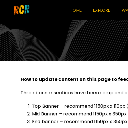
Skip
HOME
EXPLORE
WA
to
content
How to update content on this page to fee
Three banner sections have been setup and ot
Top Banner – recommend 1150px x 110px (m
Mid Banner – recommend 1150px x 350px (
End banner – recommend 1150px x 350px (mo