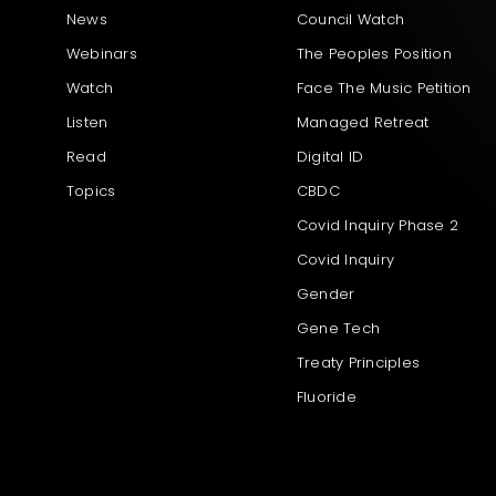
News
Council Watch
Webinars
The Peoples Position
Watch
Face The Music Petition
Listen
Managed Retreat
Read
Digital ID
Topics
CBDC
Covid Inquiry Phase 2
Covid Inquiry
Gender
Gene Tech
Treaty Principles
Fluoride