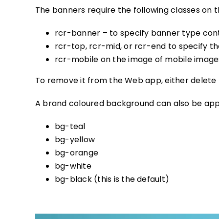
The banners require the following classes on 
rcr-banner – to specify banner type con
rcr-top, rcr-mid, or rcr-end to specify th
rcr-mobile on the image of mobile images
To remove it from the Web app, either delete
A brand coloured background can also be appl
bg-teal
bg-yellow
bg-orange
bg-white
bg-black (this is the default)