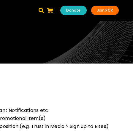
Donate
Join RCR
nt Notifications etc
romotional item(s)
ition (e.g. Trust in Media > Sign up to Bites)