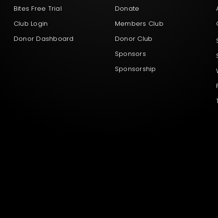
Bites Free Trial
Donate
Club Login
Members Club
Donor Dashboard
Donor Club
Sponsors
Sponsorship