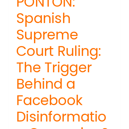
PONTON:
Spanish
Supreme
Court Ruling:
The Trigger
Behind a
Facebook
Disinformatio