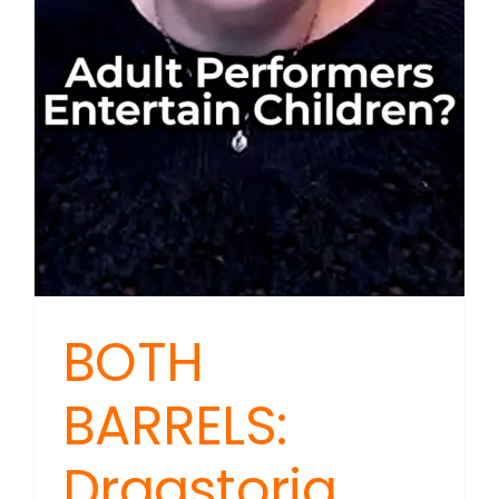
BOTH
BARRELS:
Dragstoria