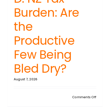
Burden: Are
the
Productive
Few Being
Bled Dry?
August 7, 2026
on
Comments Off
GREENW
NZ