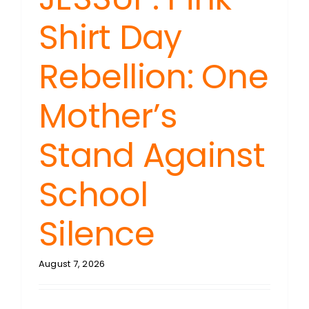
Shirt Day
Rebellion: One
Mother’s
Stand Against
School
Silence
August 7, 2026