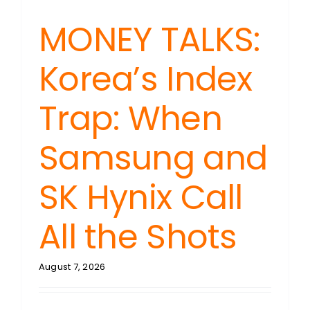
MONEY TALKS:
Korea’s Index
Trap: When
Samsung and
SK Hynix Call
All the Shots
August 7, 2026