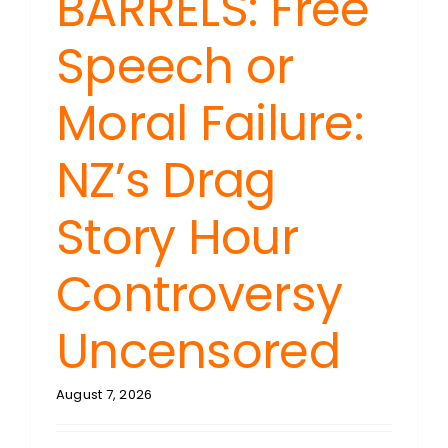
BARRELS: Free
Speech or
Moral Failure:
NZ’s Drag
Story Hour
Controversy
Uncensored
August 7, 2026