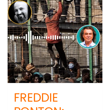
FREDDIE