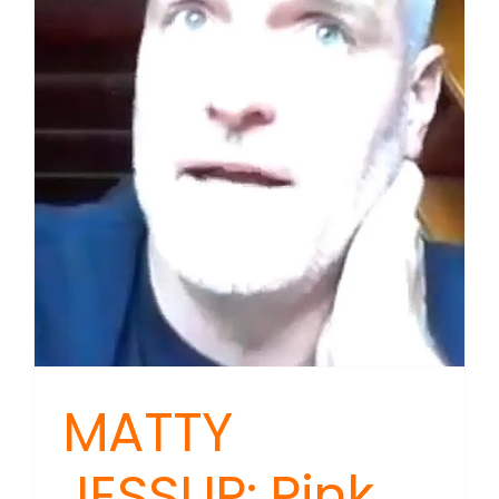
MATTY
JESSUP: Pink