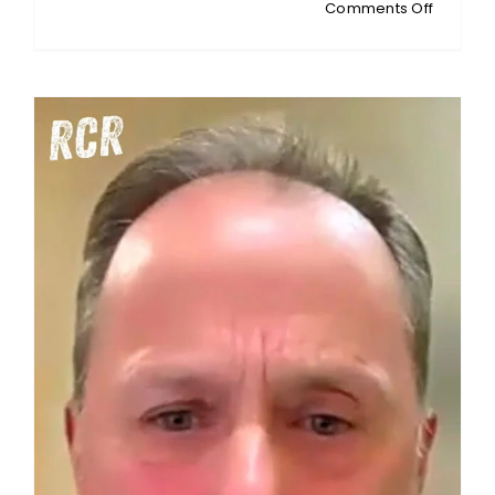
on
Comments Off
MATTY
JESSUP:
Pink
Shirt
Day
Rebellio
One
Mother’
Stand
Against
School
Silence