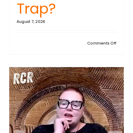
Trap?
August 7, 2026
on
Comments Off
MATTY
JESSUP:
NZ
Toilet
Politics:
Can
Women’
Spaces
Survive
the
Inclusio
Trap?