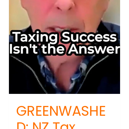
GREENWASHE
D: NZ Tax