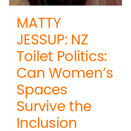
MATTY
JESSUP: NZ
Toilet Politics:
Can Women’s
Spaces
Survive the
Inclusion