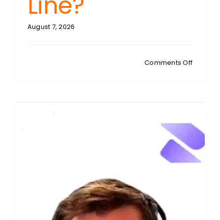
Line?
August 7, 2026
on
Comments Off
BOTH
BARRELS
Free
Speech
vs.
Child
Safety:
Who’s
Guardin
the
Age
Consent
Line?