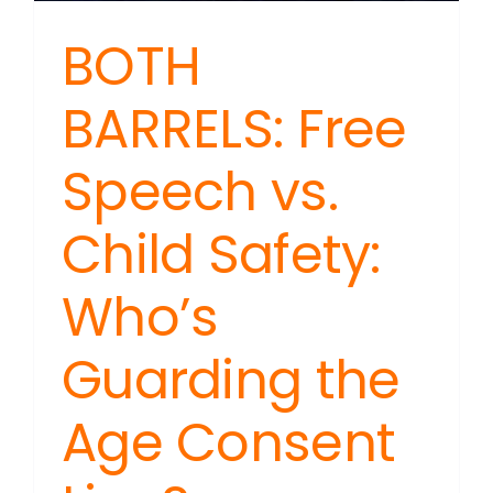
BOTH
BARRELS: Free
Speech vs.
Child Safety:
Who’s
Guarding the
Age Consent