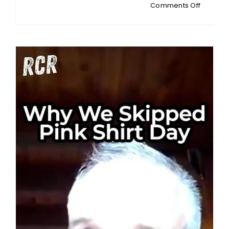
on
Comments Off
MONEY
TALKS:
Korea’s
Index
Trap:
When
Samsun
and
SK
Hynix
Call
All
the
Shots