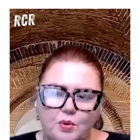
Tax
Burden:
Are
the
Product
Few
Being
Bled
Dry?