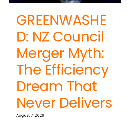
GREENWASHE
D: NZ Council
Merger Myth:
The Efficiency
Dream That
Never Delivers
August 7, 2026