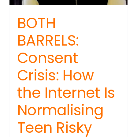
BOTH
BARRELS:
Consent
Crisis: How
the Internet Is
Normalising
Teen Risky