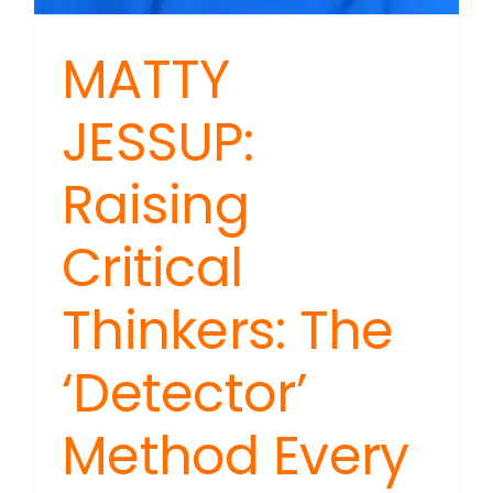
MATTY
JESSUP:
Raising
Critical
Thinkers: The
‘Detector’
Method Every