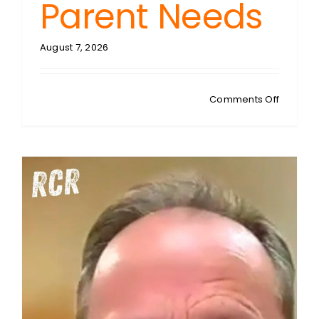
Parent Needs
August 7, 2026
on
Comments Off
MATTY
JESSUP:
Raising
Critical
Thinkers
The
‘Detecto
Method
Every
Parent
Needs